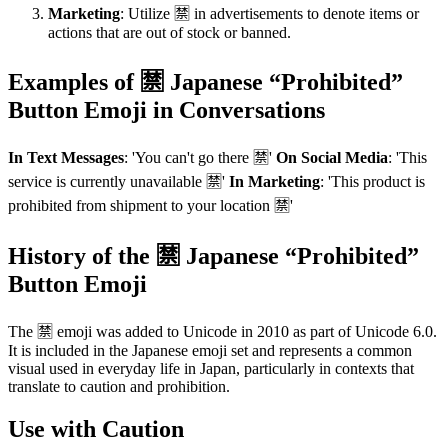
Marketing
: Utilize 🈲 in advertisements to denote items or
actions that are out of stock or banned.
Examples of 🈲 Japanese “Prohibited”
Button Emoji in Conversations
In Text Messages
: 'You can't go there 🈲'
On Social Media
: 'This
service is currently unavailable 🈲'
In Marketing
: 'This product is
prohibited from shipment to your location 🈲'
History of the 🈲 Japanese “Prohibited”
Button Emoji
The 🈲 emoji was added to Unicode in 2010 as part of Unicode 6.0.
It is included in the Japanese emoji set and represents a common
visual used in everyday life in Japan, particularly in contexts that
translate to caution and prohibition.
Use with Caution