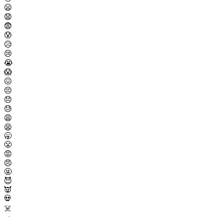
😦
😧
😨
😰
😥
😢
😭
😱
😖
😣
😞
😓
😩
😫
🥱
😤
😡
😠
🤬
😈
👿
💀
☠️