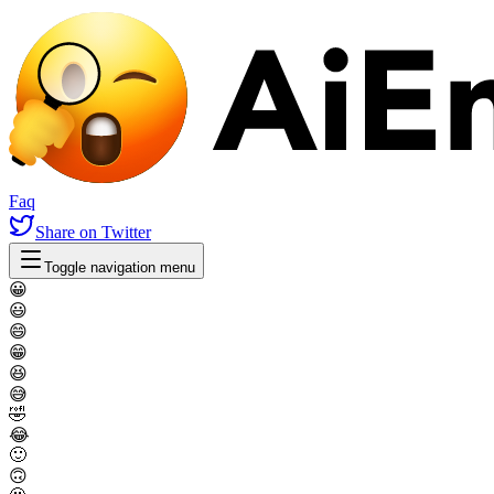
Faq
Share
on Twitter
Toggle navigation menu
😀
😃
😄
😁
😆
😅
🤣
😂
🙂
🙃