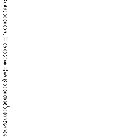
🤐
🤨
😐
😑
😶
🫥
😶‍🌫️
😏
😒
🙄
😬
😮‍💨
🤥
🫨
😌
😔
😪
🤤
😴
😷
🤒
🤕
🤢
🤮