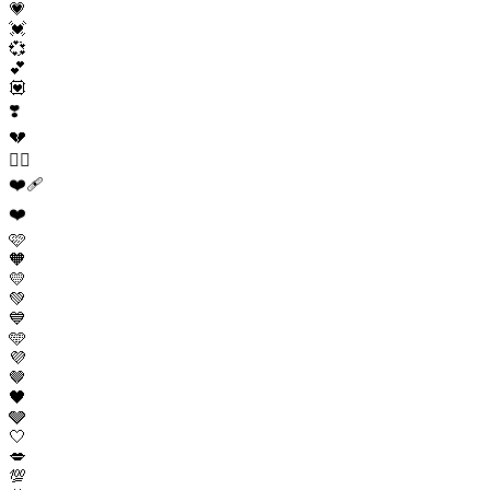
💗
💓
💞
💕
💟
❣️
💔
❤️‍🔥
❤️‍🩹
❤️
🩷
🧡
💛
💚
💙
🩵
💜
🤎
🖤
🩶
🤍
💋
💯