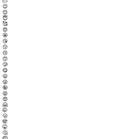
🫠
😉
😊
😇
🥰
😍
🤩
😘
😗
😚
😙
🥲
😋
😛
😜
🤪
😝
🤑
🤗
🤭
🫢
🫣
🤫
🤔
🫡