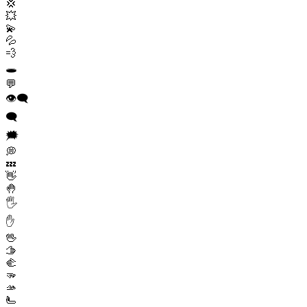
💢
💥
💫
💦
💨
🕳️
💬
👁️‍🗨️
🗨️
🗯️
💭
💤
👋
🤚
🖐️
✋
🖖
🫱
🫲
🫳
🫴
🫷