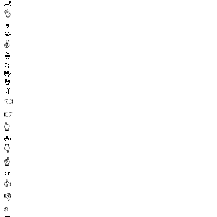
🫸
👌
🤌
🤏
✌️
🤞
🫰
🤟
🤘
🤙
👈
👉
👆
🖕
👇
☝️
🫵
👍
👎
✊