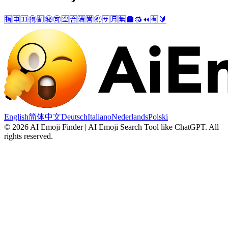
🈯
🈸
🈁
🉐
🈹
㊙️
🉑
🈳
🈴
🈵
🈺
㊗️
🈂️
🈷️
🈚
🏣
🔂
⏪
🈶
🔰
English
简体中文
Deutsch
Italiano
Nederlands
Polski
©
2026
AI Emoji Finder | AI Emoji Search Tool like ChatGPT
.
All
rights reserved.