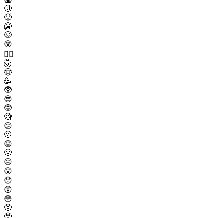
🤧
🥵
🥶
🥴
😵
😵‍💫
🤯
🤠
🥳
🥸
😎
🤓
🧐
😕
🫤
😟
🙁
☹️
😮
😯
😲
😳
🥺
🥹