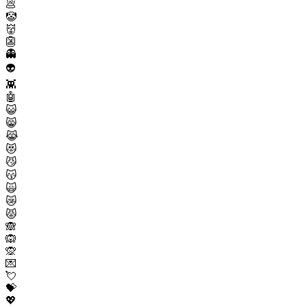
💩
🤡
👹
👺
👻
👽
👾
🤖
😺
😸
😹
😻
😼
😽
🙀
😿
😾
🙈
🙉
🙊
💌
💘
💝
💖