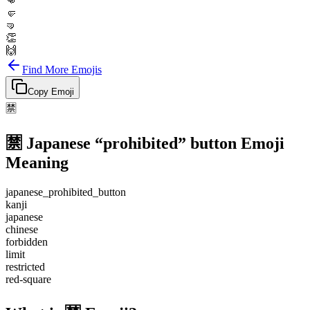
👊
🤛
🤜
👏
🙌
Find More Emojis
Copy Emoji
🈲
🈲
Japanese “prohibited” button
Emoji
Meaning
japanese_prohibited_button
kanji
japanese
chinese
forbidden
limit
restricted
red-square