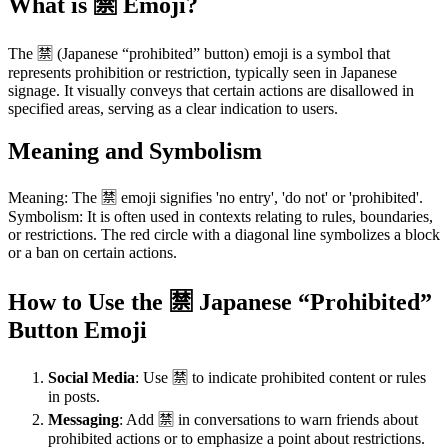
What is 🈲 Emoji?
The 🈲 (Japanese “prohibited” button) emoji is a symbol that
represents prohibition or restriction, typically seen in Japanese
signage. It visually conveys that certain actions are disallowed in
specified areas, serving as a clear indication to users.
Meaning and Symbolism
Meaning: The 🈲 emoji signifies 'no entry', 'do not' or 'prohibited'.
Symbolism: It is often used in contexts relating to rules, boundaries,
or restrictions. The red circle with a diagonal line symbolizes a block
or a ban on certain actions.
How to Use the 🈲 Japanese “Prohibited”
Button Emoji
Social Media
: Use 🈲 to indicate prohibited content or rules
in posts.
Messaging
: Add 🈲 in conversations to warn friends about
prohibited actions or to emphasize a point about restrictions.