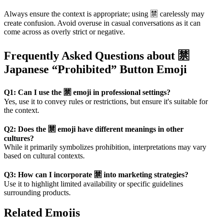
Always ensure the context is appropriate; using 🈲 carelessly may
create confusion. Avoid overuse in casual conversations as it can
come across as overly strict or negative.
Frequently Asked Questions about 🈲
Japanese “Prohibited” Button Emoji
Q1: Can I use the 🈲 emoji in professional settings?
Yes, use it to convey rules or restrictions, but ensure it's suitable for
the context.
Q2: Does the 🈲 emoji have different meanings in other
cultures?
While it primarily symbolizes prohibition, interpretations may vary
based on cultural contexts.
Q3: How can I incorporate 🈲 into marketing strategies?
Use it to highlight limited availability or specific guidelines
surrounding products.
Related Emojis