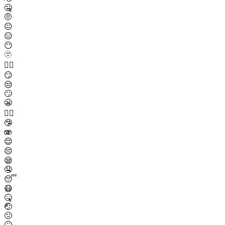
🤐
🤨
😐
😑
😶
🫥
😶‍🌫️
😏
😒
🙄
😬
😮‍💨
🤥
🫨
😌
😔
😪
🤤
😴
😷
🤒
🤕
🤢
🤮