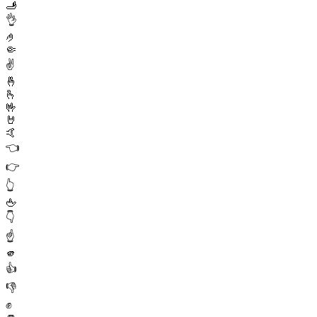
🫸
👌
🤌
🤏
✌️
🤞
🫰
🤟
🤘
🤙
👈
👉
👆
🖕
👇
☝️
🫵
👍
👎
✊