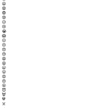
😦
😧
😨
😰
😥
😢
😭
😱
😖
😣
😞
😓
😩
😫
🥱
😤
😡
😠
🤬
😈
👿
💀
☠️