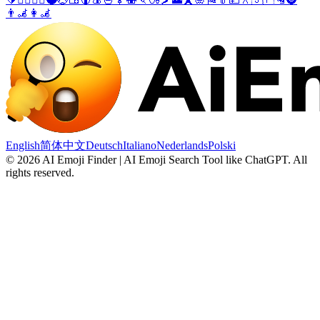
👨‍🦼
👩‍🦼
English
简体中文
Deutsch
Italiano
Nederlands
Polski
©
2026
AI Emoji Finder | AI Emoji Search Tool like ChatGPT
.
All
rights reserved.