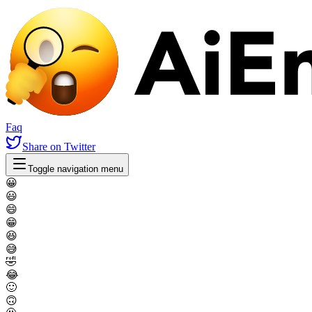
Faq
Share
on Twitter
Toggle navigation menu
😀
😃
😄
😁
😆
😅
🤣
😂
🙂
🙃