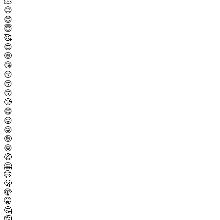
🫠
😉
😊
😇
🥰
😍
🤩
😘
😗
😚
😙
🥲
😋
😛
😜
🤪
😝
🤑
🤗
🤭
🫢
🫣
🤫
🤔
🫡