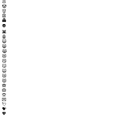
💩
🤡
👹
👺
👻
👽
👾
🤖
😺
😸
😹
😻
😼
😽
🙀
😿
😾
🙈
🙉
🙊
💌
💘
💝
💖