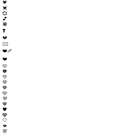
💗
💓
💞
💕
💟
❣️
💔
❤️‍🔥
❤️‍🩹
❤️
🩷
🧡
💛
💚
💙
🩵
💜
🤎
🖤
🩶
🤍
💋
💯