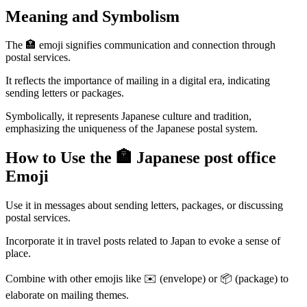
Meaning and Symbolism
The 🏣 emoji signifies communication and connection through
postal services.
It reflects the importance of mailing in a digital era, indicating
sending letters or packages.
Symbolically, it represents Japanese culture and tradition,
emphasizing the uniqueness of the Japanese postal system.
How to Use the 🏣 Japanese post office
Emoji
Use it in messages about sending letters, packages, or discussing
postal services.
Incorporate it in travel posts related to Japan to evoke a sense of
place.
Combine with other emojis like ✉️ (envelope) or 📦 (package) to
elaborate on mailing themes.