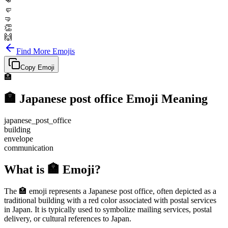
👊
🤛
🤜
👏
🙌
Find More Emojis
Copy Emoji
🏣
🏣
Japanese post office
Emoji Meaning
japanese_post_office
building
envelope
communication
What is 🏣 Emoji?
The 🏣 emoji represents a Japanese post office, often depicted as a
traditional building with a red color associated with postal services
in Japan. It is typically used to symbolize mailing services, postal
delivery, or cultural references to Japan.