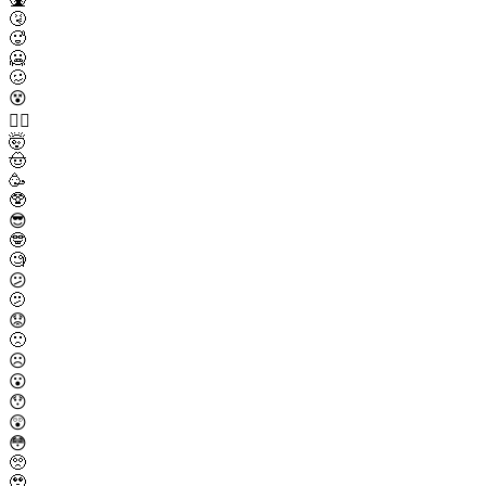
🤧
🥵
🥶
🥴
😵
😵‍💫
🤯
🤠
🥳
🥸
😎
🤓
🧐
😕
🫤
😟
🙁
☹️
😮
😯
😲
😳
🥺
🥹