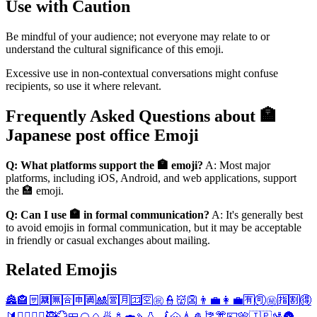
Use with Caution
Be mindful of your audience; not everyone may relate to or
understand the cultural significance of this emoji.
Excessive use in non-contextual conversations might confuse
recipients, so use it where relevant.
Frequently Asked Questions about 🏣
Japanese post office Emoji
Q: What platforms support the 🏣 emoji?
A: Most major
platforms, including iOS, Android, and web applications, support
the 🏣 emoji.
Q: Can I use 🏣 in formal communication?
A: It's generally best
to avoid emojis in formal communication, but it may be acceptable
in friendly or casual exchanges about mailing.
Related Emojis
🏯
🏤
🈂️
🈲
🈚
🈴
🈸
🈵
🎎
🈺
🈷️
🈁
🈳
㊗️
👮
👹
👺
👨‍💼
👩‍💼
🈶
🉑
㊙️
🈯
🈹
🉐
🔰
👮‍♂️
👮‍♀️
🥷
💮
🍱
🍘
🍙
🍜
🍢
🍣
🍡
🍶
🗾
🗻
🗼
🎍
🎏
👘
💴
🎌
🇯🇵
🛂
🌚