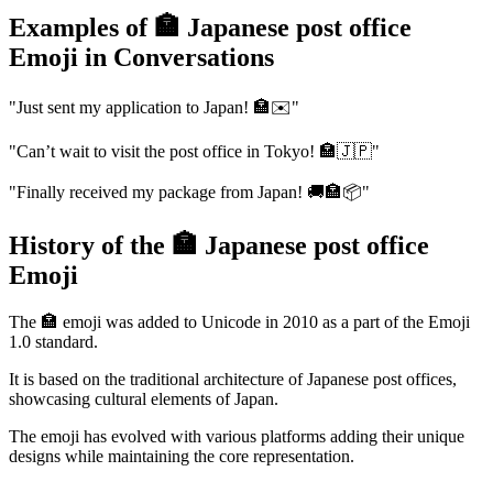
Examples of 🏣 Japanese post office
Emoji in Conversations
"Just sent my application to Japan! 🏣✉️"
"Can’t wait to visit the post office in Tokyo! 🏣🇯🇵"
"Finally received my package from Japan! 🚚🏣📦"
History of the 🏣 Japanese post office
Emoji
The 🏣 emoji was added to Unicode in 2010 as a part of the Emoji
1.0 standard.
It is based on the traditional architecture of Japanese post offices,
showcasing cultural elements of Japan.
The emoji has evolved with various platforms adding their unique
designs while maintaining the core representation.