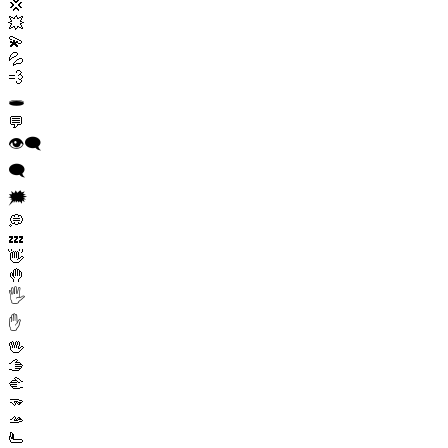
💢
💥
💫
💦
💨
🕳️
💬
👁️‍🗨️
🗨️
🗯️
💭
💤
👋
🤚
🖐️
✋
🖖
🫱
🫲
🫳
🫴
🫷