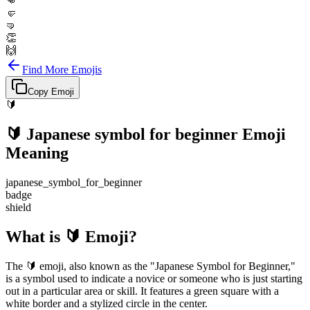
👊
🤛
🤜
👏
🙌
Find More Emojis
Copy Emoji
🔰
🔰
Japanese symbol for beginner
Emoji
Meaning
japanese_symbol_for_beginner
badge
shield
What is 🔰 Emoji?
The 🔰 emoji, also known as the "Japanese Symbol for Beginner,"
is a symbol used to indicate a novice or someone who is just starting
out in a particular area or skill. It features a green square with a
white border and a stylized circle in the center.