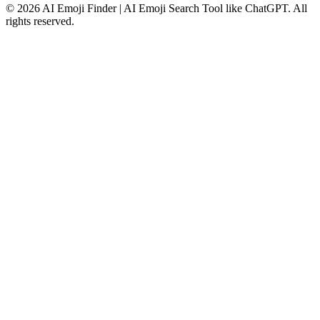
©
2026
AI Emoji Finder | AI Emoji Search Tool like ChatGPT
.
All
rights reserved.