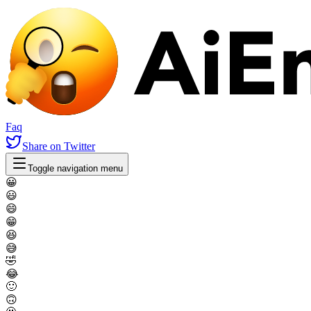
Faq
Share
on Twitter
Toggle navigation menu
😀
😃
😄
😁
😆
😅
🤣
😂
🙂
🙃