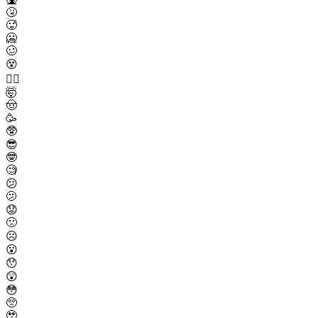
🤧
🥵
🥶
🥴
😵
😵‍💫
🤯
🤠
🥳
🥸
😎
🤓
🧐
😕
🫤
😟
🙁
☹️
😮
😯
😲
😳
🥺
🥹