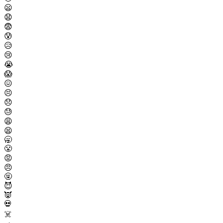
😦
😧
😨
😰
😥
😢
😭
😱
😖
😣
😞
😓
😩
😫
🥱
😤
😡
😠
🤬
😈
👿
💀
☠️