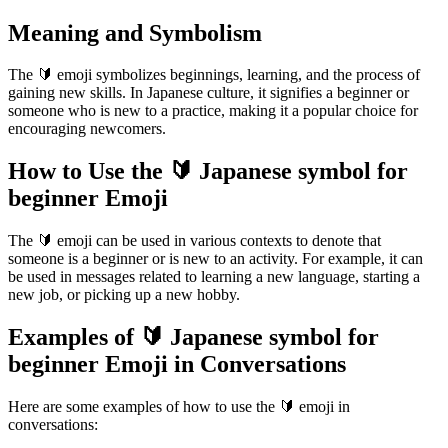
Meaning and Symbolism
The 🔰 emoji symbolizes beginnings, learning, and the process of
gaining new skills. In Japanese culture, it signifies a beginner or
someone who is new to a practice, making it a popular choice for
encouraging newcomers.
How to Use the 🔰 Japanese symbol for
beginner Emoji
The 🔰 emoji can be used in various contexts to denote that
someone is a beginner or is new to an activity. For example, it can
be used in messages related to learning a new language, starting a
new job, or picking up a new hobby.
Examples of 🔰 Japanese symbol for
beginner Emoji in Conversations
Here are some examples of how to use the 🔰 emoji in
conversations: