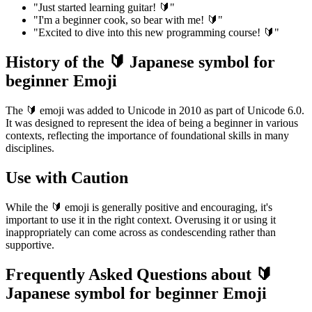
"Just started learning guitar! 🔰"
"I'm a beginner cook, so bear with me! 🔰"
"Excited to dive into this new programming course! 🔰"
History of the 🔰 Japanese symbol for
beginner Emoji
The 🔰 emoji was added to Unicode in 2010 as part of Unicode 6.0.
It was designed to represent the idea of being a beginner in various
contexts, reflecting the importance of foundational skills in many
disciplines.
Use with Caution
While the 🔰 emoji is generally positive and encouraging, it's
important to use it in the right context. Overusing it or using it
inappropriately can come across as condescending rather than
supportive.
Frequently Asked Questions about 🔰
Japanese symbol for beginner Emoji