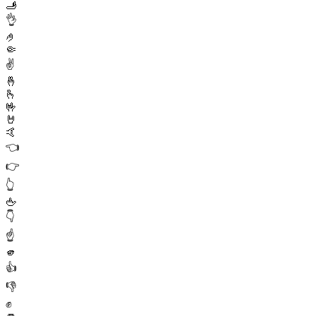
🫸
👌
🤌
🤏
✌️
🤞
🫰
🤟
🤘
🤙
👈
👉
👆
🖕
👇
☝️
🫵
👍
👎
✊