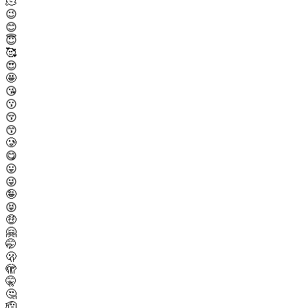
🫠
😉
😊
😇
🥰
😍
🤩
😘
😗
😚
😙
🥲
😋
😛
😜
🤪
😝
🤑
🤗
🤭
🫢
🫣
🤫
🤔
🫡