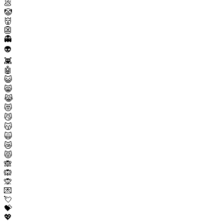
💩
🤡
👹
👺
👻
👽
👾
🤖
😺
😸
😹
😻
😼
😽
🙀
😿
😾
🙈
🙉
🙊
💌
💘
💝
💖