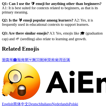
Q1: Can I use the 🔰 emoji for anything other than beginners?
A1: It is best suited for contexts related to beginners, as that is its
primary meaning.
Q2: Is the 🔰 emoji popular among learners?
A2: Yes, it is
frequently used in educational contexts to support learners.
Q3: Are there similar emojis?
A3: Yes, emojis like 🎓 (graduation
cap) and 🌱 (seedling) also relate to learning and growth.
Related Emojis
🈺
👺
🈶
🏣
🈯
🉐
🈲
🈂️
🈚
🈁
🈹
🈸
🈳
㊗️
㊙️
🈷️
🈴
🈵
English
简体中文
Deutsch
Italiano
Nederlands
Polski