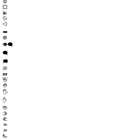
💢
💥
💫
💦
💨
🕳️
💬
👁️‍🗨️
🗨️
🗯️
💭
💤
👋
🤚
🖐️
✋
🖖
🫱
🫲
🫳
🫴
🫷