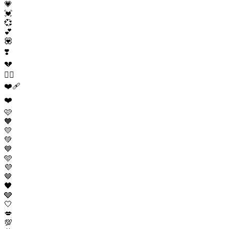
💗
💓
💞
💕
💟
❣️
💔
❤️‍🔥
❤️‍🩹
❤️
🩷
🧡
💛
💚
💙
🩵
💜
🤎
🖤
🩶
🤍
💋
💯