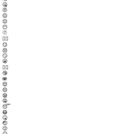
🤐
🤨
😐
😑
😶
🫥
😶‍🌫️
😏
😒
🙄
😬
😮‍💨
🤥
🫨
😌
😔
😪
🤤
😴
😷
🤒
🤕
🤢
🤮