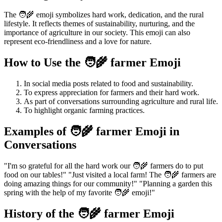
The 🧑‍🌾 emoji symbolizes hard work, dedication, and the rural
lifestyle. It reflects themes of sustainability, nurturing, and the
importance of agriculture in our society. This emoji can also
represent eco-friendliness and a love for nature.
How to Use the 🧑‍🌾 farmer Emoji
In social media posts related to food and sustainability.
To express appreciation for farmers and their hard work.
As part of conversations surrounding agriculture and rural life.
To highlight organic farming practices.
Examples of 🧑‍🌾 farmer Emoji in
Conversations
"I'm so grateful for all the hard work our 🧑‍🌾 farmers do to put
food on our tables!" "Just visited a local farm! The 🧑‍🌾 farmers are
doing amazing things for our community!" "Planning a garden this
spring with the help of my favorite 🧑‍🌾 emoji!"
History of the 🧑‍🌾 farmer Emoji