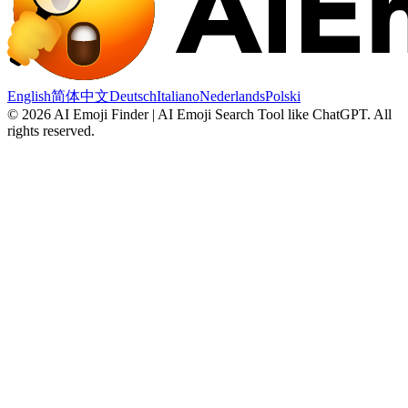
English
简体中文
Deutsch
Italiano
Nederlands
Polski
©
2026
AI Emoji Finder | AI Emoji Search Tool like ChatGPT
.
All
rights reserved.