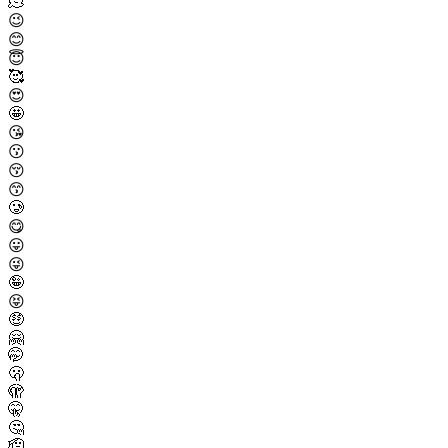
🫠
😉
😊
😇
🥰
😍
🤩
😘
😗
😚
😙
🥲
😋
😛
😜
🤪
😝
🤑
🤗
🤭
🫢
🫣
🤫
🤔
🫡