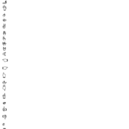
🫸
👌
🤌
🤏
✌️
🤞
🫰
🤟
🤘
🤙
👈
👉
👆
🖕
👇
☝️
🫵
👍
👎
✊