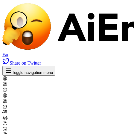
Faq
Share
on Twitter
Toggle navigation menu
😀
😃
😄
😁
😆
😅
🤣
😂
🙂
🙃