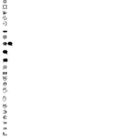
💢
💥
💫
💦
💨
🕳️
💬
👁️‍🗨️
🗨️
🗯️
💭
💤
👋
🤚
🖐️
✋
🖖
🫱
🫲
🫳
🫴
🫷