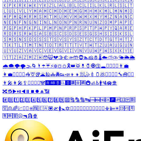
🇰🇵
🇰🇷
🇰🇼
🇰🇾
🇰🇿
🇱🇦
🇱🇧
🇱🇨
🇱🇮
🇱🇰
🇱🇷
🇱🇸
🇱🇹
🇱🇺
🇱🇻
🇱🇾
🇲🇦
🇲🇨
🇲🇩
🇲🇪
🇲🇬
🇲🇭
🇲🇰
🇲🇱
🇲🇳
🇲🇴
🇲🇵
🇲🇶
🇲🇷
🇲🇸
🇲🇹
🇲🇺
🇲🇻
🇲🇼
🇲🇽
🇲🇾
🇲🇿
🇳🇦
🇳🇨
🇳🇪
🇳🇫
🇳🇬
🇳🇮
🇳🇱
🇳🇴
🇳🇵
🇳🇷
🇳🇺
🇳🇿
🇴🇲
🇵🇦
🇵🇪
🇵🇬
🇵🇭
🇵🇰
🇵🇱
🇵🇲
🇵🇳
🇵🇷
🇵🇸
🇵🇹
🇵🇼
🇵🇾
🇶🇦
🇷🇪
🇷🇴
🇷🇸
🇷🇼
🇸🇦
🇸🇧
🇸🇨
🇸🇩
🇸🇪
🇸🇬
🇸🇭
🇸🇮
🇸🇰
🇸🇱
🇸🇲
🇸🇳
🇸🇴
🇸🇸
🇸🇹
🇸🇻
🇸🇾
🇸🇿
🇹🇨
🇹🇩
🇹🇬
🇹🇭
🇹🇯
🇹🇰
🇹🇱
🇹🇲
🇹🇳
🇹🇴
🇹🇷
🇹🇹
🇹🇻
🇹🇼
🇹🇿
🇺🇦
🇺🇬
🇺🇳
🇺🇾
🇺🇿
🇻🇦
🇻🇨
🇻🇪
🇻🇬
🇻🇮
🇻🇳
🇻🇺
🇼🇫
🇼🇸
🇽🇰
🇾🇪
🇾🇹
🇿🇦
🇿🇲
🇿🇼
🥹
🙀
💔
🫱
🫲
🫴
🤲
🧔
🏊
🧀
🧂
🌡️
☁️
⛅
⛈️
🌤️
🌥️
🌦️
🌧️
🌨️
🌩️
🌪️
🌫️
🌀
🌂
☂️
☔
⚡
❄️
☃️
⛄
🎗️
👑
🥁
💊
🧷
🧿
🛐
🕳️
💁‍♂️
💁‍♀️
👨‍💼
👩‍💼
🧖‍♂️
🧖‍♀️
🦓
🦒
🥡
🌋
🕌
🚓
🚔
👟
📣
👦
👧
🧖
🤹
🍼
🫙
💩
🤷‍♂️
🤷‍♀️
🔧
🧰
❤️‍🔥
👨‍🎤
👩‍🎤
🥄
👨‍⚕️
👩‍⚕️
🐼
🅰️
🆎
🅱️
🆑
🅾️
🈲
🈴
🈵
🚇
🚮
♿
🚹
🛂
🛄
🛅
🔀
🔂
▶️
⏯️
◀️
⏸️
⏹️
⏺️
⏏️
📶
#️⃣
0️⃣
1️⃣
2️⃣
3️⃣
4️⃣
5️⃣
6️⃣
7️⃣
8️⃣
9️⃣
🔟
🔠
🔡
🔢
🔤
🆒
🆕
🆖
🆗
🅿️
🆙
🈁
🈂️
🈹
🈳
🙎
🌈
💹
✅
❎
✳️
🈯
🇪🇦
💟
🛫
🚺
🚼
🔯
♉
♊
♌
♍
♎
♏
♐
♑
♒
♓
⛎
📳
📴
✴️
🆔
🆚
🈷️
🈶
🈸
🈺
🫢
🔫
🗿
🍿