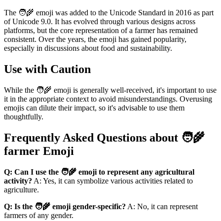
The 🧑‍🌾 emoji was added to the Unicode Standard in 2016 as part
of Unicode 9.0. It has evolved through various designs across
platforms, but the core representation of a farmer has remained
consistent. Over the years, the emoji has gained popularity,
especially in discussions about food and sustainability.
Use with Caution
While the 🧑‍🌾 emoji is generally well-received, it's important to use
it in the appropriate context to avoid misunderstandings. Overusing
emojis can dilute their impact, so it's advisable to use them
thoughtfully.
Frequently Asked Questions about 🧑‍🌾
farmer Emoji
Q: Can I use the 🧑‍🌾 emoji to represent any agricultural
activity?
A: Yes, it can symbolize various activities related to
agriculture.
Q: Is the 🧑‍🌾 emoji gender-specific?
A: No, it can represent
farmers of any gender.