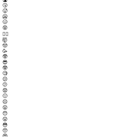
🤧
🥵
🥶
🥴
😵
😵‍💫
🤯
🤠
🥳
🥸
😎
🤓
🧐
😕
🫤
😟
🙁
☹️
😮
😯
😲
😳
🥺
🥹