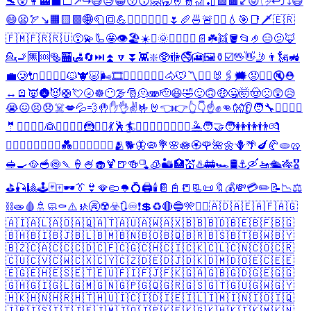
🛬
😵
👩‍🏭
⬛
⬜
↗️
↪️
😅
😓
😁
😚
😙
🤗
🥱
🤞
👮
🎢
🏏
🟩
🟫
↙️
😝
🖐️
↩️
⤴️
⤵️
😃
😄
😦
🏹
↘️
🟧
🟨
🟪
🌐
🧻
🔳
💪
🧜‍♂️
🏊‍♂️
🏊‍♀️
🌷
🥖
🍜
🚨
⛵
⛴️
💧
🎯
📑
🗡️
🇪🇷
🇫🇲
🇫🇷
🇷🇺
😵‍💫
🦾
🤩
👁️
🏖️
☀️
⛱️
🌞
👮‍♂️
👮‍♀️
📄
☘️
👯
🪣
📂
🤌
😑
🫤
🦊
💁
🚬
🈚
🆘
🥯
🏧
🛃
🔄
⏭️
⏫
🔽
⏬
👾
❇️
🥸
🚻
🚭
🎦
🖼️
⚱️
☑️
🖖
👋
🤳
👨
🗽
🚜
💼
🥲
🔌
🤦‍♂️
🧚‍♂️
🐱
🐮
🐷
🌬️
🎞️
🤦‍♀️
🦸‍♂️
🧚‍♀️
🐴
🐭
〽️
🧑‍⚕️
🐰
🖇️
🗯️
😡
🦸‍♀️
🔇
⛑️
↔️
🪫
👿
🌚
😈
🛟
💘
🌝
☸️
😶‍🌫️
🎅
🫠
🫨
🫡
😆
🤣
🙂
🙃
🤑
🤐
🤯
🤠
🙁
😲
😥
😭
😖
😣
😞
☠️
💋
💦
💨
🤚
✋
👌
✌️
🤟
🤘
👈
👉
👆
👇
☝️
✊
👊
👐
👂
🧑‍🔧
👷‍♂️
👷‍♀️
🤵
🤵‍♂️
🤵‍♀️
👰
👰‍♂️
👰‍♀️
🦹
🧙‍♂️
💃
🕺
🏄
🏄‍♂️
🏄‍♀️
🚣‍♂️
🚣‍♀️
🤽
🧑‍🤝‍🧑
👭
👫
👬
💏
👨‍❤️‍💋‍👨
👩‍❤️‍💋‍👩
💑
👨‍❤️‍👨
👩‍❤️‍👩
🫂
🐕
🦋
🦠
💐
🌸
🪷
🏵️
🌹
🌺
🌼
🪻
🌴
🍆
🥐
🫓
🥨
🥪
🍳
🥘
🥣
🍥
🍡
🍦
🍧
🧁
🍹
🍺
🍻
🫗
🧊
🏜️
🏥
💒
♨️
🚋
🏎️
🛢️
⚓
🛶
🚤
🛳️
🎋
🎖️
⛳
🎣
🎱
🕹️
🃏
🀄
🕶️
👔
👙
🪭
🩴
🪖
💍
🖨️
🕯️
📔
📓
📒
📃
📜
🔖
💰
💸
💳
✏️
📝
📉
⚖️
⛓️
🧫
🩸
🚿
🧼
⚰️
⚠️
🚸
🚱
☢️
☣️
🔃
♾️
❗
💲
♻️
🔴
🔵
🎌
🏴‍☠️
🇦🇩
🇦🇪
🇦🇫
🇦🇬
🇦🇮
🇦🇱
🇦🇴
🇦🇶
🇦🇹
🇦🇺
🇦🇼
🇦🇽
🇧🇧
🇧🇩
🇧🇪
🇧🇫
🇧🇬
🇧🇭
🇧🇮
🇧🇯
🇧🇱
🇧🇲
🇧🇳
🇧🇴
🇧🇶
🇧🇷
🇧🇸
🇧🇹
🇧🇼
🇧🇾
🇧🇿
🇨🇦
🇨🇨
🇨🇩
🇨🇫
🇨🇬
🇨🇭
🇨🇮
🇨🇰
🇨🇱
🇨🇳
🇨🇴
🇨🇷
🇨🇺
🇨🇻
🇨🇼
🇨🇽
🇨🇾
🇨🇿
🇩🇪
🇩🇯
🇩🇰
🇩🇲
🇩🇴
🇪🇨
🇪🇪
🇪🇬
🇪🇭
🇪🇸
🇪🇹
🇪🇺
🇫🇮
🇫🇯
🇫🇰
🇬🇦
🇬🇧
🇬🇩
🇬🇪
🇬🇬
🇬🇭
🇬🇮
🇬🇱
🇬🇲
🇬🇳
🇬🇵
🇬🇶
🇬🇷
🇬🇸
🇬🇹
🇬🇺
🇬🇼
🇬🇾
🇭🇰
🇭🇳
🇭🇷
🇭🇹
🇭🇺
🇮🇨
🇮🇩
🇮🇪
🇮🇱
🇮🇲
🇮🇳
🇮🇴
🇮🇶
🇮🇷
🇮🇸
🇮🇹
🇯🇪
🇯🇲
🇯🇴
🇯🇵
🇰🇪
🇰🇬
🇰🇭
🇰🇮
🇰🇲
🇰🇳