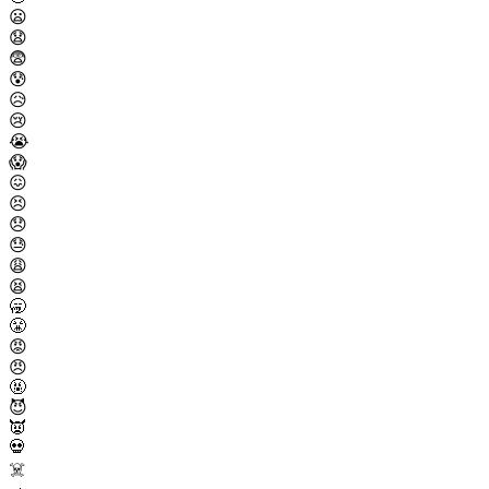
😦
😧
😨
😰
😥
😢
😭
😱
😖
😣
😞
😓
😩
😫
🥱
😤
😡
😠
🤬
😈
👿
💀
☠️