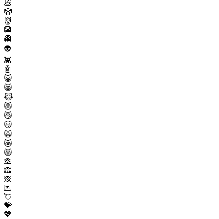
💩
🤡
👹
👺
👻
👽
👾
🤖
😺
😸
😹
😻
😼
😽
🙀
😿
😾
🙈
🙉
🙊
💌
💘
💝
💖