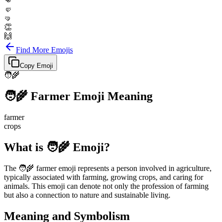
👊
🤛
🤜
👏
🙌
Find More Emojis
Copy Emoji
🧑‍🌾
🧑‍🌾
Farmer
Emoji Meaning
farmer
crops
What is 🧑‍🌾 Emoji?
The 🧑‍🌾 farmer emoji represents a person involved in agriculture,
typically associated with farming, growing crops, and caring for
animals. This emoji can denote not only the profession of farming
but also a connection to nature and sustainable living.
Meaning and Symbolism