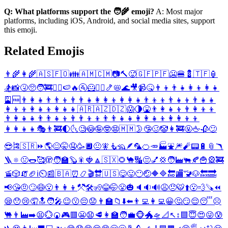
Q: What platforms support the 🧑‍🌾 emoji?
A: Most major
platforms, including iOS, Android, and social media sites, support
this emoji.
Related Emojis
👨‍🌾
👩‍🌾
🇦🇸
🇫🇴
👪
🇦🇲
🇨🇲
📷
🔨
🥵
🇬🇫
🇵🇫
🥶
🍔
💈
🇹🇫
🏮
🏂
📸
🤧
🥺
🧑‍🚒
🧜‍♀️
🍉
🔥
🚰
🦸
♈
♋
🍤
📛
🌊
🎥
📹
🤒
👨‍👦
👨‍👧
👩‍👦
👩‍👧
🎴
🆓
👨‍👩‍👧
👨‍👨‍👦
👨‍👨‍👧
👩‍👩‍👦
👩‍👩‍👧
👨‍👦‍👦
👨‍👧‍👦
👨‍👧‍👧
👩‍👦‍👦
👩‍👧‍👦
👩‍👧‍👧
🇦🇷
🇦🇿
🇩🇿
😱
🌗
🤮
👨‍👩‍👧‍👦
👨‍👩‍👦‍👦
👨‍👩‍👧‍👧
👨‍👨‍👧‍👦
👨‍👨‍👦‍👦
👨‍👨‍👧‍👧
👩‍👩‍👧‍👦
👩‍👩‍👦‍👦
👩‍👩‍👧‍👧
🎭
👨‍🚒
🌓
🌜
🧐
😳
🤪
🤓
😨
🇲🇲
🌛
🤥
🥴
🤡
👩‍🚒
🤬
🖕
🥀
😕
😎
🎏
🇸🇷
⏩
🌎
😊
🤫
🤤
🥳
🔲
😐
🧚
🧜
🦡
🪶
🦜
🍊
🥕
🏭
⛲
🎆
🧨
📟
🔋
📎
🪃
🪜
🔅
🤢
🌭
🥰
🫣
🧑‍🏫
🦫
🎇
🍓
🔼
🇸🇽
🌻
🐪
🔣
😒
💅
💢
🧑‍🏭
🐃
🍂
🍟
🎡
🚒
🚡
🎲
🧯
🏈
ℹ️
⏲️
📰
🇧🇦
⏰
📿
🎬
🔛
🇺🇸
😋
😛
😶
🤕
🔶
🔷
🔚
🏬
🚾
🐶
🔙
🔜
📢
😘
🤨
🙄
😷
😮
👨‍👩‍👦
⚒️
🛠️
🧏
😂
🤭
😤
🎃
🔈
🔉
🔊
😩
😠
🐯
⬆️
😮‍💨
🪚
⏪
😪
😯
😢
🤦
🔝
🧑‍🎤
😉
😗
😔
😟
👨‍🏫
📁
⬇️
⬅️
👨‍💻
👩‍💻
😀
🤔
😏
😌
😴
☹️
🐫
👨‍🏭
➡️
😫
💮
🍘
🎮
🟥
😬
😧
🥩
👩‍🏫
🧑‍💼
🐵
🐲
🛸
📐
↖️
↕️
🟦
😇
😍
😜
😰