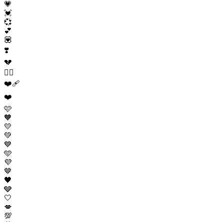
💗
💓
💞
💕
💟
❣️
💔
❤️‍🔥
❤️‍🩹
❤️
🩷
🧡
💛
💚
💙
🩵
💜
🤎
🖤
🩶
🤍
💋
💯