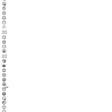
🤐
🤨
😐
😑
😶
🫥
😶‍🌫️
😏
😒
🙄
😬
😮‍💨
🤥
🫨
😌
😔
😪
🤤
😴
😷
🤒
🤕
🤢
🤮