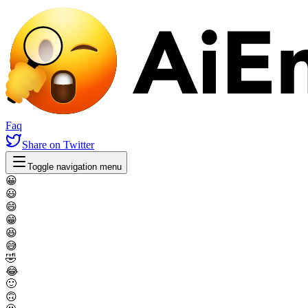
Faq
Share
on Twitter
Toggle navigation menu
😀
😃
😄
😁
😆
😅
🤣
😂
🙂
🙃