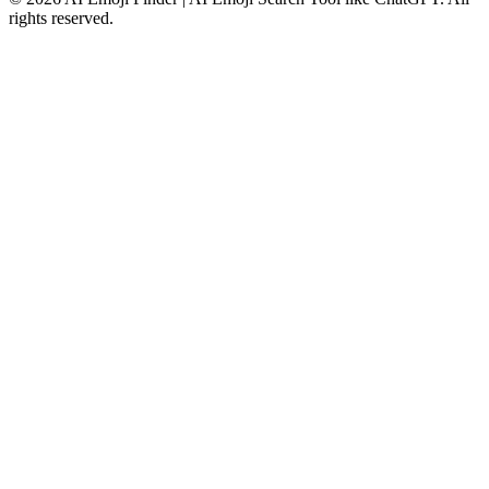
rights reserved.