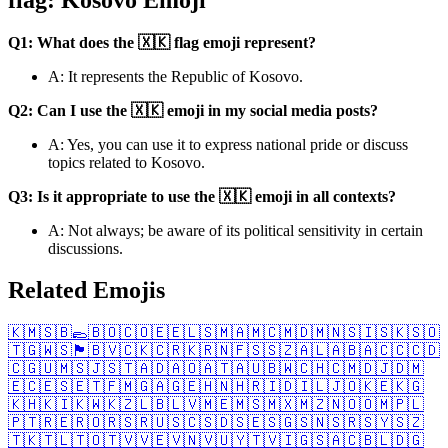
Q1: What does the 🇽🇰 flag emoji represent?
A: It represents the Republic of Kosovo.
Q2: Can I use the 🇽🇰 emoji in my social media posts?
A: Yes, you can use it to express national pride or discuss
topics related to Kosovo.
Q3: Is it appropriate to use the 🇽🇰 emoji in all contexts?
A: Not always; be aware of its political sensitivity in certain
discussions.
Related Emojis
🇰🇲
🇸🇧
🥿
🇧🇴
🇨🇴
🇪🇪
🇱🇸
🇲🇦
🇲🇨
🇲🇩
🇲🇳
🇸🇮
🇸🇰
🇸🇴
🇹🇬
🇼🇸
🏴󠁧󠁢󠁳󠁣󠁴󠁿
🇧🇻
🇨🇰
🇨🇷
🇰🇷
🇳🇫
🇸🇸
🇿🇦
🇱🇦
🇧🇦
🇨🇨
🇨🇩
🇨🇬
🇺🇲
🇸🇯
🇸🇹
🇦🇩
🇦🇴
🇦🇹
🇦🇺
🇧🇼
🇨🇭
🇨🇲
🇩🇯
🇩🇲
🇪🇨
🇪🇸
🇪🇹
🇫🇲
🇬🇦
🇬🇪
🇭🇳
🇭🇷
🇮🇩
🇮🇱
🇯🇴
🇰🇪
🇰🇬
🇰🇭
🇰🇮
🇰🇼
🇰🇿
🇱🇧
🇱🇻
🇲🇪
🇲🇸
🇲🇽
🇲🇿
🇳🇴
🇴🇲
🇵🇱
🇵🇹
🇷🇪
🇷🇴
🇷🇸
🇷🇺
🇸🇨
🇸🇩
🇸🇪
🇸🇬
🇸🇳
🇸🇷
🇸🇾
🇸🇿
🇹🇰
🇹🇱
🇹🇴
🇹🇻
🇻🇪
🇻🇳
🇻🇺
🇾🇹
🇻🇮
🇬🇸
🇦🇨
🇧🇱
🇩🇬