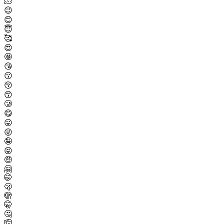
🫠
😉
😊
😇
🥰
😍
🤩
😘
😗
😚
😙
🥲
😋
😛
😜
🤪
😝
🤑
🤗
🤭
🫢
🫣
🤫
🤔
🫡