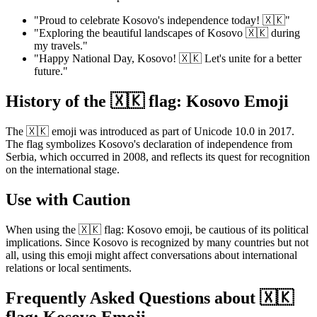
"Proud to celebrate Kosovo's independence today! 🇽🇰"
"Exploring the beautiful landscapes of Kosovo 🇽🇰 during
my travels."
"Happy National Day, Kosovo! 🇽🇰 Let's unite for a better
future."
History of the 🇽🇰 flag: Kosovo Emoji
The 🇽🇰 emoji was introduced as part of Unicode 10.0 in 2017.
The flag symbolizes Kosovo's declaration of independence from
Serbia, which occurred in 2008, and reflects its quest for recognition
on the international stage.
Use with Caution
When using the 🇽🇰 flag: Kosovo emoji, be cautious of its political
implications. Since Kosovo is recognized by many countries but not
all, using this emoji might affect conversations about international
relations or local sentiments.
Frequently Asked Questions about 🇽🇰
flag: Kosovo Emoji