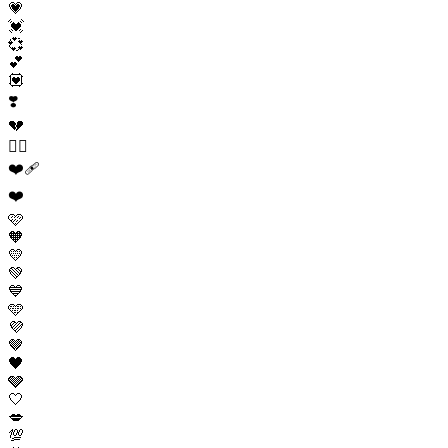
💗
💓
💞
💕
💟
❣️
💔
❤️‍🔥
❤️‍🩹
❤️
🩷
🧡
💛
💚
💙
🩵
💜
🤎
🖤
🩶
🤍
💋
💯