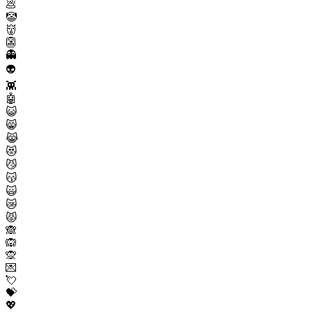
💩
🤡
👹
👺
👻
👽
👾
🤖
😺
😸
😹
😻
😼
😽
🙀
😿
😾
🙈
🙉
🙊
💌
💘
💝
💖