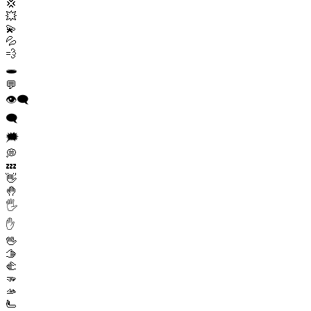
💢
💥
💫
💦
💨
🕳️
💬
👁️‍🗨️
🗨️
🗯️
💭
💤
👋
🤚
🖐️
✋
🖖
🫱
🫲
🫳
🫴
🫷