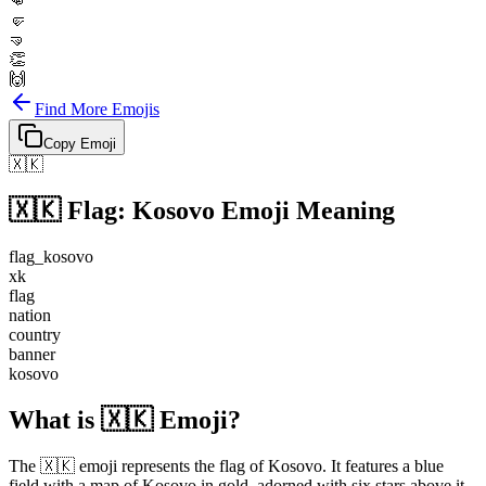
👊
🤛
🤜
👏
🙌
Find More Emojis
Copy Emoji
🇽🇰
🇽🇰
Flag: Kosovo
Emoji Meaning
flag_kosovo
xk
flag
nation
country
banner
kosovo
What is 🇽🇰 Emoji?
The 🇽🇰 emoji represents the flag of Kosovo. It features a blue
field with a map of Kosovo in gold, adorned with six stars above it.