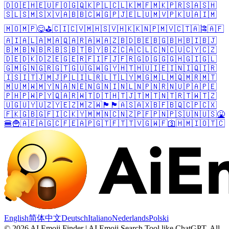
🇩🇴
🇪🇭
🇪🇺
🇫🇴
🇬🇶
🇰🇵
🇱🇨
🇱🇰
🇲🇫
🇲🇰
🇵🇷
🇸🇦
🇸🇭
🇸🇱
🇸🇲
🇸🇽
🇻🇦
🇧🇧
🇨🇼
🇬🇵
🇯🇪
🇱🇺
🇲🇻
🇵🇰
🇺🇦
🇮🇲
🇲🇴
🇲🇵
😋
⛳
🇨🇮
🇨🇻
🇲🇭
🇸🇻
🇭🇰
🇰🇳
🇵🇲
🇻🇨
🇹🇦
🎏
🇦🇫
🇦🇮
🇦🇱
🇦🇲
🇦🇶
🇦🇷
🇦🇼
🇦🇿
🇧🇩
🇧🇪
🇧🇬
🇧🇭
🇧🇮
🇧🇯
🇧🇲
🇧🇳
🇧🇷
🇧🇸
🇧🇹
🇧🇾
🇧🇿
🇨🇦
🇨🇱
🇨🇳
🇨🇺
🇨🇾
🇨🇿
🇩🇪
🇩🇰
🇩🇿
🇪🇬
🇪🇷
🇫🇮
🇫🇯
🇫🇷
🇬🇩
🇬🇬
🇬🇭
🇬🇮
🇬🇱
🇬🇲
🇬🇳
🇬🇷
🇬🇹
🇬🇺
🇬🇼
🇬🇾
🇭🇹
🇭🇺
🇮🇪
🇮🇳
🇮🇶
🇮🇷
🇮🇸
🇮🇹
🇯🇲
🇯🇵
🇱🇮
🇱🇷
🇱🇹
🇱🇾
🇲🇬
🇲🇱
🇲🇶
🇲🇷
🇲🇹
🇲🇺
🇲🇼
🇲🇾
🇳🇦
🇳🇪
🇳🇬
🇳🇮
🇳🇱
🇳🇵
🇳🇷
🇳🇺
🇵🇦
🇵🇪
🇵🇭
🇵🇼
🇵🇾
🇶🇦
🇷🇼
🇹🇩
🇹🇭
🇹🇯
🇹🇲
🇹🇳
🇹🇷
🇹🇼
🇹🇿
🇺🇬
🇺🇾
🇺🇿
🇾🇪
🇿🇲
🇿🇼
🏴󠁧󠁢󠁥󠁮󠁧󠁿
🏴󠁧󠁢󠁷󠁬󠁳󠁿
🇦🇸
🇦🇽
🇧🇫
🇧🇶
🇨🇵
🇨🇽
🇫🇰
🇬🇧
🇬🇫
🇮🇨
🇰🇾
🇲🇲
🇳🇨
🇳🇿
🇵🇫
🇵🇳
🇵🇸
🇺🇳
🇺🇸
🤮
🍔
🍟
🇦🇪
🇦🇬
🇨🇫
🇪🇦
🇵🇬
🇹🇫
🇹🇹
🇻🇬
🇼🇫
🛐
🇭🇲
🇮🇴
🇹🇨
English
简体中文
Deutsch
Italiano
Nederlands
Polski
©
2026
AI Emoji Finder | AI Emoji Search Tool like ChatGPT
.
All