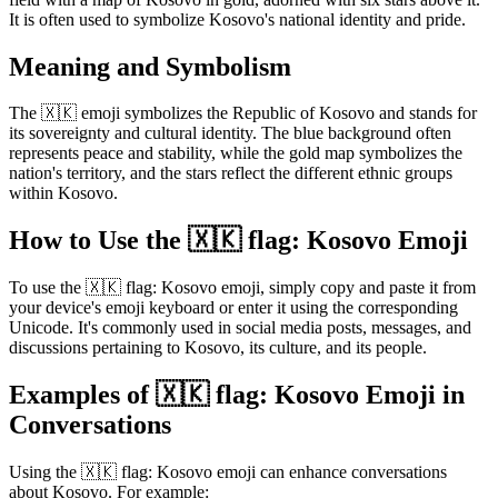
It is often used to symbolize Kosovo's national identity and pride.
Meaning and Symbolism
The 🇽🇰 emoji symbolizes the Republic of Kosovo and stands for
its sovereignty and cultural identity. The blue background often
represents peace and stability, while the gold map symbolizes the
nation's territory, and the stars reflect the different ethnic groups
within Kosovo.
How to Use the 🇽🇰 flag: Kosovo Emoji
To use the 🇽🇰 flag: Kosovo emoji, simply copy and paste it from
your device's emoji keyboard or enter it using the corresponding
Unicode. It's commonly used in social media posts, messages, and
discussions pertaining to Kosovo, its culture, and its people.
Examples of 🇽🇰 flag: Kosovo Emoji in
Conversations
Using the 🇽🇰 flag: Kosovo emoji can enhance conversations
about Kosovo. For example: