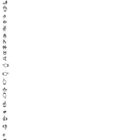
🫸
👌
🤌
🤏
✌️
🤞
🫰
🤟
🤘
🤙
👈
👉
👆
🖕
👇
☝️
🫵
👍
👎
✊