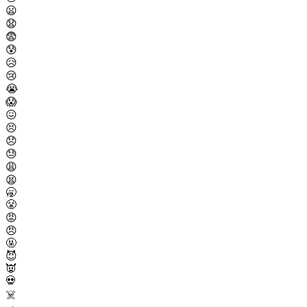
😦
😧
😨
😰
😥
😢
😭
😱
😖
😣
😞
😓
😩
😫
🥱
😤
😡
😠
🤬
😈
👿
💀
☠️