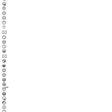
🤐
🤨
😐
😑
😶
🫥
😶‍🌫️
😏
😒
🙄
😬
😮‍💨
🤥
🫨
😌
😔
😪
🤤
😴
😷
🤒
🤕
🤢
🤮