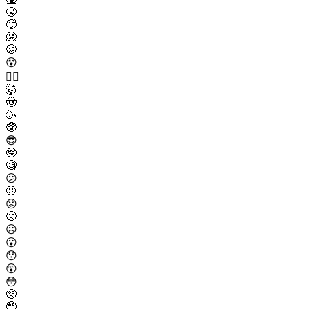
🤧
🥵
🥶
🥴
😵
😵‍💫
🤯
🤠
🥳
🥸
😎
🤓
🧐
😕
🫤
😟
🙁
☹️
😮
😯
😲
😳
🥺
🥹