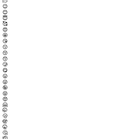
🫠
😉
😊
😇
🥰
😍
🤩
😘
😗
😚
😙
🥲
😋
😛
😜
🤪
😝
🤑
🤗
🤭
🫢
🫣
🤫
🤔
🫡