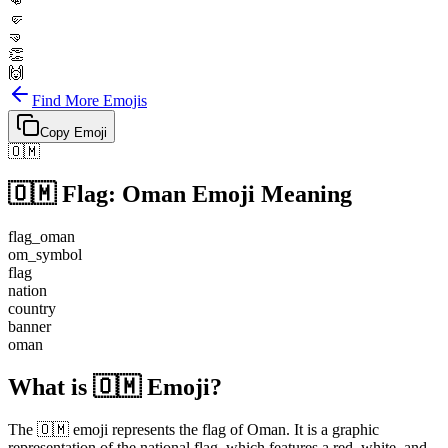
👊
🤛
🤜
👏
🙌
Find More Emojis
Copy Emoji
🇴🇲
🇴🇲
Flag: Oman
Emoji Meaning
flag_oman
om_symbol
flag
nation
country
banner
oman
What is 🇴🇲 Emoji?
The 🇴🇲 emoji represents the flag of Oman. It is a graphic
representation of the national flag, which features a red, white, and