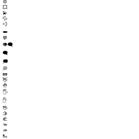
💢
💥
💫
💦
💨
🕳️
💬
👁️‍🗨️
🗨️
🗯️
💭
💤
👋
🤚
🖐️
✋
🖖
🫱
🫲
🫳
🫴
🫷