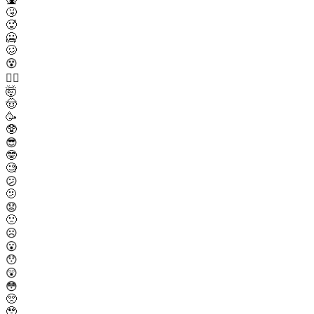
🤧
🥵
🥶
🥴
😵
😵‍💫
🤯
🤠
🥳
🥸
😎
🤓
🧐
😕
🫤
😟
🙁
☹️
😮
😯
😲
😳
🥺
🥹