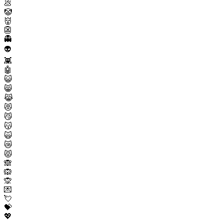
💩
🤡
👹
👺
👻
👽
👾
🤖
😺
😸
😹
😻
😼
😽
🙀
😿
😾
🙈
🙉
🙊
💌
💘
💝
💖