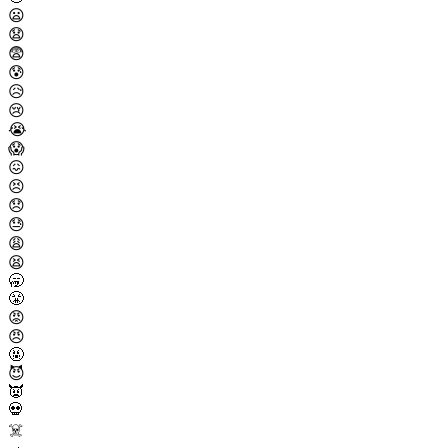
😦
😧
😨
😰
😥
😢
😭
😱
😖
😣
😞
😓
😩
😫
🥱
😤
😡
😠
🤬
😈
👿
💀
☠️