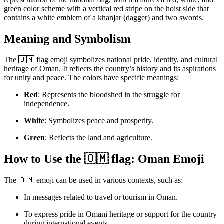
green color scheme with a vertical red stripe on the hoist side that
contains a white emblem of a khanjar (dagger) and two swords.
Meaning and Symbolism
The 🇴🇲 flag emoji symbolizes national pride, identity, and cultural
heritage of Oman. It reflects the country’s history and its aspirations
for unity and peace. The colors have specific meanings:
Red
: Represents the bloodshed in the struggle for
independence.
White
: Symbolizes peace and prosperity.
Green
: Reflects the land and agriculture.
How to Use the 🇴🇲 flag: Oman Emoji
The 🇴🇲 emoji can be used in various contexts, such as:
In messages related to travel or tourism in Oman.
To express pride in Omani heritage or support for the country
during international events.