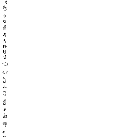
🫸
👌
🤌
🤏
✌️
🤞
🫰
🤟
🤘
🤙
👈
👉
👆
🖕
👇
☝️
🫵
👍
👎
✊