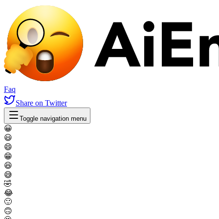
Faq
Share
on Twitter
Toggle navigation menu
😀
😃
😄
😁
😆
😅
🤣
😂
🙂
🙃