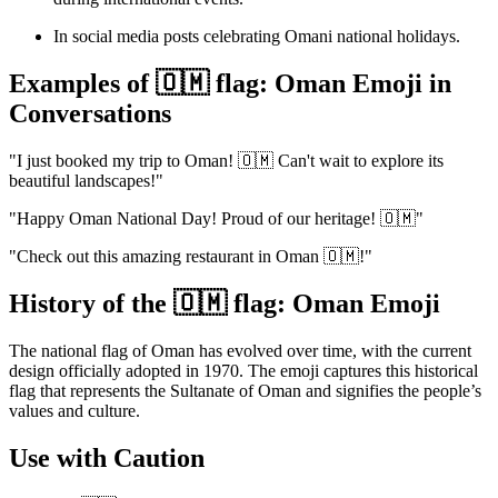
In social media posts celebrating Omani national holidays.
Examples of 🇴🇲 flag: Oman Emoji in
Conversations
"I just booked my trip to Oman! 🇴🇲 Can't wait to explore its
beautiful landscapes!"
"Happy Oman National Day! Proud of our heritage! 🇴🇲"
"Check out this amazing restaurant in Oman 🇴🇲!"
History of the 🇴🇲 flag: Oman Emoji
The national flag of Oman has evolved over time, with the current
design officially adopted in 1970. The emoji captures this historical
flag that represents the Sultanate of Oman and signifies the people’s
values and culture.
Use with Caution