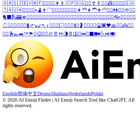
🇭🇲
🇸🇯
🇧🇻
🇲🇫
🧏‍♀️
🤵‍♀️
👩‍🍼
🇨🇵
🇩🇬
🧜‍♀️
👙
💄
🧏‍♂️
📠
👩‍❤️‍💋‍👩
🇪🇦
🇹🇦
🇺🇲
👩‍❤️‍💋‍👨
▪️
🫃
👨‍🦲
🧍‍♀️
🧎‍♀️
🤸‍♀️
🤹‍♀️
👩‍🦰
👩‍🦱
👩‍🦳
🤾‍♀️
👫
🤽‍♀️
🫶
🧔‍♀️
🐈‍⬛
🛝
🎰
🪭
😶‍🌫️
❤️‍🔥
👰‍♀️
🤝
💅
👧
👨‍🚒
👸
🤵‍♂️
👰
🤶
👬
🥨
🥞
🥙
🍥
🍮
🎢
🚜
🛬
🔥
🎏
🎽
👓
👔
👕
👖
👗
👘
🩱
👛
👜
👞
👠
💍
🔬
🚺
↗️
↘️
↙️
↖️
♀️
🚩
🏳️‍🌈
🏳️‍⚧️
🏴‍☠️
💵
🤰
👨‍❤️‍💋‍👨
🤮
👾
🖤
🙏
🧔‍♂️
👼
🧙‍♂️
🧍‍♂️
🕺
🥿
✒️
™️
🏴
⛱️
😋
👱‍♂️
🍖
🥛
🍴
🌗
📄
🛐
☪️
⏮️
⏬
⬛
◼️
◾
🌜
⏯️
🍽️
English
简体中文
Deutsch
Italiano
Nederlands
Polski
©
2026
AI Emoji Finder | AI Emoji Search Tool like ChatGPT
.
All
rights reserved.