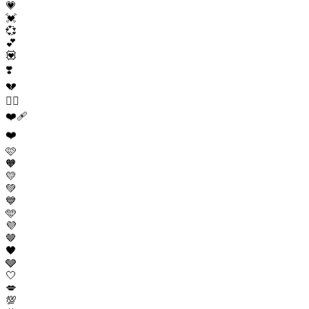
💗
💓
💞
💕
💟
❣️
💔
❤️‍🔥
❤️‍🩹
❤️
🩷
🧡
💛
💚
💙
🩵
💜
🤎
🖤
🩶
🤍
💋
💯