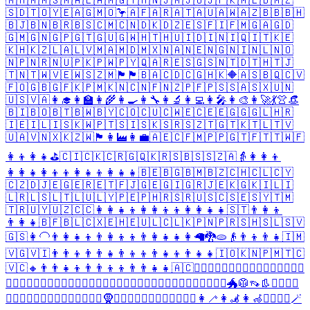
🇲🇭
🇲🇲
🇸🇲
🇦🇱
🇦🇲
🇬🇾
🇭🇳
🇯🇲
🇯🇴
🇯🇵
🇰🇲
🇱🇧
🇲🇿
🇸🇩
🇹🇴
🇾🇪
🇦🇬
🇲🇴
🦩
🇦🇫
🇦🇷
🇦🇹
🇦🇺
🇦🇼
🇦🇿
🇧🇧
🇧🇭
🇧🇯
🇧🇳
🇧🇷
🇧🇸
🇨🇲
🇨🇳
🇩🇰
🇩🇿
🇪🇸
🇫🇮
🇫🇲
🇬🇦
🇬🇩
🇬🇲
🇬🇳
🇬🇵
🇬🇹
🇬🇺
🇬🇼
🇭🇹
🇭🇺
🇮🇩
🇮🇳
🇮🇶
🇮🇹
🇰🇪
🇰🇭
🇰🇿
🇱🇦
🇱🇻
🇲🇦
🇲🇩
🇲🇽
🇳🇦
🇳🇪
🇳🇬
🇳🇮
🇳🇱
🇳🇴
🇳🇵
🇳🇷
🇳🇺
🇵🇰
🇵🇼
🇵🇾
🇶🇦
🇷🇪
🇸🇬
🇸🇳
🇹🇩
🇹🇭
🇹🇯
🇹🇳
🇹🇼
🇻🇪
🇼🇸
🇿🇲
🏴󠁧󠁢󠁥󠁮󠁧󠁿
🏴󠁧󠁢󠁷󠁬󠁳󠁿
🇧🇦
🇨🇩
🇨🇬
🇭🇰
🔶
🇦🇸
🇧🇶
🇨🇻
🇫🇴
🇬🇧
🇬🇫
🇰🇵
🇲🇰
🇳🇨
🇳🇫
🇳🇿
🇵🇫
🇵🇸
🇸🇦
🇸🇽
🇺🇳
🇺🇸
🇻🇦
👩‍🎓
👩‍🏫
👩‍🌾
👩‍🍳
👩‍🔧
👩‍🔬
👩‍💻
👩‍🎤
👩‍🎨
👩‍🚀
💃
👚
👒
🇧🇮
🇧🇴
🇧🇹
🇧🇼
🇧🇾
🇨🇴
🇨🇺
🇨🇼
🇪🇨
🇪🇪
🇬🇬
🇬🇱
🇭🇷
🇮🇪
🇮🇱
🇮🇸
🇰🇼
🇵🇹
🇸🇮
🇸🇰
🇸🇷
🇸🇿
🇹🇬
🇹🇰
🇹🇱
🇹🇻
🇺🇦
🇻🇳
🇽🇰
🇿🇼
🏴󠁧󠁢󠁳󠁣󠁴󠁿
👩‍🏭
👩‍💼
🇦🇪
🇨🇫
🇲🇵
🇵🇬
🇹🇫
🇹🇹
🇼🇫
👩‍👦
👩‍👧
⛳
🇨🇮
🇨🇰
🇨🇷
🇬🇶
🇰🇷
🇸🇧
🇸🇸
🇿🇦
👵
👩‍👩‍👦
👩‍👩‍👧
👩‍👦‍👦
👩‍👧‍👦
👩‍👧‍👧
🇧🇪
🇧🇬
🇧🇲
🇧🇿
🇨🇭
🇨🇱
🇨🇾
🇨🇿
🇩🇯
🇪🇬
🇪🇷
🇪🇹
🇫🇯
🇬🇪
🇬🇮
🇬🇷
🇯🇪
🇰🇬
🇰🇮
🇱🇮
🇱🇷
🇱🇸
🇱🇹
🇱🇺
🇱🇾
🇵🇪
🇵🇭
🇷🇸
🇷🇺
🇸🇨
🇸🇪
🇸🇾
🇹🇲
🇹🇷
🇺🇾
🇺🇿
🇨🇨
👩‍👩‍👧‍👦
👩‍👩‍👦‍👦
👩‍👩‍👧‍👧
🇸🇹
👨‍👩‍👦
👨‍👩‍👧
🇧🇫
🇧🇱
🇨🇽
🇪🇭
🇪🇺
🇱🇨
🇱🇰
🇵🇳
🇵🇷
🇸🇭
🇸🇱
🇸🇻
🇬🇸
👩‍🦲
👨‍👩‍👧‍👦
👨‍👩‍👦‍👦
👨‍👩‍👧‍👧
👩
🦙
🐉
🫓
👴
👨‍👦
👨‍👧
🇮🇲
🇻🇬
🇻🇮
👨‍👨‍👦
👨‍👨‍👧
👨‍👦‍👦
👨‍👧‍👦
👨‍👧‍👧
🇮🇴
🇰🇳
🇵🇲
🇹🇨
🇻🇨
🔸
👨‍👨‍👧‍👦
👨‍👨‍👦‍👦
👨‍👨‍👧‍👧
🇦🇨
🙍‍♀️
🙎‍♀️
🙇‍♀️
🤦‍♀️
🤷‍♀️
👩‍⚖️
👩‍✈️
🕵️‍♀️
💂‍♀️
🦸‍♀️
🦹‍♀️
🧙‍♀️
🧚‍♀️
🧛‍♀️
🧝‍♀️
🧞‍♀️
🧟‍♀️
🚶‍♀️
🏃‍♀️
🧗‍♀️
🏌️‍♀️
🏄‍♀️
🏊‍♀️
🚴‍♀️
🐲
🥼
👡
👢
👱‍♀️
🙅‍♀️
🙆‍♀️
💁‍♀️
🙋‍♀️
👩‍⚕️
👮‍♀️
👷‍♀️
👳‍♀️
🧕
💆‍♀️
💇‍♀️
🚣‍♀️
⛹️‍♀️
🏋️‍♀️
🚵‍♀️
👩‍🦯
👩‍🦼
👩‍🦽
🧖‍♀️
🧘‍♀️
🪄