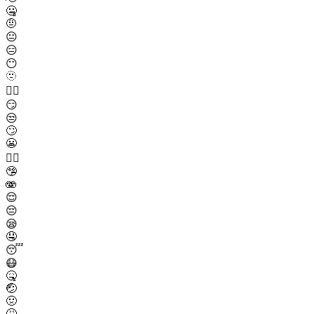
🤐
🤨
😐
😑
😶
🫥
😶‍🌫️
😏
😒
🙄
😬
😮‍💨
🤥
🫨
😌
😔
😪
🤤
😴
😷
🤒
🤕
🤢
🤮