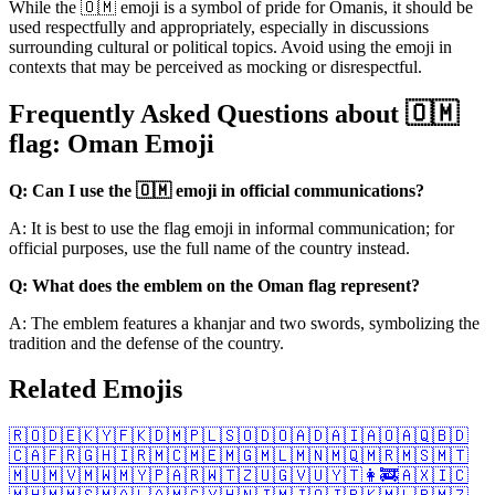
While the 🇴🇲 emoji is a symbol of pride for Omanis, it should be
used respectfully and appropriately, especially in discussions
surrounding cultural or political topics. Avoid using the emoji in
contexts that may be perceived as mocking or disrespectful.
Frequently Asked Questions about 🇴🇲
flag: Oman Emoji
Q: Can I use the 🇴🇲 emoji in official communications?
A: It is best to use the flag emoji in informal communication; for
official purposes, use the full name of the country instead.
Q: What does the emblem on the Oman flag represent?
A: The emblem features a khanjar and two swords, symbolizing the
tradition and the defense of the country.
Related Emojis
🇷🇴
🇩🇪
🇰🇾
🇫🇰
🇩🇲
🇵🇱
🇸🇴
🇩🇴
🇦🇩
🇦🇮
🇦🇴
🇦🇶
🇧🇩
🇨🇦
🇫🇷
🇬🇭
🇮🇷
🇲🇨
🇲🇪
🇲🇬
🇲🇱
🇲🇳
🇲🇶
🇲🇷
🇲🇸
🇲🇹
🇲🇺
🇲🇻
🇲🇼
🇲🇾
🇵🇦
🇷🇼
🇹🇿
🇺🇬
🇻🇺
🇾🇹
👩‍🚒
🇦🇽
🇮🇨