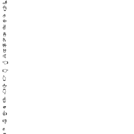
🫸
👌
🤌
🤏
✌️
🤞
🫰
🤟
🤘
🤙
👈
👉
👆
🖕
👇
☝️
🫵
👍
👎
✊