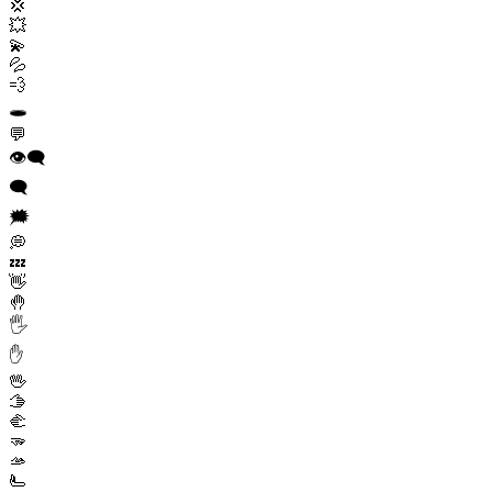
💢
💥
💫
💦
💨
🕳️
💬
👁️‍🗨️
🗨️
🗯️
💭
💤
👋
🤚
🖐️
✋
🖖
🫱
🫲
🫳
🫴
🫷