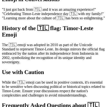
"I just got back from 🇹🇱 and it was an amazing experience!"
"Celebrating Timor-Leste independence day 🇹🇱 with my family!"
"Learning more about the culture of 🇹🇱 has been so enlightening."
History of the 🇹🇱 flag: Timor-Leste
Emoji
The 🇹🇱 emoji was adopted in 2010 as part of the Unicode
Standard to represent Timor-Leste. Its design mirrors the official flag
embraced by the nation after its independence from Indonesia in
2002, symbolizing the recognition of its unique identity and
sovereignty.
Use with Caution
While the 🇹🇱 emoji can be used in positive contexts, it's essential
to be sensitive when discussing political or historical topics related to
Timor-Leste. Ensure your discussions respect the nation's
complexities and challenges to avoid misunderstandings.
Frequently Asked Questions about 🇹🇱