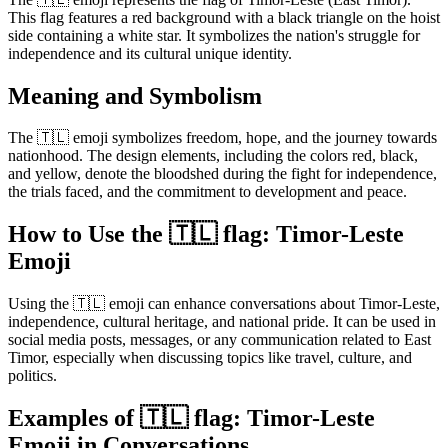
This flag features a red background with a black triangle on the hoist
side containing a white star. It symbolizes the nation's struggle for
independence and its cultural unique identity.
Meaning and Symbolism
The 🇹🇱 emoji symbolizes freedom, hope, and the journey towards
nationhood. The design elements, including the colors red, black,
and yellow, denote the bloodshed during the fight for independence,
the trials faced, and the commitment to development and peace.
How to Use the 🇹🇱 flag: Timor-Leste
Emoji
Using the 🇹🇱 emoji can enhance conversations about Timor-Leste,
independence, cultural heritage, and national pride. It can be used in
social media posts, messages, or any communication related to East
Timor, especially when discussing topics like travel, culture, and
politics.
Examples of 🇹🇱 flag: Timor-Leste
Emoji in Conversations