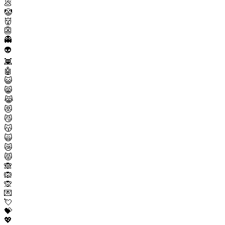
💩
🤡
👹
👺
👻
👽
👾
🤖
😺
😸
😹
😻
😼
😽
🙀
😿
😾
🙈
🙉
🙊
💌
💘
💝
💖