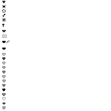
💗
💓
💞
💕
💟
❣️
💔
❤️‍🔥
❤️‍🩹
❤️
🩷
🧡
💛
💚
💙
🩵
💜
🤎
🖤
🩶
🤍
💋
💯