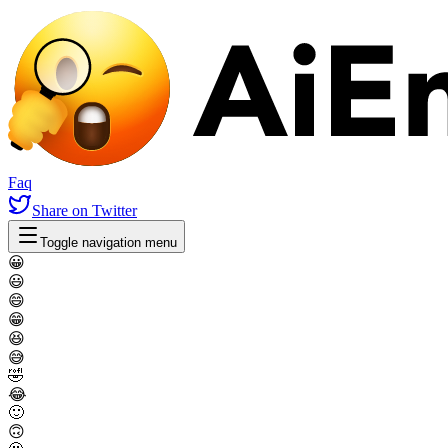
Faq
Share
on Twitter
Toggle navigation menu
😀
😃
😄
😁
😆
😅
🤣
😂
🙂
🙃