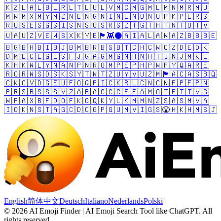
🇰🇿
🇱🇦
🇱🇧
🇱🇷
🇱🇹
🇱🇺
🇱🇻
🇲🇨
🇲🇬
🇲🇱
🇲🇳
🇲🇷
🇲🇺
🇲🇼
🇲🇽
🇲🇾
🇲🇿
🇳🇪
🇳🇬
🇳🇮
🇳🇱
🇳🇴
🇳🇺
🇵🇰
🇵🇱
🇷🇸
🇷🇺
🇸🇪
🇸🇬
🇸🇮
🇸🇳
🇸🇴
🇸🇷
🇸🇿
🇹🇬
🇹🇭
🇹🇳
🇹🇴
🇹🇻
🇺🇦
🇺🇿
🇻🇪
🇼🇸
🇽🇰
🇾🇪
🏴󠁧󠁢󠁳󠁣󠁴󠁿
👾
⚫
🇦🇮
🇦🇱
🇦🇼
🇦🇿
🇧🇧
🇧🇪
🇧🇬
🇧🇭
🇧🇮
🇧🇯
🇧🇲
🇧🇷
🇧🇸
🇧🇹
🇨🇭
🇨🇼
🇨🇿
🇩🇪
🇩🇰
🇩🇲
🇪🇨
🇪🇬
🇪🇸
🇫🇯
🇬🇦
🇬🇲
🇬🇳
🇭🇳
🇭🇹
🇮🇳
🇯🇲
🇰🇪
🇰🇭
🇰🇼
🇱🇾
🇳🇦
🇳🇵
🇳🇷
🇴🇲
🇵🇪
🇵🇭
🇵🇼
🇵🇾
🇶🇦
🇷🇪
🇷🇴
🇷🇼
🇸🇩
🇸🇰
🇸🇾
🇹🇼
🇹🇿
🇺🇾
🇻🇺
🇿🇲
🏴󠁧󠁢󠁥󠁮󠁧󠁿
🇦🇨
🇦🇸
🇧🇶
🇨🇰
🇨🇻
🇩🇬
🇪🇺
🇫🇴
🇬🇫
🇮🇨
🇰🇷
🇱🇨
🇳🇨
🇳🇫
🇵🇫
🇵🇳
🇵🇷
🇸🇧
🇸🇸
🇸🇻
🇿🇦
🇧🇦
🇨🇨
🇨🇫
🇪🇦
🇲🇴
🇹🇫
🇹🇹
🇻🇬
🇼🇫
🇦🇽
🇧🇫
🇩🇴
🇫🇰
🇬🇶
🇰🇾
🇱🇰
🇲🇲
🇳🇿
🇸🇦
🇸🇲
🇻🇦
🇮🇴
🇰🇳
🇸🇹
🇦🇬
🇨🇩
🇨🇬
🇵🇬
🇺🇲
🇻🇮
🇬🇸
😤
🇭🇰
🇭🇲
🇸🇯
English
简体中文
Deutsch
Italiano
Nederlands
Polski
©
2026
AI Emoji Finder | AI Emoji Search Tool like ChatGPT
.
All
rights reserved.