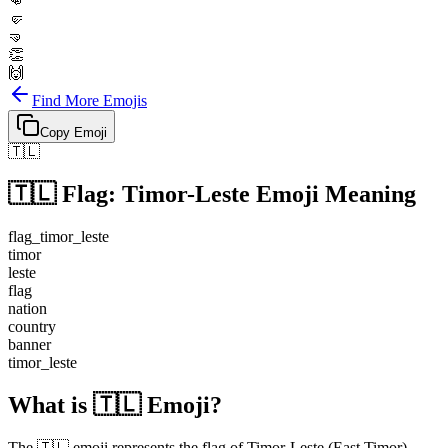
👊
🤛
🤜
👏
🙌
Find More Emojis
Copy Emoji
🇹🇱
🇹🇱
Flag: Timor-Leste
Emoji Meaning
flag_timor_leste
timor
leste
flag
nation
country
banner
timor_leste
What is 🇹🇱 Emoji?
The 🇹🇱 emoji represents the flag of Timor-Leste (East Timor).