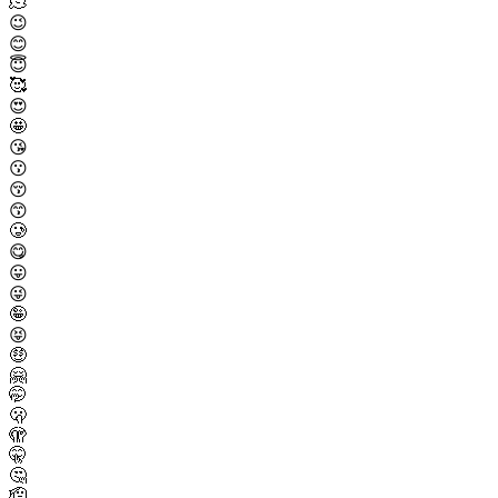
🫠
😉
😊
😇
🥰
😍
🤩
😘
😗
😚
😙
🥲
😋
😛
😜
🤪
😝
🤑
🤗
🤭
🫢
🫣
🤫
🤔
🫡