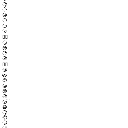
🤐
🤨
😐
😑
😶
🫥
😶‍🌫️
😏
😒
🙄
😬
😮‍💨
🤥
🫨
😌
😔
😪
🤤
😴
😷
🤒
🤕
🤢
🤮