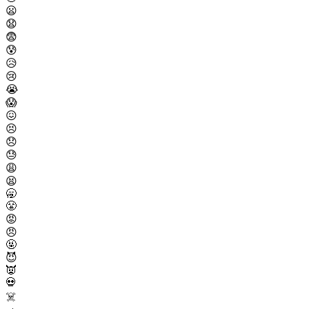
😦
😧
😨
😰
😥
😢
😭
😱
😖
😣
😞
😓
😩
😫
🥱
😤
😡
😠
🤬
😈
👿
💀
☠️