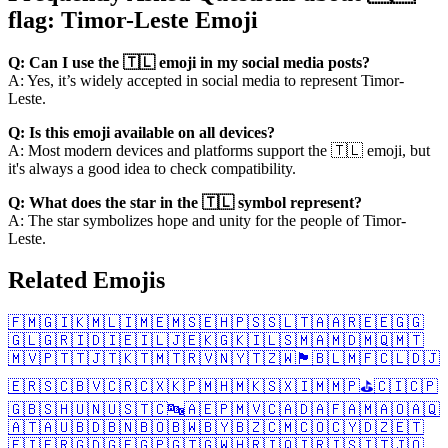
flag: Timor-Leste Emoji
Q: Can I use the 🇹🇱 emoji in my social media posts?
A: Yes, it’s widely accepted in social media to represent Timor-
Leste.
Q: Is this emoji available on all devices?
A: Most modern devices and platforms support the 🇹🇱 emoji, but
it's always a good idea to check compatibility.
Q: What does the star in the 🇹🇱 symbol represent?
A: The star symbolizes hope and unity for the people of Timor-
Leste.
Related Emojis
🇫🇲
🇬🇮
🇰🇲
🇱🇮
🇲🇪
🇲🇸
🇪🇭
🇵🇸
🇸🇱
🇹🇦
🇦🇷
🇪🇪
🇬🇬
🇬🇱
🇬🇷
🇮🇩
🇮🇪
🇮🇱
🇯🇪
🇰🇬
🇰🇮
🇱🇸
🇲🇦
🇲🇩
🇲🇶
🇲🇹
🇲🇻
🇵🇹
🇹🇯
🇹🇰
🇹🇲
🇹🇷
🇻🇳
🇾🇹
🇿🇼
🏴󠁧󠁢󠁷󠁬󠁳󠁿
🇧🇱
🇲🇫
🇨🇱
🇩🇯
🇪🇷
🇸🇨
🇧🇻
🇨🇷
🇨🇽
🇰🇵
🇲🇭
🇲🇰
🇸🇽
🇮🇲
🇲🇵
⛳
🇨🇮
🇨🇵
🇬🇧
🇸🇭
🇺🇳
🇺🇸
🇹🇨
🔤
🇦🇪
🇵🇲
🇻🇨
🇦🇩
🇦🇫
🇦🇲
🇦🇴
🇦🇶
🇦🇹
🇦🇺
🇧🇩
🇧🇳
🇧🇴
🇧🇼
🇧🇾
🇧🇿
🇨🇲
🇨🇴
🇨🇾
🇩🇿
🇪🇹
🇫🇮
🇫🇷
🇬🇩
🇬🇪
🇬🇵
🇬🇹
🇬🇼
🇭🇷
🇮🇶
🇮🇷
🇮🇸
🇮🇹
🇯🇴