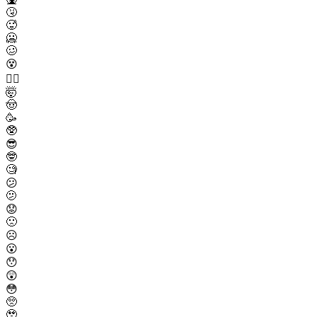
🤧
🥵
🥶
🥴
😵
😵‍💫
🤯
🤠
🥳
🥸
😎
🤓
🧐
😕
🫤
😟
🙁
☹️
😮
😯
😲
😳
🥺
🥹