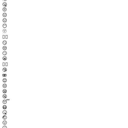
🤐
🤨
😐
😑
😶
🫥
😶‍🌫️
😏
😒
🙄
😬
😮‍💨
🤥
🫨
😌
😔
😪
🤤
😴
😷
🤒
🤕
🤢
🤮