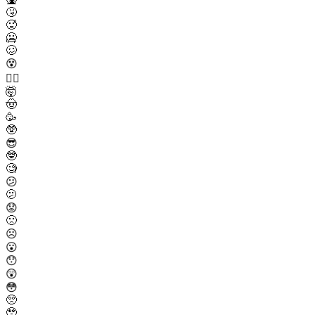
🤧
🥵
🥶
🥴
😵
😵‍💫
🤯
🤠
🥳
🥸
😎
🤓
🧐
😕
🫤
😟
🙁
☹️
😮
😯
😲
😳
🥺
🥹