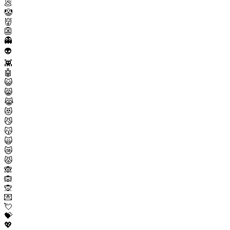
💩
🤡
👹
👺
👻
👽
👾
🤖
😺
😸
😹
😻
😼
😽
🙀
😿
😾
🙈
🙉
🙊
💌
💘
💝
💖