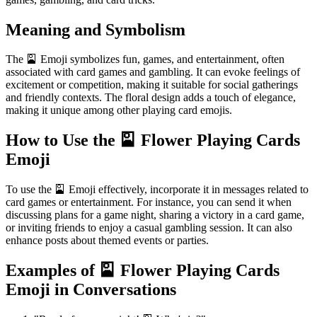
Meaning and Symbolism
The 🎴 Emoji symbolizes fun, games, and entertainment, often
associated with card games and gambling. It can evoke feelings of
excitement or competition, making it suitable for social gatherings
and friendly contexts. The floral design adds a touch of elegance,
making it unique among other playing card emojis.
How to Use the 🎴 Flower Playing Cards
Emoji
To use the 🎴 Emoji effectively, incorporate it in messages related to
card games or entertainment. For instance, you can send it when
discussing plans for a game night, sharing a victory in a card game,
or inviting friends to enjoy a casual gambling session. It can also
enhance posts about themed events or parties.
Examples of 🎴 Flower Playing Cards
Emoji in Conversations