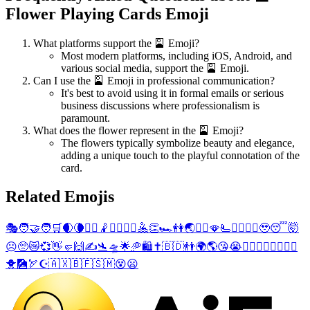
Flower Playing Cards Emoji
What platforms support the 🎴 Emoji?
Most modern platforms, including iOS, Android, and
various social media, support the 🎴 Emoji.
Can I use the 🎴 Emoji in professional communication?
It's best to avoid using it in formal emails or serious
business discussions where professionalism is
paramount.
What does the flower represent in the 🎴 Emoji?
The flowers typically symbolize beauty and elegance,
adding a unique touch to the playful connotation of the
card.
Related Emojis
🎭
🧑‍🤝‍🧑
🛒
🌒
🌘
🤾‍♀️
🤾
🤾‍♂️
🤽‍♀️
🤽
👏
🏎️
👭
🌏
🤽‍♂️
🪭
🫷
😶‍🌫️
🙍
🔡
🥹
😴
🤯
☹️
🥺
😿
💞
👋
🤛
🙌
✍️
🛬
🛸
🌟
🥏
🛍️
✝️
🇧🇩
👬
🌍
🌎
😘
😭
💁‍♀️
🙋‍♀️
👳‍♀️
💆‍♀️
🐥
🎑
🏹
☪️
🇦🇽
🇧🇫
🇸🇲
😵
😦