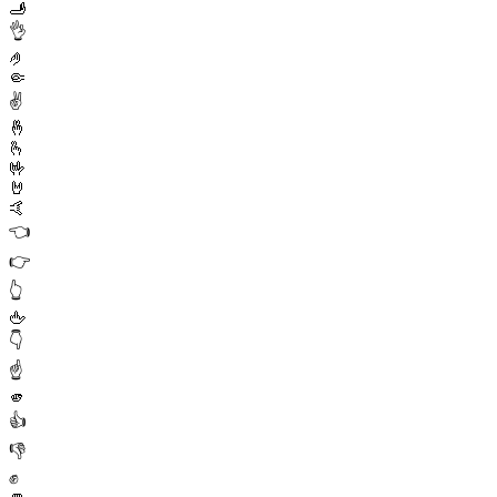
🫸
👌
🤌
🤏
✌️
🤞
🫰
🤟
🤘
🤙
👈
👉
👆
🖕
👇
☝️
🫵
👍
👎
✊