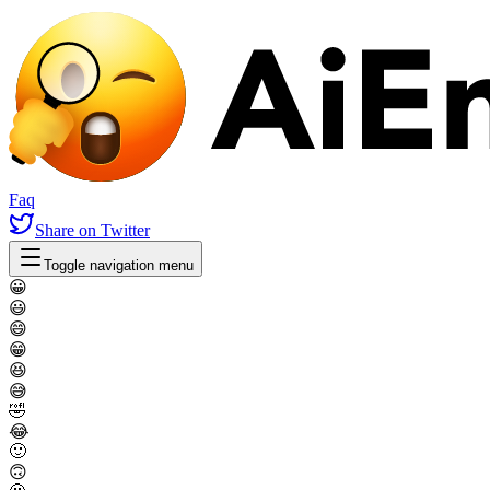
Faq
Share
on Twitter
Toggle navigation menu
😀
😃
😄
😁
😆
😅
🤣
😂
🙂
🙃