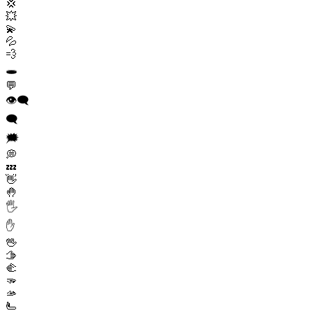
💢
💥
💫
💦
💨
🕳️
💬
👁️‍🗨️
🗨️
🗯️
💭
💤
👋
🤚
🖐️
✋
🖖
🫱
🫲
🫳
🫴
🫷