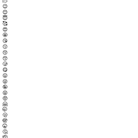
🫠
😉
😊
😇
🥰
😍
🤩
😘
😗
😚
😙
🥲
😋
😛
😜
🤪
😝
🤑
🤗
🤭
🫢
🫣
🤫
🤔
🫡