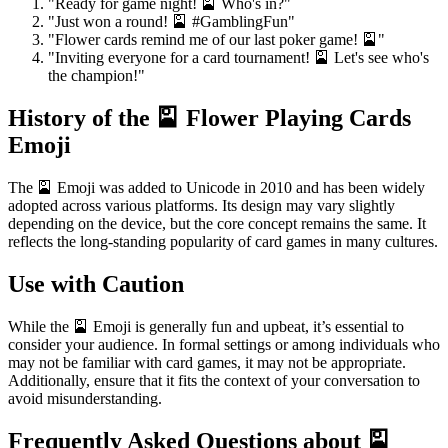
"Ready for game night! 🎴 Who's in?"
"Just won a round! 🎴 #GamblingFun"
"Flower cards remind me of our last poker game! 🎴"
"Inviting everyone for a card tournament! 🎴 Let's see who's
the champion!"
History of the 🎴 Flower Playing Cards
Emoji
The 🎴 Emoji was added to Unicode in 2010 and has been widely
adopted across various platforms. Its design may vary slightly
depending on the device, but the core concept remains the same. It
reflects the long-standing popularity of card games in many cultures.
Use with Caution
While the 🎴 Emoji is generally fun and upbeat, it’s essential to
consider your audience. In formal settings or among individuals who
may not be familiar with card games, it may not be appropriate.
Additionally, ensure that it fits the context of your conversation to
avoid misunderstanding.
Frequently Asked Questions about 🎴