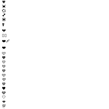
💗
💓
💞
💕
💟
❣️
💔
❤️‍🔥
❤️‍🩹
❤️
🩷
🧡
💛
💚
💙
🩵
💜
🤎
🖤
🩶
🤍
💋
💯