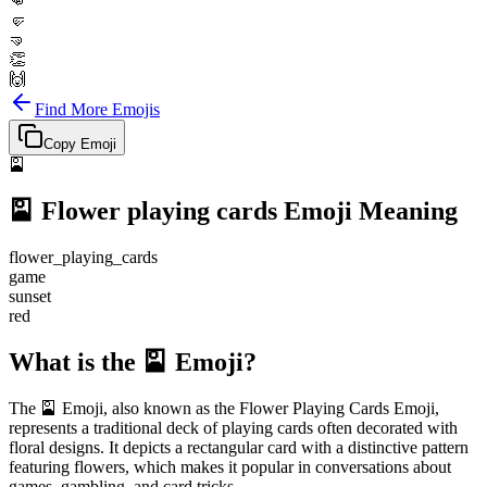
👊
🤛
🤜
👏
🙌
Find More Emojis
Copy Emoji
🎴
🎴
Flower playing cards
Emoji Meaning
flower_playing_cards
game
sunset
red
What is the 🎴 Emoji?
The 🎴 Emoji, also known as the Flower Playing Cards Emoji,
represents a traditional deck of playing cards often decorated with
floral designs. It depicts a rectangular card with a distinctive pattern
featuring flowers, which makes it popular in conversations about
games, gambling, and card tricks.