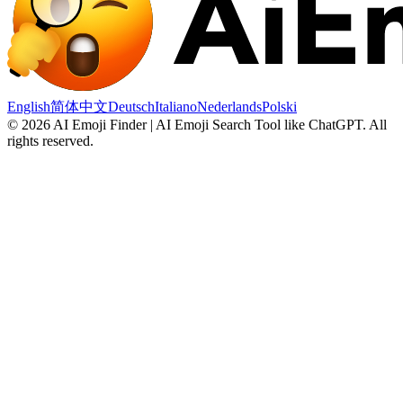
English
简体中文
Deutsch
Italiano
Nederlands
Polski
©
2026
AI Emoji Finder | AI Emoji Search Tool like ChatGPT
.
All
rights reserved.