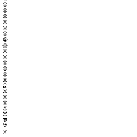
😦
😧
😨
😰
😥
😢
😭
😱
😖
😣
😞
😓
😩
😫
🥱
😤
😡
😠
🤬
😈
👿
💀
☠️