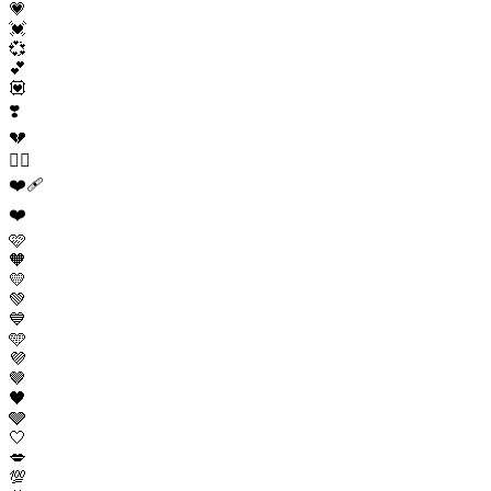
💗
💓
💞
💕
💟
❣️
💔
❤️‍🔥
❤️‍🩹
❤️
🩷
🧡
💛
💚
💙
🩵
💜
🤎
🖤
🩶
🤍
💋
💯