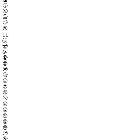
🤧
🥵
🥶
🥴
😵
😵‍💫
🤯
🤠
🥳
🥸
😎
🤓
🧐
😕
🫤
😟
🙁
☹️
😮
😯
😲
😳
🥺
🥹