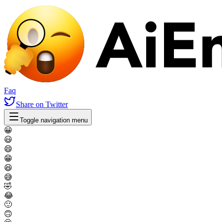
Faq
Share
on Twitter
Toggle navigation menu
😀
😃
😄
😁
😆
😅
🤣
😂
🙂
🙃