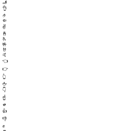
🫸
👌
🤌
🤏
✌️
🤞
🫰
🤟
🤘
🤙
👈
👉
👆
🖕
👇
☝️
🫵
👍
👎
✊