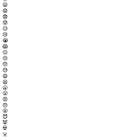
😦
😧
😨
😰
😥
😢
😭
😱
😖
😣
😞
😓
😩
😫
🥱
😤
😡
😠
🤬
😈
👿
💀
☠️