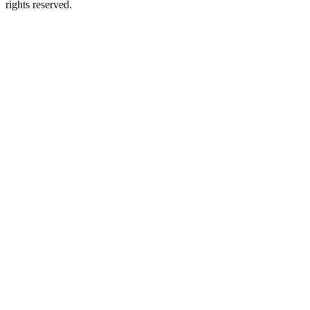
rights reserved.