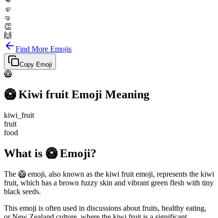
👊
🤛
🤜
👏
🙌
Find More Emojis
Copy Emoji
🥝
🥝
Kiwi fruit
Emoji Meaning
kiwi_fruit
fruit
food
What is 🥝 Emoji?
The 🥝 emoji, also known as the kiwi fruit emoji, represents the kiwi
fruit, which has a brown fuzzy skin and vibrant green flesh with tiny
black seeds.
This emoji is often used in discussions about fruits, healthy eating,
or New Zealand culture, where the kiwi fruit is a significant