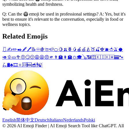
symbolizing health and freshness.
Q: Can the 🥝 emoji be used in professional settings? A: Yes, but it's
best to ensure it's relevant to the conversation, especially in food or
wellness topics.
Related Emojis
🩱
✍️
✏️
✒️
🖋️
🖊️
📝
♾️
🍇
🍈
🍉
🍊
🍋
🍌
🍍
🥭
🍎
🍏
🍐
🍑
🍒
🍓
🫐
🍅
🫒
🥥
🥑
🫑
🥒
🥦
🤨
🙄
🫤
😩
😫
😠
🫵
👨‍🏫
👩‍🏫
⛄
🎓
🪕
📶
🛜
🇰🇮
🇰🇼
🎰
🐾
🛴
🛢️
♣️
🎞️
🔅
🆔
🆕
🥣
🕴️
🍃
English
简体中文
Deutsch
Italiano
Nederlands
Polski
©
2026
AI Emoji Finder | AI Emoji Search Tool like ChatGPT
.
All