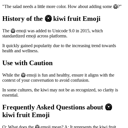
"The salad needs a little more color. How about adding some 🥝?"
History of the 🥝 kiwi fruit Emoji
The 🥝 emoji was added to Unicode 9.0 in 2015, which
standardized emoji across platforms.
It quickly gained popularity due to the increasing trend towards
health and wellness.
Use with Caution
While the 🥝 emoji is fun and healthy, ensure it aligns with the
context of your conversation to avoid confusion.
In some cultures, the kiwi may not be as recognized, so clarity is
essential.
Frequently Asked Questions about 🥝
kiwi fruit Emoji
Q: What does the 🥝 emoji mean? A: It represents the kiwi fruit,