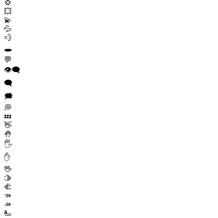
💢
💥
💫
💦
💨
🕳️
💬
👁️‍🗨️
🗨️
🗯️
💭
💤
👋
🤚
🖐️
✋
🖖
🫱
🫲
🫳
🫴
🫷