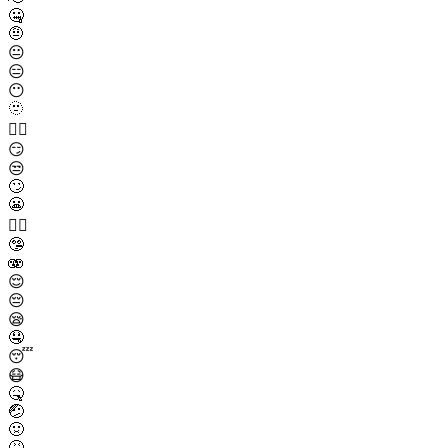
🤐
🤨
😐
😑
😶
🫥
😶‍🌫️
😏
😒
🙄
😬
😮‍💨
🤥
🫨
😌
😔
😪
🤤
😴
😷
🤒
🤕
🤢
🤮