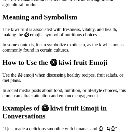
agricultural product.
Meaning and Symbolism
The kiwi fruit is associated with freshness, vitality, and health,
making the 🥝 emoji a symbol of nutritious choices.
In some contexts, it can symbolize exoticism, as the kiwi is not as
commonly found in certain cultures.
How to Use the 🥝 kiwi fruit Emoji
Use the 🥝 emoji when discussing healthy recipes, fruit salads, or
diet plans.
In social media posts about food, nutrition, or lifestyle choices, this
emoji can attract attention and enhance engagement.
Examples of 🥝 kiwi fruit Emoji in
Conversations
"I just made a delicious smoothie with bananas and 🥝! 🍌🥝"