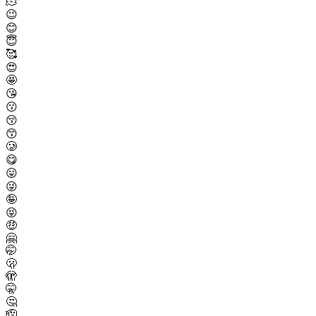
🫠
😉
😊
😇
🥰
😍
🤩
😘
😗
😚
😙
🥲
😋
😛
😜
🤪
😝
🤑
🤗
🤭
🫢
🫣
🤫
🤔
🫡