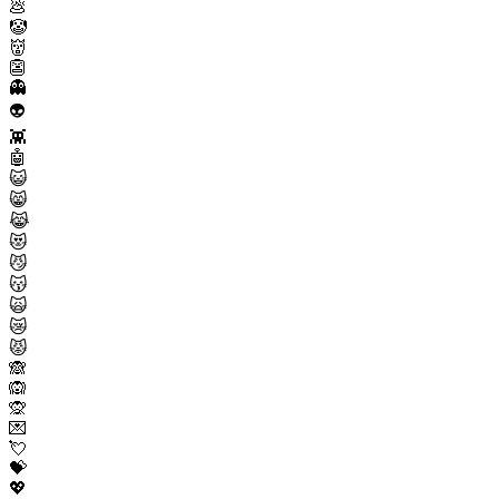
💩
🤡
👹
👺
👻
👽
👾
🤖
😺
😸
😹
😻
😼
😽
🙀
😿
😾
🙈
🙉
🙊
💌
💘
💝
💖