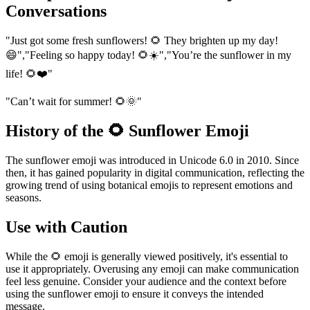
Conversations
"Just got some fresh sunflowers! 🌻 They brighten up my day!
😄","Feeling so happy today! 🌻☀️","You’re the sunflower in my
life! 🌻❤️"
"Can’t wait for summer! 🌻🌞"
History of the 🌻 Sunflower Emoji
The sunflower emoji was introduced in Unicode 6.0 in 2010. Since
then, it has gained popularity in digital communication, reflecting the
growing trend of using botanical emojis to represent emotions and
seasons.
Use with Caution
While the 🌻 emoji is generally viewed positively, it's essential to
use it appropriately. Overusing any emoji can make communication
feel less genuine. Consider your audience and the context before
using the sunflower emoji to ensure it conveys the intended
message.