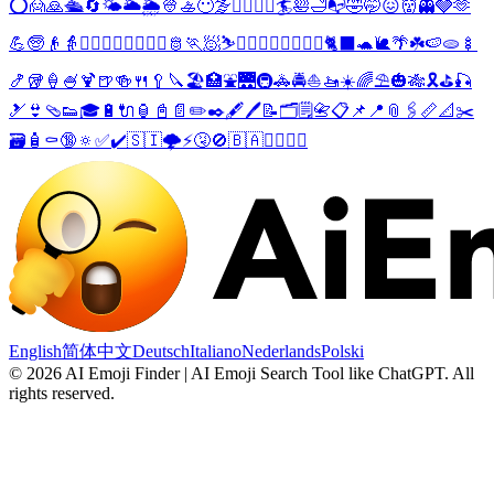
⭕
🙍
🙇
🛳️
🔄
🌤️
🌥️
🌦️
👳
🚣
😶‍🌫️
🦸‍♀️
🦹‍♀️
🏄
🛀
🛁
📭
🤣
🤭
😖
👹
👻
🩶
🫶
💪
🧓
👴
👵
💁‍♂️
💁‍♀️
👮‍♂️
👮‍♀️
🫅
🏃
🧖
⛷️
🏄‍♂️
🏄‍♀️
🏊‍♂️
🏊‍♀️
🐈‍⬛
🐢
🐌
🌴
☘️
🍉
🫓
🍢
🍤
🥡
🍦
🍧
🍹
🍺
🍻
🍴
🥄
🔪
🏖️
🏥
⛲
🌉
🚇
🚓
🚔
⛵
🚤
☀️
🌈
⛱️
🎃
🎋
🎗️
⛳
🎣
🎿
👙
🩴
👟
🎓
🔋
🔌
🏮
📓
📄
✏️
✒️
🖋️
🖊️
📝
🗂️
🗒️
📇
📋
📌
📍
📎
🖇️
📏
📐
✂️
🗃️
🧴
⚰️
🔞
🔅
✅
✔️
🇸🇮
🌩️
⚡
🤧
🚫
🇧🇦
🤼‍♂️
🤼‍♀️
English
简体中文
Deutsch
Italiano
Nederlands
Polski
©
2026
AI Emoji Finder | AI Emoji Search Tool like ChatGPT
.
All
rights reserved.