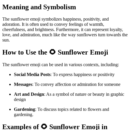
Meaning and Symbolism
The sunflower emoji symbolizes happiness, positivity, and
adoration. It is often used to convey feelings of warmth,
cheerfulness, and brightness. Furthermore, it can represent loyalty,
love, and admiration, much like the way sunflowers turn towards the
sun.
How to Use the 🌻 Sunflower Emoji
The sunflower emoji can be used in various contexts, including:
Social Media Posts
: To express happiness or positivity
Messages
: To convey affection or admiration for someone
Art and Design
: As a symbol of nature or beauty in graphic
design
Gardening
: To discuss topics related to flowers and
gardening.
Examples of 🌻 Sunflower Emoji in