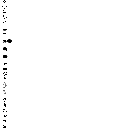
💢
💥
💫
💦
💨
🕳️
💬
👁️‍🗨️
🗨️
🗯️
💭
💤
👋
🤚
🖐️
✋
🖖
🫱
🫲
🫳
🫴
🫷