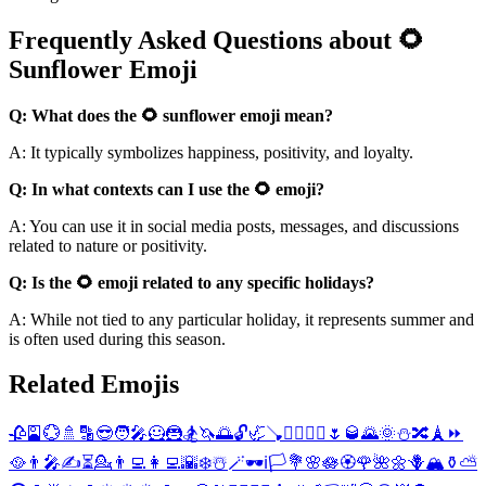
Frequently Asked Questions about 🌻
Sunflower Emoji
Q: What does the 🌻 sunflower emoji mean?
A: It typically symbolizes happiness, positivity, and loyalty.
Q: In what contexts can I use the 🌻 emoji?
A: You can use it in social media posts, messages, and discussions
related to nature or positivity.
Q: Is the 🌻 emoji related to any specific holidays?
A: While not tied to any particular holiday, it represents summer and
is often used during this season.
Related Emojis
🥀
🎴
💮
🚿
🔡
😎
🧑‍🎤
🦸
🦹
🏂
🦄
🌅
🔓
🦏
🪠
🦸‍♂️
🦹‍♂️
🌷
🥃
🌄
🌞
⛄
🔀
🗼
⏩
🥘
👨‍🎤
✍️
⏳
💁
👨‍💻
👩‍💻
🌇
❄️
☃️
🪄
🕶️
ℹ️
🏳️
💐
🌸
🪷
🏵️
🌹
🌺
🌼
🪻
🏔️
⚱️
⛅