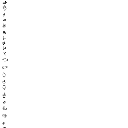
🫸
👌
🤌
🤏
✌️
🤞
🫰
🤟
🤘
🤙
👈
👉
👆
🖕
👇
☝️
🫵
👍
👎
✊