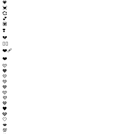
💗
💓
💞
💕
💟
❣️
💔
❤️‍🔥
❤️‍🩹
❤️
🩷
🧡
💛
💚
💙
🩵
💜
🤎
🖤
🩶
🤍
💋
💯