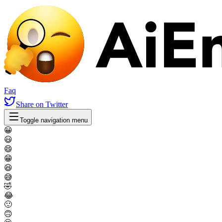
Faq
Share
on Twitter
Toggle navigation menu
😀
😃
😄
😁
😆
😅
🤣
😂
🙂
🙃