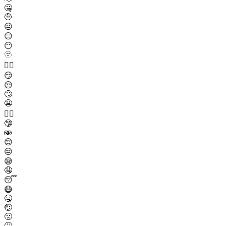
🤐
🤨
😐
😑
😶
🫥
😶‍🌫️
😏
😒
🙄
😬
😮‍💨
🤥
🫨
😌
😔
😪
🤤
😴
😷
🤒
🤕
🤢
🤮