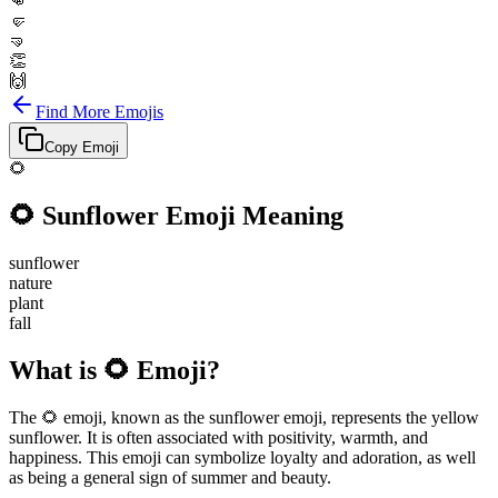
👊
🤛
🤜
👏
🙌
Find More Emojis
Copy Emoji
🌻
🌻
Sunflower
Emoji Meaning
sunflower
nature
plant
fall
What is 🌻 Emoji?
The 🌻 emoji, known as the sunflower emoji, represents the yellow
sunflower. It is often associated with positivity, warmth, and
happiness. This emoji can symbolize loyalty and adoration, as well
as being a general sign of summer and beauty.