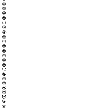
😦
😧
😨
😰
😥
😢
😭
😱
😖
😣
😞
😓
😩
😫
🥱
😤
😡
😠
🤬
😈
👿
💀
☠️