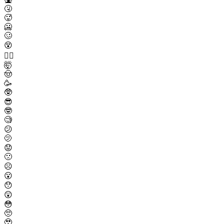
🤧
🥵
🥶
🥴
😵
😵‍💫
🤯
🤠
🥳
🥸
😎
🤓
🧐
😕
🫤
😟
🙁
☹️
😮
😯
😲
😳
🥺
🥹