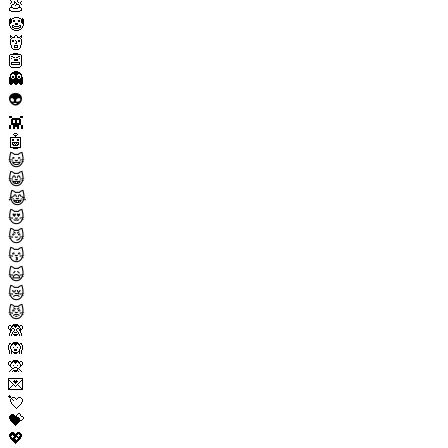
💩
🤡
👹
👺
👻
👽
👾
🤖
😺
😸
😹
😻
😼
😽
🙀
😿
😾
🙈
🙉
🙊
💌
💘
💝
💖