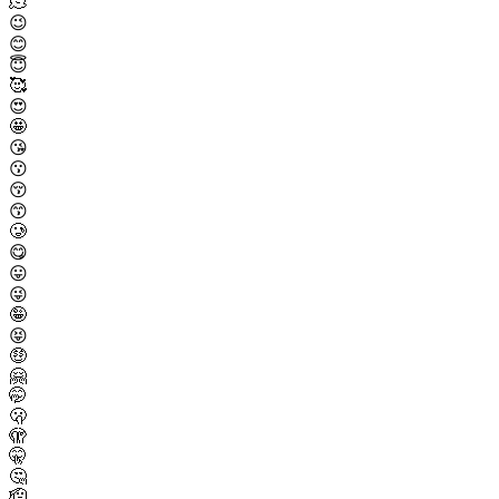
🫠
😉
😊
😇
🥰
😍
🤩
😘
😗
😚
😙
🥲
😋
😛
😜
🤪
😝
🤑
🤗
🤭
🫢
🫣
🤫
🤔
🫡