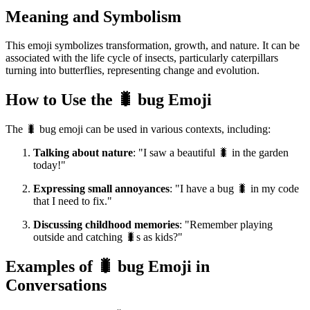
Meaning and Symbolism
This emoji symbolizes transformation, growth, and nature. It can be
associated with the life cycle of insects, particularly caterpillars
turning into butterflies, representing change and evolution.
How to Use the 🐛 bug Emoji
The 🐛 bug emoji can be used in various contexts, including:
Talking about nature
: "I saw a beautiful 🐛 in the garden
today!"
Expressing small annoyances
: "I have a bug 🐛 in my code
that I need to fix."
Discussing childhood memories
: "Remember playing
outside and catching 🐛s as kids?"
Examples of 🐛 bug Emoji in
Conversations