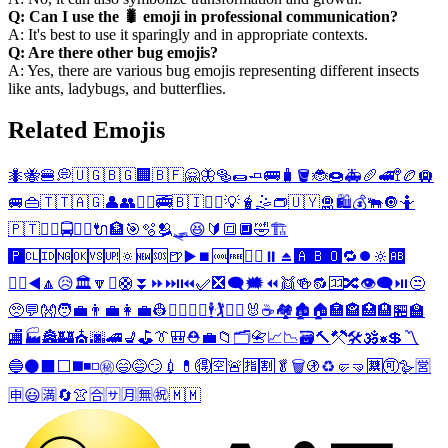
Q: Can I use the 🐛 emoji in professional communication?
A: It's best to use it sparingly and in appropriate contexts.
Q: Are there other bug emojis?
A: Yes, there are various bug emojis representing different insects
like ants, ladybugs, and butterflies.
Related Emojis
🐜
🐝
🍔
💭
🇺🇬
🇧🇬
🏢
🇧🇫
🤗
🦋
🥯
🌯
🧈
🚌
🧳
🪣
🐞
🍩
🚑
🥖
🚅
🚏
🏉
🛄
🚐
👜
🇹🇹
🇦🇬
👤
👥
🤹‍♂️
🚎
🇧🇮
🤹‍♀️
💡
🧋
🤹
👝
🇺🇾
🛅
🛍️
💰
🐃
🔘
🤷
🇵🇹
👯‍♂️
🚍
👯‍♀️
🔌
🏦
🎯
🫧
🫂
🛷
😆
🔰
🔳
🔲
🤣
🏗️
🅿️
🆑
🆔
🆖
🆗
🆚
🆙
🔅
🆕
🆘
🍺
▶️
⏹️
🆒
🆓
🤷‍♂️
⏸️
⏏️
🅰️
🅱️
🅾️
🔁
⏺️
🔆
🆎
🤷‍♀️
◀️
🔼
😥
🏛️
🔽
⏫
🛟
⏬
⏩
⏭️
⏮️
✅
❎
🗨️
🗯️
⏪
👯
🍻
🔂
🈁
🔀
👁️‍🗨️
⏯️
😒
🥺
💬
👐
🧑‍💼
👨‍💼
👩‍💼
👷
👷‍♂️
👷‍♀️
🕴️
🏌️
🏌️‍♀️
🐰
☕
🏘️
🏚️
🏠
🏣
🏤
🏥
🏨
🏪
🏫
🏬
🏭
🏯
🏰
⛪
🌆
🚄
💺
⛳
👔
🎒
⛑️
💼
📁
🗂️
📇
📈
📉
🗃️
🔨
⚒️
🛠️
🕉️
☸️
💲
〽️
🔵
⚫
⬛
⬜
◼️
◾
◽
㊙️
😄
😅
😏
💉
💊
🉐
🈳
🚨
🈯
🈹
🥬
🗑️
🚯
♻️
🤛
🤜
🈲
🉑
🪿
🈺
🈸
😃
🈵
🔄
👚
🈴
🈂️
🈷️
🈚
㊗️
🇲🇲