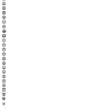
😦
😧
😨
😰
😥
😢
😭
😱
😖
😣
😞
😓
😩
😫
🥱
😤
😡
😠
🤬
😈
👿
💀
☠️