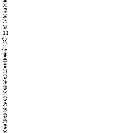
🤧
🥵
🥶
🥴
😵
😵‍💫
🤯
🤠
🥳
🥸
😎
🤓
🧐
😕
🫤
😟
🙁
☹️
😮
😯
😲
😳
🥺
🥹