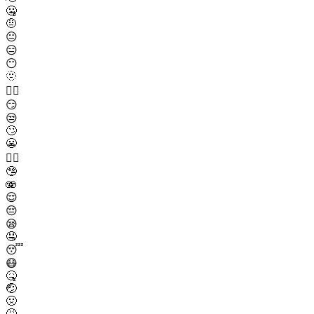
🤐
🤨
😐
😑
😶
🫥
😶‍🌫️
😏
😒
🙄
😬
😮‍💨
🤥
🫨
😌
😔
😪
🤤
😴
😷
🤒
🤕
🤢
🤮