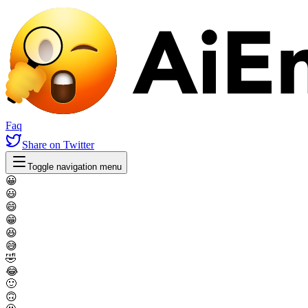
Faq
Share
on Twitter
Toggle navigation menu
😀
😃
😄
😁
😆
😅
🤣
😂
🙂
🙃