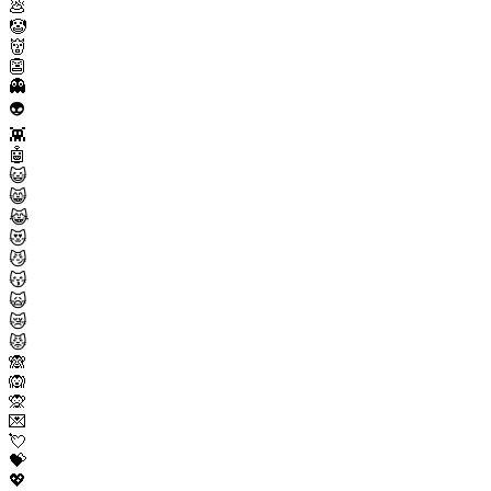
💩
🤡
👹
👺
👻
👽
👾
🤖
😺
😸
😹
😻
😼
😽
🙀
😿
😾
🙈
🙉
🙊
💌
💘
💝
💖