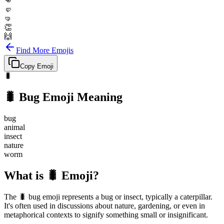
👊
🤛
🤜
👏
🙌
Find More Emojis
Copy Emoji
🐛
🐛
Bug
Emoji Meaning
bug
animal
insect
nature
worm
What is 🐛 Emoji?
The 🐛 bug emoji represents a bug or insect, typically a caterpillar.
It's often used in discussions about nature, gardening, or even in
metaphorical contexts to signify something small or insignificant.