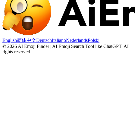
English
简体中文
Deutsch
Italiano
Nederlands
Polski
©
2026
AI Emoji Finder | AI Emoji Search Tool like ChatGPT
.
All
rights reserved.