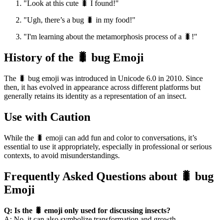
"Look at this cute 🐛 I found!"
"Ugh, there’s a bug 🐛 in my food!"
"I'm learning about the metamorphosis process of a 🐛!"
History of the 🐛 bug Emoji
The 🐛 bug emoji was introduced in Unicode 6.0 in 2010. Since
then, it has evolved in appearance across different platforms but
generally retains its identity as a representation of an insect.
Use with Caution
While the 🐛 emoji can add fun and color to conversations, it’s
essential to use it appropriately, especially in professional or serious
contexts, to avoid misunderstandings.
Frequently Asked Questions about 🐛 bug
Emoji
Q: Is the 🐛 emoji only used for discussing insects?
A: No, it can also symbolize transformation and growth.