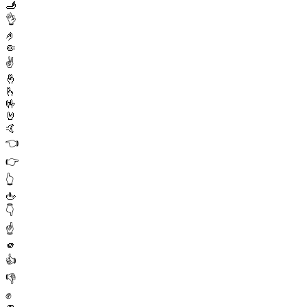
🫸
👌
🤌
🤏
✌️
🤞
🫰
🤟
🤘
🤙
👈
👉
👆
🖕
👇
☝️
🫵
👍
👎
✊