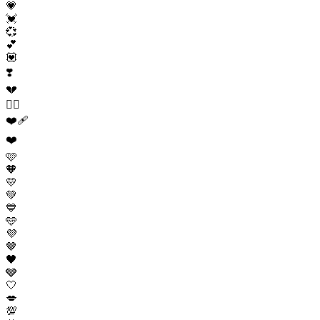
💗
💓
💞
💕
💟
❣️
💔
❤️‍🔥
❤️‍🩹
❤️
🩷
🧡
💛
💚
💙
🩵
💜
🤎
🖤
🩶
🤍
💋
💯