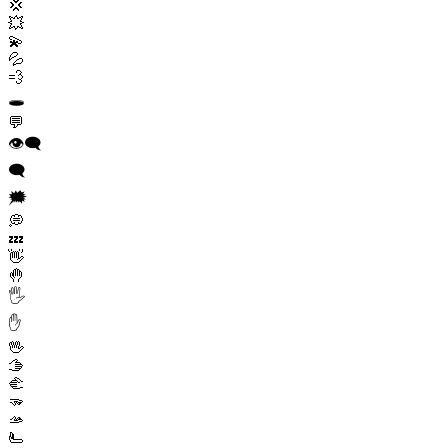
💢
💥
💫
💦
💨
🕳️
💬
👁️‍🗨️
🗨️
🗯️
💭
💤
👋
🤚
🖐️
✋
🖖
🫱
🫲
🫳
🫴
🫷