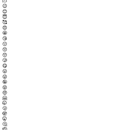
🫠
😉
😊
😇
🥰
😍
🤩
😘
😗
😚
😙
🥲
😋
😛
😜
🤪
😝
🤑
🤗
🤭
🫢
🫣
🤫
🤔
🫡