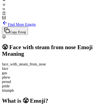
👊
🤛
🤜
👏
🙌
Find More Emojis
Copy Emoji
😤
😤
Face with steam from nose
Emoji
Meaning
face_with_steam_from_nose
face
gas
phew
proud
pride
triumph
What is 😤 Emoji?