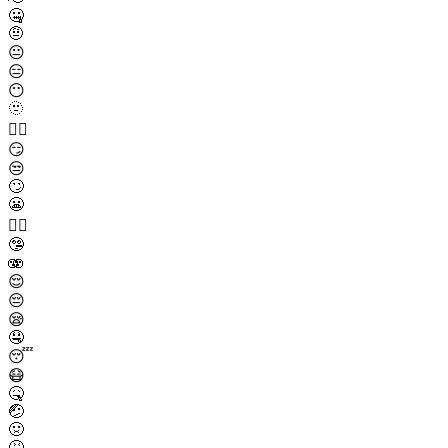
🤐
🤨
😐
😑
😶
🫥
😶‍🌫️
😏
😒
🙄
😬
😮‍💨
🤥
🫨
😌
😔
😪
🤤
😴
😷
🤒
🤕
🤢
🤮