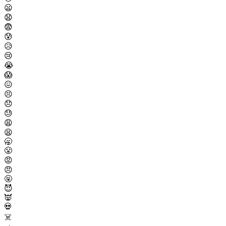
😦
😧
😨
😰
😥
😢
😭
😱
😖
😣
😞
😓
😩
😫
🥱
😤
😡
😠
🤬
😈
👿
💀
☠️