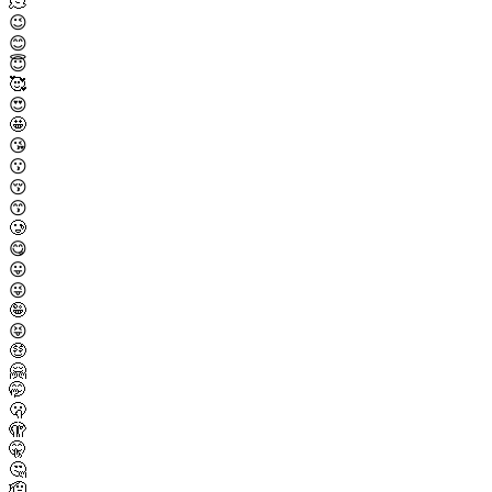
🫠
😉
😊
😇
🥰
😍
🤩
😘
😗
😚
😙
🥲
😋
😛
😜
🤪
😝
🤑
🤗
🤭
🫢
🫣
🤫
🤔
🫡