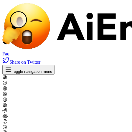
Faq
Share
on Twitter
Toggle navigation menu
😀
😃
😄
😁
😆
😅
🤣
😂
🙂
🙃