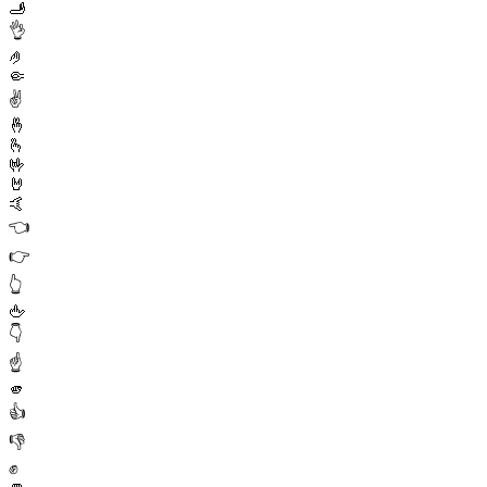
🫸
👌
🤌
🤏
✌️
🤞
🫰
🤟
🤘
🤙
👈
👉
👆
🖕
👇
☝️
🫵
👍
👎
✊