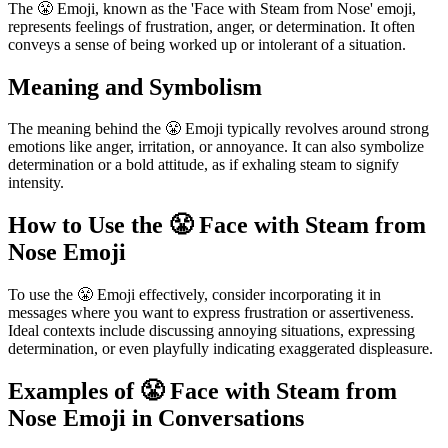
The 😤 Emoji, known as the 'Face with Steam from Nose' emoji,
represents feelings of frustration, anger, or determination. It often
conveys a sense of being worked up or intolerant of a situation.
Meaning and Symbolism
The meaning behind the 😤 Emoji typically revolves around strong
emotions like anger, irritation, or annoyance. It can also symbolize
determination or a bold attitude, as if exhaling steam to signify
intensity.
How to Use the 😤 Face with Steam from
Nose Emoji
To use the 😤 Emoji effectively, consider incorporating it in
messages where you want to express frustration or assertiveness.
Ideal contexts include discussing annoying situations, expressing
determination, or even playfully indicating exaggerated displeasure.
Examples of 😤 Face with Steam from
Nose Emoji in Conversations