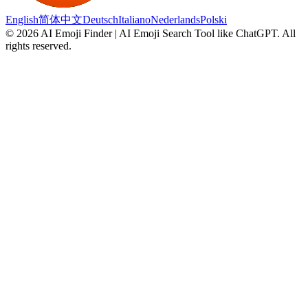
English
简体中文
Deutsch
Italiano
Nederlands
Polski
©
2026
AI Emoji Finder | AI Emoji Search Tool like ChatGPT
.
All
rights reserved.