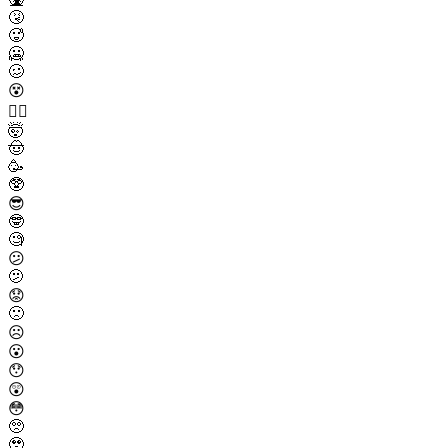
🤧
🥵
🥶
🥴
😵
😵‍💫
🤯
🤠
🥳
🥸
😎
🤓
🧐
😕
🫤
😟
🙁
☹️
😮
😯
😲
😳
🥺
🥹