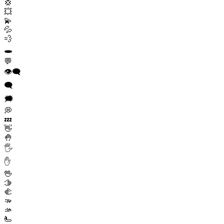
💢
💥
💫
💦
💨
🕳️
💬
👁️‍🗨️
🗨️
🗯️
💭
💤
👋
🤚
🖐️
✋
🖖
🫱
🫲
🫳
🫴
🫷