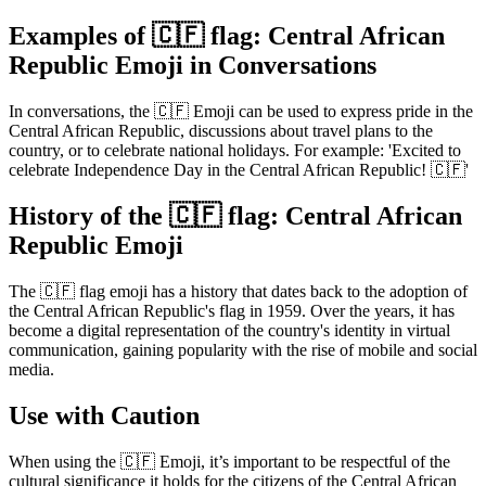
Examples of 🇨🇫 flag: Central African
Republic Emoji in Conversations
In conversations, the 🇨🇫 Emoji can be used to express pride in the
Central African Republic, discussions about travel plans to the
country, or to celebrate national holidays. For example: 'Excited to
celebrate Independence Day in the Central African Republic! 🇨🇫'
History of the 🇨🇫 flag: Central African
Republic Emoji
The 🇨🇫 flag emoji has a history that dates back to the adoption of
the Central African Republic's flag in 1959. Over the years, it has
become a digital representation of the country's identity in virtual
communication, gaining popularity with the rise of mobile and social
media.
Use with Caution
When using the 🇨🇫 Emoji, it’s important to be respectful of the
cultural significance it holds for the citizens of the Central African