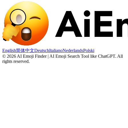
English
简体中文
Deutsch
Italiano
Nederlands
Polski
©
2026
AI Emoji Finder | AI Emoji Search Tool like ChatGPT
.
All
rights reserved.