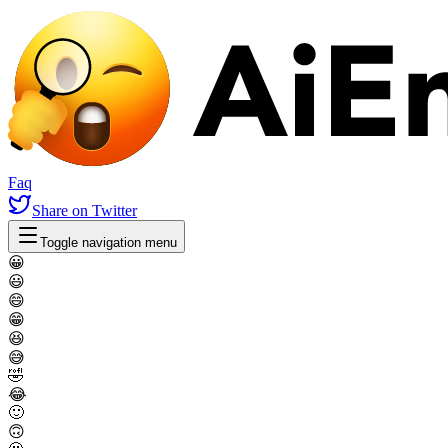
Faq
Share
on Twitter
Toggle navigation menu
😀
😃
😄
😁
😆
😅
🤣
😂
🙂
🙃