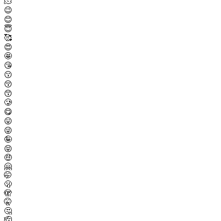
🫠
😉
😊
😇
🥰
😍
🤩
😘
😗
😚
😙
🥲
😋
😛
😜
🤪
😝
🤑
🤗
🤭
🫢
🫣
🤫
🤔
🫡