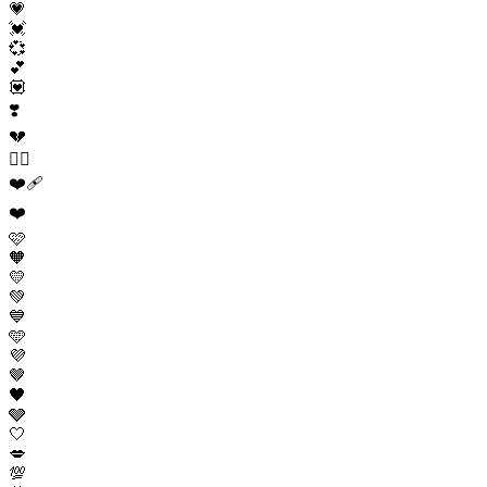
💗
💓
💞
💕
💟
❣️
💔
❤️‍🔥
❤️‍🩹
❤️
🩷
🧡
💛
💚
💙
🩵
💜
🤎
🖤
🩶
🤍
💋
💯