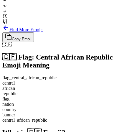
👊
🤛
🤜
👏
🙌
Find More Emojis
Copy Emoji
🇨🇫
🇨🇫
Flag: Central African Republic
Emoji Meaning
flag_central_african_republic
central
african
republic
flag
nation
country
banner
central_african_republic