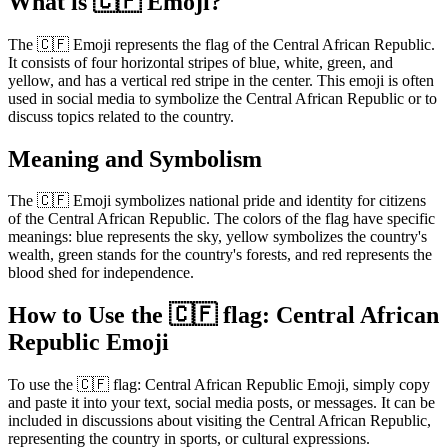
What is 🇨🇫 Emoji?
The 🇨🇫 Emoji represents the flag of the Central African Republic.
It consists of four horizontal stripes of blue, white, green, and
yellow, and has a vertical red stripe in the center. This emoji is often
used in social media to symbolize the Central African Republic or to
discuss topics related to the country.
Meaning and Symbolism
The 🇨🇫 Emoji symbolizes national pride and identity for citizens
of the Central African Republic. The colors of the flag have specific
meanings: blue represents the sky, yellow symbolizes the country's
wealth, green stands for the country's forests, and red represents the
blood shed for independence.
How to Use the 🇨🇫 flag: Central African
Republic Emoji
To use the 🇨🇫 flag: Central African Republic Emoji, simply copy
and paste it into your text, social media posts, or messages. It can be
included in discussions about visiting the Central African Republic,
representing the country in sports, or cultural expressions.