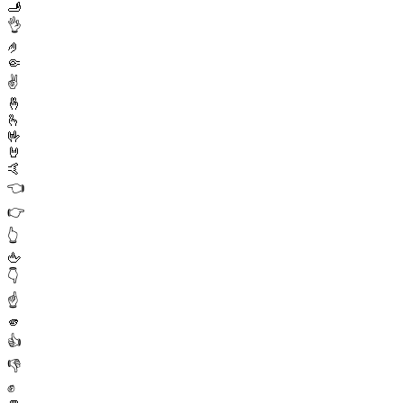
🫸
👌
🤌
🤏
✌️
🤞
🫰
🤟
🤘
🤙
👈
👉
👆
🖕
👇
☝️
🫵
👍
👎
✊