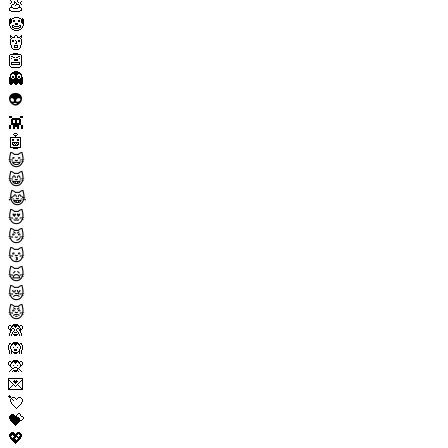
💩
🤡
👹
👺
👻
👽
👾
🤖
😺
😸
😹
😻
😼
😽
🙀
😿
😾
🙈
🙉
🙊
💌
💘
💝
💖