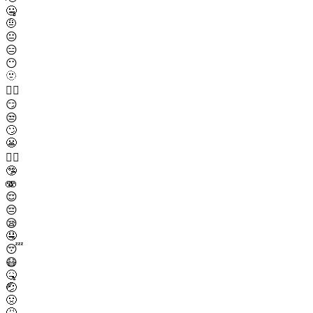
🤐
🤨
😐
😑
😶
🫥
😶‍🌫️
😏
😒
🙄
😬
😮‍💨
🤥
🫨
😌
😔
😪
🤤
😴
😷
🤒
🤕
🤢
🤮