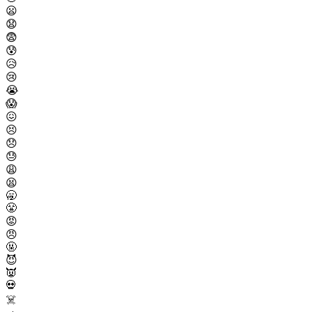
😦
😧
😨
😰
😥
😢
😭
😱
😖
😣
😞
😓
😩
😫
🥱
😤
😡
😠
🤬
😈
👿
💀
☠️