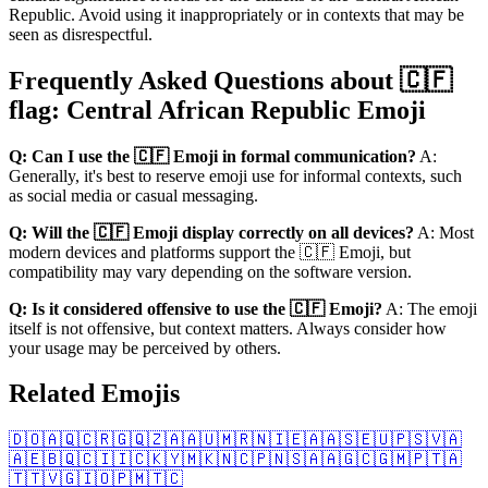
Republic. Avoid using it inappropriately or in contexts that may be
seen as disrespectful.
Frequently Asked Questions about 🇨🇫
flag: Central African Republic Emoji
Q: Can I use the 🇨🇫 Emoji in formal communication?
A:
Generally, it's best to reserve emoji use for informal contexts, such
as social media or casual messaging.
Q: Will the 🇨🇫 Emoji display correctly on all devices?
A: Most
modern devices and platforms support the 🇨🇫 Emoji, but
compatibility may vary depending on the software version.
Q: Is it considered offensive to use the 🇨🇫 Emoji?
A: The emoji
itself is not offensive, but context matters. Always consider how
your usage may be perceived by others.
Related Emojis
🇩🇴
🇦🇶
🇨🇷
🇬🇶
🇿🇦
🇦🇺
🇲🇷
🇳🇮
🇪🇦
🇦🇸
🇪🇺
🇵🇸
🇻🇦
🇦🇪
🇧🇶
🇨🇮
🇮🇨
🇰🇾
🇲🇰
🇳🇨
🇵🇳
🇸🇦
🇦🇬
🇨🇬
🇲🇵
🇹🇦
🇹🇹
🇻🇬
🇮🇴
🇵🇲
🇹🇨