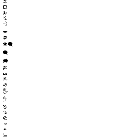
💢
💥
💫
💦
💨
🕳️
💬
👁️‍🗨️
🗨️
🗯️
💭
💤
👋
🤚
🖐️
✋
🖖
🫱
🫲
🫳
🫴
🫷