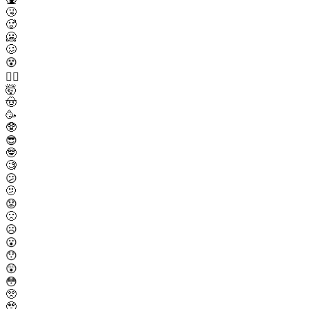
🤧
🥵
🥶
🥴
😵
😵‍💫
🤯
🤠
🥳
🥸
😎
🤓
🧐
😕
🫤
😟
🙁
☹️
😮
😯
😲
😳
🥺
🥹