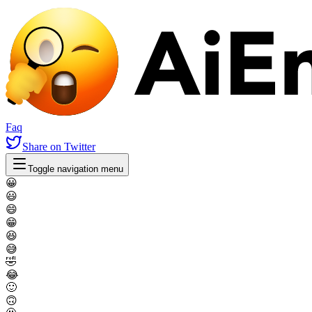
Faq
Share
on Twitter
Toggle navigation menu
😀
😃
😄
😁
😆
😅
🤣
😂
🙂
🙃