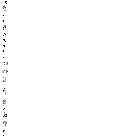
🫸
👌
🤌
🤏
✌️
🤞
🫰
🤟
🤘
🤙
👈
👉
👆
🖕
👇
☝️
🫵
👍
👎
✊