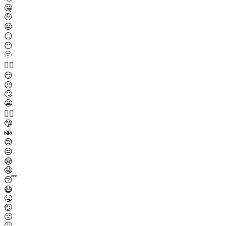
🤐
🤨
😐
😑
😶
🫥
😶‍🌫️
😏
😒
🙄
😬
😮‍💨
🤥
🫨
😌
😔
😪
🤤
😴
😷
🤒
🤕
🤢
🤮