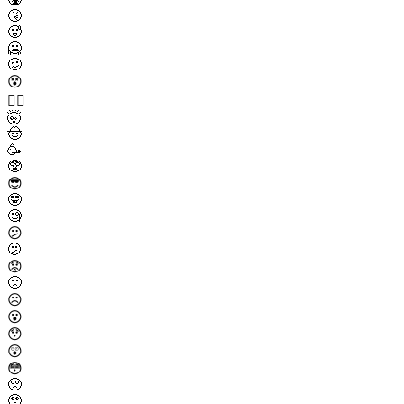
🤧
🥵
🥶
🥴
😵
😵‍💫
🤯
🤠
🥳
🥸
😎
🤓
🧐
😕
🫤
😟
🙁
☹️
😮
😯
😲
😳
🥺
🥹