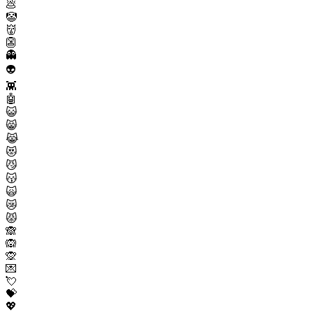
💩
🤡
👹
👺
👻
👽
👾
🤖
😺
😸
😹
😻
😼
😽
🙀
😿
😾
🙈
🙉
🙊
💌
💘
💝
💖