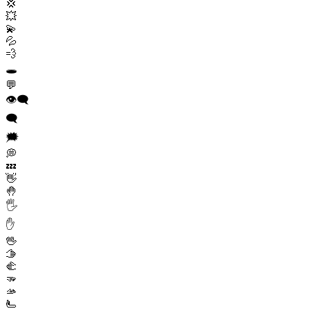
💢
💥
💫
💦
💨
🕳️
💬
👁️‍🗨️
🗨️
🗯️
💭
💤
👋
🤚
🖐️
✋
🖖
🫱
🫲
🫳
🫴
🫷