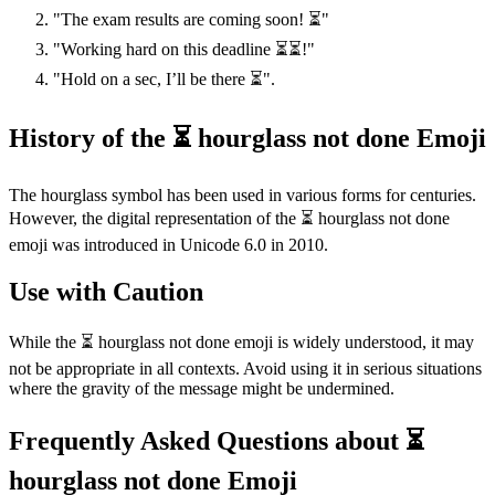
"The exam results are coming soon! ⏳"
"Working hard on this deadline ⏳⏳!"
"Hold on a sec, I’ll be there ⏳".
History of the ⏳ hourglass not done Emoji
The hourglass symbol has been used in various forms for centuries.
However, the digital representation of the ⏳ hourglass not done
emoji was introduced in Unicode 6.0 in 2010.
Use with Caution
While the ⏳ hourglass not done emoji is widely understood, it may
not be appropriate in all contexts. Avoid using it in serious situations
where the gravity of the message might be undermined.
Frequently Asked Questions about ⏳
hourglass not done Emoji