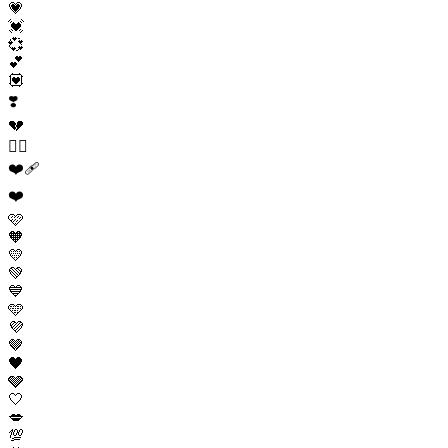
💗
💓
💞
💕
💟
❣️
💔
❤️‍🔥
❤️‍🩹
❤️
🩷
🧡
💛
💚
💙
🩵
💜
🤎
🖤
🩶
🤍
💋
💯