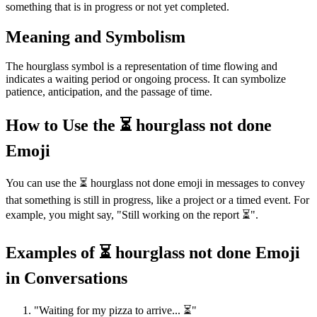
something that is in progress or not yet completed.
Meaning and Symbolism
The hourglass symbol is a representation of time flowing and
indicates a waiting period or ongoing process. It can symbolize
patience, anticipation, and the passage of time.
How to Use the ⏳ hourglass not done
Emoji
You can use the ⏳ hourglass not done emoji in messages to convey
that something is still in progress, like a project or a timed event. For
example, you might say, "Still working on the report ⏳".
Examples of ⏳ hourglass not done Emoji
in Conversations
"Waiting for my pizza to arrive... ⏳"