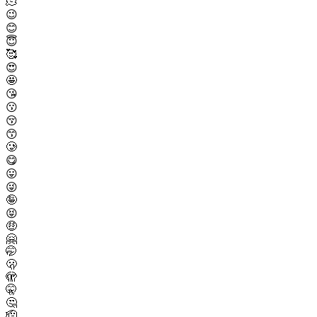
🫠
😉
😊
😇
🥰
😍
🤩
😘
😗
😚
😙
🥲
😋
😛
😜
🤪
😝
🤑
🤗
🤭
🫢
🫣
🤫
🤔
🫡