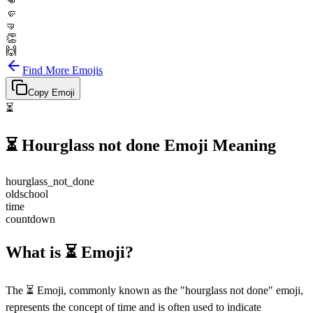
👊
🤛
🤜
👏
🙌
Find More Emojis
Copy Emoji
⏳
⏳
Hourglass not done
Emoji Meaning
hourglass_not_done
oldschool
time
countdown
What is ⏳ Emoji?
The ⏳ Emoji, commonly known as the "hourglass not done" emoji,
represents the concept of time and is often used to indicate