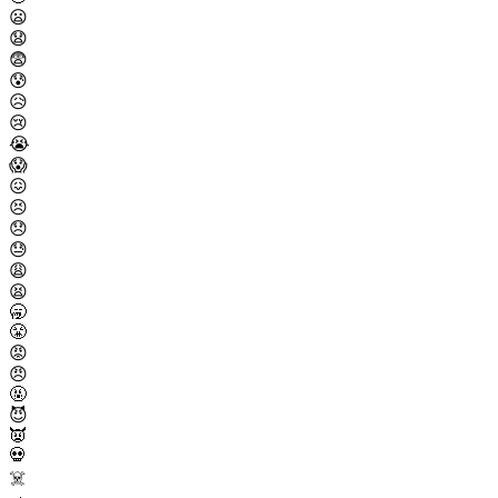
😦
😧
😨
😰
😥
😢
😭
😱
😖
😣
😞
😓
😩
😫
🥱
😤
😡
😠
🤬
😈
👿
💀
☠️