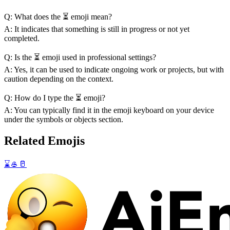
Q: What does the ⏳ emoji mean?
A: It indicates that something is still in progress or not yet
completed.
Q: Is the ⏳ emoji used in professional settings?
A: Yes, it can be used to indicate ongoing work or projects, but with
caution depending on the context.
Q: How do I type the ⏳ emoji?
A: You can typically find it in the emoji keyboard on your device
under the symbols or objects section.
Related Emojis
⌛
🥌
🥛