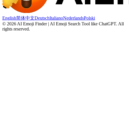
English
简体中文
Deutsch
Italiano
Nederlands
Polski
©
2026
AI Emoji Finder | AI Emoji Search Tool like ChatGPT
.
All
rights reserved.