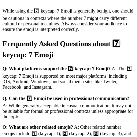
While using the 7️⃣ keycap: 7 Emoji is generally benign, one should
be cautious in contexts where the number 7 might carry different
cultural or personal meanings. Always consider your audience to
ensure the emoji is interpreted correctly.
Frequently Asked Questions about 7️⃣
keycap: 7 Emoji
Q: What platforms support the 7️⃣ keycap: 7 Emoji?
A: The 7️⃣
keycap: 7 Emoji is supported on most major platforms, including
iOS, Android, Windows, and social media sites like Twitter,
Facebook, and Instagram.
Q: Can the 7️⃣ Emoji be used in professional communication?
A: While generally acceptable in casual communication, it may not
be suitable for formal or professional contexts unless appropriate for
the topic.
Q: What are other related emojis?
A: Other related number
emojis include 1️⃣ (keycap: 1), 2️⃣ (keycap: 2), 3️⃣ (keycap: 3), and