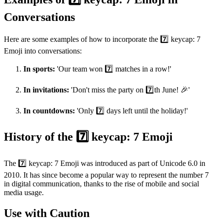
Conversations
Here are some examples of how to incorporate the 7️⃣ keycap: 7
Emoji into conversations:
In sports:
'Our team won 7️⃣ matches in a row!'
In invitations:
'Don't miss the party on 7️⃣th June! 🎉'
In countdowns:
'Only 7️⃣ days left until the holiday!'
History of the 7️⃣ keycap: 7 Emoji
The 7️⃣ keycap: 7 Emoji was introduced as part of Unicode 6.0 in
2010. It has since become a popular way to represent the number 7
in digital communication, thanks to the rise of mobile and social
media usage.
Use with Caution