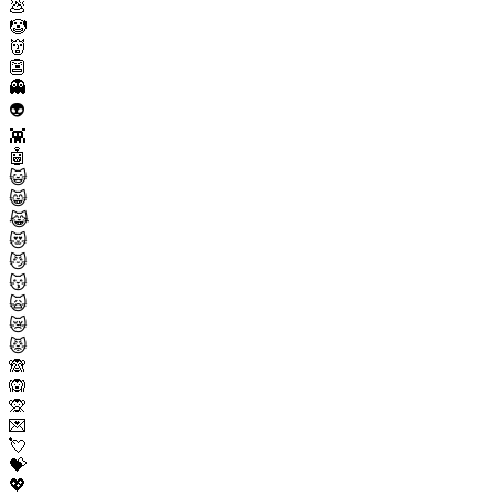
💩
🤡
👹
👺
👻
👽
👾
🤖
😺
😸
😹
😻
😼
😽
🙀
😿
😾
🙈
🙉
🙊
💌
💘
💝
💖