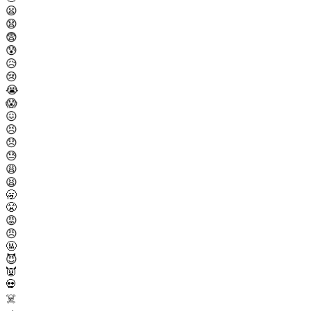
😦
😧
😨
😰
😥
😢
😭
😱
😖
😣
😞
😓
😩
😫
🥱
😤
😡
😠
🤬
😈
👿
💀
☠️