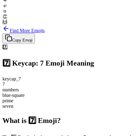
👊
🤛
🤜
👏
🙌
Find More Emojis
Copy Emoji
7️⃣
7️⃣
Keycap: 7
Emoji Meaning
keycap_7
7
numbers
blue-square
prime
seven
What is 7️⃣ Emoji?