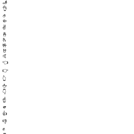
🫸
👌
🤌
🤏
✌️
🤞
🫰
🤟
🤘
🤙
👈
👉
👆
🖕
👇
☝️
🫵
👍
👎
✊