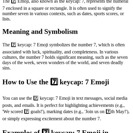
The 7️⃣ Emoji, also known as the keycap: 7, represents the numeral
7 enclosed in a square or rectangle. It is often used to signify the
number seven in various contexts, such as dates, sports scores, or
lists.
Meaning and Symbolism
The 7️⃣ keycap: 7 Emoji symbolizes the number 7, which is often
associated with luck, spirituality, and completeness. In various
cultures, the number 7 holds significant meaning, such as the seven
days of the week, seven wonders of the world, and seven deadly
sins.
How to Use the 7️⃣ keycap: 7 Emoji
You can use the 7️⃣ keycap: 7 Emoji in text messages, social media
posts, and emails. It is perfect for highlighting achievements (e.g.,
'We scored 7️⃣ goals!'), marking dates (e.g., 'Join us on 7️⃣th May!'),
or simply expressing excitement about the number 7.
Examples of 7️⃣ keycap: 7 Emoji in