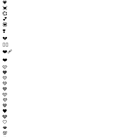
💗
💓
💞
💕
💟
❣️
💔
❤️‍🔥
❤️‍🩹
❤️
🩷
🧡
💛
💚
💙
🩵
💜
🤎
🖤
🩶
🤍
💋
💯