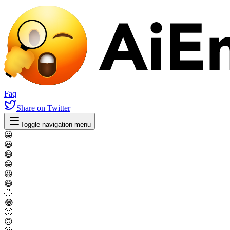
Faq
Share
on Twitter
Toggle navigation menu
😀
😃
😄
😁
😆
😅
🤣
😂
🙂
🙃