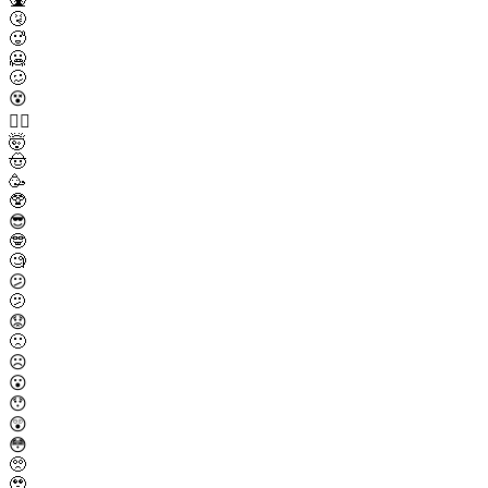
🤧
🥵
🥶
🥴
😵
😵‍💫
🤯
🤠
🥳
🥸
😎
🤓
🧐
😕
🫤
😟
🙁
☹️
😮
😯
😲
😳
🥺
🥹