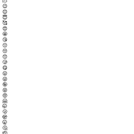
🫠
😉
😊
😇
🥰
😍
🤩
😘
😗
😚
😙
🥲
😋
😛
😜
🤪
😝
🤑
🤗
🤭
🫢
🫣
🤫
🤔
🫡