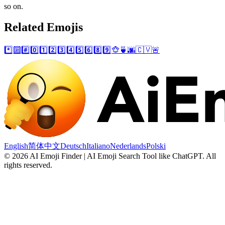
so on.
Related Emojis
*️⃣
🔟
#️⃣
0️⃣
1️⃣
2️⃣
3️⃣
4️⃣
5️⃣
6️⃣
8️⃣
9️⃣
🐵
🍵
🌆
🇨🇻
🚨
English
简体中文
Deutsch
Italiano
Nederlands
Polski
©
2026
AI Emoji Finder | AI Emoji Search Tool like ChatGPT
.
All
rights reserved.