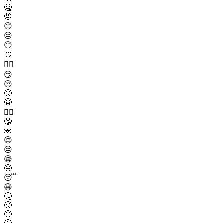
🤐
🤨
😐
😑
😶
🫥
😶‍🌫️
😏
😒
🙄
😬
😮‍💨
🤥
🫨
😌
😔
😪
🤤
😴
😷
🤒
🤕
🤢
🤮