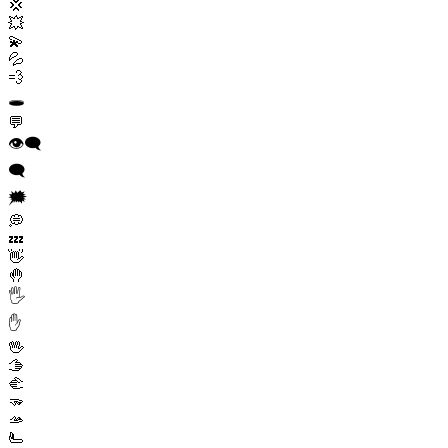
💢
💥
💫
💦
💨
🕳️
💬
👁️‍🗨️
🗨️
🗯️
💭
💤
👋
🤚
🖐️
✋
🖖
🫱
🫲
🫳
🫴
🫷