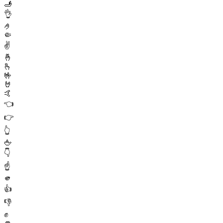
🫸
👌
🤌
🤏
✌️
🤞
🫰
🤟
🤘
🤙
👈
👉
👆
🖕
👇
☝️
🫵
👍
👎
✊