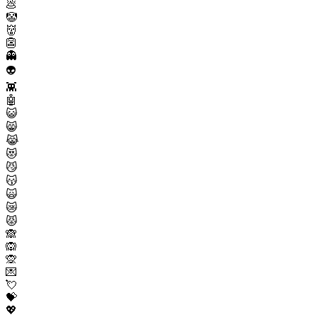
💩
🤡
👹
👺
👻
👽
👾
🤖
😺
😸
😹
😻
😼
😽
🙀
😿
😾
🙈
🙉
🙊
💌
💘
💝
💖