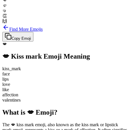
👊
🤛
🤜
👏
🙌
Find More Emojis
Copy Emoji
💋
💋
Kiss mark
Emoji Meaning
kiss_mark
face
lips
love
like
affection
valentines
What is 💋 Emoji?
The 💋 kiss mark emoji, also known as the kiss mark or lipstick
mark emoji, represents a kiss or a mark of affection. It often signifies