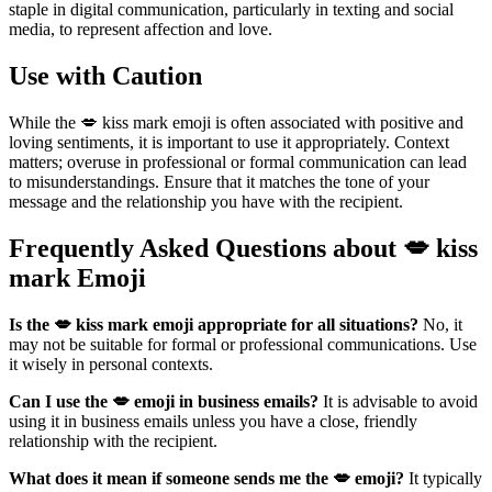
staple in digital communication, particularly in texting and social
media, to represent affection and love.
Use with Caution
While the 💋 kiss mark emoji is often associated with positive and
loving sentiments, it is important to use it appropriately. Context
matters; overuse in professional or formal communication can lead
to misunderstandings. Ensure that it matches the tone of your
message and the relationship you have with the recipient.
Frequently Asked Questions about 💋 kiss
mark Emoji
Is the 💋 kiss mark emoji appropriate for all situations?
No, it
may not be suitable for formal or professional communications. Use
it wisely in personal contexts.
Can I use the 💋 emoji in business emails?
It is advisable to avoid
using it in business emails unless you have a close, friendly
relationship with the recipient.
What does it mean if someone sends me the 💋 emoji?
It typically