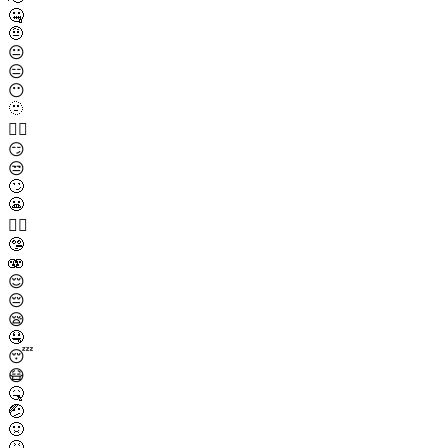
🤐
🤨
😐
😑
😶
🫥
😶‍🌫️
😏
😒
🙄
😬
😮‍💨
🤥
🫨
😌
😔
😪
🤤
😴
😷
🤒
🤕
🤢
🤮