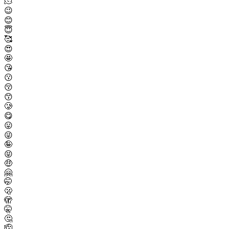
🫠
😉
😊
😇
🥰
😍
🤩
😘
😗
😚
😙
🥲
😋
😛
😜
🤪
😝
🤑
🤗
🤭
🫢
🫣
🤫
🤔
🫡