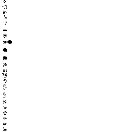
💢
💥
💫
💦
💨
🕳️
💬
👁️‍🗨️
🗨️
🗯️
💭
💤
👋
🤚
🖐️
✋
🖖
🫱
🫲
🫳
🫴
🫷