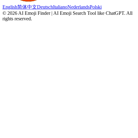
English
简体中文
Deutsch
Italiano
Nederlands
Polski
©
2026
AI Emoji Finder | AI Emoji Search Tool like ChatGPT
.
All
rights reserved.