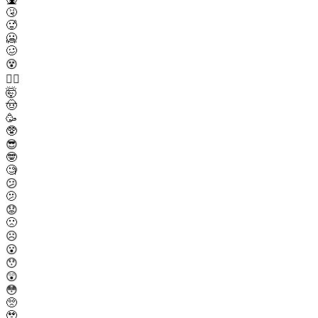
🤧
🥵
🥶
🥴
😵
😵‍💫
🤯
🤠
🥳
🥸
😎
🤓
🧐
😕
🫤
😟
🙁
☹️
😮
😯
😲
😳
🥺
🥹