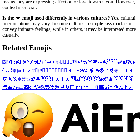
means they are expressing affection or love towards you. However,
context is crucial.
Is the 💋 emoji used differently in various cultures?
Yes, cultural
interpretations may vary. In some cultures, a simple kiss mark can
convey intimate feelings, while in others, it may be interpreted more
casually.
Related Emojis
❎
❗
🔖
😗
😽
❌
😚
😙
📑
✅
🦈
🎇
✨
👨‍❤️‍💋‍👨
™️
🥐
🤿
😏
💖
🍥
🎄
🇩🇰
✔️
🔲
❓
😘
😼
💏
❇️
✂️
🇨🇽
❔
〽️
❕
‼️
👩‍❤️‍💋‍👨
👩‍❤️‍💋‍👩
🇲🇫
▪️
🫨
💫
🧠
👄
🌟
📌
🫧
✳️
🚩
🇬🇼
🧑‍🎄
🥯
❄️
☃️
⛄
🎁
🔔
🇵🇰
👨‍🎤
👩‍🎤
🈹
☑️
🇹🇯
🇺🇿
🥝
⁉️
♟️
🇬🇧
🇲🇶
🧑‍💼
🚓
🏎️
🎰
🎨
😉
💳
🔙
🤔
🏞️
🛒
🔄
⬜
🇲🇭
🚨
🥋
🔃
⬛
🇸🇲
🤚
😜
👨‍🦽