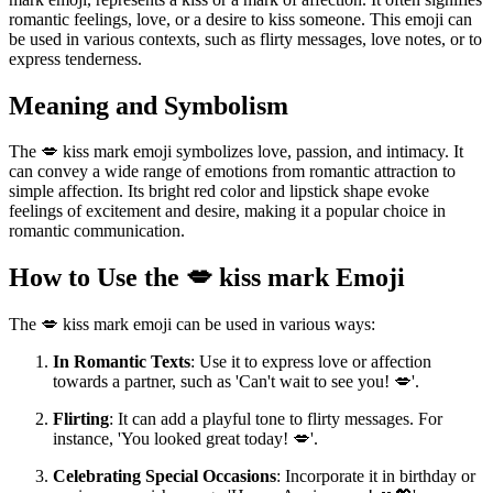
romantic feelings, love, or a desire to kiss someone. This emoji can
be used in various contexts, such as flirty messages, love notes, or to
express tenderness.
Meaning and Symbolism
The 💋 kiss mark emoji symbolizes love, passion, and intimacy. It
can convey a wide range of emotions from romantic attraction to
simple affection. Its bright red color and lipstick shape evoke
feelings of excitement and desire, making it a popular choice in
romantic communication.
How to Use the 💋 kiss mark Emoji
The 💋 kiss mark emoji can be used in various ways:
In Romantic Texts
: Use it to express love or affection
towards a partner, such as 'Can't wait to see you! 💋'.
Flirting
: It can add a playful tone to flirty messages. For
instance, 'You looked great today! 💋'.
Celebrating Special Occasions
: Incorporate it in birthday or