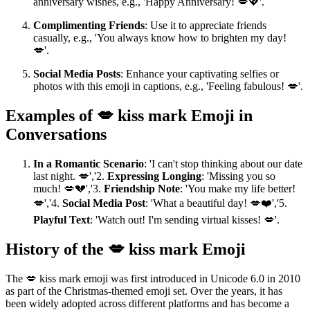
anniversary wishes, e.g., 'Happy Anniversary! 💋💖'.
Complimenting Friends
: Use it to appreciate friends
casually, e.g., 'You always know how to brighten my day!
💋'.
Social Media Posts
: Enhance your captivating selfies or
photos with this emoji in captions, e.g., 'Feeling fabulous! 💋'.
Examples of 💋 kiss mark Emoji in
Conversations
In a Romantic Scenario
: 'I can't stop thinking about our date
last night. 💋','2.
Expressing Longing
: 'Missing you so
much! 💋💔','3.
Friendship Note
: 'You make my life better!
💋','4.
Social Media Post
: 'What a beautiful day! 💋❤️','5.
Playful Text
: 'Watch out! I'm sending virtual kisses! 💋'.
History of the 💋 kiss mark Emoji
The 💋 kiss mark emoji was first introduced in Unicode 6.0 in 2010
as part of the Christmas-themed emoji set. Over the years, it has
been widely adopted across different platforms and has become a