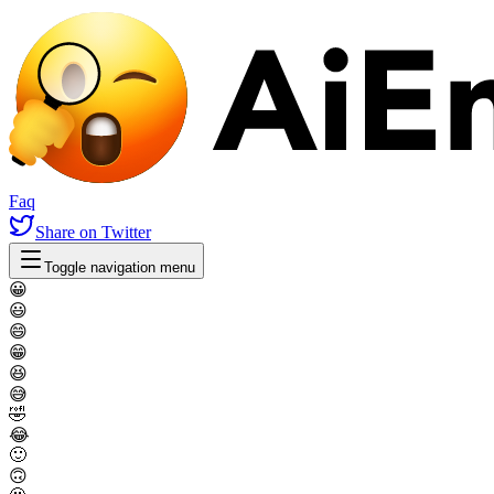
Faq
Share
on Twitter
Toggle navigation menu
😀
😃
😄
😁
😆
😅
🤣
😂
🙂
🙃