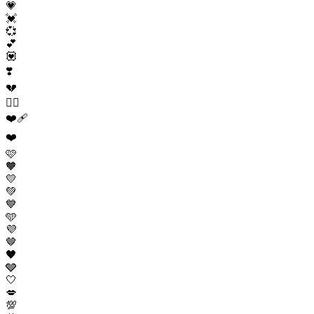
💗
💓
💞
💕
💟
❣️
💔
❤️‍🔥
❤️‍🩹
❤️
🩷
🧡
💛
💚
💙
🩵
💜
🤎
🖤
🩶
🤍
💋
💯