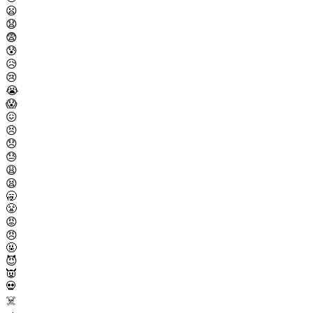
😦
😧
😨
😰
😥
😢
😭
😱
😖
😣
😞
😓
😩
😫
🥱
😤
😡
😠
🤬
😈
👿
💀
☠️