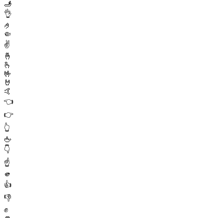
🫸
👌
🤌
🤏
✌️
🤞
🫰
🤟
🤘
🤙
👈
👉
👆
🖕
👇
☝️
🫵
👍
👎
✊