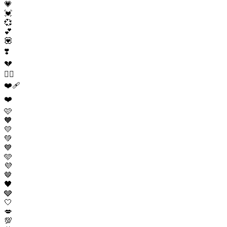
💗
💓
💞
💕
💟
❣️
💔
❤️‍🔥
❤️‍🩹
❤️
🩷
🧡
💛
💚
💙
🩵
💜
🤎
🖤
🩶
🤍
💋
💯