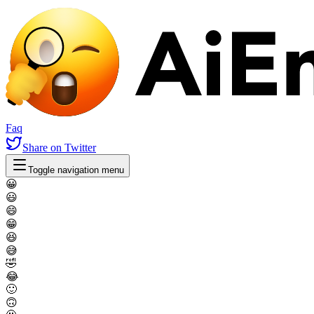
Faq
Share
on Twitter
Toggle navigation menu
😀
😃
😄
😁
😆
😅
🤣
😂
🙂
🙃