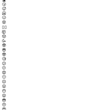
🤧
🥵
🥶
🥴
😵
😵‍💫
🤯
🤠
🥳
🥸
😎
🤓
🧐
😕
🫤
😟
🙁
☹️
😮
😯
😲
😳
🥺
🥹