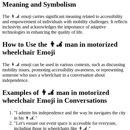
Meaning and Symbolism
The 👨‍🦼 emoji carries significant meaning related to accessibility
and empowerment of individuals with mobility challenges. It reflects
inclusivity and acknowledges the importance of adaptive
technologies in enhancing the quality of life.
How to Use the 👨‍🦼 man in motorized
wheelchair Emoji
The 👨‍🦼 emoji can be used in various contexts, such as discussing
mobility issues, promoting accessibility awareness, or representing
someone who uses a wheelchair in a conversation about
independence.
Examples of 👨‍🦼 man in motorized
wheelchair Emoji in Conversations
"I admire his independence and the way he navigates the city
in his 👨‍🦼."
"Let’s ensure our event space is accessible for everyone,
including those in wheelchairs like 👨‍🦼."