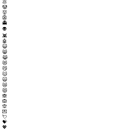
💩
🤡
👹
👺
👻
👽
👾
🤖
😺
😸
😹
😻
😼
😽
🙀
😿
😾
🙈
🙉
🙊
💌
💘
💝
💖