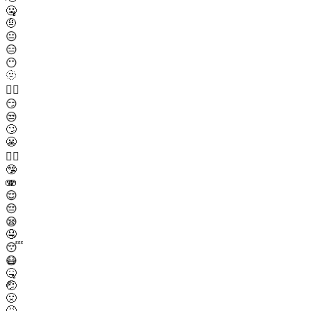
🤐
🤨
😐
😑
😶
🫥
😶‍🌫️
😏
😒
🙄
😬
😮‍💨
🤥
🫨
😌
😔
😪
🤤
😴
😷
🤒
🤕
🤢
🤮