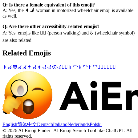
Q: Is there a female equivalent of this emoji?
A: Yes, the 👩‍🦼 woman in motorized wheelchair emoji is available
as well.
Q: Are there other accessibility-related emojis?
A: Yes, emojis like 🚶‍♂️ (person walking) and ♿ (wheelchair symbol)
are also related.
Related Emojis
👩‍🦼
🧑‍🦼
🦼
👨‍🦽
👩‍🦽
🦽
🧑‍🦽
🤸‍♂️
👨‍🦰
👩‍🦰
👨‍🦳
👱‍♂️
💇‍♂️
🧘‍♂️
English
简体中文
Deutsch
Italiano
Nederlands
Polski
©
2026
AI Emoji Finder | AI Emoji Search Tool like ChatGPT
.
All
rights reserved.