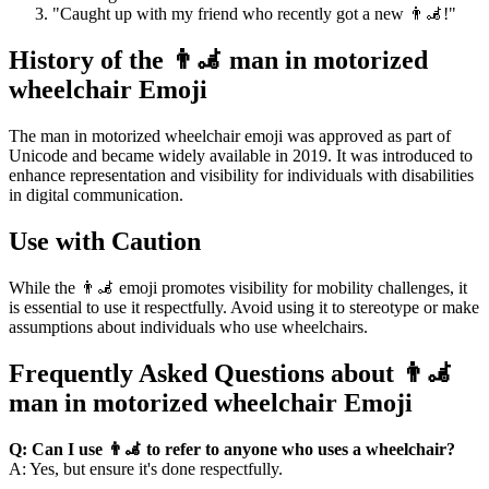
"Caught up with my friend who recently got a new 👨‍🦼!"
History of the 👨‍🦼 man in motorized
wheelchair Emoji
The man in motorized wheelchair emoji was approved as part of
Unicode and became widely available in 2019. It was introduced to
enhance representation and visibility for individuals with disabilities
in digital communication.
Use with Caution
While the 👨‍🦼 emoji promotes visibility for mobility challenges, it
is essential to use it respectfully. Avoid using it to stereotype or make
assumptions about individuals who use wheelchairs.
Frequently Asked Questions about 👨‍🦼
man in motorized wheelchair Emoji
Q: Can I use 👨‍🦼 to refer to anyone who uses a wheelchair?
A: Yes, but ensure it's done respectfully.