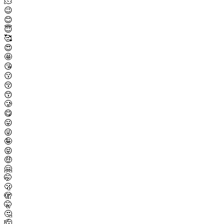
🫠
😉
😊
😇
🥰
😍
🤩
😘
😗
😚
😙
🥲
😋
😛
😜
🤪
😝
🤑
🤗
🤭
🫢
🫣
🤫
🤔
🫡