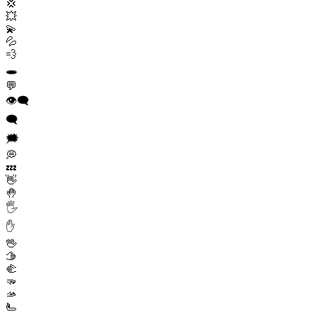
💢
💥
💫
💦
💨
🕳️
💬
👁️‍🗨️
🗨️
🗯️
💭
💤
👋
🤚
🖐️
✋
🖖
🫱
🫲
🫳
🫴
🫷