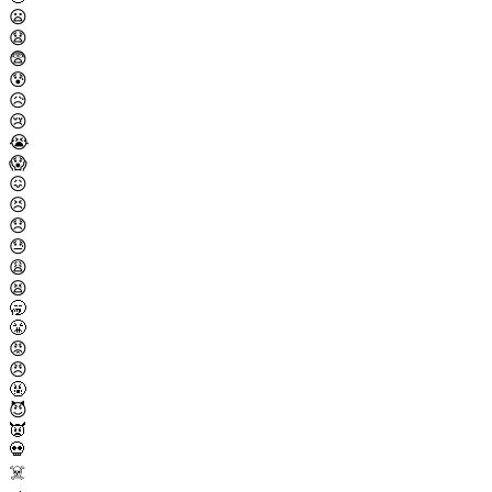
😦
😧
😨
😰
😥
😢
😭
😱
😖
😣
😞
😓
😩
😫
🥱
😤
😡
😠
🤬
😈
👿
💀
☠️