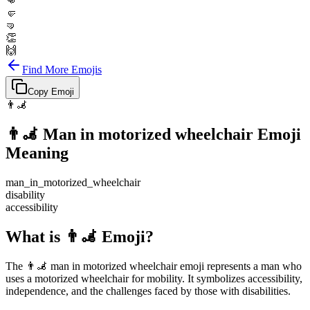
👊
🤛
🤜
👏
🙌
Find More Emojis
Copy Emoji
👨‍🦼
👨‍🦼
Man in motorized wheelchair
Emoji
Meaning
man_in_motorized_wheelchair
disability
accessibility
What is 👨‍🦼 Emoji?
The 👨‍🦼 man in motorized wheelchair emoji represents a man who
uses a motorized wheelchair for mobility. It symbolizes accessibility,
independence, and the challenges faced by those with disabilities.