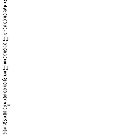
🤐
🤨
😐
😑
😶
🫥
😶‍🌫️
😏
😒
🙄
😬
😮‍💨
🤥
🫨
😌
😔
😪
🤤
😴
😷
🤒
🤕
🤢
🤮