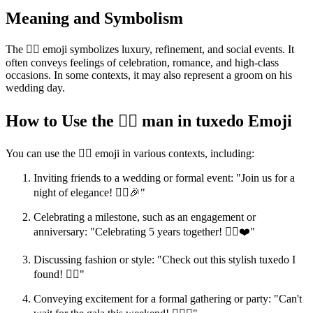
Meaning and Symbolism
The 🤵‍♂️ emoji symbolizes luxury, refinement, and social events. It
often conveys feelings of celebration, romance, and high-class
occasions. In some contexts, it may also represent a groom on his
wedding day.
How to Use the 🤵‍♂️ man in tuxedo Emoji
You can use the 🤵‍♂️ emoji in various contexts, including:
Inviting friends to a wedding or formal event: "Join us for a
night of elegance! 🤵‍♂️🎉"
Celebrating a milestone, such as an engagement or
anniversary: "Celebrating 5 years together! 🤵‍♂️❤️"
Discussing fashion or style: "Check out this stylish tuxedo I
found! 🤵‍♂️"
Conveying excitement for a formal gathering or party: "Can't