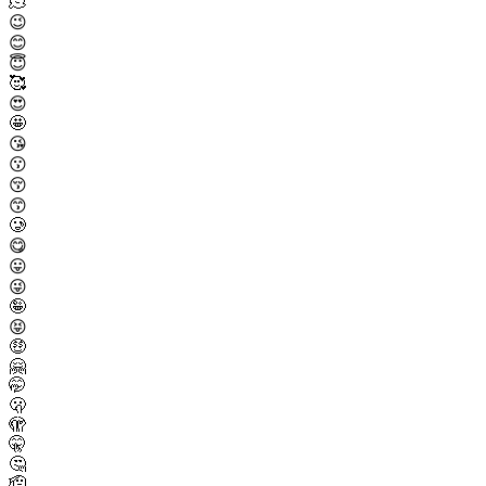
🫠
😉
😊
😇
🥰
😍
🤩
😘
😗
😚
😙
🥲
😋
😛
😜
🤪
😝
🤑
🤗
🤭
🫢
🫣
🤫
🤔
🫡