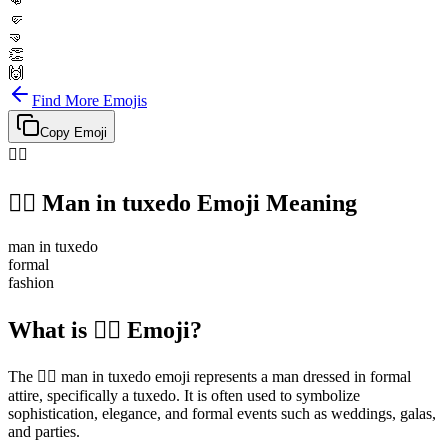
👊
🤛
🤜
👏
🙌
Find More Emojis
Copy Emoji
🤵‍♂️
🤵‍♂️
Man in tuxedo
Emoji Meaning
man in tuxedo
formal
fashion
What is 🤵‍♂️ Emoji?
The 🤵‍♂️ man in tuxedo emoji represents a man dressed in formal
attire, specifically a tuxedo. It is often used to symbolize
sophistication, elegance, and formal events such as weddings, galas,
and parties.