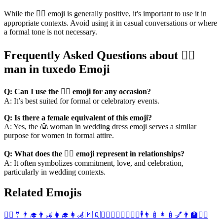
While the 🤵‍♂️ emoji is generally positive, it's important to use it in
appropriate contexts. Avoid using it in casual conversations or where
a formal tone is not necessary.
Frequently Asked Questions about 🤵‍♂️
man in tuxedo Emoji
Q: Can I use the 🤵‍♂️ emoji for any occasion?
A: It’s best suited for formal or celebratory events.
Q: Is there a female equivalent of this emoji?
A: Yes, the 👰 woman in wedding dress emoji serves a similar
purpose for women in formal attire.
Q: What does the 🤵‍♂️ emoji represent in relationships?
A: It often symbolizes commitment, love, and celebration,
particularly in wedding contexts.
Related Emojis
🤵‍♀️
🤵
👨‍🎓
👨‍🦼
👩‍🎓
👩‍🦼
🇲🇶
🧖‍♂️
🧘‍♂️
🧖‍♀️
🧘‍♀️
🕴️
👨‍🍼
👩‍🍼
💅
👨‍🏫
👨‍⚖️