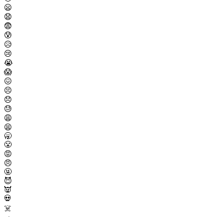
😦
😧
😨
😰
😥
😢
😭
😱
😖
😣
😞
😓
😩
😫
🥱
😤
😡
😠
🤬
😈
👿
💀
☠️