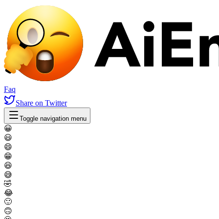
Faq
Share
on Twitter
Toggle navigation menu
😀
😃
😄
😁
😆
😅
🤣
😂
🙂
🙃