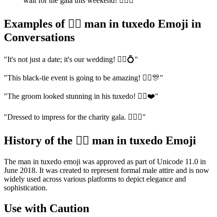
wait for the gala this weekend! 🤵‍♂️✨"
Examples of 🤵‍♂️ man in tuxedo Emoji in
Conversations
"It's not just a date; it's our wedding! 🤵‍♂️💍"
"This black-tie event is going to be amazing! 🤵‍♂️🎊"
"The groom looked stunning in his tuxedo! 🤵‍♂️❤️"
"Dressed to impress for the charity gala. 🤵‍♂️✨"
History of the 🤵‍♂️ man in tuxedo Emoji
The man in tuxedo emoji was approved as part of Unicode 11.0 in
June 2018. It was created to represent formal male attire and is now
widely used across various platforms to depict elegance and
sophistication.
Use with Caution