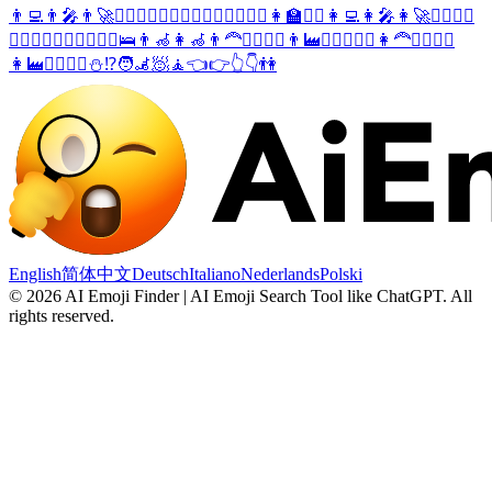
👨‍💻
👨‍🎤
👨‍🚀
🕵️‍♂️
💂‍♂️
🦸‍♂️
🦹‍♂️
🧍‍♂️
🧎‍♂️
🤸‍♂️
👩‍🏫
👩‍⚖️
👩‍💻
👩‍🎤
👩‍🚀
🕵️‍♀️
💂‍♀️
🦸‍♀️
🦹‍♀️
🧍‍♀️
🧎‍♀️
🤸‍♀️
🛌
👨‍🦽
👩‍🦽
👨‍🦰
🙅‍♂️
🙆‍♂️
👨‍🏭
👮‍♂️
👷‍♂️
⛳
👩‍🦰
🙅‍♀️
🙆‍♀️
👩‍🏭
👮‍♀️
👷‍♀️
⛄
⁉️
🧑‍🦼
🧖
🧘
👈
👉
👆
👇
👫
English
简体中文
Deutsch
Italiano
Nederlands
Polski
©
2026
AI Emoji Finder | AI Emoji Search Tool like ChatGPT
.
All
rights reserved.