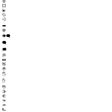
💢
💥
💫
💦
💨
🕳️
💬
👁️‍🗨️
🗨️
🗯️
💭
💤
👋
🤚
🖐️
✋
🖖
🫱
🫲
🫳
🫴
🫷