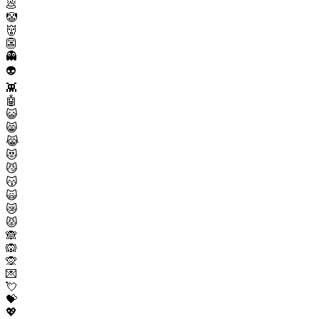
💩
🤡
👹
👺
👻
👽
👾
🤖
😺
😸
😹
😻
😼
😽
🙀
😿
😾
🙈
🙉
🙊
💌
💘
💝
💖