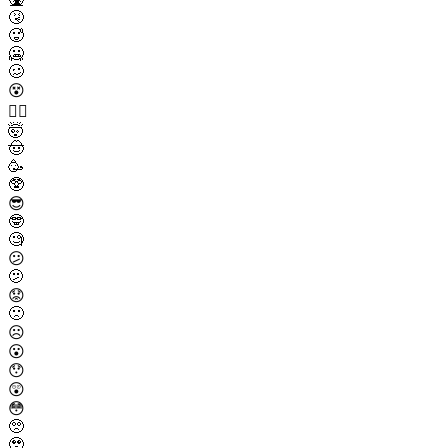
🤧
🥵
🥶
🥴
😵
😵‍💫
🤯
🤠
🥳
🥸
😎
🤓
🧐
😕
🫤
😟
🙁
☹️
😮
😯
😲
😳
🥺
🥹