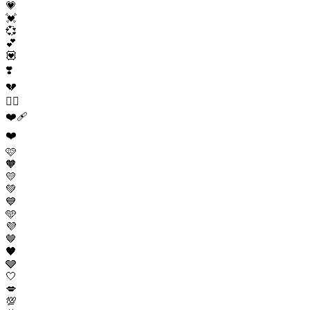
💗
💓
💞
💕
💟
❣️
💔
❤️‍🔥
❤️‍🩹
❤️
🩷
🧡
💛
💚
💙
🩵
💜
🤎
🖤
🩶
🤍
💋
💯