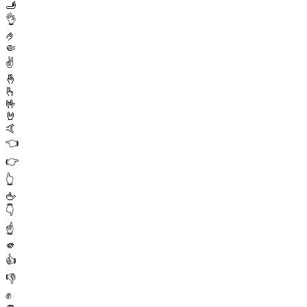
🫸
👌
🤌
🤏
✌️
🤞
🫰
🤟
🤘
🤙
👈
👉
👆
🖕
👇
☝️
🫵
👍
👎
✊