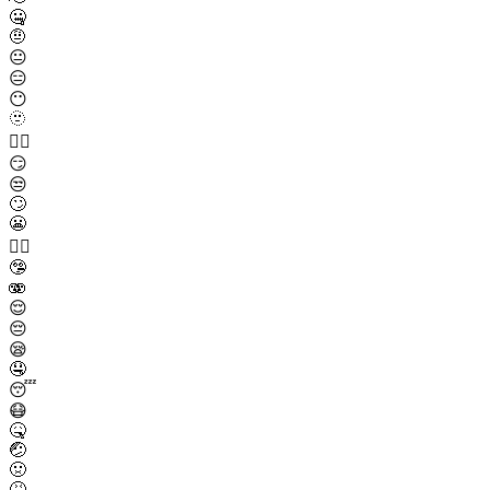
🤐
🤨
😐
😑
😶
🫥
😶‍🌫️
😏
😒
🙄
😬
😮‍💨
🤥
🫨
😌
😔
😪
🤤
😴
😷
🤒
🤕
🤢
🤮