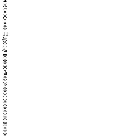
🤧
🥵
🥶
🥴
😵
😵‍💫
🤯
🤠
🥳
🥸
😎
🤓
🧐
😕
🫤
😟
🙁
☹️
😮
😯
😲
😳
🥺
🥹