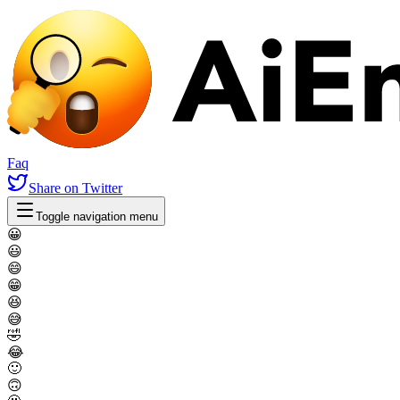
Faq
Share
on Twitter
Toggle navigation menu
😀
😃
😄
😁
😆
😅
🤣
😂
🙂
🙃