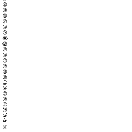
😦
😧
😨
😰
😥
😢
😭
😱
😖
😣
😞
😓
😩
😫
🥱
😤
😡
😠
🤬
😈
👿
💀
☠️