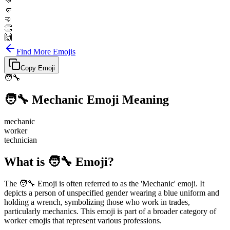
👊
🤛
🤜
👏
🙌
Find More Emojis
Copy Emoji
🧑‍🔧
🧑‍🔧
Mechanic
Emoji Meaning
mechanic
worker
technician
What is 🧑‍🔧 Emoji?
The 🧑‍🔧 Emoji is often referred to as the 'Mechanic' emoji. It
depicts a person of unspecified gender wearing a blue uniform and
holding a wrench, symbolizing those who work in trades,
particularly mechanics. This emoji is part of a broader category of
worker emojis that represent various professions.