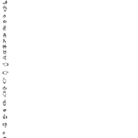
🫸
👌
🤌
🤏
✌️
🤞
🫰
🤟
🤘
🤙
👈
👉
👆
🖕
👇
☝️
🫵
👍
👎
✊