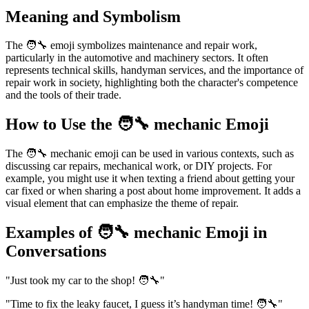
Meaning and Symbolism
The 🧑‍🔧 emoji symbolizes maintenance and repair work,
particularly in the automotive and machinery sectors. It often
represents technical skills, handyman services, and the importance of
repair work in society, highlighting both the character's competence
and the tools of their trade.
How to Use the 🧑‍🔧 mechanic Emoji
The 🧑‍🔧 mechanic emoji can be used in various contexts, such as
discussing car repairs, mechanical work, or DIY projects. For
example, you might use it when texting a friend about getting your
car fixed or when sharing a post about home improvement. It adds a
visual element that can emphasize the theme of repair.
Examples of 🧑‍🔧 mechanic Emoji in
Conversations
"Just took my car to the shop! 🧑‍🔧"
"Time to fix the leaky faucet, I guess it’s handyman time! 🧑‍🔧"