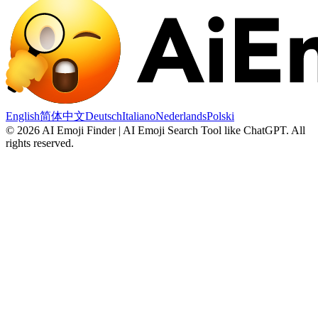
English
简体中文
Deutsch
Italiano
Nederlands
Polski
©
2026
AI Emoji Finder | AI Emoji Search Tool like ChatGPT
.
All
rights reserved.