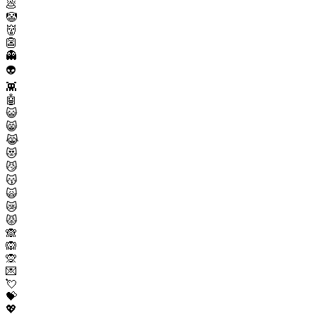
💩
🤡
👹
👺
👻
👽
👾
🤖
😺
😸
😹
😻
😼
😽
🙀
😿
😾
🙈
🙉
🙊
💌
💘
💝
💖