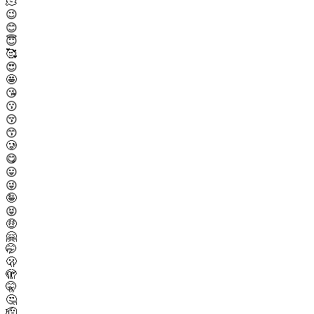
🫠
😉
😊
😇
🥰
😍
🤩
😘
😗
😚
😙
🥲
😋
😛
😜
🤪
😝
🤑
🤗
🤭
🫢
🫣
🤫
🤔
🫡