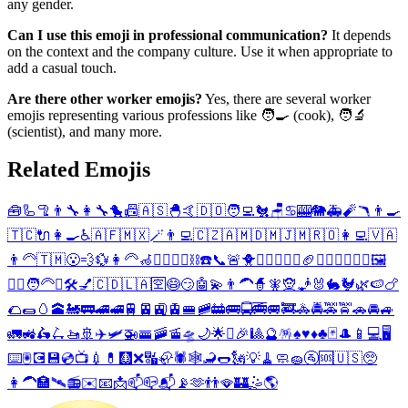
any gender.
Can I use this emoji in professional communication?
It depends
on the context and the company culture. Use it when appropriate to
add a casual touch.
Are there other worker emojis?
Yes, there are several worker
emojis representing various professions like 🧑‍🍳 (cook), 🧑‍🔬
(scientist), and many more.
Related Emojis
🧰
🦾
🦿
👨‍🔧
👩‍🔧
🐤
📠
🇦🇸
🐣
🤙
🇩🇴
🧑‍💻
🐔
🪑
♋
🎰
🐘
🚑
🧨
🪃
👨‍🍳
🇹🇨
🔌
👩‍🍳
♿
🇦🇫
🇲🇽
🪄
👨‍💻
🇨🇿
🇦🇲
🇩🇲
🇯🇲
🇷🇴
👩‍💻
🇻🇦
👨‍🦳
🇹🇲
😮‍💨
💱
👩‍🦳
🦽
🧜‍♂️
🧜‍♀️
⛓️
☎️
📞
🚨
🐥
🧗‍♂️
🤸‍♂️
⚕️
🏈
🧗‍♀️
🤸‍♀️
👷‍♂️
🖼️
👷‍♀️
🧑‍🦳
⚒️
🛠️
💅
🇨🇩
🇱🇦
🈳
😷
😏
🤖
💫
👨‍🦱
🧙
🧚
🧝
🧞
🐰
🐇
🐓
🌿
🍉
🍗
🌮
🌯
🥚
🕋
🚂
🚃
🚄
🚅
🚆
🚈
🚉
🚊
🚝
🚞
🚋
🚌
🚍
🚎
🚐
🚒
🚓
🚔
🚕
🚖
🚗
🚘
🚙
🚛
🚜
🛵
🛴
🚤
🚢
✈️
🛩️
🚁
🚟
🚠
🚡
🛸
🌙
🌟
✨
🎉
🎱
🔮
🪅
♠️
♥️
♦️
♣️
🃏
🎩
📱
💻
🖥️
⌨️
🖲️
💽
💾
💿
📺
💉
💊
🩻
❌
🔣
🦣
🕷️
🕸️
🦂
🌭
🗽
💡
🧹
🧼
🧽
🚰
🆘
🇺🇸
🥺
👩‍🦱
🏣
🛰️
📻
✉️
📧
📩
📫
📪
📬
📡
🫶
👬
🪭
🏰
🤹
🌎