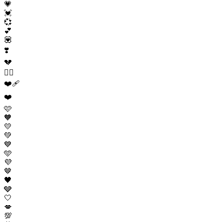
💗
💓
💞
💕
💟
❣️
💔
❤️‍🔥
❤️‍🩹
❤️
🩷
🧡
💛
💚
💙
🩵
💜
🤎
🖤
🩶
🤍
💋
💯