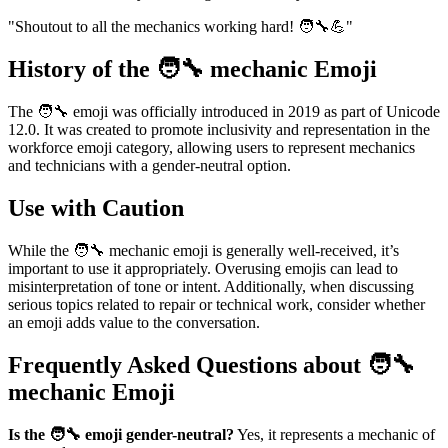
"Shoutout to all the mechanics working hard! 🧑‍🔧💪"
History of the 🧑‍🔧 mechanic Emoji
The 🧑‍🔧 emoji was officially introduced in 2019 as part of Unicode
12.0. It was created to promote inclusivity and representation in the
workforce emoji category, allowing users to represent mechanics
and technicians with a gender-neutral option.
Use with Caution
While the 🧑‍🔧 mechanic emoji is generally well-received, it’s
important to use it appropriately. Overusing emojis can lead to
misinterpretation of tone or intent. Additionally, when discussing
serious topics related to repair or technical work, consider whether
an emoji adds value to the conversation.
Frequently Asked Questions about 🧑‍🔧
mechanic Emoji
Is the 🧑‍🔧 emoji gender-neutral?
Yes, it represents a mechanic of