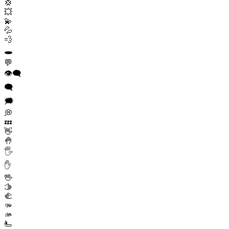
💢
💥
💫
💦
💨
🕳️
💬
👁️‍🗨️
🗨️
🗯️
💭
💤
👋
🤚
🖐️
✋
🖖
🫱
🫲
🫳
🫴
🫷