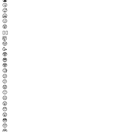
🤧
🥵
🥶
🥴
😵
😵‍💫
🤯
🤠
🥳
🥸
😎
🤓
🧐
😕
🫤
😟
🙁
☹️
😮
😯
😲
😳
🥺
🥹