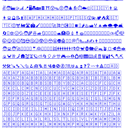
✌️
🧑‍🏭
🥠
🦼
📍
🖥️
💑
🏡
🍫
⛩️
😰
🪤
🤨
🧑‍🎄
👮
⏱️
☁️
©️
🇨🇮
🇨🇾
👨‍💻
👩‍💻
🔮
📝
⬆️
🇧🇼
🇫🇲
🇰🇲
🇲🇴
🇲🇸
🇵🇹
🇸🇸
😵‍💫
🏕️
⛺
🎗️
🇸🇹
🇹🇨
😒
🫎
🚂
🛣️
🏟️
🖌️
🧘‍♂️
🧘‍♀️
🚀
🎏
🖱️
💽
⚔️
⚛️
⏹️
❌
🌶️
♨️
🛥️
🏅
⏏️
🌧️
🌨️
🌩️
🛋️
🔄
❎
🔯
😣
💦
🧑‍🌾
🍜
🚙
🔃
👨‍⚕️
👩‍⚕️
🐢
🏥
🥼
💉
💊
🧽
👩‍❤️‍👨
👨‍❤️‍👨
👩‍❤️‍👩
⛈️
📫
📪
🤭
😋
😵
😊
🥰
😍
🤔
🥴
🥸
🫤
🥹
🤬
👽
🤖
❤️‍🔥
💭
✋
🫷
🫸
✍️
👨
🤷‍♂️
🤷‍♀️
👨‍⚖️
👩‍⚖️
🧑‍💻
🧑‍🚀
👷‍♂️
👷‍♀️
🤵
👰
🚶‍♂️
🚶‍♀️
👯
👭
👫
👬
💏
🐵
🐒
🦍
🐘
🦣
🐀
🪴
🍞
🥩
🍟
🥪
🍙
🦀
🥂
🗾
🛖
💒
⏳
🪐
⛅
🌀
🎈
🎉
🎊
🎮
🪢
⛑️
💍
🎼
🎹
⌨️
💰
🧾
🗑️
🔐
🔨
🪓
⛏️
⚒️
🛠️
🪚
🔧
🪛
🔩
🪝
🧰
🪜
🚪
🛂
⛔
🚫
🚷
⤴️
♏
⛎
🔼
⏫
❓
❔
〰️
⚜️
🔺
🏴‍☠️
🇦🇩
🇦🇪
🇦🇫
🇦🇬
🇦🇮
🇦🇱
🇦🇲
🇦🇴
🇦🇶
🇦🇷
🇦🇸
🇦🇹
🇦🇺
🇦🇼
🇦🇽
🇦🇿
🇧🇦
🇧🇧
🇧🇩
🇧🇪
🇧🇫
🇧🇬
🇧🇭
🇧🇮
🇧🇯
🇧🇱
🇧🇲
🇧🇳
🇧🇴
🇧🇶
🇧🇷
🇧🇸
🇧🇹
🇧🇾
🇧🇿
🇨🇦
🇨🇩
🇨🇫
🇨🇬
🇨🇭
🇨🇰
🇨🇱
🇨🇲
🇨🇳
🇨🇴
🇨🇺
🇨🇻
🇨🇼
🇨🇽
🇨🇿
🇩🇪
🇩🇯
🇩🇰
🇩🇲
🇩🇴
🇩🇿
🇪🇨
🇪🇪
🇪🇬
🇪🇭
🇪🇷
🇪🇸
🇪🇹
🇫🇮
🇫🇯
🇫🇰
🇫🇴
🇫🇷
🇬🇦
🇬🇧
🇬🇩
🇬🇪
🇬🇫
🇬🇬
🇬🇭
🇬🇮
🇬🇱
🇬🇲
🇬🇳
🇬🇵
🇬🇶
🇬🇷
🇬🇸
🇬🇹
🇬🇺
🇬🇼
🇬🇾
🇭🇰
🇭🇳
🇭🇷
🇭🇹
🇭🇺
🇮🇨
🇮🇩
🇮🇪
🇮🇱
🇮🇲
🇮🇳
🇮🇴
🇮🇶
🇮🇷
🇮🇸
🇮🇹
🇯🇪
🇯🇲
🇯🇴
🇯🇵
🇰🇪
🇰🇬
🇰🇭
🇰🇮
🇰🇳
🇰🇵
🇰🇷
🇰🇼
🇰🇾
🇰🇿
🇱🇦
🇱🇧
🇱🇨
🇱🇮
🇱🇰
🇱🇷
🇱🇸
🇱🇹
🇱🇺
🇱🇻
🇱🇾
🇲🇦
🇲🇨
🇲🇩
🇲🇪
🇲🇬
🇲🇭
🇲🇰
🇲🇱
🇲🇲
🇲🇳
🇲🇵
🇲🇶
🇲🇷
🇲🇹
🇲🇺
🇲🇻