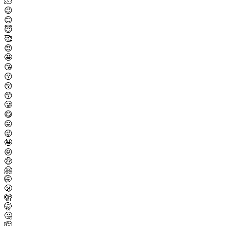
🫠
😉
😊
😇
🥰
😍
🤩
😘
😗
😚
😙
🥲
😋
😛
😜
🤪
😝
🤑
🤗
🤭
🫢
🫣
🤫
🤔
🫡