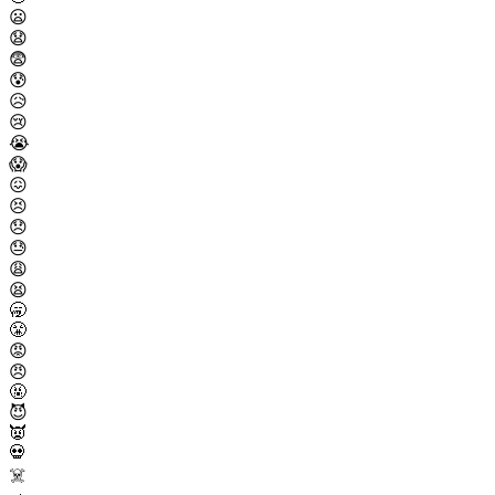
😦
😧
😨
😰
😥
😢
😭
😱
😖
😣
😞
😓
😩
😫
🥱
😤
😡
😠
🤬
😈
👿
💀
☠️