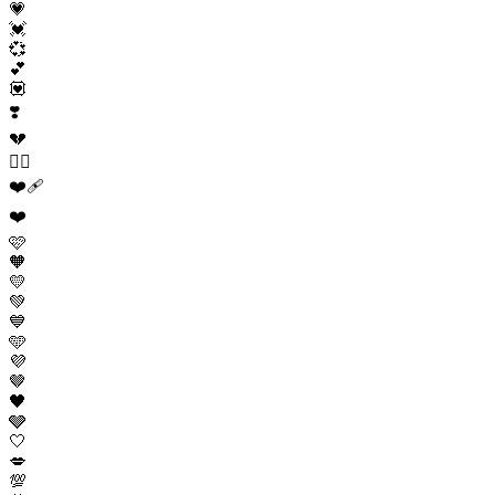
💗
💓
💞
💕
💟
❣️
💔
❤️‍🔥
❤️‍🩹
❤️
🩷
🧡
💛
💚
💙
🩵
💜
🤎
🖤
🩶
🤍
💋
💯