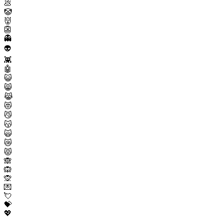
💩
🤡
👹
👺
👻
👽
👾
🤖
😺
😸
😹
😻
😼
😽
🙀
😿
😾
🙈
🙉
🙊
💌
💘
💝
💖