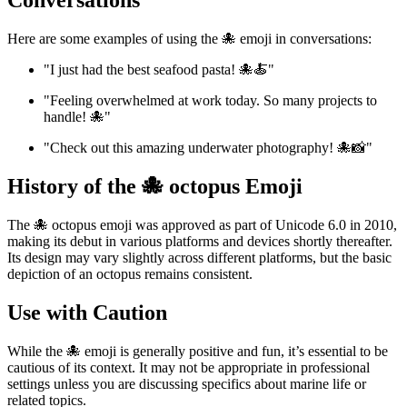
Conversations
Here are some examples of using the 🐙 emoji in conversations:
"I just had the best seafood pasta! 🐙🍝"
"Feeling overwhelmed at work today. So many projects to
handle! 🐙"
"Check out this amazing underwater photography! 🐙📸"
History of the 🐙 octopus Emoji
The 🐙 octopus emoji was approved as part of Unicode 6.0 in 2010,
making its debut in various platforms and devices shortly thereafter.
Its design may vary slightly across different platforms, but the basic
depiction of an octopus remains consistent.
Use with Caution
While the 🐙 emoji is generally positive and fun, it’s essential to be
cautious of its context. It may not be appropriate in professional
settings unless you are discussing specifics about marine life or
related topics.