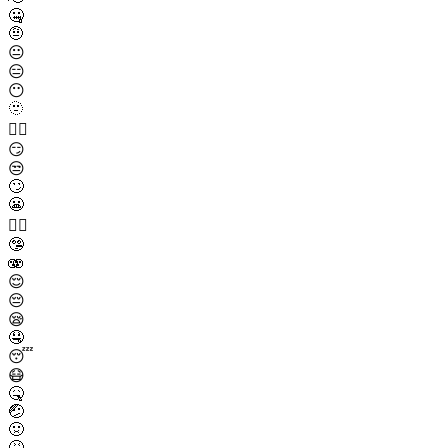
🤐
🤨
😐
😑
😶
🫥
😶‍🌫️
😏
😒
🙄
😬
😮‍💨
🤥
🫨
😌
😔
😪
🤤
😴
😷
🤒
🤕
🤢
🤮