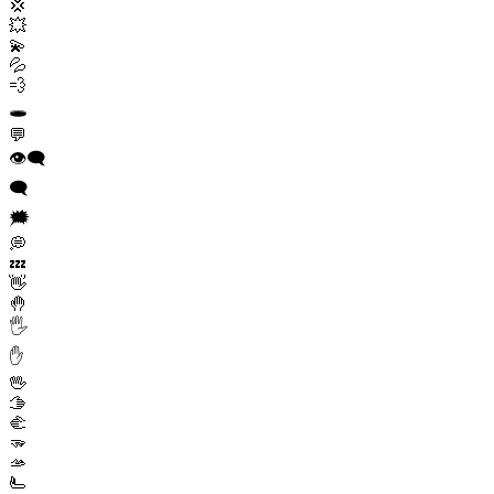
💢
💥
💫
💦
💨
🕳️
💬
👁️‍🗨️
🗨️
🗯️
💭
💤
👋
🤚
🖐️
✋
🖖
🫱
🫲
🫳
🫴
🫷