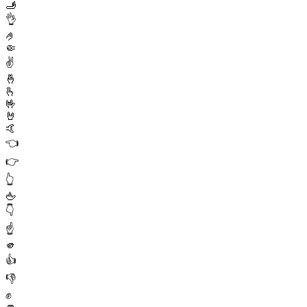
🫸
👌
🤌
🤏
✌️
🤞
🫰
🤟
🤘
🤙
👈
👉
👆
🖕
👇
☝️
🫵
👍
👎
✊