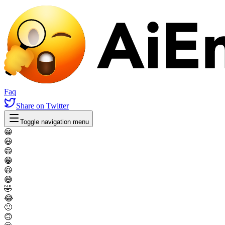
Faq
Share
on Twitter
Toggle navigation menu
😀
😃
😄
😁
😆
😅
🤣
😂
🙂
🙃