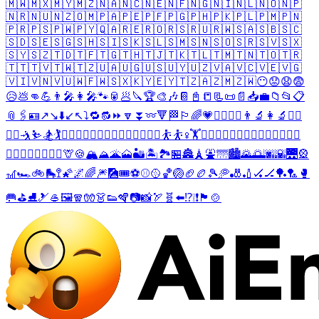
🇲🇼
🇲🇽
🇲🇾
🇲🇿
🇳🇦
🇳🇨
🇳🇪
🇳🇫
🇳🇬
🇳🇮
🇳🇱
🇳🇴
🇳🇵
🇳🇷
🇳🇺
🇳🇿
🇴🇲
🇵🇦
🇵🇪
🇵🇫
🇵🇬
🇵🇭
🇵🇰
🇵🇱
🇵🇲
🇵🇳
🇵🇷
🇵🇸
🇵🇼
🇵🇾
🇶🇦
🇷🇪
🇷🇴
🇷🇸
🇷🇺
🇷🇼
🇸🇦
🇸🇧
🇸🇨
🇸🇩
🇸🇪
🇸🇬
🇸🇭
🇸🇮
🇸🇰
🇸🇱
🇸🇲
🇸🇳
🇸🇴
🇸🇷
🇸🇻
🇸🇽
🇸🇾
🇸🇿
🇹🇩
🇹🇫
🇹🇬
🇹🇭
🇹🇯
🇹🇰
🇹🇱
🇹🇲
🇹🇳
🇹🇴
🇹🇷
🇹🇹
🇹🇻
🇹🇼
🇹🇿
🇺🇦
🇺🇬
🇺🇸
🇺🇾
🇺🇿
🇻🇦
🇻🇨
🇻🇪
🇻🇬
🇻🇮
🇻🇳
🇻🇺
🇼🇫
🇼🇸
🇽🇰
🇾🇪
🇾🇹
🇿🇦
🇿🇲
🇿🇼
😶
😟
😧
😨
😥
💩
👊
💪
👨‍🎤
👩‍🎤
🐾
🥫
🥟
🔪
🏆
🎨
🎶
📔
📓
📒
📃
📜
📄
📥
💼
📁
📂
📋
📎
🖇️
🪪
↗️
↘️
⬇️
↙️
↖️
⤵️
🔁
🔂
⏩
🔽
⏬
➿
🔻
🏁
🏳️‍🌈
💗
🙍‍♂️
🙍‍♀️
👨‍🔬
👩‍🔬
🧗‍♂️
🧗‍♀️
🤺
⛷️
🏂
🏌️
🏌️‍♀️
🏄‍♂️
🏄‍♀️
🚣‍♂️
🚣‍♀️
🏊‍♂️
🏊‍♀️
⛹️
⛹️‍♀️
🏋️
🏋️‍♀️
🚴‍♂️
🚴‍♀️
🚵‍♂️
🚵‍♀️
🤼‍♂️
🤼‍♀️
🤽‍♂️
🤽‍♀️
🤾‍♂️
🤾‍♀️
🦒
🍪
🏔️
⛰️
🌋
🗻
🏜️
🏝️
🏞️
🏪
🏯
🗼
⛲
🌁
🏙️
🌄
🌅
🌆
🌇
🌉
🎡
🎢
🏎️
🚲
🛼
🚏
🌠
🌌
🌈
🎆
🎑
🎟️
⚽
⚾
🥎
🏀
🏐
🏈
🏉
🎾
🥏
🎳
🏏
🏑
🏒
🏓
🏸
🥊
🥅
⛳
⛸️
🎿
🥌
🖼️
🧣
🧤
👗
👟
🪇
📷
📸
🏹
🧬
⬅️
⁉️
❕
❗
🏴󠁧󠁢󠁳󠁣󠁴󠁿
🍲