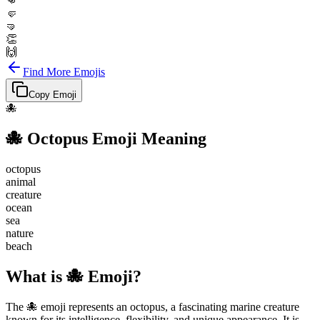
👊
🤛
🤜
👏
🙌
Find More Emojis
Copy Emoji
🐙
🐙
Octopus
Emoji Meaning
octopus
animal
creature
ocean
sea
nature
beach
What is 🐙 Emoji?
The 🐙 emoji represents an octopus, a fascinating marine creature
known for its intelligence, flexibility, and unique appearance. It is