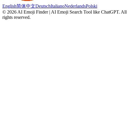
English
简体中文
Deutsch
Italiano
Nederlands
Polski
©
2026
AI Emoji Finder | AI Emoji Search Tool like ChatGPT
.
All
rights reserved.