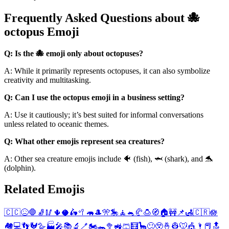
Frequently Asked Questions about 🐙
octopus Emoji
Q: Is the 🐙 emoji only about octopuses?
A: While it primarily represents octopuses, it can also symbolize
creativity and multitasking.
Q: Can I use the octopus emoji in a business setting?
A: Use it cautiously; it’s best suited for informal conversations
unless related to oceanic themes.
Q: What other emojis represent sea creatures?
A: Other sea creature emojis include 🐠 (fish), 🦈 (shark), and 🐬
(dolphin).
Related Emojis
🇨🇨
😖
🛑
🧦
🥢
🌵
🥥
🛵
🥍
🦛
🎩
🎌
🎠
🧘
🐁
🥐
🍮
🧭
🏠
🚧
📌
🛃
🇨🇷
🪷
🏘️
💻
👣
🐓
🪿
🏭
🎤
📚
🔬
🪥
🏍️
🐊
🥦
🚜
🩳
🧮
🦕
😕
😲
🤞
👷
🐭
🎪
🌂
📕
🔝