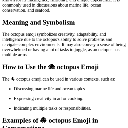
commonly used in discussions about marine life, ocean
conservation, and seafood.
Meaning and Symbolism
The octopus emoji symbolizes creativity, adaptability, and
intelligence due to the octopus's ability to solve problems and
navigate complex environments. It may also convey a sense of being
overwhelmed or having a lot of tasks to juggle, as an octopus has
multiple arms.
How to Use the 🐙 octopus Emoji
The 🐙 octopus emoji can be used in various contexts, such as:
Discussing marine life and ocean topics.
Expressing creativity in art or cooking.
Indicating multiple tasks or responsibilities.
Examples of 🐙 octopus Emoji in