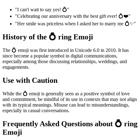
"I can't wait to say yes! 💍"
"Celebrating our anniversary with the best gift ever! 💍❤️"
"Her smile was priceless when I asked her to marry me 💍✨"
History of the 💍 ring Emoji
The 💍 emoji was first introduced in Unicode 6.0 in 2010. It has
since become a popular symbol in digital communications,
especially among those discussing relationships, weddings, and
engagements.
Use with Caution
While the 💍 emoji is generally seen as a positive symbol of love
and commitment, be mindful of its use in contexts that may not align
with its typical meanings. Misuse can lead to misunderstandings,
especially in casual conversations.
Frequently Asked Questions about 💍 ring
Emoji