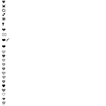
💗
💓
💞
💕
💟
❣️
💔
❤️‍🔥
❤️‍🩹
❤️
🩷
🧡
💛
💚
💙
🩵
💜
🤎
🖤
🩶
🤍
💋
💯