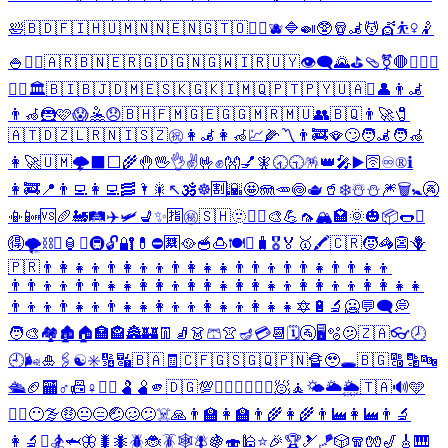
🛀
🇧🇩
🇫🇮
🇭🇺
🇲🇳
🇳🇪
🇳🇬
🇹🇴
🤸‍♂️
🫐
🔷
🍛
🥸
🪘
🦼
💆
💇
⛹️‍♀️
🤾
🍚
🤦‍♀️
🇦🇷
🇧🇳
🇪🇷
🇬🇩
🇬🇳
🇬🇼
🇮🇷
🇺🇾
👁️‍🗨️
🌄
⛳
🩴
⚧️
🛑
🤽‍♀️
⛹️
🤸‍♀️
🏛️
🇧🇮
🇧🇯
🇩🇲
🇪🇸
🇰🇬
🇰🇮
🇲🇶
🇵🇹
🇵🇾
🇺🇦
⚱️
👤
👨‍🦼
👨‍🦽
🦹
🩷
😱
🤽
😞
🇧🇭
🇫🇲
🇬🇪
🇬🇬
🇲🇷
🇲🇺
👥
🇧🇶
👨‍🚀
🧷
🇦🇹
🇩🇿
🇱🇷
🇳🇮
🇸🇿
㊗️
👩‍🦼
👩‍🦽
💹
🌽
〽️
👨‍🚒
🪭
🙄
🧑‍🦼
🧑‍🦽
👩‍🚀
🇺🇲
🌩️
⬛
⬜
🌾
🤚
🖖
👌
✌️
🤟
✊
👐
💅
🧚
🕣
🕤
🪅
👑
🎤
▶️
🛜
♾️
®️
ℹ️
👩‍🚒
📍
👨‍💻
👩‍💻
🥓
🌂
🎇
↖️
🕉️
☸️
🈹
🌇
🤩
🪼
🥕
🍥
🫖
🥤
❄️
☃️
⛄
🎆
🗑️
🚼
🚱
📳
📴
🆚
🥖
🚂
🛤️
✈️
🛩️
💺
✨
🈯
㊙️
🇸🇭
🫥
🦹‍♀️
🎨
💪
🦟
🏔️
🏩
🌞
🎃
📦
🌭
⚖️
🉐
🌪️
⛓️
➰
🏮
➕
🚇
🔓
🔐
💊
⛔
🈲
🥘
🥣
🍮
🍽️
⛺
🧳
🎖️
🏅
🥇
🖍️
🇨🇷
🧒
🦓
👺
🪻
🇵🇷
👨‍👩‍👧‍👦
👨‍👩‍👦‍👦
👨‍👩‍👧‍👧
👨‍👨‍👦
👨‍👨‍👧
👨‍👨‍👧‍👦
👨‍👨‍👦‍👦
👨‍👨‍👧‍👧
👩‍👩‍👦
👩‍👩‍👧
👩‍👩‍👧‍👦
👩‍👩‍👦‍👦
👩‍👩‍👧‍👧
👨‍👦‍👦
👨‍👧‍👦
👨‍👧‍👧
👩‍👦‍👦
👩‍👧‍👦
👩‍👧‍👧
🔯
🔋
🔬
🥶
💬
🗨️
💭
🧑‍🎨
🏘️
🏚️
🏠
🏣
🏤
🏯
🏰
👖
🧦
👗
🩳
👚
🪔
💳
📆
🗓️
🚰
🖥️
🫧
🫤
🇿🇦
👓
🕗
🕘
🌬️
🎍
🖇️
☯️
✳️
🔢
🔣
🇧🇦
🧾
🇨🇫
🇬🇸
🇬🇶
🇵🇳
🔏
🥹
🕳️
🇧🇬
🔠
🔡
🔤
🛳️
🏈
🏧
♂️
📠
♀️
🧖‍♂️
🫃
🫄
🫵
🇩🇬
💯
🧟‍♂️
🧟‍♀️
🧖‍♀️
🧖
🧘
🌤️
🌥️
🌦️
🇹🇦
🔊
🩵
🤵‍♂️
😶‍🌫️
🤑
😐
😑
🤕
🥴
😕
☠️
🙏
👨‍🏫
👩‍🏫
👨‍🌾
👩‍🌾
👨‍🏭
👩‍🏭
👨‍🔬
👩‍🔬
⛷️
🏂
🦈
🦋
🐛
🐜
🪲
🐞
🪳
🕸️
🪰
🍇
🍣
🕌
⭐
🎉
🏆
🎿
🪁
🎲
🧣
🧤
🎷
🎸
🎹