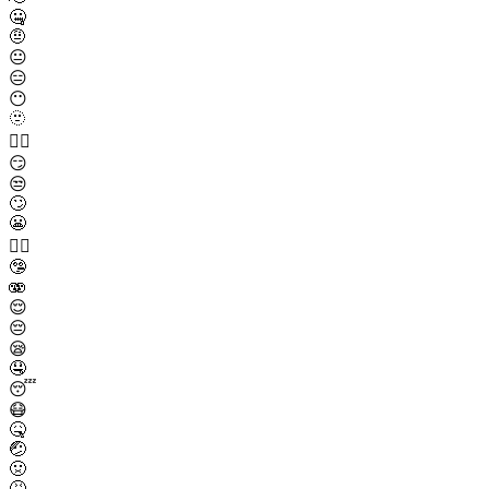
🤐
🤨
😐
😑
😶
🫥
😶‍🌫️
😏
😒
🙄
😬
😮‍💨
🤥
🫨
😌
😔
😪
🤤
😴
😷
🤒
🤕
🤢
🤮