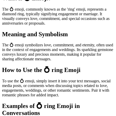
The 💍 emoji, commonly known as the 'ring' emoji, represents a
diamond ring, typically signifying engagement or marriage. It
visually conveys love, commitment, and special occasions such as
anniversaries or proposals.
Meaning and Symbolism
The 💍 emoji symbolizes love, commitment, and eternity, often used
in the context of engagements and weddings. Its sparkling gemstone
conveys luxury and precious moments, making it popular for
sharing affectionate messages.
How to Use the 💍 ring Emoji
To use the 💍 emoji, simply insert it into your text messages, social
media posts, or comments when discussing topics related to love,
engagements, weddings, or other romantic sentiments. Pair it with
romantic phrases for added impact.
Examples of 💍 ring Emoji in
Conversations