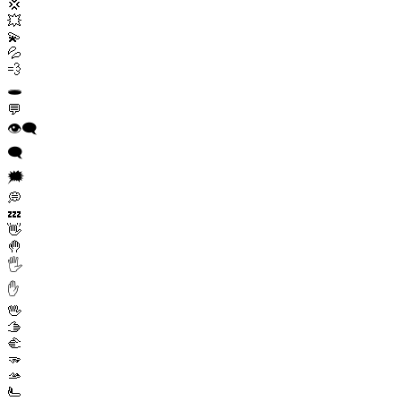
💢
💥
💫
💦
💨
🕳️
💬
👁️‍🗨️
🗨️
🗯️
💭
💤
👋
🤚
🖐️
✋
🖖
🫱
🫲
🫳
🫴
🫷