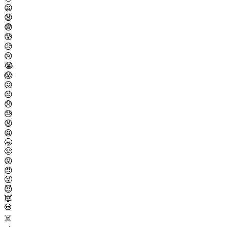
😦
😧
😨
😰
😥
😢
😭
😱
😖
😣
😞
😓
😩
😫
🥱
😤
😡
😠
🤬
😈
👿
💀
☠️