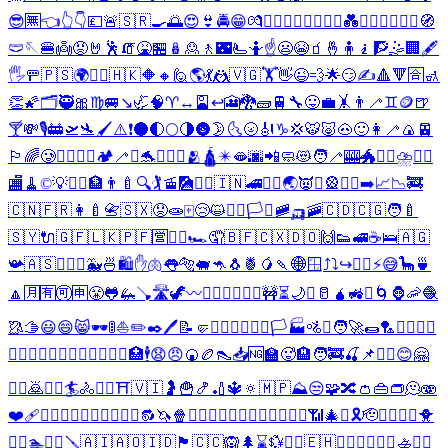
😎
🈚
👈
👆
👇
💷
🚨
🇸🇷
🍳
🌅
😍
👙
🚔
😁
💏
👨‍❤️‍💋‍👨
👩‍❤️‍💋‍👩
💑
👨‍❤️‍👨
👩‍❤️‍👩
🧭
🩲
🪡
🍔
👼
😡
🤘
🕺
🧯
🤮
🏪
🪆
🙎
🚶
🌃
🫷
🤷
☝️
😦
😭
🧃
🤞
🧍
🧎
🧗
🤹
🏢
🖋️
🖐️
🚥
🇵🇸
🌍
🏋️‍♀️
🇭🇰
🔶
🔸
🙋
🌎
💃
🤼
🇻🇬
🏋️
👋
😉
💨
🌟
😏
✍️
🔺
🔻
🈴
🚮
👏
🌠
🗂️
🥷
🎀
♍
🚐
↘️
🦏
🧠
♈
↔️
🎴
↩️
🎦
🐉
🧱
🚆
🔧
😛
💼
🤸
👨‍🦯
♊
🪙
🍺
🍸
💸
🎙️
🚋
🛫
🛬
🖌️
⚠️
❗
🌑
🌓
🌕
🌗
🌚
🌛
🌜
🌝
🎻
♑
💢
🐯
🐷
🐽
🙂
👩‍🦯
🍙
🚈
🏳️‍🌈
🥲
👰‍♂️
👰‍♀️
🏕️
🦯
⛪
🐬
♒
🤷‍♂️
🫂
🛕
✴️
🫦
🌆
📲
🧼
😻
🧑‍🦯
🎰
🐲
🏌️‍♀️
⛈️
💁‍♂️
🏬
🧹
©️
💡
🙍‍♂️
🏦
👨‍🍼
🔍
🏌️
🚡
🎑
🤷‍♀️
🇮🇳
🚄
💁‍♀️
🌏
👿
♐
🎡
🙍‍♀️
➡️
📈
📉
🚒
🇨🇳
🇫🇷
👩‍🍼
📇
🇸🇽
😟
🧫
🀄
😢
😺
🧘‍♂️
🏳️‍⚧️
🚞
🛺
🚠
🇨🇩
🇨🇬
🧑‍🍼
🇸🇾
🔌
🇬🇫
🇱🇰
🇵🇫
🈺
🧘‍♀️
🏎️
🤦
🇧🇫
🇨🇽
🇩🇴
🙌
👟
🚅
☕
🛌
🇦🇬
📯
🇦🇸
🚵‍♂️
☹️
🐳
🍜
🛍️
✋
🫁
👅
🐅
🐖
🦘
🐧
🍍
🥭
🍡
🌐
🪟
⤴️
⤵️
↪️
🚵‍♀️
⚡
😅
🦕
🍵
🔼
🈷️
🈶
🉑
🈸
😤
🐸
🦗
🪠
🛣️
🦖
〰️
🙇‍♂️
🏄‍♂️
🚴‍♂️
🚧
⏳
🌙
➖
🥛
🧉
🚜
⚰️
🌀
🦍
🦐
🧶
🥻
🫱
😃
😄
😸
🕶️
🚦
⛵
✏️
✒️
🖊️
📝
🤛
🙎‍♂️
🚶‍♂️
🏌️‍♂️
🏳️
🏭
🚵
❕
🧑‍🚀
🌯
🏸
🙇‍♀️
🧍‍♂️
🧎‍♂️
🧗‍♂️
🏄‍♀️
🏊‍♂️
🚴‍♀️
🤹‍♂️
🏥
🕴️
😧
😠
🍘
🏉
👠
📥
🆖
🏫
🥵
🏨
🧑‍🚒
🍒
📌
🚣‍♂️
😊
🤗
🙎‍♀️
🙇
🚶‍♀️
🏄
🚴
🤼‍♂️
⛩️
🇻🇮
🤰
🍟
🍤
🏏
🔱
🔅
🇲🇵
⛰️
😒
🧩
🔀
👛
👜
👝
🫠
🫨
❤️‍🩹
🙋‍♂️
💆‍♂️
💇‍♂️
🏋️‍♂️
🤾‍♂️
🔂
🦄
🍿
⛲
🧍‍♀️
🧎‍♀️
🧗‍♀️
🏊‍♀️
🤹‍♀️
⚗️
📶
🎄
✝️
🎗️
🫡
🚣‍♀️
⛹️‍♂️
🐥
🤦‍♂️
🏊
🤼‍♀️
🪛
🇦🇮
🇦🇴
🇮🇩
🏴󠁧󠁢󠁥󠁮󠁧󠁿
🇨🇨
🙉
🌲
⌛
💱
🤽‍♂️
🇪🇭
🙋‍♀️
💆‍♀️
💇‍♀️
🚣
🤾‍♀️