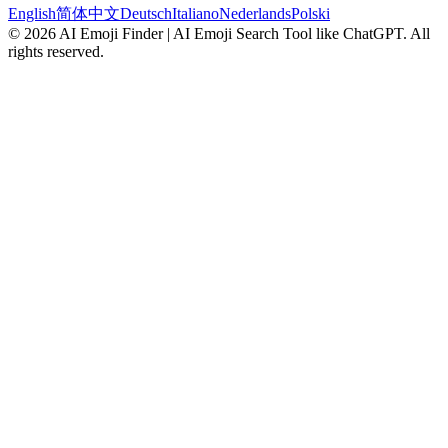
English
简体中文
Deutsch
Italiano
Nederlands
Polski
©
2026
AI Emoji Finder | AI Emoji Search Tool like ChatGPT
.
All
rights reserved.