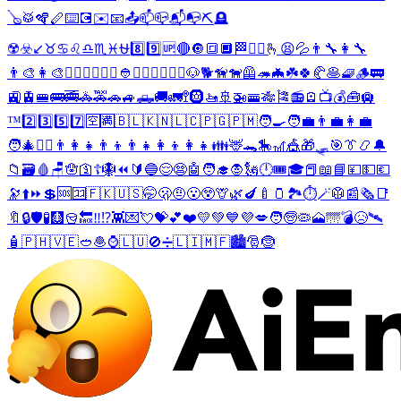
🪕
🥁
🪇
🪈
⌨️
💽
✉️
📧
📤
📫
📪
📬
📭
⛏️
🪦
☢️
☣️
↙️
♉
♋
♌
♎
♏
♓
⛎
8️⃣
9️⃣
🆙
🔴
🔘
🔳
🔲
🏁
🤵‍♀️
🫰
😫
💦
👨‍🔧
👩‍🔧
👨‍🎨
👩‍🎨
🕵️‍♂️
💂‍♂️
💂‍♀️
👲
🦹‍♂️
🧜‍♂️
🧜‍♀️
🐶
🐕
🦮
🐕‍🦺
🦔
🦇
☘️
🍀
🥐
🥞
🧇
🪵
🚃
🚉
🚊
🚝
🚌
🚎
🚓
🚕
🚗
🚙
🛻
🚚
🚛
🚏
🛞
🚤
🚢
🚁
🚟
🎋
🎏
📻
🪫
📺
💰
🧰
🛄
™️
2️⃣
3️⃣
5️⃣
7️⃣
🈳
🈵
🇧🇱
🇰🇳
🇱🇨
🇵🇬
🇵🇲
🧑‍🍳
🧑‍💼
👨‍💼
👩‍💼
🧑‍🎄
🦸‍♀️
👨‍👩‍👧
👨‍👦
👨‍👧
👩‍👦
👩‍👧
👪
🦌
🐊
🎠
🎢
🎪
🎁
🛷
🎯
👔
📿
🔔
📁
🗃️
🩸
🪑
🪬
🛐
☦️
🪯
⏪
🔰
🔵
😌
😨
🤖
🧑‍🎓
🧛
🗽
🕛
🎟️
🎓
📕
📖
📘
💴
💵
💶
🔭
⬆️
⏩
💲
🆘
🈁
🇫🇰
🇺🇸
🤭
🫢
🤨
😮
😲
🦒
🌿
🍆
🍼
🫙
🏞️
⏱️
🪄
🥼
📰
🗞️
📑
🔖
🔒
🛡️
🧪
🩻
🪣
🔙
‼️
⁉️
👾
💌
💘
💝
💕
❤️
💛
💚
💙
💜
💋
🧑
🧓
🦠
🗻
🌁
💣
😥
🛰️
🧴
🇵🇭
🇻🇪
🥙
🧆
⌚
🇱🇺
🚫
➗
🇱🇮
🇲🇫
🏙️
🎅
🤶