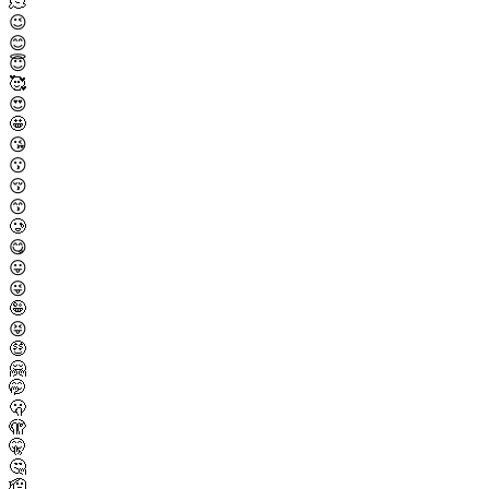
🫠
😉
😊
😇
🥰
😍
🤩
😘
😗
😚
😙
🥲
😋
😛
😜
🤪
😝
🤑
🤗
🤭
🫢
🫣
🤫
🤔
🫡