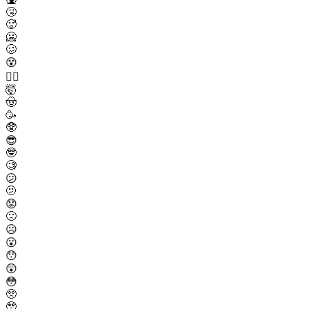
🤧
🥵
🥶
🥴
😵
😵‍💫
🤯
🤠
🥳
🥸
😎
🤓
🧐
😕
🫤
😟
🙁
☹️
😮
😯
😲
😳
🥺
🥹