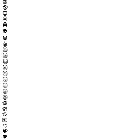
💩
🤡
👹
👺
👻
👽
👾
🤖
😺
😸
😹
😻
😼
😽
🙀
😿
😾
🙈
🙉
🙊
💌
💘
💝
💖