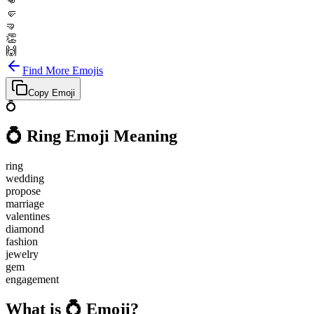
👊
🤛
🤜
👏
🙌
Find More Emojis
Copy Emoji
💍
💍
Ring
Emoji Meaning
ring
wedding
propose
marriage
valentines
diamond
fashion
jewelry
gem
engagement
What is 💍 Emoji?