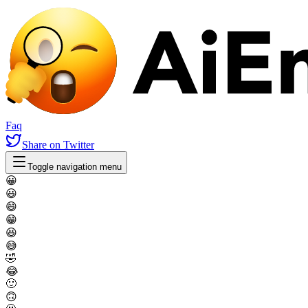
Faq
Share
on Twitter
Toggle navigation menu
😀
😃
😄
😁
😆
😅
🤣
😂
🙂
🙃