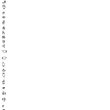
🫸
👌
🤌
🤏
✌️
🤞
🫰
🤟
🤘
🤙
👈
👉
👆
🖕
👇
☝️
🫵
👍
👎
✊