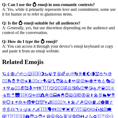
Q: Can I use the 💍 emoji in non-romantic contexts?
A: Yes, while it primarily represents love and commitment, some use
it for humor or to refer to glamorous items.
Q: Is the 💍 emoji suitable for all audiences?
A: Generally, yes, but use discretion depending on the audience and
context of the conversation.
Q: How do I type the 💍 emoji?
A: You can access it through your device’s emoji keyboard or copy
and paste it from an emoji website.
Related Emojis
🪐
💉
🛟
🔗
🌱
🍊
😋
🇬🇧
🌖
🥾
🍃
🎐
🤬
🌈
🚸
⛅
👣
🥂
🌒
🌔
🌘
💒
🖕
🐾
🚯
👳‍♂️
🏇
🤴
🦻
🥺
☀️
🧵
👳‍♀️
👉
🏓
😀
🫗
🧑‍🎤
♨️
🥊
🪽
😜
😗
🫚
🐝
☔
🍻
💧
🎭
😣
🍷
🌹
🧽
🏃‍♂️
👒
🥰
🤱
🔦
👫
🇹🇹
😚
😙
🏃‍♀️
🤣
🥟
🤥
💁
🙁
🧡
😘
🛸
🥏
🥃
🙆‍♀️
🔆
🤺
🏗️
🤵
🌉
🇸🇲
😴
🤏
📨
👸
🦧
🤔
🚍
🚘
🐣
😇
🙅
🤧
🤯
🚷
😬
👨‍🎤
🐰
🐇
🐦
💐
🌸
💮
🌷
☂️
👰
👊
🚭
💖
💞
😈
🦩
🎳
🙅‍♂️
🙆‍♂️
🏃
👩‍🎤
📏
🔎
😝
😿
📙
📐
🟠
🟧
🚩
👳
📄
🙍
🪃
🤜
🤿
🥌
↗️
🫸
🇮🇴
🗣️
👬
🙅‍♀️
💗
💓
🍹
🇻🇨
🥱
😽
😾
🎣
🎽
🗄️
🗯️
🫣
🇹🇫
🇸🇬
🍾
🖨️
🧑‍🤝‍🧑
🤌
😆
🤫
🤤
🥳
🚖
🛒
🔞
🙆
👭
🚬
🍶
♻️
🇸🇹
😮‍💨