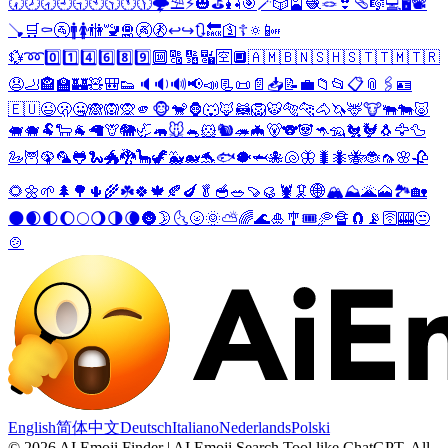
🕢
🕗
🕣
🕘
🕤
🕙
🕥
🕚
🕦
🌩️
⛱️
⚡
🎃
⛳
🎣
🎯
🪄
🎲
🎴
🧶
🪢
👙
🩴
🎼
💻
🖥️
📽️
🪠
🛒
⚰️
🚰
🚹
🚺
🚻
🚾
🛅
🚱
🚷
↩️
↪️
🔃
🔙
🛐
☦️
🔅
📴
💱
➿
0️⃣
1️⃣
4️⃣
6️⃣
8️⃣
9️⃣
🔟
🔠
🔢
🔣
🈳
🔲
🇦🇲
🇧🇳
🇸🇭
🇸🇹
🇹🇲
🇹🇷
😧
🦶
🏤
🏫
🏰
🧸
🎒
👟
🔈
🔉
🔊
📢
📣
📃
📜
📄
📥
📝
💼
📁
📂
📋
📎
🖇️
🪪
🇪🇺
😉
🫢
🤐
🙈
🙉
🙊
🫵
🐵
🐒
🦍
🐺
🦊
🦝
🦁
🐯
🐅
🐆
🐴
🦄
🦌
🐮
🐃
🐄
🐷
🐖
🐗
🐏
🐑
🐐
🦙
🦒
🐘
🦏
🦛
🐭
🐁
🐹
🐿️
🦔
🦇
🐻
🐨
🐼
🦘
🦡
🐔
🐓
🐧
🦅
🦆
🦢
🦉
🦚
🦜
🐸
🐍
🐲
🐉
🦕
🦖
🐳
🐋
🐬
🐟
🐡
🦈
🐙
🐚
🦋
🐛
🐜
🐝
🐞
🦟
🌸
🥀
🌻
🌼
🌱
🌲
🌳
🌵
🌾
☘️
🍀
🍁
🍂
🍆
🥬
🥣
🥗
🍠
🥮
🦞
🦑
🌐
🏔️
⛰️
🌋
🗻
🏞️
🏡
🌑
🌒
🌓
🌔
🌕
🌖
🌗
🌘
🌚
🌛
🌜
🌝
🌞
⛅
🌈
🌊
🎍
🎐
🎟️
🥏
🔏
🧲
📡
🛜
🎰
😒
🍲
English
简体中文
Deutsch
Italiano
Nederlands
Polski
©
2026
AI Emoji Finder | AI Emoji Search Tool like ChatGPT
.
All