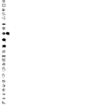
💢
💥
💫
💦
💨
🕳️
💬
👁️‍🗨️
🗨️
🗯️
💭
💤
👋
🤚
🖐️
✋
🖖
🫱
🫲
🫳
🫴
🫷