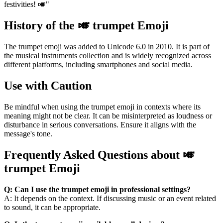
festivities! 🎺"
History of the 🎺 trumpet Emoji
The trumpet emoji was added to Unicode 6.0 in 2010. It is part of
the musical instruments collection and is widely recognized across
different platforms, including smartphones and social media.
Use with Caution
Be mindful when using the trumpet emoji in contexts where its
meaning might not be clear. It can be misinterpreted as loudness or
disturbance in serious conversations. Ensure it aligns with the
message's tone.
Frequently Asked Questions about 🎺
trumpet Emoji
Q: Can I use the trumpet emoji in professional settings?
A: It depends on the context. If discussing music or an event related
to sound, it can be appropriate.