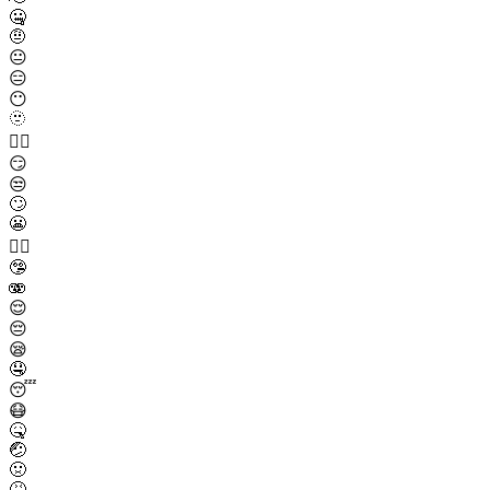
🤐
🤨
😐
😑
😶
🫥
😶‍🌫️
😏
😒
🙄
😬
😮‍💨
🤥
🫨
😌
😔
😪
🤤
😴
😷
🤒
🤕
🤢
🤮