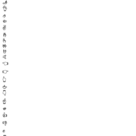
🫸
👌
🤌
🤏
✌️
🤞
🫰
🤟
🤘
🤙
👈
👉
👆
🖕
👇
☝️
🫵
👍
👎
✊