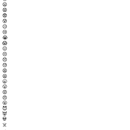
😦
😧
😨
😰
😥
😢
😭
😱
😖
😣
😞
😓
😩
😫
🥱
😤
😡
😠
🤬
😈
👿
💀
☠️