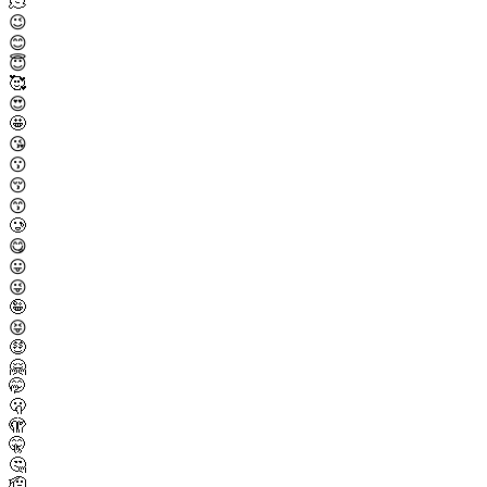
🫠
😉
😊
😇
🥰
😍
🤩
😘
😗
😚
😙
🥲
😋
😛
😜
🤪
😝
🤑
🤗
🤭
🫢
🫣
🤫
🤔
🫡