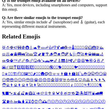
Q: Is the trumpet emoji available on all devices?
A: Yes, most devices, including smartphones and computers, support
this emoji.
Q: Are there similar emojis to the trumpet emoji?
A: Yes, similar emojis include 🎷 (saxophone) and 🎸 (guitar), each
representing different musical instruments.
Related Emojis
🥁
🍅
🍓
🍉
🚧
🍇
🚇
💧
🐢
💐
🥒
🦐
👍
👎
🍹
🚅
👷
🥙
🌡️
👷‍♂️
👷‍♀️
😤
🦸
🦹
🦃
🦗
🥨
🥟
🫖
🚊
🚎
🚜
🚀
🎫
🏆
🚽
🪣
🌴
🪵
🧑‍🎓
🧑‍🌾
🧜
🩺
🧑‍🚀
🐠
🥃
🚋
🚟
🏏
🧫
🔁
🔱
™️
🥖
📏
🔂
🍗
🤒
🦓
🪚
🛻
📯
🎷
🎸
🎹
🎻
🪇
🪈
😩
😫
🐪
🏵️
🥭
🍜
🍤
🌇
☄️
⌨️
🩼
2️⃣
3️⃣
5️⃣
7️⃣
🏊‍♂️
🏊‍♀️
🍥
👠
🔇
🔕
🐶
🐕
🐩
🐱
🐫
🐰
🐇
🐦
🐊
🦎
🌷
🍃
🍈
🍊
🍋
🍍
🍏
🍐
🍑
🥥
☀️
🎋
📶
🏗️
⏲️
🎁
🖼️
🖱️
💽
🌶️
🏇
🍖
🛖
🪹
🤨
🤛
🤜
👨‍🏫
👩‍🏫
👯
🪕
⛑️
🥲
🤫
🫡
🙄
😬
😔
🥸
😎
🫤
🙁
☹️
🥹
😢
😭
😣
😞
😠
🤖
😿
💯
🤘
🖕
🤲
💪
🦷
🙎
🙇
👨‍🔧
👩‍🔧
🧑‍💻
👨‍💻
👩‍💻
👨‍🚀
👩‍🚀
🕵️‍♂️
🦸‍♂️
🦸‍♀️
🦹‍♂️
🦹‍♀️
🧜‍♂️
🧎
🧎‍♂️
🧎‍♀️
🏃
🕴️
🏄‍♂️
🏄‍♀️
🐈
🐈‍⬛
🐾
🍌
🍎
🍒
🫐
🥝
🫒
🥑
🥔
🫑
🥦
🥫
🦀
🍦
🍧
🍺
🍻
🏖️
🏝️
🕍
⛩️
⛲
🚄
🚚
🛣️
⛽
⛵
🚤
🛳️
🧳
⌛
⏳
⌚
⏰
⏱️
🕰️
🕛
🕧
🕐
🕜
🕑
🕝
🕒
🕞
🕓
🕟
🕔
🕠
🕕
🕡
🕖