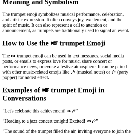
Meaning and Symbolism
The trumpet emoji symbolizes musical performance, celebration,
and artistic expression. It often conveys joy, excitement, and the
spirit of music. It can also represent a call to attention or
announcement, as trumpets are traditionally used to signal an event.
How to Use the 🎺 trumpet Emoji
The 🎺 trumpet emoji can be used in text messages, social media
posts, or emails to express love for music, share concert or
performance news, or evoke a festive atmosphere. It can be paired
with other music-related emojis like 🎶 (musical notes) or 🎉 (party
popper) for added effect.
Examples of 🎺 trumpet Emoji in
Conversations
"Let's celebrate this achievement! 🎺🎉"
"Heading to a jazz concert tonight! Excited! 🎺🎶"
"The sound of the trumpet filled the air, inviting everyone to join the