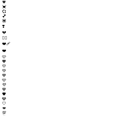
💗
💓
💞
💕
💟
❣️
💔
❤️‍🔥
❤️‍🩹
❤️
🩷
🧡
💛
💚
💙
🩵
💜
🤎
🖤
🩶
🤍
💋
💯