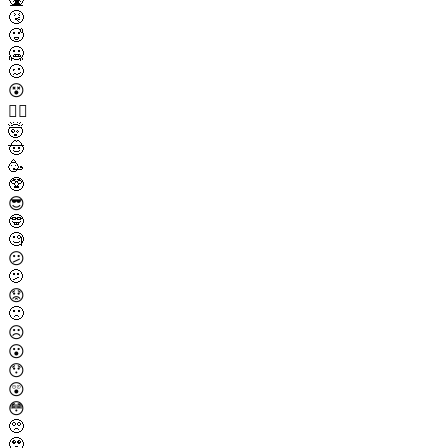
🤧
🥵
🥶
🥴
😵
😵‍💫
🤯
🤠
🥳
🥸
😎
🤓
🧐
😕
🫤
😟
🙁
☹️
😮
😯
😲
😳
🥺
🥹