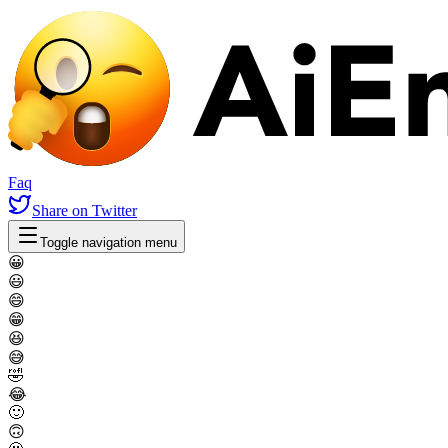
Faq
Share
on Twitter
Toggle navigation menu
😀
😃
😄
😁
😆
😅
🤣
😂
🙂
🙃