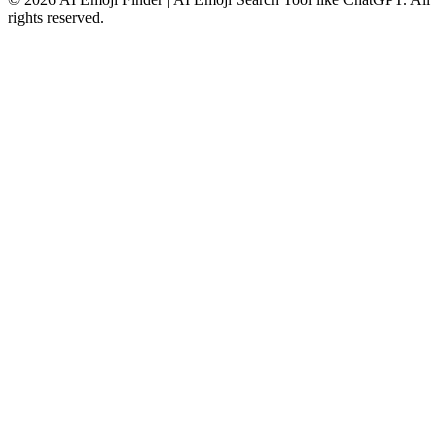
rights reserved.