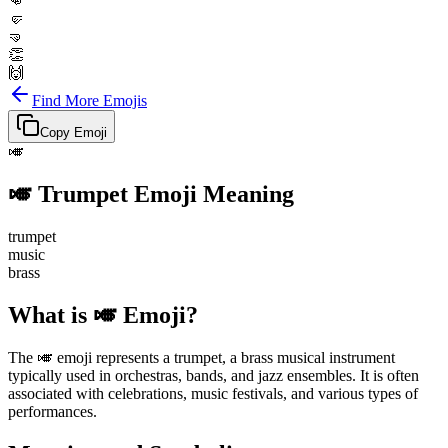
👊
🤛
🤜
👏
🙌
Find More Emojis
Copy Emoji
🎺
🎺
Trumpet
Emoji Meaning
trumpet
music
brass
What is 🎺 Emoji?
The 🎺 emoji represents a trumpet, a brass musical instrument
typically used in orchestras, bands, and jazz ensembles. It is often
associated with celebrations, music festivals, and various types of
performances.