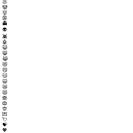
💩
🤡
👹
👺
👻
👽
👾
🤖
😺
😸
😹
😻
😼
😽
🙀
😿
😾
🙈
🙉
🙊
💌
💘
💝
💖