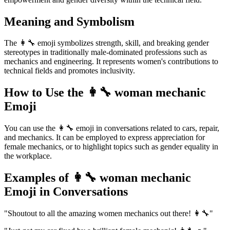
Meaning and Symbolism
The 👩‍🔧 emoji symbolizes strength, skill, and breaking gender
stereotypes in traditionally male-dominated professions such as
mechanics and engineering. It represents women's contributions to
technical fields and promotes inclusivity.
How to Use the 👩‍🔧 woman mechanic
Emoji
You can use the 👩‍🔧 emoji in conversations related to cars, repair,
and mechanics. It can be employed to express appreciation for
female mechanics, or to highlight topics such as gender equality in
the workplace.
Examples of 👩‍🔧 woman mechanic
Emoji in Conversations
"Shoutout to all the amazing women mechanics out there! 👩‍🔧"