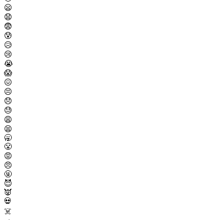
😦
😧
😨
😰
😥
😢
😭
😱
😖
😣
😞
😓
😩
😫
🥱
😤
😡
😠
🤬
😈
👿
💀
☠️