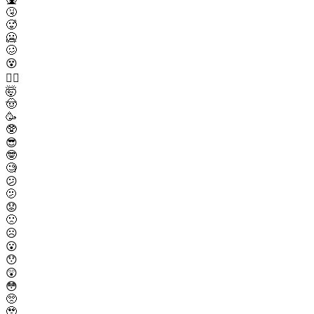
🤧
🥵
🥶
🥴
😵
😵‍💫
🤯
🤠
🥳
🥸
😎
🤓
🧐
😕
🫤
😟
🙁
☹️
😮
😯
😲
😳
🥺
🥹