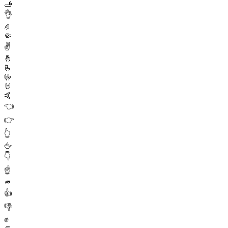
🫸
👌
🤌
🤏
✌️
🤞
🫰
🤟
🤘
🤙
👈
👉
👆
🖕
👇
☝️
🫵
👍
👎
✊