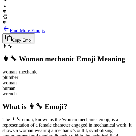
👊
🤛
🤜
👏
🙌
Find More Emojis
Copy Emoji
👩‍🔧
👩‍🔧
Woman mechanic
Emoji Meaning
woman_mechanic
plumber
woman
human
wrench
What is 👩‍🔧 Emoji?
The 👩‍🔧 emoji, known as the 'woman mechanic' emoji, is a
representation of a female character engaged in mechanical work. It
shows a woman wearing a mechanic's outfit, symbolizing
empowerment and gender diversity within the technical field.