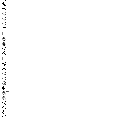
🤐
🤨
😐
😑
😶
🫥
😶‍🌫️
😏
😒
🙄
😬
😮‍💨
🤥
🫨
😌
😔
😪
🤤
😴
😷
🤒
🤕
🤢
🤮