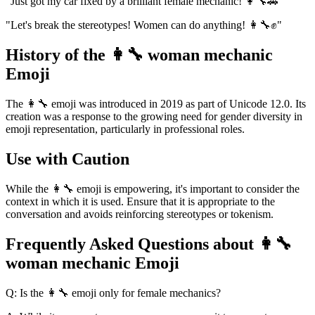
"Just got my car fixed by a brilliant female mechanic! 👩‍🔧🚗"
"Let's break the stereotypes! Women can do anything! 👩‍🔧✊"
History of the 👩‍🔧 woman mechanic
Emoji
The 👩‍🔧 emoji was introduced in 2019 as part of Unicode 12.0. Its
creation was a response to the growing need for gender diversity in
emoji representation, particularly in professional roles.
Use with Caution
While the 👩‍🔧 emoji is empowering, it's important to consider the
context in which it is used. Ensure that it is appropriate to the
conversation and avoids reinforcing stereotypes or tokenism.
Frequently Asked Questions about 👩‍🔧
woman mechanic Emoji
Q: Is the 👩‍🔧 emoji only for female mechanics?