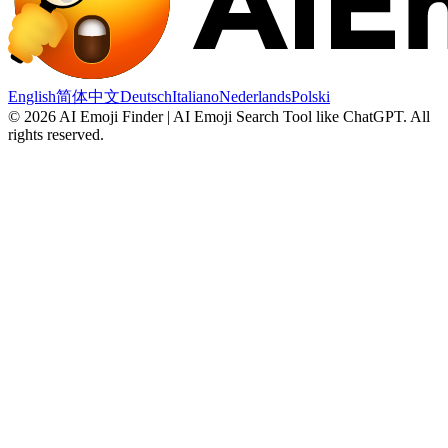
English
简体中文
Deutsch
Italiano
Nederlands
Polski
©
2026
AI Emoji Finder | AI Emoji Search Tool like ChatGPT
.
All
rights reserved.