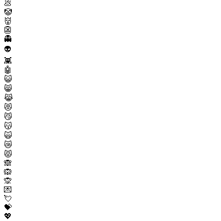
💩
🤡
👹
👺
👻
👽
👾
🤖
😺
😸
😹
😻
😼
😽
🙀
😿
😾
🙈
🙉
🙊
💌
💘
💝
💖