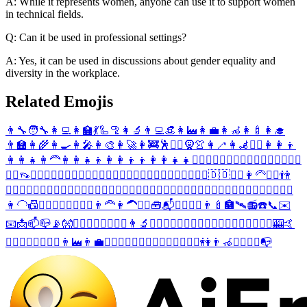
A: While it represents women, anyone can use it to support women
in technical fields.
Q: Can it be used in professional settings?
A: Yes, it can be used in discussions about gender equality and
diversity in the workplace.
Related Emojis
👨‍🔧
🧑‍🔧
👩‍💻
👩‍🏫
💃
🦾
🦿
👩‍🔬
👨‍💻
👒
👩‍🏭
👩‍💼
👩‍🦽
👩‍🍼
👩‍🎓
👨‍🏫
👩‍🌾
👩‍🍳
👩‍🎤
👩‍🎨
👩‍🚀
👩‍🚒
🕺
🧞‍♀️
🧕
👚
👩‍🦯
👩‍🦼
👳‍♀️
👩‍👩‍👦
👩‍👩‍👧
👩‍🦰
👩‍👩‍👧‍👦
👩‍👩‍👦‍👦
👩‍👩‍👧‍👧
🙍‍♀️
🤦‍♀️
🕵️‍♀️
🧙‍♀️
🧚‍♀️
🧍‍♀️
🏃‍♀️
🧗‍♀️
🤸‍♀️
👡
🙅‍♀️
🙆‍♀️
🙋‍♀️
👩‍⚕️
👮‍♀️
👷‍♀️
💆‍♀️
💇‍♀️
⛹️‍♀️
🚵‍♀️
🤾‍♀️
👩‍❤️‍💋‍👨
🇩🇴
🤽‍♀️
👩‍🦳
🧔‍♀️
👫
🙎‍♀️
🙇‍♀️
🤷‍♀️
👩‍✈️
💂‍♀️
🦹‍♀️
🧛‍♀️
🧝‍♀️
🧞‍♂️
🧟‍♀️
🚶‍♀️
🧎‍♀️
🏌️‍♀️
🏄‍♀️
🏊‍♀️
🚴‍♀️
🤹‍♀️
💁‍♀️
👳‍♂️
🚣‍♀️
🏋️‍♀️
👩‍🦲
📠
👩‍❤️‍💋‍👩
🧖‍♀️
🧘‍♀️
👨‍🦰
👩‍🦱
👱‍♀️
🧰
📬
🤵‍♀️
👰‍♀️
👨‍🍼
🏣
🛰️
📻
☎️
📞
✉️
📧
📩
📫
📪
📡
👐
🧔‍♂️
🙍‍♂️
🤦‍♂️
👩‍⚖️
👨‍🔬
🕵️‍♂️
🦸‍♀️
🧙‍♂️
🧚‍♂️
🧍‍♂️
🏃‍♂️
🧗‍♂️
🤸‍♂️
🤼‍♀️
🎰
🤙
🙅‍♂️
🙆‍♂️
🙋‍♂️
👨‍⚕️
👨‍🏭
👨‍💼
👮‍♂️
👷‍♂️
💆‍♂️
💇‍♂️
⛹️‍♂️
🚵‍♂️
🤾‍♂️
👭
👨‍🦽
👯‍♀️
🤽‍♂️
📭