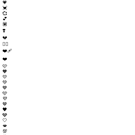
💗
💓
💞
💕
💟
❣️
💔
❤️‍🔥
❤️‍🩹
❤️
🩷
🧡
💛
💚
💙
🩵
💜
🤎
🖤
🩶
🤍
💋
💯