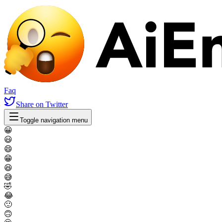
Faq
Share
on Twitter
Toggle navigation menu
😀
😃
😄
😁
😆
😅
🤣
😂
🙂
🙃