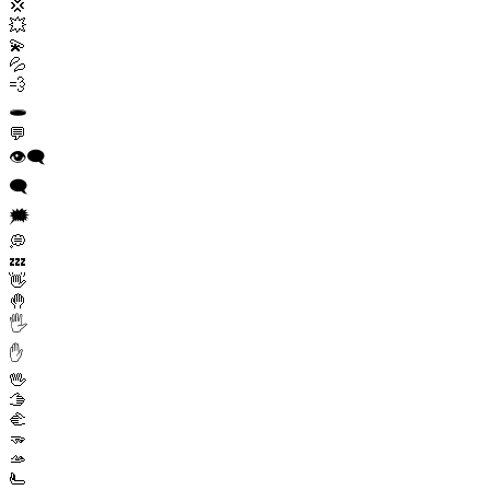
💢
💥
💫
💦
💨
🕳️
💬
👁️‍🗨️
🗨️
🗯️
💭
💤
👋
🤚
🖐️
✋
🖖
🫱
🫲
🫳
🫴
🫷