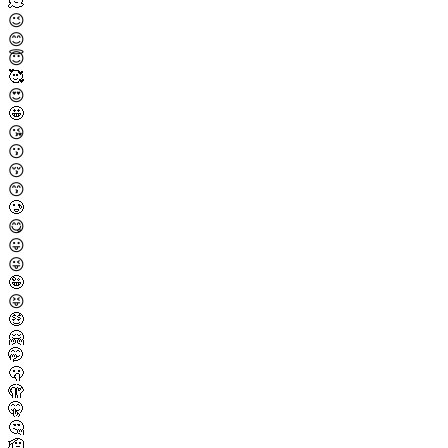
🫠
😉
😊
😇
🥰
😍
🤩
😘
😗
😚
😙
🥲
😋
😛
😜
🤪
😝
🤑
🤗
🤭
🫢
🫣
🤫
🤔
🫡