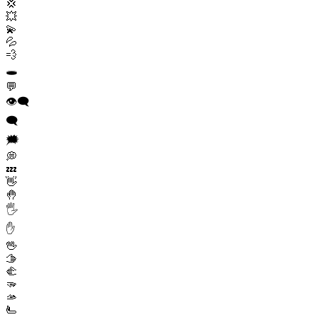
💢
💥
💫
💦
💨
🕳️
💬
👁️‍🗨️
🗨️
🗯️
💭
💤
👋
🤚
🖐️
✋
🖖
🫱
🫲
🫳
🫴
🫷