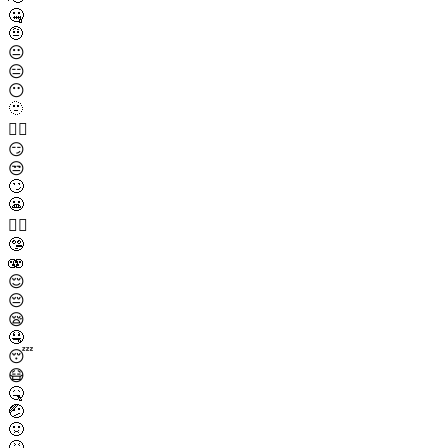
🤐
🤨
😐
😑
😶
🫥
😶‍🌫️
😏
😒
🙄
😬
😮‍💨
🤥
🫨
😌
😔
😪
🤤
😴
😷
🤒
🤕
🤢
🤮