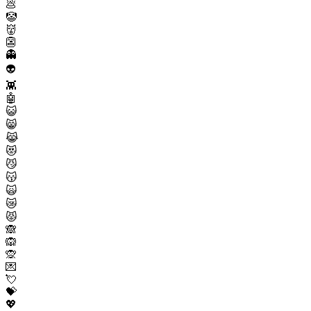
💩
🤡
👹
👺
👻
👽
👾
🤖
😺
😸
😹
😻
😼
😽
🙀
😿
😾
🙈
🙉
🙊
💌
💘
💝
💖