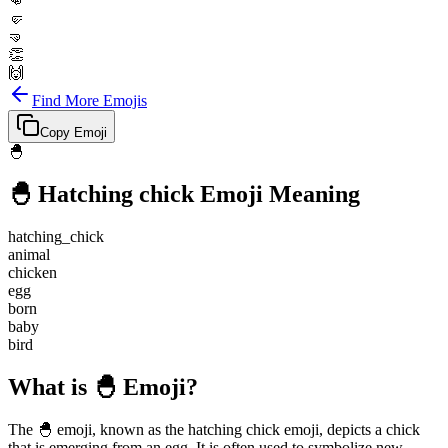
👊
🤛
🤜
👏
🙌
Find More Emojis
Copy Emoji
🐣
🐣
Hatching chick
Emoji Meaning
hatching_chick
animal
chicken
egg
born
baby
bird
What is 🐣 Emoji?
The 🐣 emoji, known as the hatching chick emoji, depicts a chick
that is emerging from an egg. It is often used to symbolize new