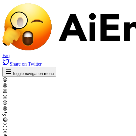
Faq
Share
on Twitter
Toggle navigation menu
😀
😃
😄
😁
😆
😅
🤣
😂
🙂
🙃