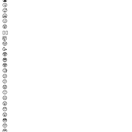
🤧
🥵
🥶
🥴
😵
😵‍💫
🤯
🤠
🥳
🥸
😎
🤓
🧐
😕
🫤
😟
🙁
☹️
😮
😯
😲
😳
🥺
🥹