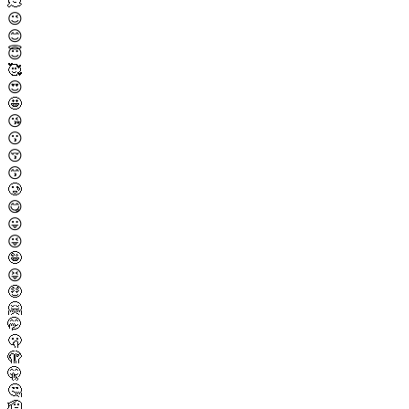
🫠
😉
😊
😇
🥰
😍
🤩
😘
😗
😚
😙
🥲
😋
😛
😜
🤪
😝
🤑
🤗
🤭
🫢
🫣
🤫
🤔
🫡