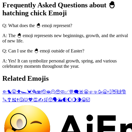
Frequently Asked Questions about 🐣
hatching chick Emoji
Q: What does the 🐣 emoji represent?
A: The 🐣 emoji represents new beginnings, growth, and the arrival
of new life.
Q: Can I use the 🐣 emoji outside of Easter?
A: Yes! It can symbolize personal growth, spring, and various
celebratory moments throughout the year.
Related Emojis
🤏
🐤
🤫
🐥
🏎️
💓
🪮
🫨
🫡
🫦
🫠
🥹
🧼
✅
💬
🗨️
🚨
😬
🤛
🤜
🥳
🥱
💨
👋
🙌
🎅
🔪
🎐
🎽
✝️
🤔
😾
💖
👏
✍️
🛒
🥺
🗣️
🐳
🌒
🌔
🌖
🌘
😁
☑️