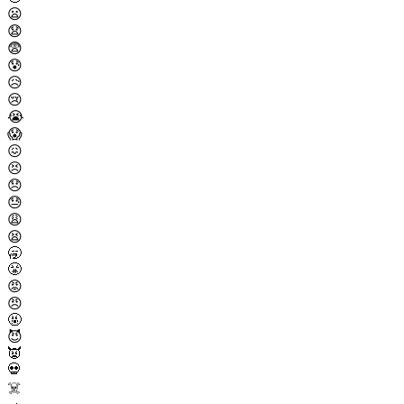
😦
😧
😨
😰
😥
😢
😭
😱
😖
😣
😞
😓
😩
😫
🥱
😤
😡
😠
🤬
😈
👿
💀
☠️