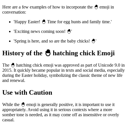
Here are a few examples of how to incorporate the 🐣 emoji in
conversation:
'Happy Easter! 🐣 Time for egg hunts and family time.'
'Exciting news coming soon! 🐣'
'Spring is here, and so are the baby chicks! 🐣'
History of the 🐣 hatching chick Emoji
The 🐣 hatching chick emoji was approved as part of Unicode 9.0 in
2015. It quickly became popular in texts and social media, especially
during the Easter holiday, symbolizing the classic theme of new life
and renewal.
Use with Caution
While the 🐣 emoji is generally positive, it is important to use it
appropriately. Avoid using it in serious contexts where a more
somber tone is needed, as it may come off as insensitive or overly
casual.