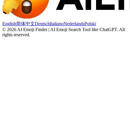
English
简体中文
Deutsch
Italiano
Nederlands
Polski
©
2026
AI Emoji Finder | AI Emoji Search Tool like ChatGPT
.
All
rights reserved.