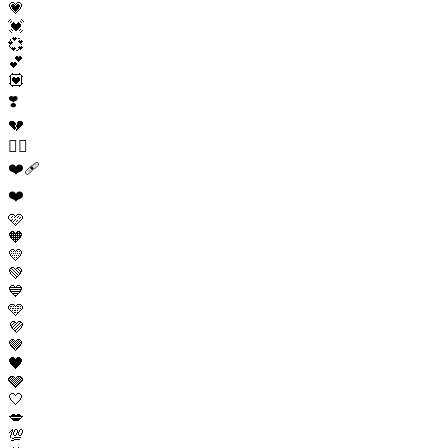
💗
💓
💞
💕
💟
❣️
💔
❤️‍🔥
❤️‍🩹
❤️
🩷
🧡
💛
💚
💙
🩵
💜
🤎
🖤
🩶
🤍
💋
💯