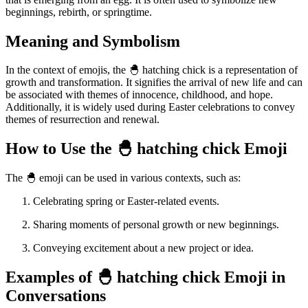
beginnings, rebirth, or springtime.
Meaning and Symbolism
In the context of emojis, the 🐣 hatching chick is a representation of
growth and transformation. It signifies the arrival of new life and can
be associated with themes of innocence, childhood, and hope.
Additionally, it is widely used during Easter celebrations to convey
themes of resurrection and renewal.
How to Use the 🐣 hatching chick Emoji
The 🐣 emoji can be used in various contexts, such as:
Celebrating spring or Easter-related events.
Sharing moments of personal growth or new beginnings.
Conveying excitement about a new project or idea.
Examples of 🐣 hatching chick Emoji in
Conversations