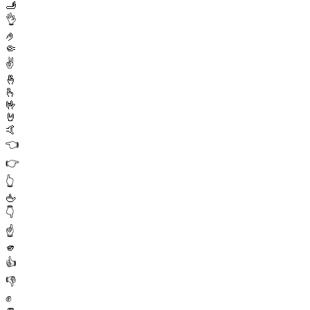
🫸
👌
🤌
🤏
✌️
🤞
🫰
🤟
🤘
🤙
👈
👉
👆
🖕
👇
☝️
🫵
👍
👎
✊