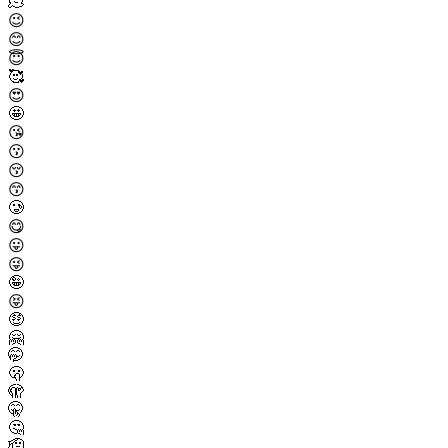
🫠
😉
😊
😇
🥰
😍
🤩
😘
😗
😚
😙
🥲
😋
😛
😜
🤪
😝
🤑
🤗
🤭
🫢
🫣
🤫
🤔
🫡