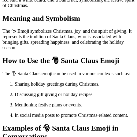
of Christmas.
Meaning and Symbolism
The 🎅 Emoji symbolizes Christmas, joy, and the spirit of giving. It
represents the tradition of Santa Claus, who is associated with
bringing gifts, spreading happiness, and celebrating the holiday
season.
How to Use the 🎅 Santa Claus Emoji
The 🎅 Santa Claus emoji can be used in various contexts such as:
Sharing holiday greetings during Christmas.
Discussing gift giving or holiday recipes.
Mentioning festive plans or events.
In social media posts to promote Christmas-related content.
Examples of 🎅 Santa Claus Emoji in
Conversations