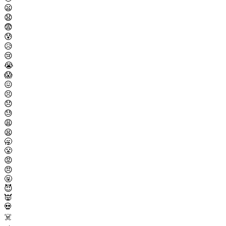
😦
😧
😨
😰
😥
😢
😭
😱
😖
😣
😞
😓
😩
😫
🥱
😤
😡
😠
🤬
😈
👿
💀
☠️