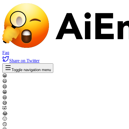
Faq
Share
on Twitter
Toggle navigation menu
😀
😃
😄
😁
😆
😅
🤣
😂
🙂
🙃