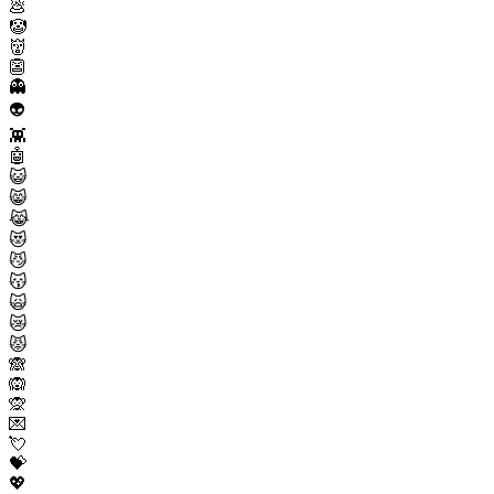
💩
🤡
👹
👺
👻
👽
👾
🤖
😺
😸
😹
😻
😼
😽
🙀
😿
😾
🙈
🙉
🙊
💌
💘
💝
💖