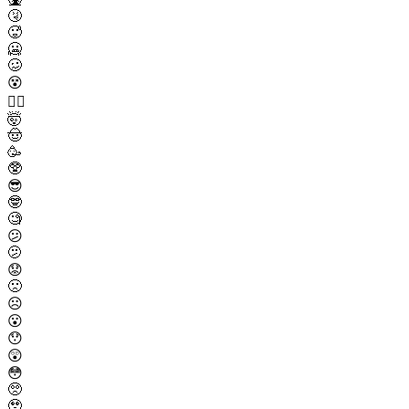
🤧
🥵
🥶
🥴
😵
😵‍💫
🤯
🤠
🥳
🥸
😎
🤓
🧐
😕
🫤
😟
🙁
☹️
😮
😯
😲
😳
🥺
🥹