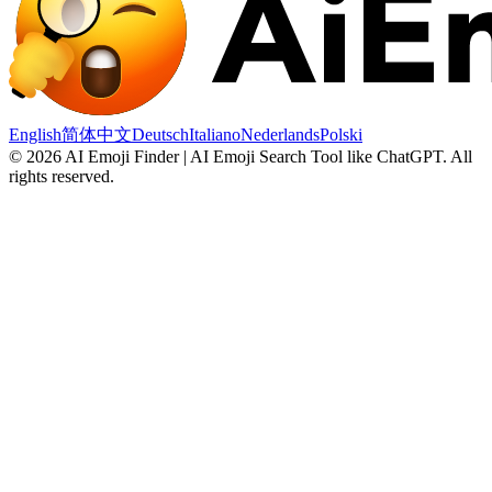
English
简体中文
Deutsch
Italiano
Nederlands
Polski
©
2026
AI Emoji Finder | AI Emoji Search Tool like ChatGPT
.
All
rights reserved.