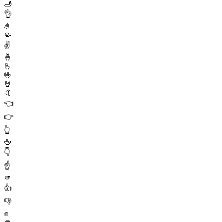
🫸
👌
🤌
🤏
✌️
🤞
🫰
🤟
🤘
🤙
👈
👉
👆
🖕
👇
☝️
🫵
👍
👎
✊