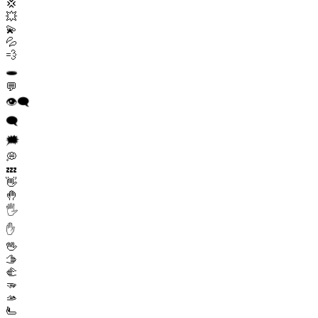
💢
💥
💫
💦
💨
🕳️
💬
👁️‍🗨️
🗨️
🗯️
💭
💤
👋
🤚
🖐️
✋
🖖
🫱
🫲
🫳
🫴
🫷