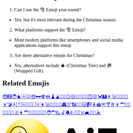
Can I use the 🎅 Emoji year-round?
Yes, but it's most relevant during the Christmas season.
What platforms support the 🎅 Emoji?
Most modern platforms like smartphones and social media
applications support this emoji.
Are there alternative emojis for Christmas?
Yes, alternatives include 🎄 (Christmas Tree) and 🎁
(Wrapped Gift).
Related Emojis
🤶
🧮
🧑‍🎄
🇦🇶
😎
🕶️
🪇
🪼
🫃
🫄
😶‍🌫️
😏
😒
👏
🧕
🌉
👡
🛜
😚
🦀
🏰
👨‍🚀
🧗‍♂️
🤸‍♂️
🍷
🚾
🇦🇹
🇦🇺
🇱🇦
👩‍🚀
🧗‍♀️
🤸‍♀️
🏯
👚
📶
🏴‍☠️
😽
🧗
🤸
🛄
🎌
🍸
🥂
👨‍🦱
🙋‍♂️
👷‍♂️
🤾‍♂️
🥇
👩‍🦱
🙋‍♀️
👷‍♀️
🤾‍♀️
🧑‍🦱
🙋
🤾
🔕
☪️
🤽‍♂️
☠️
🛋️
🤽‍♀️
🤽