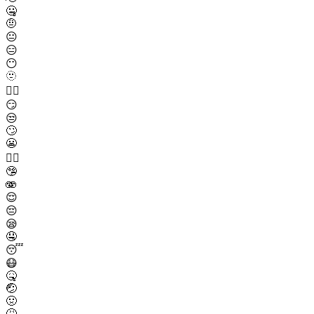
🤐
🤨
😐
😑
😶
🫥
😶‍🌫️
😏
😒
🙄
😬
😮‍💨
🤥
🫨
😌
😔
😪
🤤
😴
😷
🤒
🤕
🤢
🤮