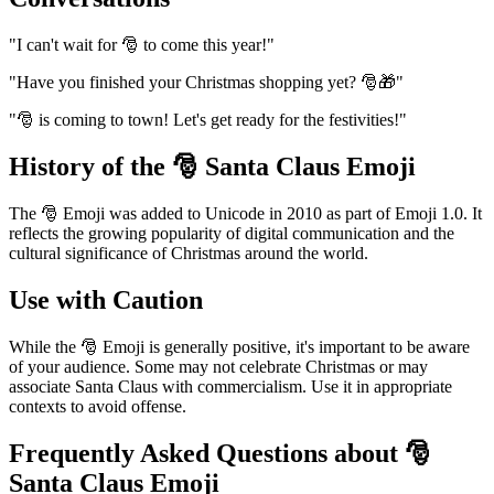
"I can't wait for 🎅 to come this year!"
"Have you finished your Christmas shopping yet? 🎅🎁"
"🎅 is coming to town! Let's get ready for the festivities!"
History of the 🎅 Santa Claus Emoji
The 🎅 Emoji was added to Unicode in 2010 as part of Emoji 1.0. It
reflects the growing popularity of digital communication and the
cultural significance of Christmas around the world.
Use with Caution
While the 🎅 Emoji is generally positive, it's important to be aware
of your audience. Some may not celebrate Christmas or may
associate Santa Claus with commercialism. Use it in appropriate
contexts to avoid offense.
Frequently Asked Questions about 🎅
Santa Claus Emoji