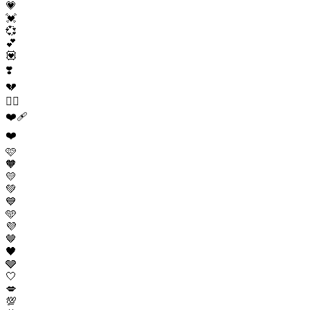
💗
💓
💞
💕
💟
❣️
💔
❤️‍🔥
❤️‍🩹
❤️
🩷
🧡
💛
💚
💙
🩵
💜
🤎
🖤
🩶
🤍
💋
💯