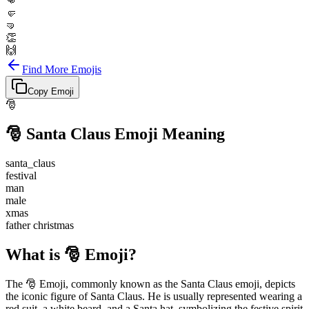
👊
🤛
🤜
👏
🙌
Find More Emojis
Copy Emoji
🎅
🎅
Santa Claus
Emoji Meaning
santa_claus
festival
man
male
xmas
father christmas
What is 🎅 Emoji?
The 🎅 Emoji, commonly known as the Santa Claus emoji, depicts
the iconic figure of Santa Claus. He is usually represented wearing a
red suit, a white beard, and a Santa hat, symbolizing the festive spirit