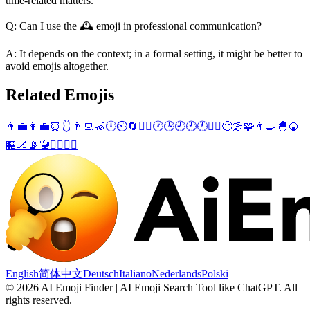
time-related matters.
Q: Can I use the 🕰️ emoji in professional communication?
A: It depends on the context; in a formal setting, it might be better to
avoid emojis altogether.
Related Emojis
👨‍💼
👩‍💼
⏰
🩱
👨‍💻
🦽
🕛
⏲️
🔄
👨‍✈️
🕐
🕒
🕘
🕙
🕚
👮‍♂️
😶‍🌫️
🧩
👨‍🍳
🐣
🍘
🏪
🏒
📡
🚾
👮‍♀️
🧘‍♂️
English
简体中文
Deutsch
Italiano
Nederlands
Polski
©
2026
AI Emoji Finder | AI Emoji Search Tool like ChatGPT
.
All
rights reserved.