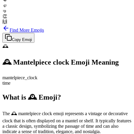
👊
🤛
🤜
👏
🙌
Find More Emojis
Copy Emoji
🕰️
🕰️
Mantelpiece clock
Emoji Meaning
mantelpiece_clock
time
What is 🕰️ Emoji?
The 🕰️ mantelpiece clock emoji represents a vintage or decorative
clock that is often displayed on a mantel or shelf. It typically features
a classic design, symbolizing the passage of time and can also
indicate a sense of tradition, elegance, and nostalgia.