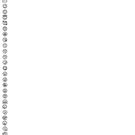
🫠
😉
😊
😇
🥰
😍
🤩
😘
😗
😚
😙
🥲
😋
😛
😜
🤪
😝
🤑
🤗
🤭
🫢
🫣
🤫
🤔
🫡