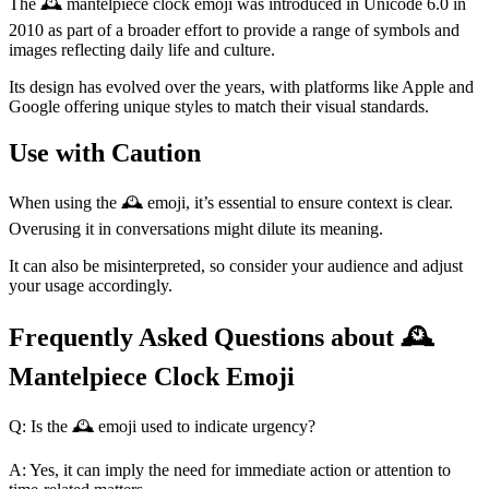
The 🕰️ mantelpiece clock emoji was introduced in Unicode 6.0 in
2010 as part of a broader effort to provide a range of symbols and
images reflecting daily life and culture.
Its design has evolved over the years, with platforms like Apple and
Google offering unique styles to match their visual standards.
Use with Caution
When using the 🕰️ emoji, it’s essential to ensure context is clear.
Overusing it in conversations might dilute its meaning.
It can also be misinterpreted, so consider your audience and adjust
your usage accordingly.
Frequently Asked Questions about 🕰️
Mantelpiece Clock Emoji
Q: Is the 🕰️ emoji used to indicate urgency?
A: Yes, it can imply the need for immediate action or attention to