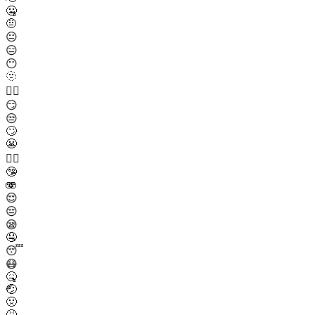
🤐
🤨
😐
😑
😶
🫥
😶‍🌫️
😏
😒
🙄
😬
😮‍💨
🤥
🫨
😌
😔
😪
🤤
😴
😷
🤒
🤕
🤢
🤮