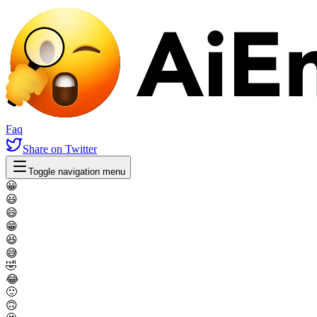
Faq
Share
on Twitter
Toggle navigation menu
😀
😃
😄
😁
😆
😅
🤣
😂
🙂
🙃