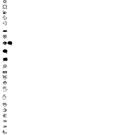
💢
💥
💫
💦
💨
🕳️
💬
👁️‍🗨️
🗨️
🗯️
💭
💤
👋
🤚
🖐️
✋
🖖
🫱
🫲
🫳
🫴
🫷