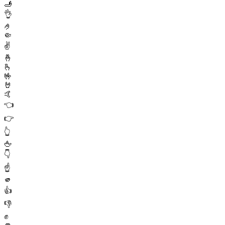
🫸
👌
🤌
🤏
✌️
🤞
🫰
🤟
🤘
🤙
👈
👉
👆
🖕
👇
☝️
🫵
👍
👎
✊