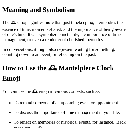
Meaning and Symbolism
The 🕰️ emoji signifies more than just timekeeping; it embodies the
essence of time, moments shared, and the importance of being aware
of one’s time. It can symbolize punctuality, the importance of time
management, or even a reminder of cherished memories.
In conversations, it might also represent waiting for something,
counting down to an event, or reflecting on the past.
How to Use the 🕰️ Mantelpiece Clock
Emoji
You can use the 🕰️ emoji in various contexts, such as:
To remind someone of an upcoming event or appointment.
To discuss the importance of time management in your life.
To reflect on memories or historical events, for instance, 'Back