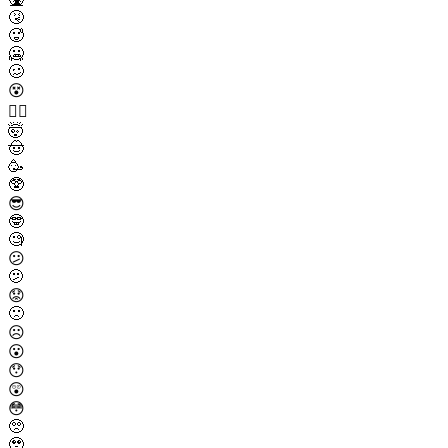
🤧
🥵
🥶
🥴
😵
😵‍💫
🤯
🤠
🥳
🥸
😎
🤓
🧐
😕
🫤
😟
🙁
☹️
😮
😯
😲
😳
🥺
🥹