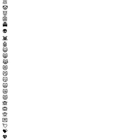
💩
🤡
👹
👺
👻
👽
👾
🤖
😺
😸
😹
😻
😼
😽
🙀
😿
😾
🙈
🙉
🙊
💌
💘
💝
💖