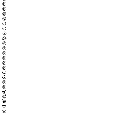
😦
😧
😨
😰
😥
😢
😭
😱
😖
😣
😞
😓
😩
😫
🥱
😤
😡
😠
🤬
😈
👿
💀
☠️