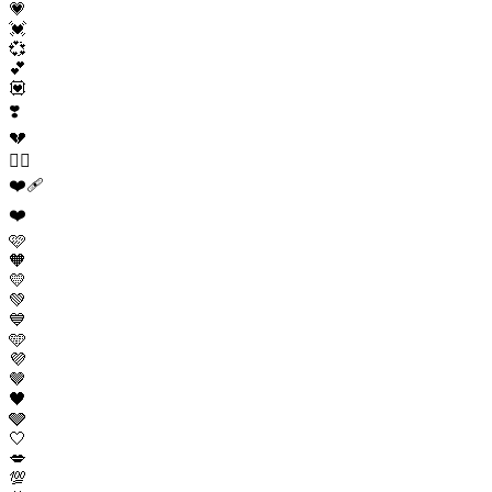
💗
💓
💞
💕
💟
❣️
💔
❤️‍🔥
❤️‍🩹
❤️
🩷
🧡
💛
💚
💙
🩵
💜
🤎
🖤
🩶
🤍
💋
💯