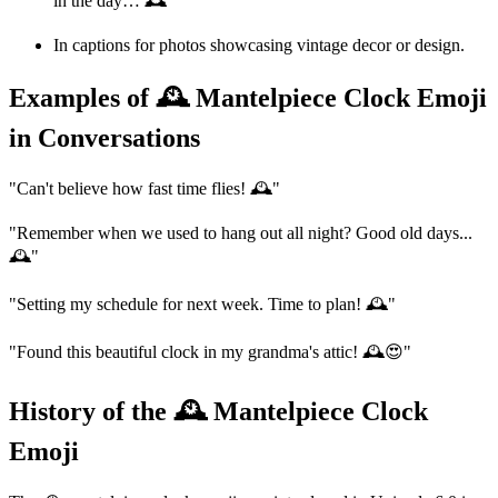
in the day… 🕰️'
In captions for photos showcasing vintage decor or design.
Examples of 🕰️ Mantelpiece Clock Emoji
in Conversations
"Can't believe how fast time flies! 🕰️"
"Remember when we used to hang out all night? Good old days...
🕰️"
"Setting my schedule for next week. Time to plan! 🕰️"
"Found this beautiful clock in my grandma's attic! 🕰️😍"
History of the 🕰️ Mantelpiece Clock
Emoji