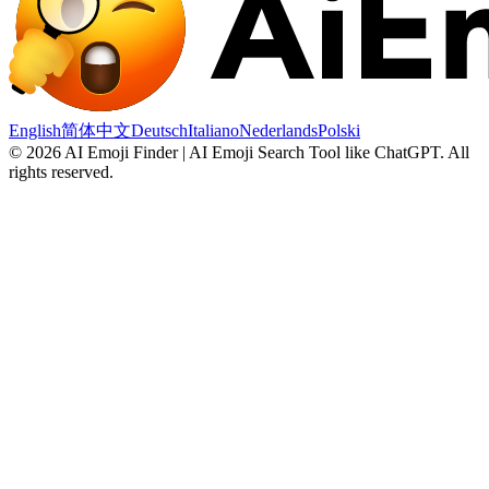
English
简体中文
Deutsch
Italiano
Nederlands
Polski
©
2026
AI Emoji Finder | AI Emoji Search Tool like ChatGPT
.
All
rights reserved.