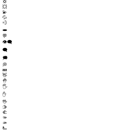
💢
💥
💫
💦
💨
🕳️
💬
👁️‍🗨️
🗨️
🗯️
💭
💤
👋
🤚
🖐️
✋
🖖
🫱
🫲
🫳
🫴
🫷