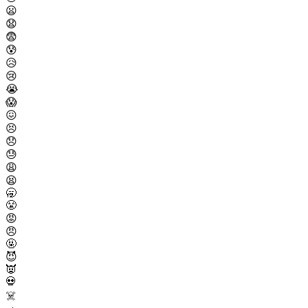
😦
😧
😨
😰
😥
😢
😭
😱
😖
😣
😞
😓
😩
😫
🥱
😤
😡
😠
🤬
😈
👿
💀
☠️