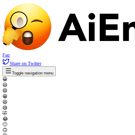
Faq
Share
on Twitter
Toggle navigation menu
😀
😃
😄
😁
😆
😅
🤣
😂
🙂
🙃