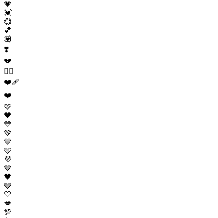
💗
💓
💞
💕
💟
❣️
💔
❤️‍🔥
❤️‍🩹
❤️
🩷
🧡
💛
💚
💙
🩵
💜
🤎
🖤
🩶
🤍
💋
💯