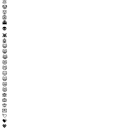
💩
🤡
👹
👺
👻
👽
👾
🤖
😺
😸
😹
😻
😼
😽
🙀
😿
😾
🙈
🙉
🙊
💌
💘
💝
💖