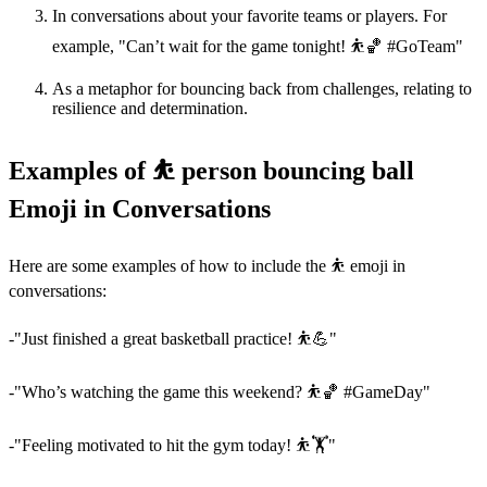
In conversations about your favorite teams or players. For
example, "Can’t wait for the game tonight! ⛹️🏀 #GoTeam"
As a metaphor for bouncing back from challenges, relating to
resilience and determination.
Examples of ⛹️ person bouncing ball
Emoji in Conversations
Here are some examples of how to include the ⛹️ emoji in
conversations:
-"Just finished a great basketball practice! ⛹️💪"
-"Who’s watching the game this weekend? ⛹️🏀 #GameDay"
-"Feeling motivated to hit the gym today! ⛹️🏋️"