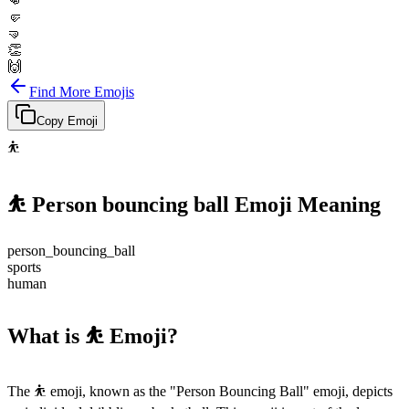
👊
🤛
🤜
👏
🙌
Find More Emojis
Copy Emoji
⛹️
⛹️
Person bouncing ball
Emoji Meaning
person_bouncing_ball
sports
human
What is ⛹️ Emoji?
The ⛹️ emoji, known as the "Person Bouncing Ball" emoji, depicts