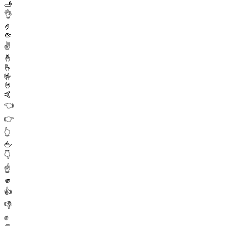
🫸
👌
🤌
🤏
✌️
🤞
🫰
🤟
🤘
🤙
👈
👉
👆
🖕
👇
☝️
🫵
👍
👎
✊