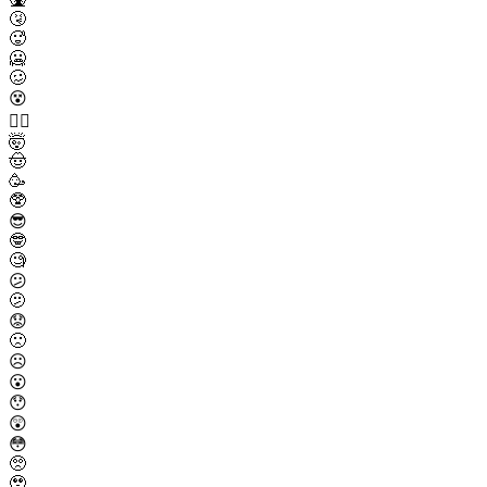
🤧
🥵
🥶
🥴
😵
😵‍💫
🤯
🤠
🥳
🥸
😎
🤓
🧐
😕
🫤
😟
🙁
☹️
😮
😯
😲
😳
🥺
🥹