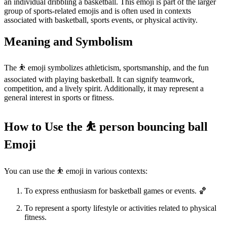
an individual dribbling a basketball. This emoji is part of the larger
group of sports-related emojis and is often used in contexts
associated with basketball, sports events, or physical activity.
Meaning and Symbolism
The ⛹️ emoji symbolizes athleticism, sportsmanship, and the fun
associated with playing basketball. It can signify teamwork,
competition, and a lively spirit. Additionally, it may represent a
general interest in sports or fitness.
How to Use the ⛹️ person bouncing ball
Emoji
You can use the ⛹️ emoji in various contexts:
To express enthusiasm for basketball games or events. 🏀
To represent a sporty lifestyle or activities related to physical
fitness.