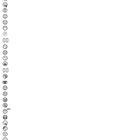
🤐
🤨
😐
😑
😶
🫥
😶‍🌫️
😏
😒
🙄
😬
😮‍💨
🤥
🫨
😌
😔
😪
🤤
😴
😷
🤒
🤕
🤢
🤮