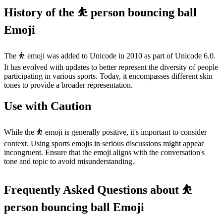
History of the ⛹️ person bouncing ball
Emoji
The ⛹️ emoji was added to Unicode in 2010 as part of Unicode 6.0.
It has evolved with updates to better represent the diversity of people
participating in various sports. Today, it encompasses different skin
tones to provide a broader representation.
Use with Caution
While the ⛹️ emoji is generally positive, it's important to consider
context. Using sports emojis in serious discussions might appear
incongruent. Ensure that the emoji aligns with the conversation's
tone and topic to avoid misunderstanding.
Frequently Asked Questions about ⛹️
person bouncing ball Emoji