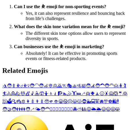
Can I use the ⛹️ emoji for non-sporting events?
Yes, it can also represent resilience and bouncing back
from life’s challenges.
What does the skin tone variation mean for the ⛹️ emoji?
The different skin tone options allow users to represent
diversity in sports.
Can businesses use the ⛹️ emoji in marketing?
Absolutely! It can be effective in promoting sports
events or fitness-related products.
Related Emojis
🤺
🧑‍🍼
⛹️‍♂️
⛹️‍♀️
🧑‍🦲
🧑‍🦽
👳
🙎
🙇
🏃
🎭
🚣
🚵
🛀
🧑‍🦼
🧑‍🦱
🧑‍🦳
🙍
🧍
🏌️
🏄
🚴
💁
🙋
💆
💇
🤾
🤽
🤦
🤷
🚶
🧎
🧗
🏊
🤹
🏋️
🛌
🦯
👱
🐥
🧘
😣
🤸
🙅
🙆
🤵
👰
🧖
🗳️
🫗
🪆
🫅
👩‍🍼
👨‍🍼
🥹
🫵
👲
😀
🤤
☹️
😺
😾
🧔
🐳
🚍
🚖
🚘
🎊
⚽
🛍️
🕴️
🧑‍🤝‍🧑
👬
👭
🧑‍🦯
🌤️
🧑‍🦰
🚣‍♂️
🚣‍♀️
🚵‍♂️
🚵‍♀️
🚔
⛅
🎱
😅
🌥️
🌦️
😃
😄
😦
😸