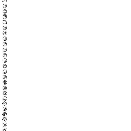
🫠
😉
😊
😇
🥰
😍
🤩
😘
😗
😚
😙
🥲
😋
😛
😜
🤪
😝
🤑
🤗
🤭
🫢
🫣
🤫
🤔
🫡