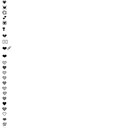
💗
💓
💞
💕
💟
❣️
💔
❤️‍🔥
❤️‍🩹
❤️
🩷
🧡
💛
💚
💙
🩵
💜
🤎
🖤
🩶
🤍
💋
💯