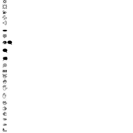
💢
💥
💫
💦
💨
🕳️
💬
👁️‍🗨️
🗨️
🗯️
💭
💤
👋
🤚
🖐️
✋
🖖
🫱
🫲
🫳
🫴
🫷