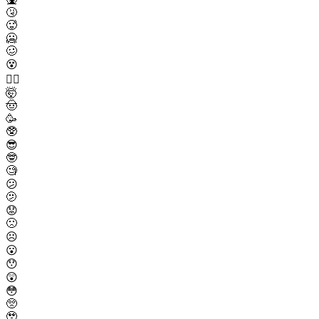
🤧
🥵
🥶
🥴
😵
😵‍💫
🤯
🤠
🥳
🥸
😎
🤓
🧐
😕
🫤
😟
🙁
☹️
😮
😯
😲
😳
🥺
🥹