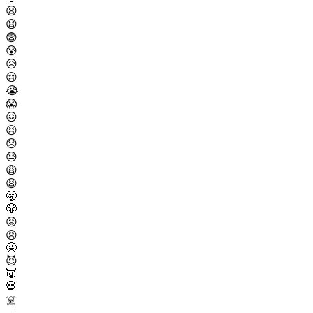
😦
😧
😨
😰
😥
😢
😭
😱
😖
😣
😞
😓
😩
😫
🥱
😤
😡
😠
🤬
😈
👿
💀
☠️