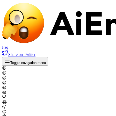
Faq
Share
on Twitter
Toggle navigation menu
😀
😃
😄
😁
😆
😅
🤣
😂
🙂
🙃