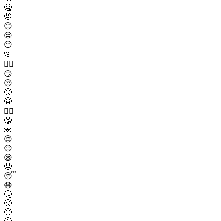
🤐
🤨
😐
😑
😶
🫥
😶‍🌫️
😏
😒
🙄
😬
😮‍💨
🤥
🫨
😌
😔
😪
🤤
😴
😷
🤒
🤕
🤢
🤮