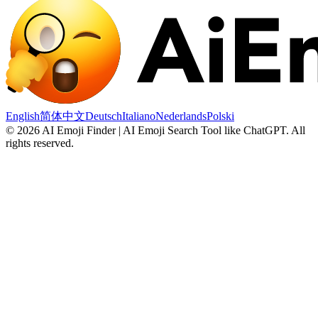
English
简体中文
Deutsch
Italiano
Nederlands
Polski
©
2026
AI Emoji Finder | AI Emoji Search Tool like ChatGPT
.
All
rights reserved.