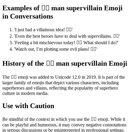
Examples of 🦹‍♂️ man supervillain Emoji
in Conversations
'I just had a villainous idea! 🦹‍♂️'
'Even the best heroes have to deal with supervillains. 🦹‍♂️'
'Feeling a bit mischievous today! 🦹‍♂️ What should I do?'
'Watch out, I’m plotting some evil plans! 🦹‍♂️'
History of the 🦹‍♂️ man supervillain Emoji
The 🦹‍♂️ emoji was added to Unicode 12.0 in 2019. It is part of the
larger family of emojis that depict various characters, including
superheroes and villains, reflecting the popularity of superhero
culture in modern media.
Use with Caution
Be mindful of the context in which you use the 🦹‍♂️ emoji. While it
can be playful and humorous, it may convey negative connotations
in serious discussions or be misinterpreted in professional settings.