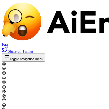
Faq
Share
on Twitter
Toggle navigation menu
😀
😃
😄
😁
😆
😅
🤣
😂
🙂
🙃