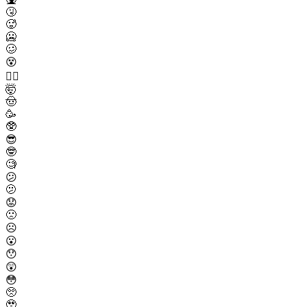
🤧
🥵
🥶
🥴
😵
😵‍💫
🤯
🤠
🥳
🥸
😎
🤓
🧐
😕
🫤
😟
🙁
☹️
😮
😯
😲
😳
🥺
🥹