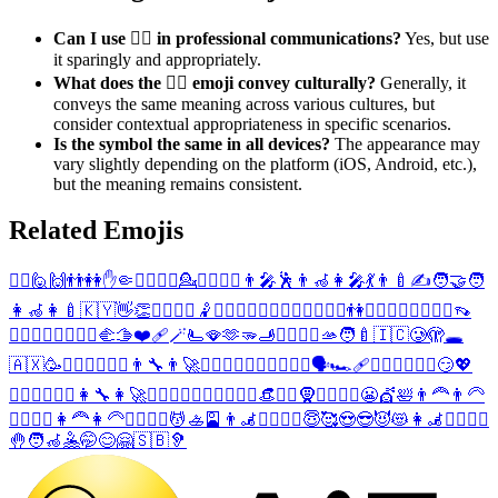
Can I use 🙋‍♂️ in professional communications?
Yes, but use
it sparingly and appropriately.
What does the 🙋‍♂️ emoji convey culturally?
Generally, it
conveys the same meaning across various cultures, but
consider contextual appropriateness in specific scenarios.
Is the symbol the same in all devices?
The appearance may
vary slightly depending on the platform (iOS, Android, etc.),
but the meaning remains consistent.
Related Emojis
🙋‍♀️
🙋
🙌
👬
👭
✋
🤏
💁‍♂️
🤾‍♂️
💁
💁‍♀️
🤾‍♀️
👨‍🎤
🕺
👨‍🦽
👩‍🎤
💃
👨‍🍼
✍️
🧑‍🤝‍🧑
👩‍🦽
👩‍🍼
🇰🇾
👋
👏
💇‍♂️
💇‍♀️
🤾
🚶‍♂️
🧍‍♂️
🏃‍♂️
🚴‍♂️
💆‍♂️
🚣‍♂️
👫
🚶‍♀️
🧍‍♀️
🏃‍♀️
🚴‍♀️
👡
💆‍♀️
🚣‍♀️
🤽‍♂️
🤽‍♀️
🫲
🫱
❤️‍🩹
🪄
🫷
🪭
🫶
🫳
🫸
🤵‍♂️
🤵‍♀️
🫴
🧑‍🍼
🇮🇨
🥲
🫣
🕳️
🇦🇽
🥳
🙍‍♂️
🙎‍♂️
🙇‍♂️
👨‍🔧
👨‍🚀
💂‍♂️
🧗‍♂️
🏌️‍♂️
🏄‍♂️
🏊‍♂️
🗣️
🏎️
🩹
👳‍♂️
⛹️‍♂️
🏋️‍♂️
😏
💖
🙍‍♀️
🙎‍♀️
🙇‍♀️
👩‍🔧
👩‍🚀
💂‍♀️
🧗‍♀️
🏌️‍♀️
🏄‍♀️
🏊‍♀️
👒
👳‍♀️
🧕
⛹️‍♀️
🏋️‍♀️
😬
💇
🛀
👨‍🦰
👨‍🦳
👱‍♂️
🙅‍♂️
👩‍🦰
👩‍🦳
👱‍♀️
🙅‍♀️
💆
🚣
🎴
👨‍🦼
🧖‍♂️
🧘‍♂️
😇
🥰
😍
😎
😈
😻
👩‍🦼
🧖‍♀️
🧘‍♀️
🤚
🧑‍🦽
🤽
🤭
😊
🤗
🇸🇧
🦻