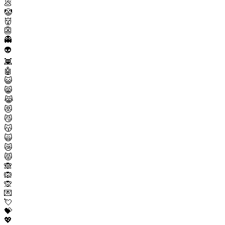
💩
🤡
👹
👺
👻
👽
👾
🤖
😺
😸
😹
😻
😼
😽
🙀
😿
😾
🙈
🙉
🙊
💌
💘
💝
💖