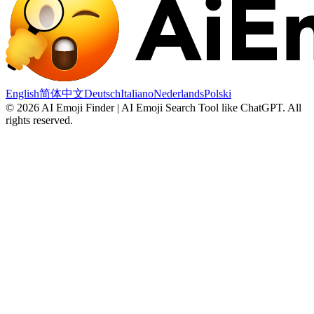
English
简体中文
Deutsch
Italiano
Nederlands
Polski
©
2026
AI Emoji Finder | AI Emoji Search Tool like ChatGPT
.
All
rights reserved.