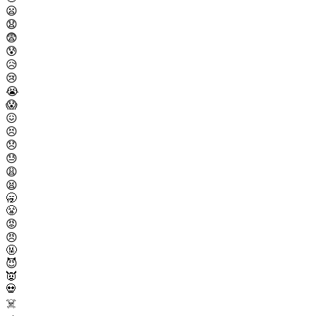
😦
😧
😨
😰
😥
😢
😭
😱
😖
😣
😞
😓
😩
😫
🥱
😤
😡
😠
🤬
😈
👿
💀
☠️