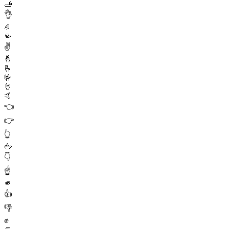
🫸
👌
🤌
🤏
✌️
🤞
🫰
🤟
🤘
🤙
👈
👉
👆
🖕
👇
☝️
🫵
👍
👎
✊