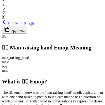
👊
🤛
🤜
👏
🙌
Find More Emojis
Copy Emoji
🙋‍♂️
🙋‍♂️
Man raising hand
Emoji Meaning
man_raising_hand
male
boy
man
What is 🙋‍♂️ Emoji?
The 🙋‍♂️ emoji, known as the 'man raising hand' emoji, depicts a man
with one hand raised, typically to indicate that he has a question or
wants to speak. It is often used in conversations to express the desire