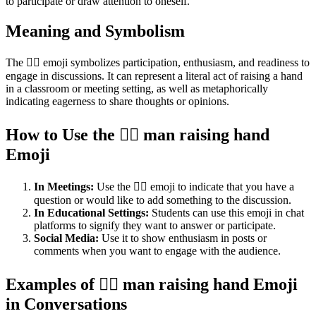
to participate or draw attention to oneself.
Meaning and Symbolism
The 🙋‍♂️ emoji symbolizes participation, enthusiasm, and readiness to
engage in discussions. It can represent a literal act of raising a hand
in a classroom or meeting setting, as well as metaphorically
indicating eagerness to share thoughts or opinions.
How to Use the 🙋‍♂️ man raising hand
Emoji
In Meetings:
Use the 🙋‍♂️ emoji to indicate that you have a
question or would like to add something to the discussion.
In Educational Settings:
Students can use this emoji in chat
platforms to signify they want to answer or participate.
Social Media:
Use it to show enthusiasm in posts or
comments when you want to engage with the audience.
Examples of 🙋‍♂️ man raising hand Emoji
in Conversations