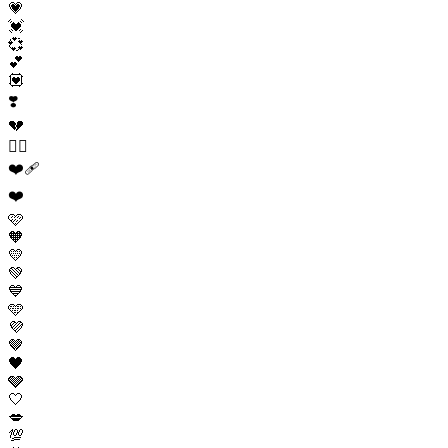
💗
💓
💞
💕
💟
❣️
💔
❤️‍🔥
❤️‍🩹
❤️
🩷
🧡
💛
💚
💙
🩵
💜
🤎
🖤
🩶
🤍
💋
💯