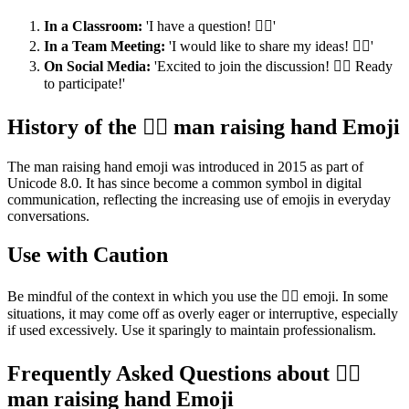
In a Classroom:
'I have a question! 🙋‍♂️'
In a Team Meeting:
'I would like to share my ideas! 🙋‍♂️'
On Social Media:
'Excited to join the discussion! 🙋‍♂️ Ready
to participate!'
History of the 🙋‍♂️ man raising hand Emoji
The man raising hand emoji was introduced in 2015 as part of
Unicode 8.0. It has since become a common symbol in digital
communication, reflecting the increasing use of emojis in everyday
conversations.
Use with Caution
Be mindful of the context in which you use the 🙋‍♂️ emoji. In some
situations, it may come off as overly eager or interruptive, especially
if used excessively. Use it sparingly to maintain professionalism.
Frequently Asked Questions about 🙋‍♂️
man raising hand Emoji