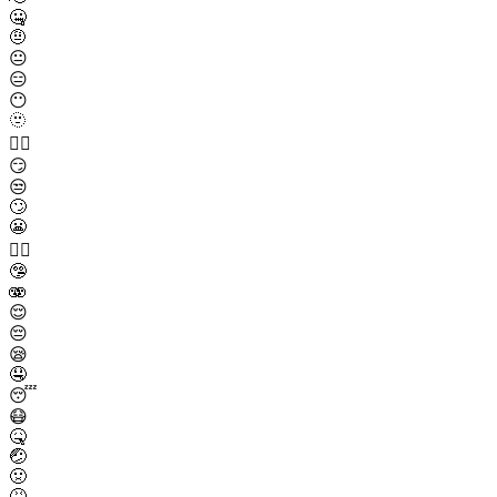
🤐
🤨
😐
😑
😶
🫥
😶‍🌫️
😏
😒
🙄
😬
😮‍💨
🤥
🫨
😌
😔
😪
🤤
😴
😷
🤒
🤕
🤢
🤮