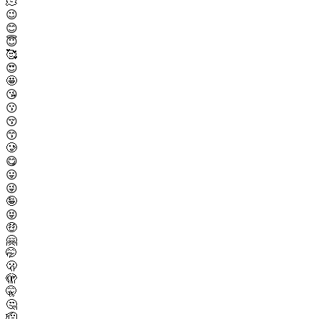
🫠
😉
😊
😇
🥰
😍
🤩
😘
😗
😚
😙
🥲
😋
😛
😜
🤪
😝
🤑
🤗
🤭
🫢
🫣
🤫
🤔
🫡