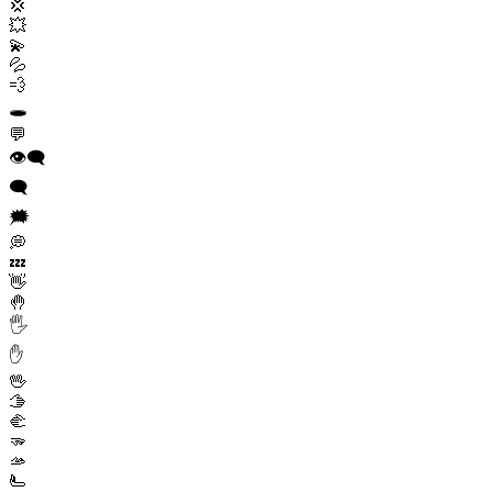
💢
💥
💫
💦
💨
🕳️
💬
👁️‍🗨️
🗨️
🗯️
💭
💤
👋
🤚
🖐️
✋
🖖
🫱
🫲
🫳
🫴
🫷