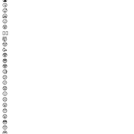
🤧
🥵
🥶
🥴
😵
😵‍💫
🤯
🤠
🥳
🥸
😎
🤓
🧐
😕
🫤
😟
🙁
☹️
😮
😯
😲
😳
🥺
🥹