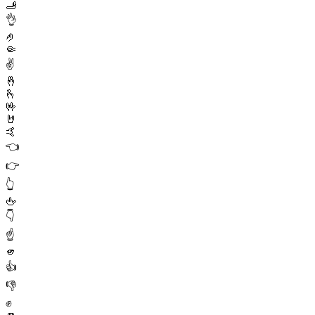
🫸
👌
🤌
🤏
✌️
🤞
🫰
🤟
🤘
🤙
👈
👉
👆
🖕
👇
☝️
🫵
👍
👎
✊