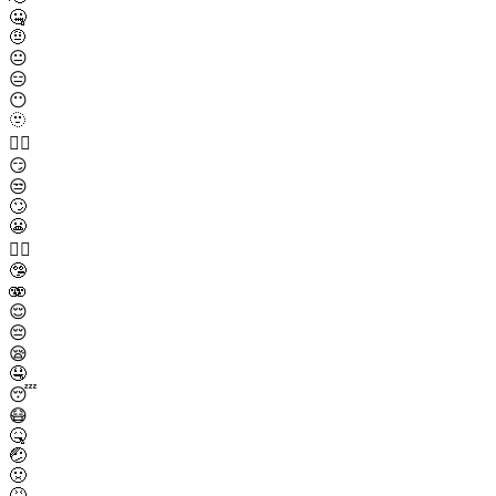
🤐
🤨
😐
😑
😶
🫥
😶‍🌫️
😏
😒
🙄
😬
😮‍💨
🤥
🫨
😌
😔
😪
🤤
😴
😷
🤒
🤕
🤢
🤮