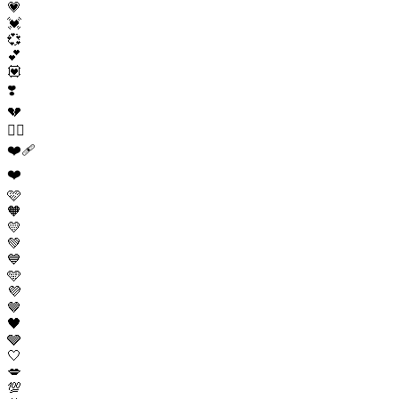
💗
💓
💞
💕
💟
❣️
💔
❤️‍🔥
❤️‍🩹
❤️
🩷
🧡
💛
💚
💙
🩵
💜
🤎
🖤
🩶
🤍
💋
💯