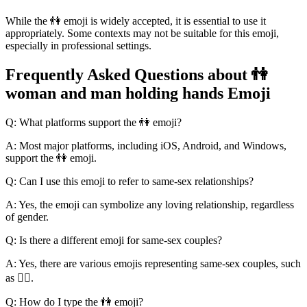
While the 👫 emoji is widely accepted, it is essential to use it
appropriately. Some contexts may not be suitable for this emoji,
especially in professional settings.
Frequently Asked Questions about 👫
woman and man holding hands Emoji
Q: What platforms support the 👫 emoji?
A: Most major platforms, including iOS, Android, and Windows,
support the 👫 emoji.
Q: Can I use this emoji to refer to same-sex relationships?
A: Yes, the emoji can symbolize any loving relationship, regardless
of gender.
Q: Is there a different emoji for same-sex couples?
A: Yes, there are various emojis representing same-sex couples, such
as 🏳️‍🌈.
Q: How do I type the 👫 emoji?