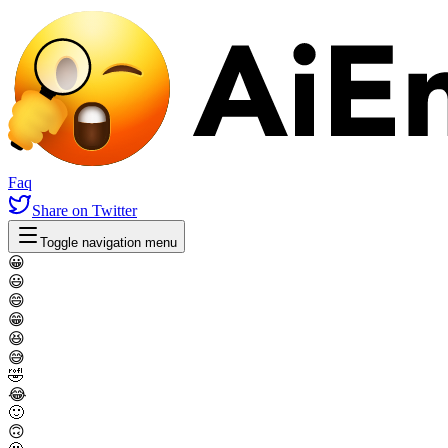
Faq
Share
on Twitter
Toggle navigation menu
😀
😃
😄
😁
😆
😅
🤣
😂
🙂
🙃