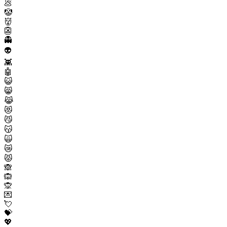
💩
🤡
👹
👺
👻
👽
👾
🤖
😺
😸
😹
😻
😼
😽
🙀
😿
😾
🙈
🙉
🙊
💌
💘
💝
💖