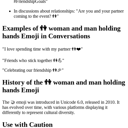
#FriendshipGoals"
In discussions about relationships: "Are you and your partner
coming to the event? 👫"
Examples of 👫 woman and man holding
hands Emoji in Conversations
"I love spending time with my partner 👫❤️"
"Friends who stick together 👫💪"
"Celebrating our friendship 👫🎉"
History of the 👫 woman and man holding
hands Emoji
The 🤝 emoji was introduced in Unicode 6.0, released in 2010. It
has evolved over time, with various platforms displaying it
differently to represent cultural diversity.
Use with Caution