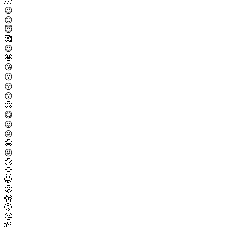
🫠
😉
😊
😇
🥰
😍
🤩
😘
😗
😚
😙
🥲
😋
😛
😜
🤪
😝
🤑
🤗
🤭
🫢
🫣
🤫
🤔
🫡