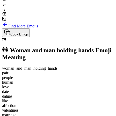
👊
🤛
🤜
👏
🙌
Find More Emojis
Copy Emoji
👫
👫
Woman and man holding hands
Emoji
Meaning
woman_and_man_holding_hands
pair
people
human
love
date
dating
like
affection
valentines
marriage