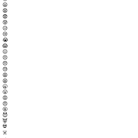
😦
😧
😨
😰
😥
😢
😭
😱
😖
😣
😞
😓
😩
😫
🥱
😤
😡
😠
🤬
😈
👿
💀
☠️