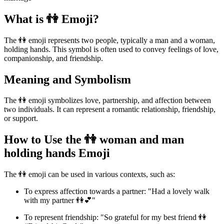
What is 👫 Emoji?
The 👫 emoji represents two people, typically a man and a woman,
holding hands. This symbol is often used to convey feelings of love,
companionship, and friendship.
Meaning and Symbolism
The 👫 emoji symbolizes love, partnership, and affection between
two individuals. It can represent a romantic relationship, friendship,
or support.
How to Use the 👫 woman and man
holding hands Emoji
The 👫 emoji can be used in various contexts, such as:
To express affection towards a partner: "Had a lovely walk
with my partner 👫💕"
To represent friendship: "So grateful for my best friend 👫