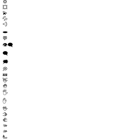
💢
💥
💫
💦
💨
🕳️
💬
👁️‍🗨️
🗨️
🗯️
💭
💤
👋
🤚
🖐️
✋
🖖
🫱
🫲
🫳
🫴
🫷