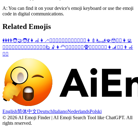
A: You can find it on your device's emoji keyboard or use the emoji
code in digital communications.
Related Emojis
👭
👬
🧑‍🤝‍🧑
💃
👩‍🦽
👩‍🦯
🙋‍♀️
🤾‍♀️
💁‍♀️
🧍‍♀️
🙋‍♂️
🤾‍♂️
👩‍🍼
🫷
🫸
🪭
🥹
🤦‍♀️
👩‍💻
🚶‍♀️
🧎‍♀️
🏌️‍♀️
💁‍♂️
💆‍♀️
💇‍♀️
⛹️‍♀️
🙋
🤾
👩‍🦳
👱‍♀️
🙅‍♀️
👳‍♀️
🧕
🚣‍♀️
🏋️‍♀️
🚵‍♀️
👩‍🦼
🤽‍♀️
👨‍🦽
🧘‍♀️
English
简体中文
Deutsch
Italiano
Nederlands
Polski
©
2026
AI Emoji Finder | AI Emoji Search Tool like ChatGPT
.
All
rights reserved.