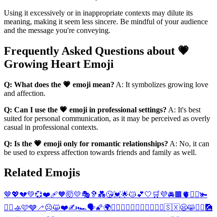
Using it excessively or in inappropriate contexts may dilute its
meaning, making it seem less sincere. Be mindful of your audience
and the message you're conveying.
Frequently Asked Questions about 💗
Growing Heart Emoji
Q: What does the 💗 emoji mean?
A: It symbolizes growing love
and affection.
Q: Can I use the 💗 emoji in professional settings?
A: It's best
suited for personal communication, as it may be perceived as overly
casual in professional contexts.
Q: Is the 💗 emoji only for romantic relationships?
A: No, it can
be used to express affection towards friends and family as well.
Related Emojis
🤎
💖
💔
💚
💞
❤️‍🩹
🧡
🤯
💛
🎭
🦻
💑
😘
💓
🌟
😿
💕
🤍
🛒
💜
🚘
🟫
🫀
🚣‍♂️
🫚
🚣‍♀️
🚣
🩷
🩶
🦯
☹️
😺
❤️
✍️
🏎️
🗣️
🌠
🌍
👩‍❤️‍👨
👨‍❤️‍👨
👩‍❤️‍👩
👩‍⚕️
🇸🇽
😦
😸
💇‍♂️
🎑