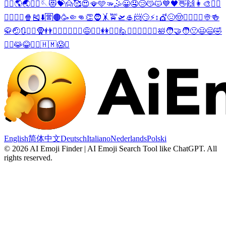
💇‍♀️
🌎
🌏
🧔‍♀️
🪡
😻
💝
🙍
🥰
😍
🪭
🩵
🫳
🤹
😀
🤤
😢
😽
😾
💙
🖤
👋
🙌
👩‍🎨
🧟‍♂️
🧟‍♀️
🤸‍♀️
🍿
🎽
⬇️
🈺
🟤
🥳
🤏
👊
👏
🧔
🤸
🚖
🛫
🥌
📨
😏
⚡
↕️
💇
😣
🤠
👨‍⚕️
👳‍♀️
👳
🍻
🥋
🤕
🔃
🙋‍♂️
🧕
👬
💁‍♂️
💆‍♂️
🤾‍♂️
😅
🙋‍♀️
👭
💁‍♀️
🙋
👳‍♂️
💆‍♀️
🤾‍♀️
🛀
🧑‍🤝‍🧑
🙁
😃
😄
🤣
🤽‍♂️
😹
😂
🤽‍♀️
🇭🇲
😱
↩️
English
简体中文
Deutsch
Italiano
Nederlands
Polski
©
2026
AI Emoji Finder | AI Emoji Search Tool like ChatGPT
.
All
rights reserved.