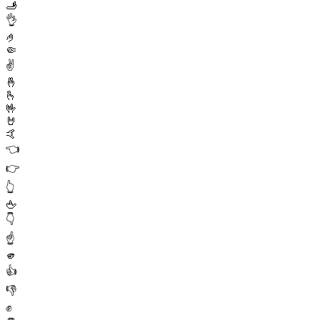
🫸
👌
🤌
🤏
✌️
🤞
🫰
🤟
🤘
🤙
👈
👉
👆
🖕
👇
☝️
🫵
👍
👎
✊