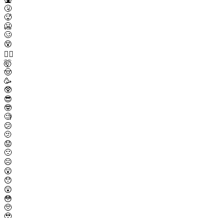
🤧
🥵
🥶
🥴
😵
😵‍💫
🤯
🤠
🥳
🥸
😎
🤓
🧐
😕
🫤
😟
🙁
☹️
😮
😯
😲
😳
🥺
🥹