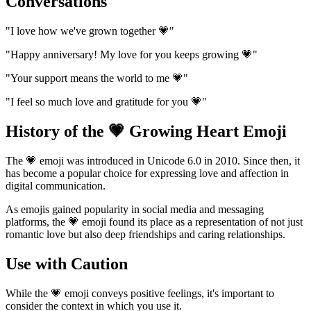
Conversations
"I love how we've grown together 💗"
"Happy anniversary! My love for you keeps growing 💗"
"Your support means the world to me 💗"
"I feel so much love and gratitude for you 💗"
History of the 💗 Growing Heart Emoji
The 💗 emoji was introduced in Unicode 6.0 in 2010. Since then, it
has become a popular choice for expressing love and affection in
digital communication.
As emojis gained popularity in social media and messaging
platforms, the 💗 emoji found its place as a representation of not just
romantic love but also deep friendships and caring relationships.
Use with Caution
While the 💗 emoji conveys positive feelings, it's important to
consider the context in which you use it.