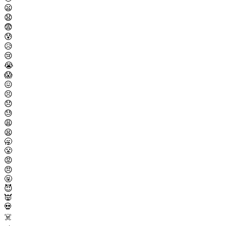
😦
😧
😨
😰
😥
😢
😭
😱
😖
😣
😞
😓
😩
😫
🥱
😤
😡
😠
🤬
😈
👿
💀
☠️