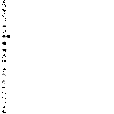
💢
💥
💫
💦
💨
🕳️
💬
👁️‍🗨️
🗨️
🗯️
💭
💤
👋
🤚
🖐️
✋
🖖
🫱
🫲
🫳
🫴
🫷