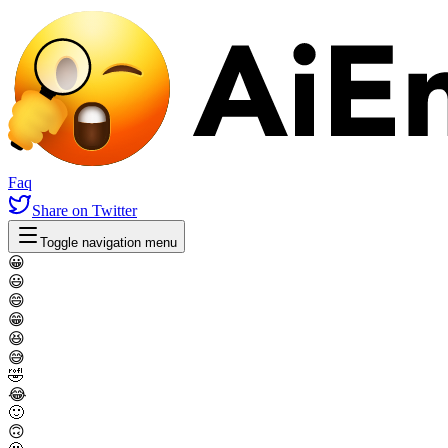
Faq
Share
on Twitter
Toggle navigation menu
😀
😃
😄
😁
😆
😅
🤣
😂
🙂
🙃