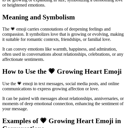
or heightened emotions.
Meaning and Symbolism
The 💗 emoji carries connotations of deepening feelings and
compassion. It symbolizes love that is growing or evolving, making
it suitable for romantic contexts, friendships, or familial love.
It can convey emotions like warmth, happiness, and admiration,
often used in conversations about relationships, celebrations, or any
affectionate sentiments.
How to Use the 💗 Growing Heart Emoji
Use the 💗 emoji in text messages, social media posts, and online
communications to express growing affection or love.
It can be paired with messages about relationships, anniversaries, or
moments of deep emotional connection, enhancing the sentiment of
your message.
Examples of 💗 Growing Heart Emoji in