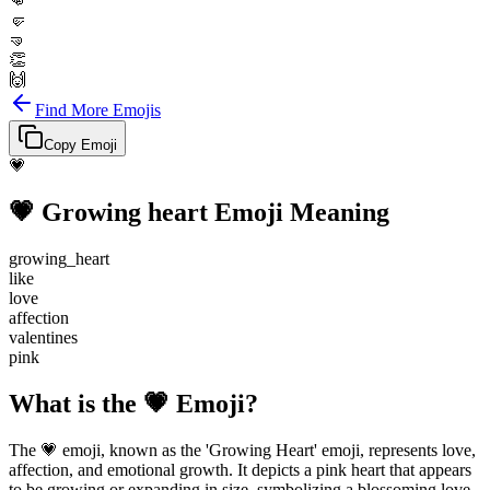
👊
🤛
🤜
👏
🙌
Find More Emojis
Copy Emoji
💗
💗
Growing heart
Emoji Meaning
growing_heart
like
love
affection
valentines
pink
What is the 💗 Emoji?
The 💗 emoji, known as the 'Growing Heart' emoji, represents love,
affection, and emotional growth. It depicts a pink heart that appears
to be growing or expanding in size, symbolizing a blossoming love