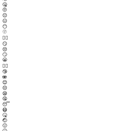
🤐
🤨
😐
😑
😶
🫥
😶‍🌫️
😏
😒
🙄
😬
😮‍💨
🤥
🫨
😌
😔
😪
🤤
😴
😷
🤒
🤕
🤢
🤮