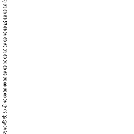
🫠
😉
😊
😇
🥰
😍
🤩
😘
😗
😚
😙
🥲
😋
😛
😜
🤪
😝
🤑
🤗
🤭
🫢
🫣
🤫
🤔
🫡