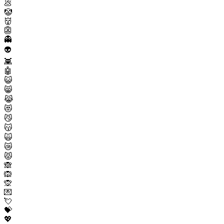
💩
🤡
👹
👺
👻
👽
👾
🤖
😺
😸
😹
😻
😼
😽
🙀
😿
😾
🙈
🙉
🙊
💌
💘
💝
💖