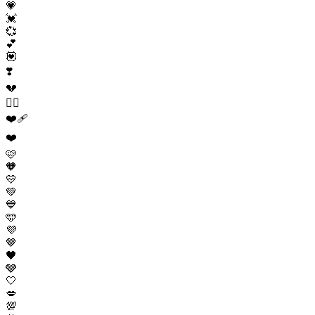
💗
💓
💞
💕
💟
❣️
💔
❤️‍🔥
❤️‍🩹
❤️
🩷
🧡
💛
💚
💙
🩵
💜
🤎
🖤
🩶
🤍
💋
💯