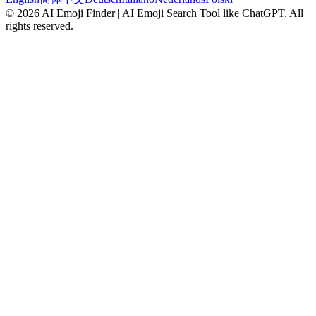
©
2026
AI Emoji Finder | AI Emoji Search Tool like ChatGPT
.
All
rights reserved.