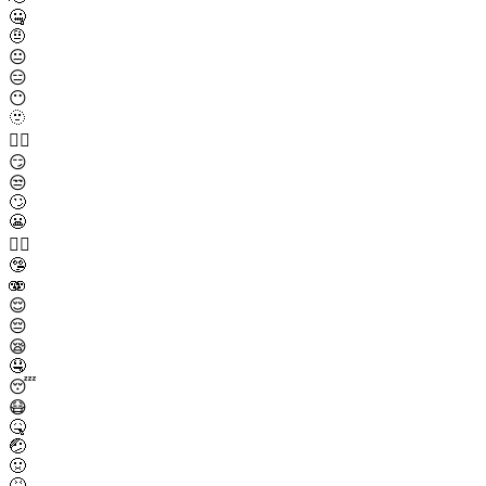
🤐
🤨
😐
😑
😶
🫥
😶‍🌫️
😏
😒
🙄
😬
😮‍💨
🤥
🫨
😌
😔
😪
🤤
😴
😷
🤒
🤕
🤢
🤮