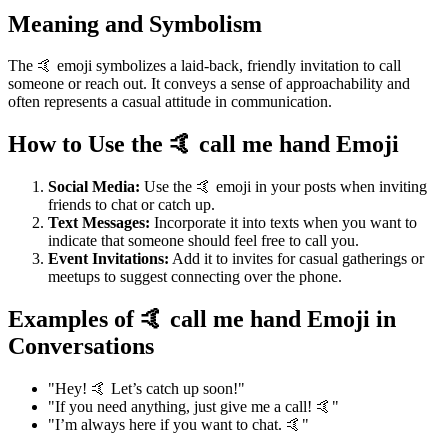
Meaning and Symbolism
The 🤙 emoji symbolizes a laid-back, friendly invitation to call
someone or reach out. It conveys a sense of approachability and
often represents a casual attitude in communication.
How to Use the 🤙 call me hand Emoji
Social Media:
Use the 🤙 emoji in your posts when inviting
friends to chat or catch up.
Text Messages:
Incorporate it into texts when you want to
indicate that someone should feel free to call you.
Event Invitations:
Add it to invites for casual gatherings or
meetups to suggest connecting over the phone.
Examples of 🤙 call me hand Emoji in
Conversations
"Hey! 🤙 Let’s catch up soon!"
"If you need anything, just give me a call! 🤙"
"I’m always here if you want to chat. 🤙"