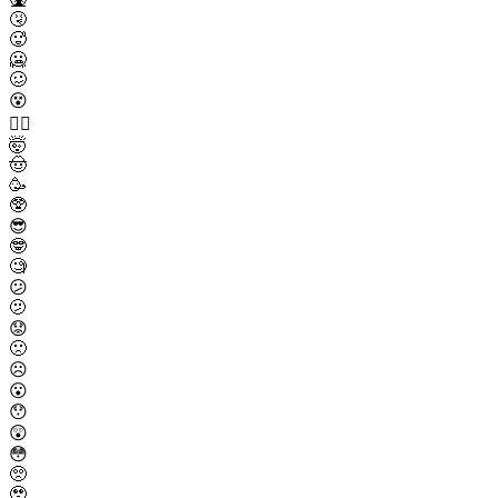
🤧
🥵
🥶
🥴
😵
😵‍💫
🤯
🤠
🥳
🥸
😎
🤓
🧐
😕
🫤
😟
🙁
☹️
😮
😯
😲
😳
🥺
🥹