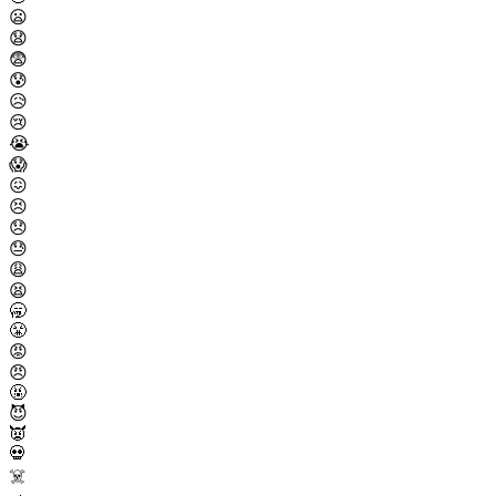
😦
😧
😨
😰
😥
😢
😭
😱
😖
😣
😞
😓
😩
😫
🥱
😤
😡
😠
🤬
😈
👿
💀
☠️