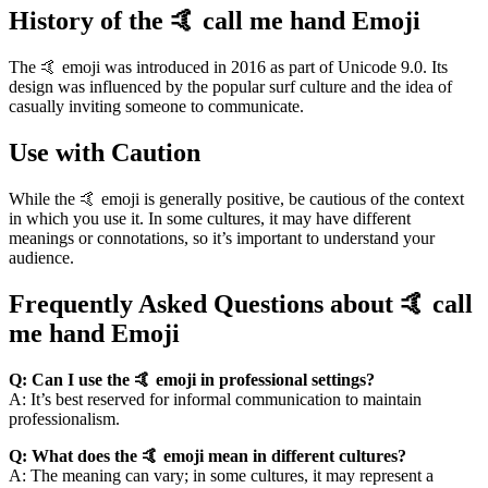
History of the 🤙 call me hand Emoji
The 🤙 emoji was introduced in 2016 as part of Unicode 9.0. Its
design was influenced by the popular surf culture and the idea of
casually inviting someone to communicate.
Use with Caution
While the 🤙 emoji is generally positive, be cautious of the context
in which you use it. In some cultures, it may have different
meanings or connotations, so it’s important to understand your
audience.
Frequently Asked Questions about 🤙 call
me hand Emoji
Q: Can I use the 🤙 emoji in professional settings?
A: It’s best reserved for informal communication to maintain
professionalism.
Q: What does the 🤙 emoji mean in different cultures?
A: The meaning can vary; in some cultures, it may represent a