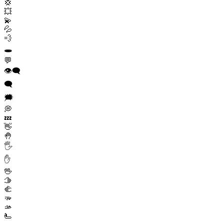
💢
💥
💫
💦
💨
🕳️
💬
👁️‍🗨️
🗨️
🗯️
💭
💤
👋
🤚
🖐️
✋
🖖
🫱
🫲
🫳
🫴
🫷