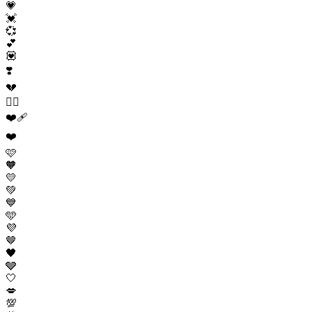
💗
💓
💞
💕
💟
❣️
💔
❤️‍🔥
❤️‍🩹
❤️
🩷
🧡
💛
💚
💙
🩵
💜
🤎
🖤
🩶
🤍
💋
💯