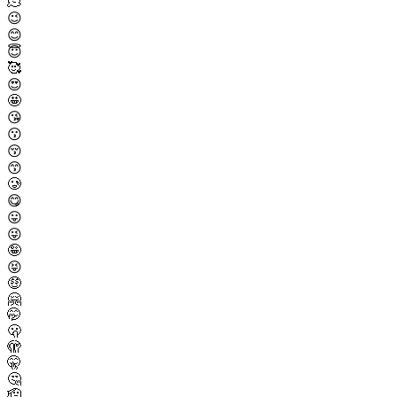
🫠
😉
😊
😇
🥰
😍
🤩
😘
😗
😚
😙
🥲
😋
😛
😜
🤪
😝
🤑
🤗
🤭
🫢
🫣
🤫
🤔
🫡