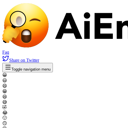
Faq
Share
on Twitter
Toggle navigation menu
😀
😃
😄
😁
😆
😅
🤣
😂
🙂
🙃