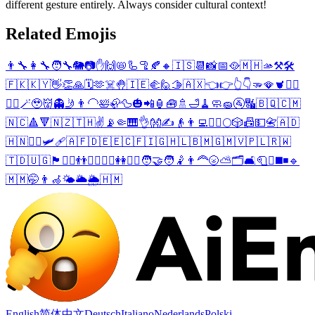
different gesture entirely. Always consider cultural context!
Related Emojis
👨‍🔧
👩‍🔧
🧑‍🔧
🐘
📷
✋
🙌
📛
🦾
🦿
🍂
🔸
🇮🇸
📆
📸
📅
🥘
🇲🇭
🫴
⚒️
🛠️
🇫🇰
🇰🇾
👋
👏
🙏
🗓️
🫶
☠️
🤚
🇮🇪
🫲
🙋
🫱
🇦🇽
👈
👉
👆
👇
🫳
🪭
🫀
😮‍💨
🧔‍♂️
🪄
🥹
👹
👻
🤳
👨‍🦲
🛀
🦣
🦆
🎃
📲
🏮
🧰
🚿
🛁
🧹
🧼
🧽
🚰
🔣
🇧🇶
🇨🇲
🇳🇨
🔺
🔻
🇳🇿
🇹🇭
✌️
📡
🤏
🎹
👌
👐
✍️
👴
👨‍💻
🧍‍♂️
🌕
🎲
📠
💵
📇
🇦🇩
🇭🇳
🧏‍♂️
🛩️
🩹
🇦🇫
🇩🇪
🇪🇨
🇫🇮
🇬🇭
🇱🇧
🇲🇬
🇲🇻
🇵🇱
🇷🇼
🇹🇩
🇺🇬
🏴󠁧󠁢󠁥󠁮󠁧󠁿
🙋‍♂️
👬
🤾‍♂️
🙋‍♀️
👭
🤾‍♀️
🧑‍🤝‍🧑
🤾
👨‍🦰
🌝
⛅
🗂️
🛋️
🧻
☪️
◼️
◾
🔹
🇲🇲
🤭
👨‍🦽
🌤️
🌥️
🌦️
🇭🇲
English
简体中文
Deutsch
Italiano
Nederlands
Polski