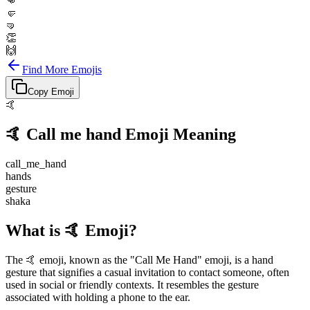
👊
🤛
🤜
👏
🙌
Find More Emojis
Copy Emoji
🤙
🤙
Call me hand
Emoji Meaning
call_me_hand
hands
gesture
shaka
What is 🤙 Emoji?
The 🤙 emoji, known as the "Call Me Hand" emoji, is a hand
gesture that signifies a casual invitation to contact someone, often
used in social or friendly contexts. It resembles the gesture
associated with holding a phone to the ear.