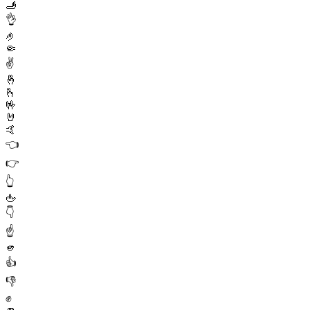
🫸
👌
🤌
🤏
✌️
🤞
🫰
🤟
🤘
🤙
👈
👉
👆
🖕
👇
☝️
🫵
👍
👎
✊