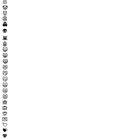
💩
🤡
👹
👺
👻
👽
👾
🤖
😺
😸
😹
😻
😼
😽
🙀
😿
😾
🙈
🙉
🙊
💌
💘
💝
💖