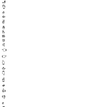
🫸
👌
🤌
🤏
✌️
🤞
🫰
🤟
🤘
🤙
👈
👉
👆
🖕
👇
☝️
🫵
👍
👎
✊