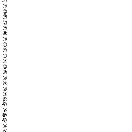
🫠
😉
😊
😇
🥰
😍
🤩
😘
😗
😚
😙
🥲
😋
😛
😜
🤪
😝
🤑
🤗
🤭
🫢
🫣
🤫
🤔
🫡