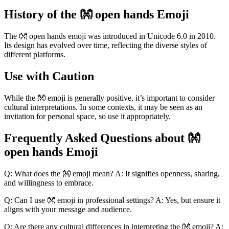
History of the 👐 open hands Emoji
The 👐 open hands emoji was introduced in Unicode 6.0 in 2010.
Its design has evolved over time, reflecting the diverse styles of
different platforms.
Use with Caution
While the 👐 emoji is generally positive, it’s important to consider
cultural interpretations. In some contexts, it may be seen as an
invitation for personal space, so use it appropriately.
Frequently Asked Questions about 👐
open hands Emoji
Q: What does the 👐 emoji mean? A: It signifies openness, sharing,
and willingness to embrace.
Q: Can I use 👐 emoji in professional settings? A: Yes, but ensure it
aligns with your message and audience.
Q: Are there any cultural differences in interpreting the 👐 emoji? A: