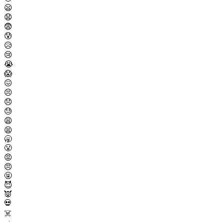
😦
😧
😨
😰
😥
😢
😭
😱
😖
😣
😞
😓
😩
😫
🥱
😤
😡
😠
🤬
😈
👿
💀
☠️