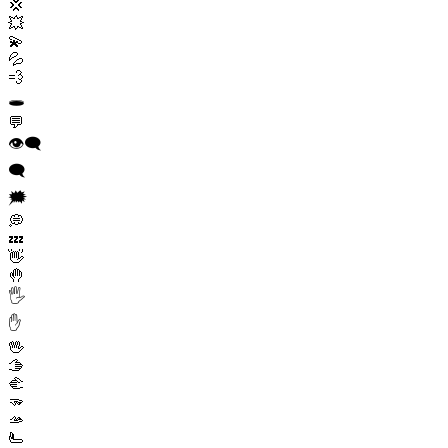
💢
💥
💫
💦
💨
🕳️
💬
👁️‍🗨️
🗨️
🗯️
💭
💤
👋
🤚
🖐️
✋
🖖
🫱
🫲
🫳
🫴
🫷