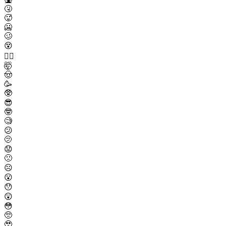
🤧
🥵
🥶
🥴
😵
😵‍💫
🤯
🤠
🥳
🥸
😎
🤓
🧐
😕
🫤
😟
🙁
☹️
😮
😯
😲
😳
🥺
🥹