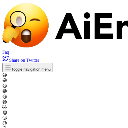
Faq
Share
on Twitter
Toggle navigation menu
😀
😃
😄
😁
😆
😅
🤣
😂
🙂
🙃