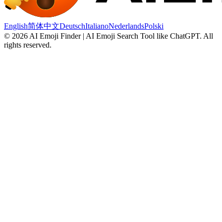
English
简体中文
Deutsch
Italiano
Nederlands
Polski
©
2026
AI Emoji Finder | AI Emoji Search Tool like ChatGPT
.
All
rights reserved.