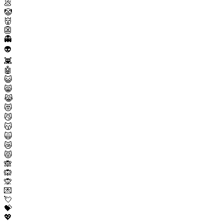
💩
🤡
👹
👺
👻
👽
👾
🤖
😺
😸
😹
😻
😼
😽
🙀
😿
😾
🙈
🙉
🙊
💌
💘
💝
💖