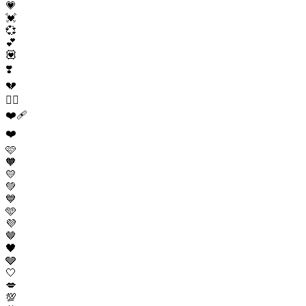
💗
💓
💞
💕
💟
❣️
💔
❤️‍🔥
❤️‍🩹
❤️
🩷
🧡
💛
💚
💙
🩵
💜
🤎
🖤
🩶
🤍
💋
💯