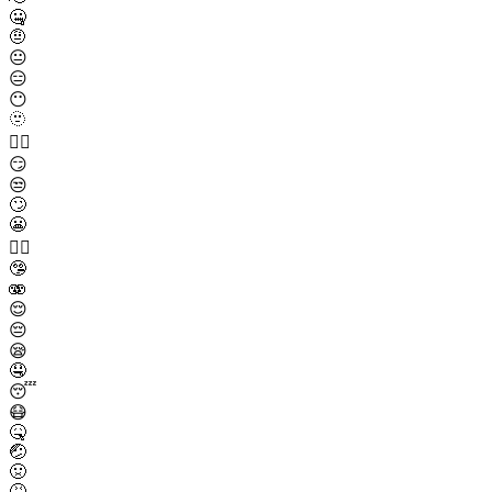
🤐
🤨
😐
😑
😶
🫥
😶‍🌫️
😏
😒
🙄
😬
😮‍💨
🤥
🫨
😌
😔
😪
🤤
😴
😷
🤒
🤕
🤢
🤮