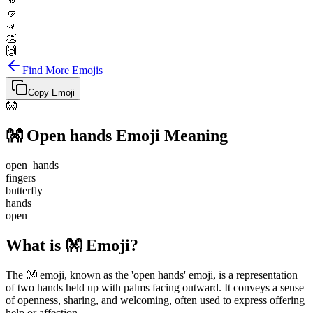
👊
🤛
🤜
👏
🙌
Find More Emojis
Copy Emoji
👐
👐
Open hands
Emoji Meaning
open_hands
fingers
butterfly
hands
open
What is 👐 Emoji?
The 👐 emoji, known as the 'open hands' emoji, is a representation
of two hands held up with palms facing outward. It conveys a sense
of openness, sharing, and welcoming, often used to express offering
help or affection.