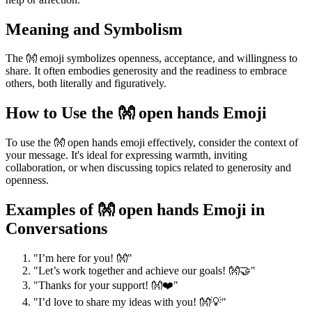
Meaning and Symbolism
The 👐 emoji symbolizes openness, acceptance, and willingness to
share. It often embodies generosity and the readiness to embrace
others, both literally and figuratively.
How to Use the 👐 open hands Emoji
To use the 👐 open hands emoji effectively, consider the context of
your message. It's ideal for expressing warmth, inviting
collaboration, or when discussing topics related to generosity and
openness.
Examples of 👐 open hands Emoji in
Conversations
"I’m here for you! 👐"
"Let’s work together and achieve our goals! 👐🤝"
"Thanks for your support! 👐❤️"
"I’d love to share my ideas with you! 👐💡"