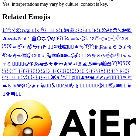
Yes, interpretations may vary by culture; context is key.
Related Emojis
🙌
✋
🤙
👏
🙏
🤝
🇨🇰
👌
🇫🇴
🇸🇧
👭
✌️
🇨🇨
🇬🇱
🇳🇱
💁
👬
🧑‍🔧
🐘
🐼
🐧
🥜
🥞
🎾
👖
👜
🪦
🧑‍🤝‍🧑
📖
🇪🇺
🤏
🫴
📂
😔
🦾
🦿
🖐️
👈
👉
👆
👇
🫶
🤌
🇬🇧
🫳
👋
🔽
📬
📭
👫
🏴󠁧󠁢󠁥󠁮󠁧󠁿
💁‍♂️
🫘
🪯
💴
💁‍♀️
🧍
🩴
🇹🇨
🤷
🏄
🏊
🔼
🫲
🫱
🤾
🔩
🤭
🪭
🤚
🫛
🈺
😮
🤲
🧤
💷
🔣
🍔
🏤
🏰
🫷
🤗
🎣
❤️‍🔥
🖖
🤟
🤘
🖕
☝️
👍
👎
✊
👊
🤛
🤜
💪
🏄‍♂️
🏄‍♀️
🦣
🦚
🐳
🐋
🐬
🐠
🐡
🦈
🐙
🪸
🦐
🦑
🌊
🎍
🎟️
🤿
🛍️
🧰
🇦🇫
🇦🇸
🇦🇽
🇫🇮
🇫🇰
🇬🇩
🇬🇸
🇮🇨
🇮🇪
🇮🇴
🇮🇸
🇰🇾
🇲🇭
🇲🇵
🇳🇿
🇵🇱
🇹🇫
🇻🇨
🇻🇬
🇻🇮
👾
👩‍🚀
🧍‍♀️
💃
🤼‍♀️
🎩
💔
❤️‍🩹
✍️
🩹
🙋‍♀️
👷‍♀️
🍴
🏹
🛋️
🫰
✳️
⚒️
🛠️
🫢
👴
👨‍🚀
🧍‍♂️
🕺
🤼‍♂️
🐽
☯️
🙋
🏮
🧖‍♀️
🙋‍♂️
🤾‍♂️
🔞
🤾‍♀️
🕴️
🧖
🍽️
👷‍♂️
🍵
☪️
👁️‍🗨️
🧖‍♂️