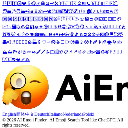
🩱
*️⃣
1️⃣
🔟
💔
🖇️
🎧
🎷
🪦
🍌
🗝️
🎤
🇲🇪
🇹🇰
🎡
🎹
📞
🇬🇬
📱
🇫🇲
😑
🧑‍💼
🫥
🧑‍🏭
📲
🥌
⌛
🍖
📴
🕊️
🕜
⌨️
🔒
📶
🏆
🔓
🇹🇷
🏚️
🇸🇱
📣
☎️
🍚
🕐
#️⃣
0️⃣
2️⃣
3️⃣
4️⃣
5️⃣
6️⃣
7️⃣
8️⃣
9️⃣
⏳
🇳🇨
🇲🇰
🫰
🦡
🏦
👛
🪙
💴
💵
💶
💷
💳
📈
📉
🏧
💱
💲
🔏
🔐
🔯
💎
🔞
🧑‍⚕️
✳️
⛑️
🤓
😟
☠️
👌
🧑‍🔧
👨‍🚀
👩‍🚀
👷‍♂️
👷‍♀️
💃
🕺
👯
🐕
🐯
🦘
🍗
🍩
🍽️
🏟️
🎟️
🎫
🪩
♠️
♥️
♦️
♣️
👓
🩰
🎵
🚸
⛔
🚫
☢️
☣️
❗
❎
🔴
🏁
🥰
🤯
👻
💨
🤳
👱‍♀️
👱‍♂️
🪨
🏭
🏮
🛒
🚬
🚭
📳
⬜
◻️
◽
😒
🍔
📵
😲
👨‍🌾
👩‍🌾
🌪️
🔭
✍️
🏔️
⛰️
🏞️
🎻
📓
✏️
✒️
🖋️
🖊️
📝
🗂️
🗒️
📇
📋
📌
📍
📎
📏
📐
✂️
🗃️
♻️
🤨
☦️
🚩
🏴‍☠️
🇻🇨
🔂
❤️‍🩹
🙏
English
简体中文
Deutsch
Italiano
Nederlands
Polski
©
2026
AI Emoji Finder | AI Emoji Search Tool like ChatGPT
.
All
rights reserved.