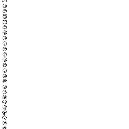
🫠
😉
😊
😇
🥰
😍
🤩
😘
😗
😚
😙
🥲
😋
😛
😜
🤪
😝
🤑
🤗
🤭
🫢
🫣
🤫
🤔
🫡