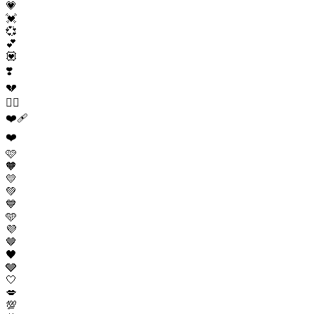
💗
💓
💞
💕
💟
❣️
💔
❤️‍🔥
❤️‍🩹
❤️
🩷
🧡
💛
💚
💙
🩵
💜
🤎
🖤
🩶
🤍
💋
💯