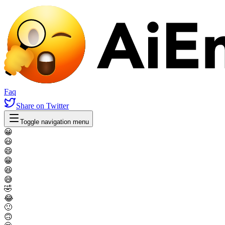
Faq
Share
on Twitter
Toggle navigation menu
😀
😃
😄
😁
😆
😅
🤣
😂
🙂
🙃