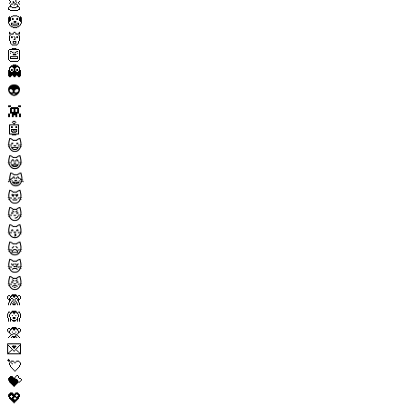
💩
🤡
👹
👺
👻
👽
👾
🤖
😺
😸
😹
😻
😼
😽
🙀
😿
😾
🙈
🙉
🙊
💌
💘
💝
💖