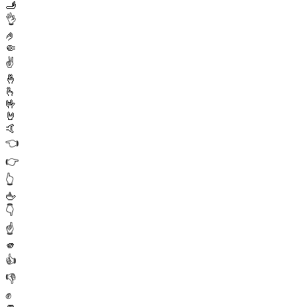
🫸
👌
🤌
🤏
✌️
🤞
🫰
🤟
🤘
🤙
👈
👉
👆
🖕
👇
☝️
🫵
👍
👎
✊