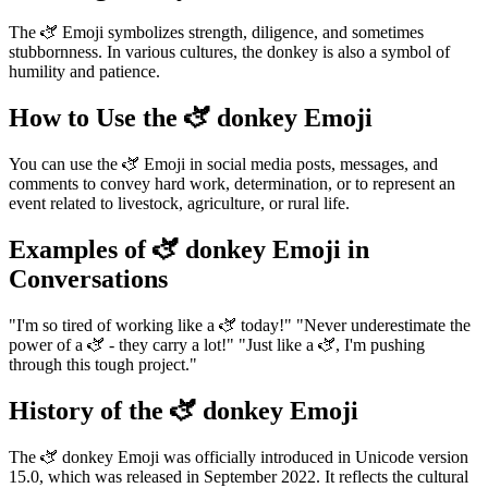
The 🫏 Emoji symbolizes strength, diligence, and sometimes
stubbornness. In various cultures, the donkey is also a symbol of
humility and patience.
How to Use the 🫏 donkey Emoji
You can use the 🫏 Emoji in social media posts, messages, and
comments to convey hard work, determination, or to represent an
event related to livestock, agriculture, or rural life.
Examples of 🫏 donkey Emoji in
Conversations
"I'm so tired of working like a 🫏 today!" "Never underestimate the
power of a 🫏 - they carry a lot!" "Just like a 🫏, I'm pushing
through this tough project."
History of the 🫏 donkey Emoji
The 🫏 donkey Emoji was officially introduced in Unicode version
15.0, which was released in September 2022. It reflects the cultural