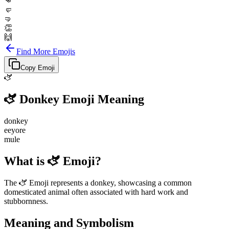
👊
🤛
🤜
👏
🙌
Find More Emojis
Copy Emoji
🫏
🫏
Donkey
Emoji Meaning
donkey
eeyore
mule
What is 🫏 Emoji?
The 🫏 Emoji represents a donkey, showcasing a common
domesticated animal often associated with hard work and
stubbornness.
Meaning and Symbolism