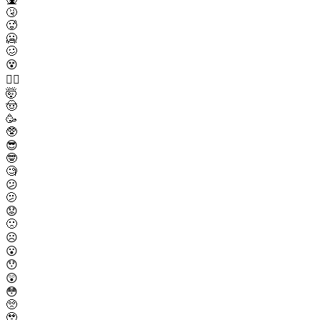
🤧
🥵
🥶
🥴
😵
😵‍💫
🤯
🤠
🥳
🥸
😎
🤓
🧐
😕
🫤
😟
🙁
☹️
😮
😯
😲
😳
🥺
🥹