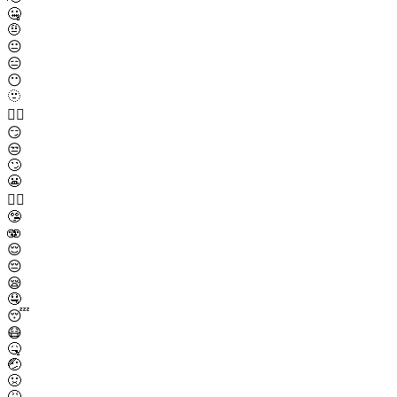
🤐
🤨
😐
😑
😶
🫥
😶‍🌫️
😏
😒
🙄
😬
😮‍💨
🤥
🫨
😌
😔
😪
🤤
😴
😷
🤒
🤕
🤢
🤮