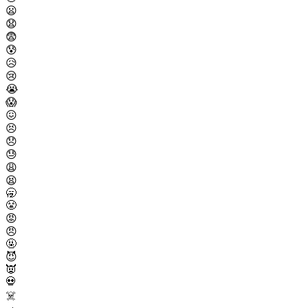
😦
😧
😨
😰
😥
😢
😭
😱
😖
😣
😞
😓
😩
😫
🥱
😤
😡
😠
🤬
😈
👿
💀
☠️