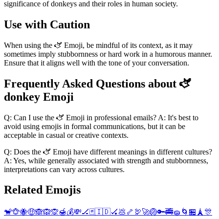
significance of donkeys and their roles in human society.
Use with Caution
When using the 🫏 Emoji, be mindful of its context, as it may
sometimes imply stubbornness or hard work in a humorous manner.
Ensure that it aligns well with the tone of your conversation.
Frequently Asked Questions about 🫏
donkey Emoji
Q: Can I use the 🫏 Emoji in professional emails? A: It's best to
avoid using emojis in formal communications, but it can be
acceptable in casual or creative contexts.
Q: Does the 🫏 Emoji have different meanings in different cultures?
A: Yes, while generally associated with strength and stubbornness,
interpretations can vary across cultures.
Related Emojis
🐒
🐵
🐝
🤑
🙈
🙉
🙊
🍯
💰
💸
🏒
🃏
🇮🇩
🏑
💩
🦴
🦃
🚀
🏐
🔑
🚎
🧽
🌀
🏪
🗼
🎊