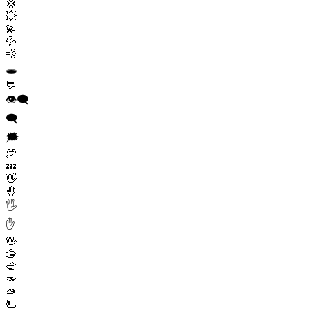
💢
💥
💫
💦
💨
🕳️
💬
👁️‍🗨️
🗨️
🗯️
💭
💤
👋
🤚
🖐️
✋
🖖
🫱
🫲
🫳
🫴
🫷