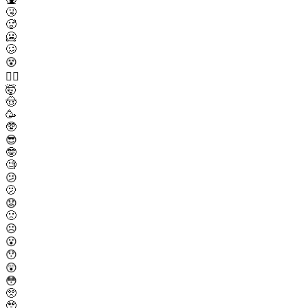
🤧
🥵
🥶
🥴
😵
😵‍💫
🤯
🤠
🥳
🥸
😎
🤓
🧐
😕
🫤
😟
🙁
☹️
😮
😯
😲
😳
🥺
🥹