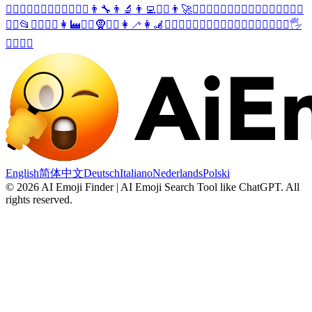
🤸‍♀️
🧔‍♂️
🙍‍♂️
🤦‍♂️
🤷‍♂️
👨‍⚖️
👨‍🔧
👨‍🔬
👨‍💻
👨‍✈️
👨‍🚀
💂‍♂️
🦹‍♂️
🧙‍♂️
🧛‍♂️
🧟‍♂️
🧎‍♂️
🏌️‍♂️
🚴‍♂️
🤼‍♂️
📂
🙅‍♀️
🙆‍♀️
👩‍🏭
👳‍♀️
🧕
🏋️‍♀️
👩‍🦯
👩‍🦼
🧖‍♀️
💁‍♂️
🙋‍♂️
👨‍⚕️
👮‍♂️
👷‍♂️
💆‍♂️
💇‍♂️
🚣‍♂️
🖐️
🤽‍♂️
🧘‍♂️
English
简体中文
Deutsch
Italiano
Nederlands
Polski
©
2026
AI Emoji Finder | AI Emoji Search Tool like ChatGPT
.
All
rights reserved.