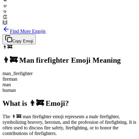
👊
🤛
🤜
👏
🙌
Find More Emojis
Copy Emoji
👨‍🚒
👨‍🚒
Man firefighter
Emoji Meaning
man_firefighter
fireman
man
human
What is 👨‍🚒 Emoji?
The 👨‍🚒 man firefighter emoji represents a male firefighter,
symbolizing bravery, heroism, and the profession of firefighting. It is
often used to discuss fire safety, firefighting, or to honor the
contributions of firefighters.