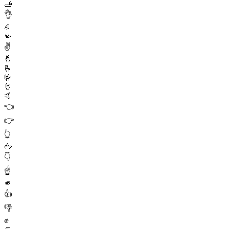
🫸
👌
🤌
🤏
✌️
🤞
🫰
🤟
🤘
🤙
👈
👉
👆
🖕
👇
☝️
🫵
👍
👎
✊