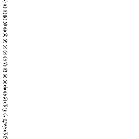
🫠
😉
😊
😇
🥰
😍
🤩
😘
😗
😚
😙
🥲
😋
😛
😜
🤪
😝
🤑
🤗
🤭
🫢
🫣
🤫
🤔
🫡