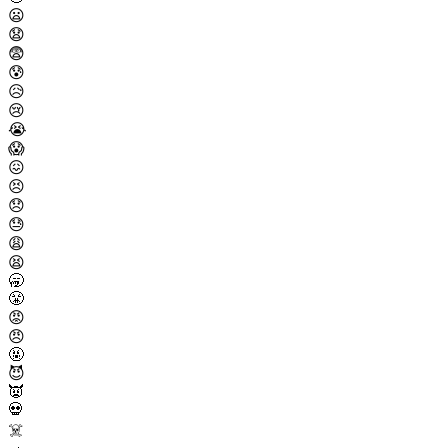
😦
😧
😨
😰
😥
😢
😭
😱
😖
😣
😞
😓
😩
😫
🥱
😤
😡
😠
🤬
😈
👿
💀
☠️