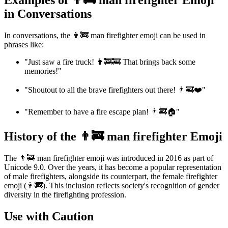
Examples of 👨‍🚒 man firefighter Emoji
in Conversations
In conversations, the 👨‍🚒 man firefighter emoji can be used in
phrases like:
"Just saw a fire truck! 👨‍🚒🚒 That brings back some
memories!"
"Shoutout to all the brave firefighters out there! 👨‍🚒❤️"
"Remember to have a fire escape plan! 👨‍🚒🏠"
History of the 👨‍🚒 man firefighter Emoji
The 👨‍🚒 man firefighter emoji was introduced in 2016 as part of
Unicode 9.0. Over the years, it has become a popular representation
of male firefighters, alongside its counterpart, the female firefighter
emoji (👩‍🚒). This inclusion reflects society's recognition of gender
diversity in the firefighting profession.
Use with Caution