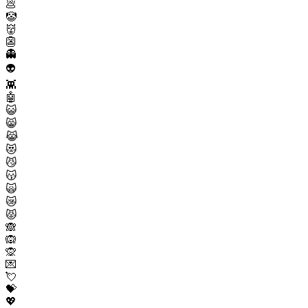
💩
🤡
👹
👺
👻
👽
👾
🤖
😺
😸
😹
😻
😼
😽
🙀
😿
😾
🙈
🙉
🙊
💌
💘
💝
💖