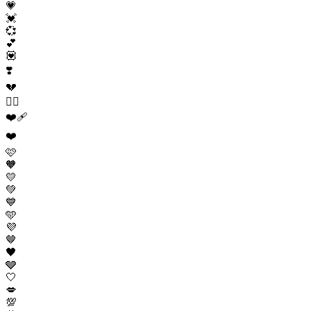
💗
💓
💞
💕
💟
❣️
💔
❤️‍🔥
❤️‍🩹
❤️
🩷
🧡
💛
💚
💙
🩵
💜
🤎
🖤
🩶
🤍
💋
💯