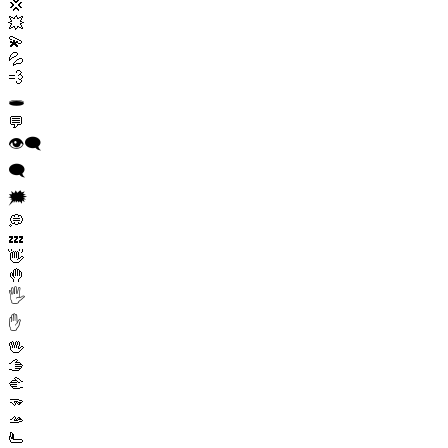
💢
💥
💫
💦
💨
🕳️
💬
👁️‍🗨️
🗨️
🗯️
💭
💤
👋
🤚
🖐️
✋
🖖
🫱
🫲
🫳
🫴
🫷