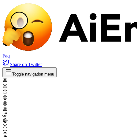
Faq
Share
on Twitter
Toggle navigation menu
😀
😃
😄
😁
😆
😅
🤣
😂
🙂
🙃