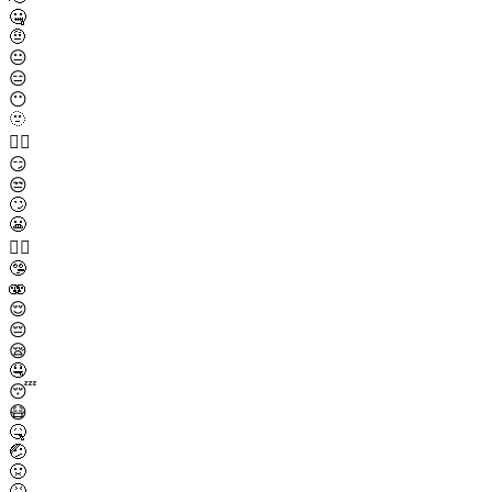
🤐
🤨
😐
😑
😶
🫥
😶‍🌫️
😏
😒
🙄
😬
😮‍💨
🤥
🫨
😌
😔
😪
🤤
😴
😷
🤒
🤕
🤢
🤮