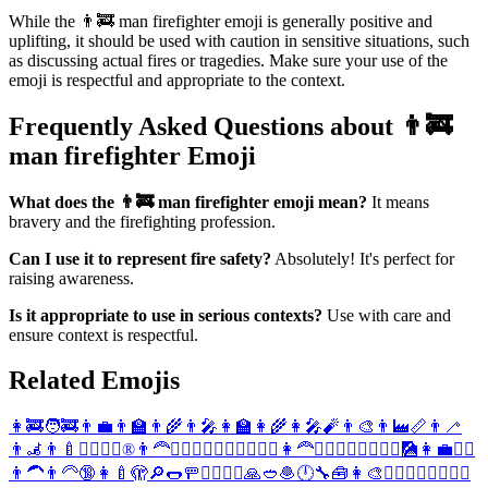
While the 👨‍🚒 man firefighter emoji is generally positive and
uplifting, it should be used with caution in sensitive situations, such
as discussing actual fires or tragedies. Make sure your use of the
emoji is respectful and appropriate to the context.
Frequently Asked Questions about 👨‍🚒
man firefighter Emoji
What does the 👨‍🚒 man firefighter emoji mean?
It means
bravery and the firefighting profession.
Can I use it to represent fire safety?
Absolutely! It's perfect for
raising awareness.
Is it appropriate to use in serious contexts?
Use with care and
ensure context is respectful.
Related Emojis
👩‍🚒
🧑‍🚒
👨‍💼
👨‍🏫
👨‍🌾
👨‍🎤
👩‍🏫
👩‍🌾
👩‍🎤
🧨
👨‍🎨
👨‍🏭
📏
👨‍🦯
👨‍🦼
👨‍🍼
🦸‍♂️
🦸‍♀️
®️
👨‍🦰
🕵️‍♂️
🧚‍♂️
🧞‍♂️
🏄‍♂️
🤸‍♂️
👩‍🦰
🙅‍♂️
🙆‍♂️
👳‍♂️
🏋️‍♂️
🎑
👩‍💼
🧖‍♂️
👨‍🦱
👨‍🦳
🔞
👩‍🍼
🫣
🔎
🌭
🚥
🤵‍♂️
👰‍♂️
🙏
🥙
🧆
🕛
🔧
🧰
👩‍🎨
🕵️‍♀️
🧚‍♀️
🧞‍♀️
🏄‍♀️