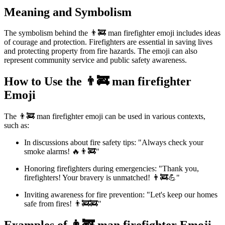
Meaning and Symbolism
The symbolism behind the 👨‍🚒 man firefighter emoji includes ideas
of courage and protection. Firefighters are essential in saving lives
and protecting property from fire hazards. The emoji can also
represent community service and public safety awareness.
How to Use the 👨‍🚒 man firefighter
Emoji
The 👨‍🚒 man firefighter emoji can be used in various contexts,
such as:
In discussions about fire safety tips: "Always check your
smoke alarms! 🔥👨‍🚒"
Honoring firefighters during emergencies: "Thank you,
firefighters! Your bravery is unmatched! 👨‍🚒💪"
Inviting awareness for fire prevention: "Let's keep our homes
safe from fires! 👨‍🚒🚒"