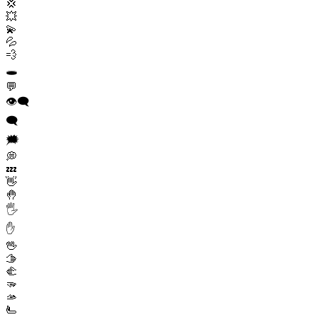
💢
💥
💫
💦
💨
🕳️
💬
👁️‍🗨️
🗨️
🗯️
💭
💤
👋
🤚
🖐️
✋
🖖
🫱
🫲
🫳
🫴
🫷