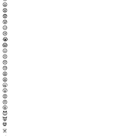
😦
😧
😨
😰
😥
😢
😭
😱
😖
😣
😞
😓
😩
😫
🥱
😤
😡
😠
🤬
😈
👿
💀
☠️