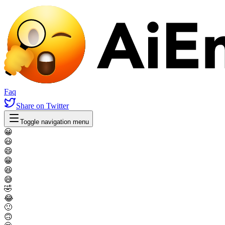
Faq
Share
on Twitter
Toggle navigation menu
😀
😃
😄
😁
😆
😅
🤣
😂
🙂
🙃