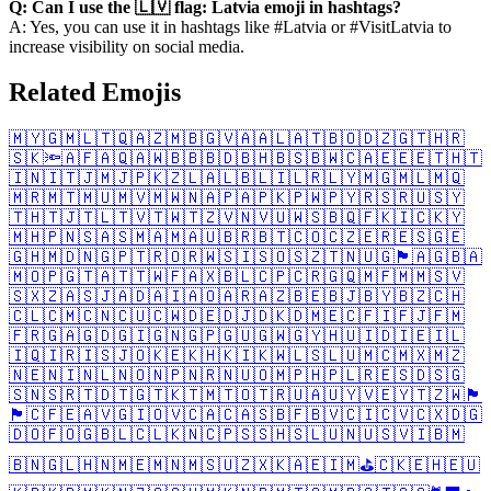
Q: Can I use the 🇱🇻 flag: Latvia emoji in hashtags?
A: Yes, you can use it in hashtags like #Latvia or #VisitLatvia to
increase visibility on social media.
Related Emojis
🇲🇾
🇬🇲
🇱🇹
🇶🇦
🇿🇲
🇧🇬
🇻🇦
🇦🇱
🇦🇹
🇧🇴
🇩🇿
🇬🇹
🇭🇷
🇸🇰
🔦
🇦🇫
🇦🇶
🇦🇼
🇧🇧
🇧🇩
🇧🇭
🇧🇸
🇧🇼
🇨🇦
🇪🇪
🇪🇹
🇭🇹
🇮🇳
🇮🇹
🇯🇲
🇯🇵
🇰🇿
🇱🇦
🇱🇧
🇱🇮
🇱🇷
🇱🇾
🇲🇬
🇲🇱
🇲🇶
🇲🇷
🇲🇹
🇲🇺
🇲🇻
🇲🇼
🇳🇦
🇵🇦
🇵🇰
🇵🇼
🇵🇾
🇷🇸
🇷🇺
🇸🇾
🇹🇭
🇹🇯
🇹🇱
🇹🇻
🇹🇼
🇹🇿
🇻🇳
🇻🇺
🇼🇸
🇧🇶
🇫🇰
🇮🇨
🇰🇾
🇲🇭
🇵🇳
🇸🇦
🇸🇲
🇦🇲
🇦🇺
🇧🇷
🇧🇹
🇨🇴
🇨🇿
🇪🇷
🇪🇸
🇬🇪
🇬🇭
🇲🇩
🇳🇬
🇵🇹
🇷🇴
🇷🇼
🇸🇮
🇸🇴
🇸🇿
🇹🇳
🇺🇬
🏴󠁧󠁢󠁳󠁣󠁴󠁿
🇦🇬
🇧🇦
🇲🇴
🇵🇬
🇹🇦
🇹🇹
🇼🇫
🇦🇽
🇧🇱
🇨🇵
🇨🇷
🇬🇶
🇲🇫
🇲🇲
🇸🇻
🇸🇽
🇿🇦
🇸🇯
🇦🇩
🇦🇮
🇦🇴
🇦🇷
🇦🇿
🇧🇪
🇧🇯
🇧🇾
🇧🇿
🇨🇭
🇨🇱
🇨🇲
🇨🇳
🇨🇺
🇨🇼
🇩🇪
🇩🇯
🇩🇰
🇩🇲
🇪🇨
🇫🇮
🇫🇯
🇫🇲
🇫🇷
🇬🇦
🇬🇩
🇬🇮
🇬🇳
🇬🇵
🇬🇺
🇬🇼
🇬🇾
🇭🇺
🇮🇩
🇮🇪
🇮🇱
🇮🇶
🇮🇷
🇮🇸
🇯🇴
🇰🇪
🇰🇭
🇰🇮
🇰🇼
🇱🇸
🇱🇺
🇲🇨
🇲🇽
🇲🇿
🇳🇪
🇳🇮
🇳🇱
🇳🇴
🇳🇵
🇳🇷
🇳🇺
🇴🇲
🇵🇭
🇵🇱
🇷🇪
🇸🇩
🇸🇬
🇸🇳
🇸🇷
🇹🇩
🇹🇬
🇹🇰
🇹🇲
🇹🇴
🇹🇷
🇺🇦
🇺🇾
🇻🇪
🇾🇹
🇿🇼
🏴󠁧󠁢󠁥󠁮󠁧󠁿
🏴󠁧󠁢󠁷󠁬󠁳󠁿
🇨🇫
🇪🇦
🇻🇬
🇮🇴
🇻🇨
🇦🇨
🇦🇸
🇧🇫
🇧🇻
🇨🇮
🇨🇻
🇨🇽
🇩🇬
🇩🇴
🇫🇴
🇬🇧
🇱🇨
🇱🇰
🇳🇨
🇵🇸
🇸🇭
🇸🇱
🇺🇳
🇺🇸
🇻🇮
🇧🇲
🇧🇳
🇬🇱
🇭🇳
🇲🇪
🇲🇳
🇲🇸
🇺🇿
🇽🇰
🇦🇪
🇮🇲
⛳
🇨🇰
🇪🇭
🇪🇺