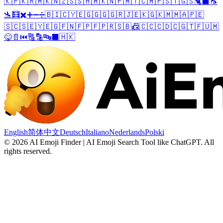
🇰🇵
🇰🇷
🇲🇰
🇳🇿
🇸🇸
🇭🇲
🇰🇳
🇵🇲
🇹🇨
🇲🇵
🇸🇹
🇬🇸
🐈‍⬛
🦟
🛬
🧮
✖️
➕
➖
➗
🇧🇮
🇨🇾
🇪🇬
🇬🇬
🇬🇷
🇯🇪
🇰🇬
🇰🇲
🇲🇦
🇵🇪
🇸🇨
🇸🇪
🇾🇪
🇬🇫
🇳🇫
🇵🇫
🇵🇷
🇸🇧
📠
🇨🇨
🇨🇩
🇨🇬
🇹🇫
🇺🇲
😋
📄
⏮️
🔠
🔡
🔤
⬛
🇭🇰
English
简体中文
Deutsch
Italiano
Nederlands
Polski
©
2026
AI Emoji Finder | AI Emoji Search Tool like ChatGPT
.
All
rights reserved.