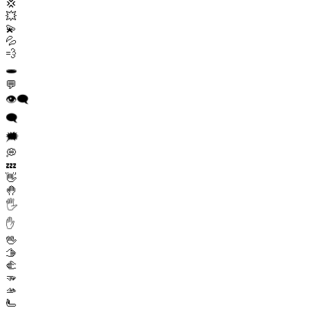
💢
💥
💫
💦
💨
🕳️
💬
👁️‍🗨️
🗨️
🗯️
💭
💤
👋
🤚
🖐️
✋
🖖
🫱
🫲
🫳
🫴
🫷