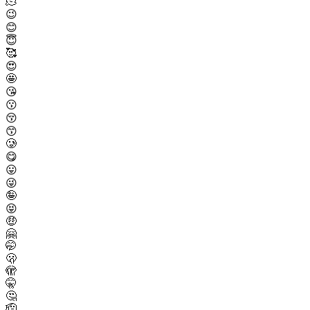
🫠
😉
😊
😇
🥰
😍
🤩
😘
😗
😚
😙
🥲
😋
😛
😜
🤪
😝
🤑
🤗
🤭
🫢
🫣
🤫
🤔
🫡