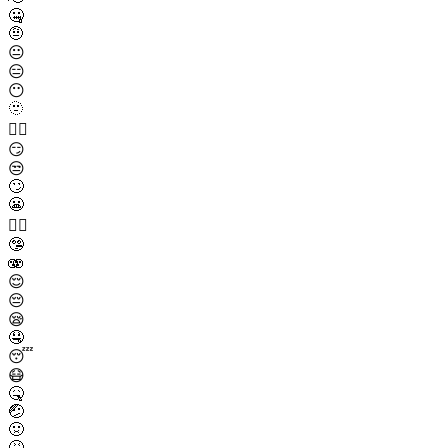
🤐
🤨
😐
😑
😶
🫥
😶‍🌫️
😏
😒
🙄
😬
😮‍💨
🤥
🫨
😌
😔
😪
🤤
😴
😷
🤒
🤕
🤢
🤮