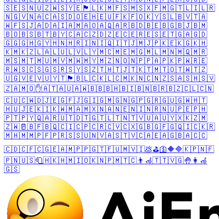
🇸🇪
🇸🇳
🇺🇿
🇼🇸
🇾🇪
🏴󠁧󠁢󠁥󠁮󠁧󠁿
🇱🇰
🇲🇫
🇸🇲
🇸🇽
🇫🇲
🇬🇹
🇱🇮
🇱🇷
🇳🇬
🇻🇳
🇦🇨
🇦🇸
🇩🇴
🇪🇭
🇪🇺
🇫🇰
🇫🇴
🇰🇾
🇸🇱
🇧🇻
🇹🇦
🇼🇫
🇸🇯
🇦🇩
🇦🇮
🇦🇲
🇦🇴
🇦🇶
🇦🇷
🇧🇩
🇧🇪
🇧🇬
🇧🇯
🇧🇲
🇧🇴
🇧🇸
🇧🇹
🇧🇾
🇨🇦
🇨🇿
🇩🇿
🇪🇨
🇪🇷
🇪🇸
🇪🇹
🇬🇦
🇬🇩
🇬🇬
🇬🇭
🇬🇾
🇭🇳
🇭🇷
🇮🇳
🇮🇶
🇮🇹
🇯🇲
🇯🇵
🇰🇪
🇰🇬
🇰🇭
🇰🇲
🇰🇿
🇱🇦
🇱🇺
🇱🇻
🇱🇾
🇲🇨
🇲🇪
🇲🇬
🇲🇱
🇲🇳
🇲🇶
🇲🇷
🇲🇸
🇲🇹
🇲🇺
🇲🇻
🇲🇼
🇲🇾
🇲🇿
🇳🇴
🇳🇵
🇵🇦
🇵🇰
🇵🇼
🇷🇪
🇷🇼
🇸🇨
🇸🇬
🇸🇷
🇸🇾
🇸🇿
🇹🇭
🇹🇯
🇹🇰
🇹🇲
🇹🇴
🇹🇼
🇹🇿
🇺🇬
🇻🇪
🇻🇺
🇾🇹
🏴󠁧󠁢󠁷󠁬󠁳󠁿
🇧🇱
🇨🇰
🇱🇨
🇲🇰
🇳🇨
🇳🇿
🇸🇦
🇸🇭
🇸🇻
🇿🇦
🇲🇴
✋
🇦🇹
🇦🇺
🇦🇼
🇧🇧
🇧🇭
🇧🇮
🇧🇳
🇧🇷
🇧🇿
🇨🇱
🇨🇳
🇨🇺
🇨🇼
🇩🇯
🇪🇬
🇫🇯
🇬🇮
🇬🇲
🇬🇳
🇬🇵
🇬🇷
🇬🇺
🇬🇼
🇭🇹
🇭🇺
🇯🇪
🇰🇮
🇰🇼
🇲🇦
🇲🇽
🇳🇦
🇳🇪
🇳🇮
🇳🇷
🇳🇺
🇵🇪
🇵🇭
🇵🇹
🇵🇾
🇶🇦
🇷🇺
🇹🇩
🇹🇬
🇹🇱
🇹🇳
🇹🇻
🇺🇦
🇺🇾
🇽🇰
🇿🇲
🇿🇼
🥛
🇧🇫
🇧🇶
🇨🇮
🇨🇵
🇨🇷
🇨🇻
🇨🇽
🇬🇧
🇬🇫
🇬🇶
🇮🇨
🇰🇷
🇲🇭
🇲🇲
🇵🇫
🇵🇷
🇸🇸
🇺🇳
🇻🇦
🇸🇹
🇻🇨
🇦🇪
🇦🇬
🇧🇦
🇨🇨
🇨🇩
🇨🇫
🇨🇬
🇪🇦
🇲🇵
🇵🇬
🇹🇫
🇺🇲
🇻🇮
💩
⛳
🛐
🔶
🔷
🇰🇵
🇳🇫
🇵🇳
🇺🇸
🧻
🇭🇰
🇭🇲
🇮🇴
🇰🇳
🇵🇲
🇹🇨
👨‍🦽
🇹🇹
🇻🇬
🤚
👩‍🦽
🇬🇸