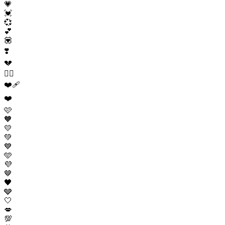
💗
💓
💞
💕
💟
❣️
💔
❤️‍🔥
❤️‍🩹
❤️
🩷
🧡
💛
💚
💙
🩵
💜
🤎
🖤
🩶
🤍
💋
💯