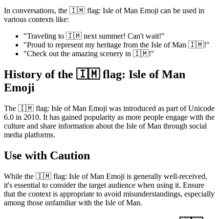
In conversations, the 🇮🇲 flag: Isle of Man Emoji can be used in
various contexts like:
"Traveling to 🇮🇲 next summer! Can't wait!"
"Proud to represent my heritage from the Isle of Man 🇮🇲!"
"Check out the amazing scenery in 🇮🇲!"
History of the 🇮🇲 flag: Isle of Man
Emoji
The 🇮🇲 flag: Isle of Man Emoji was introduced as part of Unicode
6.0 in 2010. It has gained popularity as more people engage with the
culture and share information about the Isle of Man through social
media platforms.
Use with Caution
While the 🇮🇲 flag: Isle of Man Emoji is generally well-received,
it's essential to consider the target audience when using it. Ensure
that the context is appropriate to avoid misunderstandings, especially
among those unfamiliar with the Isle of Man.