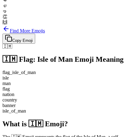
👊
🤛
🤜
👏
🙌
Find More Emojis
Copy Emoji
🇮🇲
🇮🇲
Flag: Isle of Man
Emoji Meaning
flag_isle_of_man
isle
man
flag
nation
country
banner
isle_of_man
What is 🇮🇲 Emoji?
The 🇮🇲 Emoji represents the flag of the Isle of Man, a self-