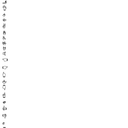
🫸
👌
🤌
🤏
✌️
🤞
🫰
🤟
🤘
🤙
👈
👉
👆
🖕
👇
☝️
🫵
👍
👎
✊