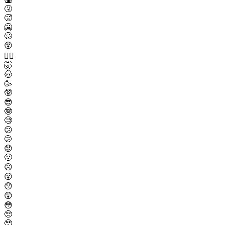
🤧
🥵
🥶
🥴
😵
😵‍💫
🤯
🤠
🥳
🥸
😎
🤓
🧐
😕
🫤
😟
🙁
☹️
😮
😯
😲
😳
🥺
🥹