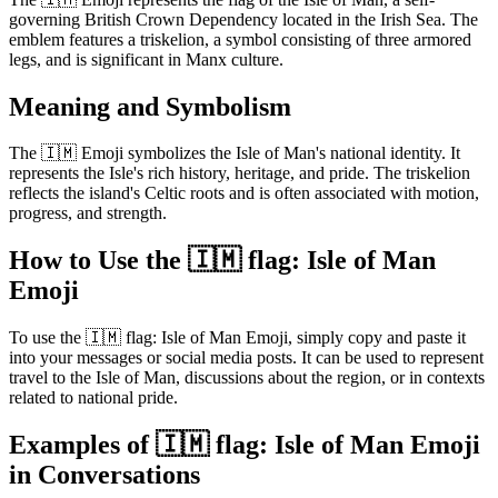
governing British Crown Dependency located in the Irish Sea. The
emblem features a triskelion, a symbol consisting of three armored
legs, and is significant in Manx culture.
Meaning and Symbolism
The 🇮🇲 Emoji symbolizes the Isle of Man's national identity. It
represents the Isle's rich history, heritage, and pride. The triskelion
reflects the island's Celtic roots and is often associated with motion,
progress, and strength.
How to Use the 🇮🇲 flag: Isle of Man
Emoji
To use the 🇮🇲 flag: Isle of Man Emoji, simply copy and paste it
into your messages or social media posts. It can be used to represent
travel to the Isle of Man, discussions about the region, or in contexts
related to national pride.
Examples of 🇮🇲 flag: Isle of Man Emoji
in Conversations