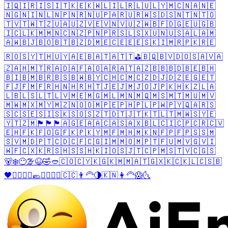
🇮🇶
🇮🇷
🇮🇸
🇮🇹
🇰🇪
🇰🇼
🇱🇮
🇱🇷
🇱🇺
🇱🇾
🇲🇨
🇳🇦
🇳🇪
🇳🇬
🇳🇮
🇳🇱
🇳🇵
🇳🇷
🇳🇺
🇵🇦
🇷🇺
🇷🇼
🇸🇩
🇸🇳
🇹🇳
🇹🇴
🇹🇻
🇹🇼
🇹🇿
🇺🇦
🇺🇿
🇻🇪
🇻🇳
🇻🇺
🇿🇼
🇧🇫
🇩🇬
🇪🇺
🇬🇧
🇮🇨
🇱🇰
🇲🇲
🇳🇨
🇳🇿
🇵🇳
🇵🇷
🇸🇱
🇸🇽
🇺🇳
🇺🇸
🇦🇱
🇦🇲
🇦🇼
🇧🇯
🇧🇴
🇧🇹
🇧🇿
🇩🇲
🇪🇨
🇪🇪
🇪🇸
🇰🇮
🇲🇷
🇵🇰
🇷🇪
🇷🇴
🇸🇾
🇹🇭
🇺🇾
🇦🇪
🇧🇦
🇹🇦
🇹🇹
⛳
🇧🇶
🇧🇻
🇩🇴
🇸🇦
🇻🇦
🇿🇦
🇭🇲
🇹🇷
🇦🇩
🇦🇫
🇦🇴
🇦🇷
🇦🇹
🇦🇿
🇧🇧
🇧🇩
🇧🇪
🇧🇭
🇧🇮
🇧🇲
🇧🇷
🇧🇸
🇧🇼
🇧🇾
🇨🇭
🇨🇲
🇨🇿
🇩🇯
🇩🇿
🇪🇬
🇪🇹
🇫🇯
🇫🇲
🇫🇷
🇭🇳
🇭🇷
🇭🇹
🇯🇪
🇯🇲
🇯🇴
🇯🇵
🇰🇭
🇰🇿
🇱🇦
🇱🇧
🇱🇸
🇱🇹
🇱🇻
🇲🇪
🇲🇬
🇲🇱
🇲🇳
🇲🇶
🇲🇸
🇲🇹
🇲🇺
🇲🇻
🇲🇼
🇲🇽
🇲🇾
🇲🇿
🇳🇴
🇴🇲
🇵🇪
🇵🇭
🇵🇱
🇵🇼
🇵🇾
🇶🇦
🇷🇸
🇸🇨
🇸🇪
🇸🇮
🇸🇰
🇸🇴
🇸🇿
🇹🇩
🇹🇯
🇹🇰
🇹🇱
🇹🇲
🇼🇸
🇾🇪
🇾🇹
🇿🇲
🏴󠁧󠁢󠁥󠁮󠁧󠁿
🏴󠁧󠁢󠁳󠁣󠁴󠁿
🏴󠁧󠁢󠁷󠁬󠁳󠁿
🇦🇬
🇪🇦
🇦🇨
🇦🇸
🇦🇽
🇧🇱
🇨🇮
🇨🇵
🇨🇷
🇨🇻
🇪🇭
🇫🇰
🇫🇴
🇬🇫
🇰🇵
🇰🇾
🇲🇫
🇲🇭
🇲🇰
🇳🇫
🇵🇫
🇵🇸
🇸🇲
🇸🇻
🇲🇩
🇵🇹
🇨🇩
🇨🇫
🇨🇬
🇮🇲
🇲🇴
🇲🇵
🇹🇫
🇺🇲
🇻🇬
🇻🇮
🇼🇫
🇨🇽
🇰🇷
🇸🇭
🇸🇸
🇭🇰
🇮🇴
🇸🇯
🇹🇨
🇵🇲
🇸🇹
🇻🇨
🇬🇸
🐻‍❄️
😶‍🌫️
😆
🤣
🥙
🇨🇴
🇨🇾
🇰🇬
🇰🇲
🇲🇦
🇹🇬
🇽🇰
🇨🇰
🇱🇨
🇸🇧
🖤
🧔‍♂️
💂‍♂️
🥿
🧔‍♀️
💂‍♀️
🇨🇨
👨‍🦳
🌗
🇰🇳
👩‍🦳
😱
🌜