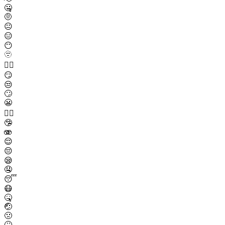
🤐
🤨
😐
😑
😶
🫥
😶‍🌫️
😏
😒
🙄
😬
😮‍💨
🤥
🫨
😌
😔
😪
🤤
😴
😷
🤒
🤕
🤢
🤮