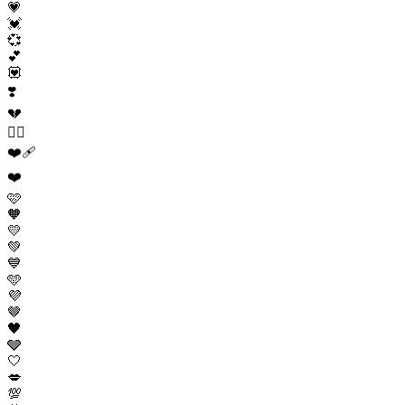
💗
💓
💞
💕
💟
❣️
💔
❤️‍🔥
❤️‍🩹
❤️
🩷
🧡
💛
💚
💙
🩵
💜
🤎
🖤
🩶
🤍
💋
💯