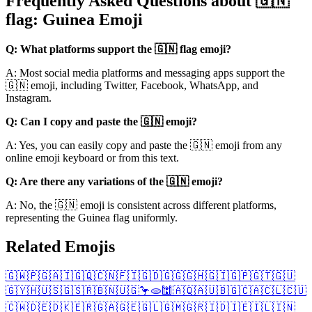
Frequently Asked Questions about 🇬🇳
flag: Guinea Emoji
Q: What platforms support the 🇬🇳 flag emoji?
A: Most social media platforms and messaging apps support the
🇬🇳 emoji, including Twitter, Facebook, WhatsApp, and
Instagram.
Q: Can I copy and paste the 🇬🇳 emoji?
A: Yes, you can easily copy and paste the 🇬🇳 emoji from any
online emoji keyboard or from this text.
Q: Are there any variations of the 🇬🇳 emoji?
A: No, the 🇬🇳 emoji is consistent across different platforms,
representing the Guinea flag uniformly.
Related Emojis
🇬🇼
🇵🇬
🇦🇮
🇬🇶
🇨🇳
🇫🇮
🇬🇩
🇬🇬
🇬🇭
🇬🇮
🇬🇵
🇬🇹
🇬🇺
🇬🇾
🇭🇺
🇸🇬
🇸🇷
🇧🇳
🇺🇬
🦩
🫓
🕍
🇦🇶
🇦🇺
🇧🇬
🇨🇦
🇨🇱
🇨🇺
🇨🇼
🇩🇪
🇩🇰
🇪🇷
🇬🇦
🇬🇪
🇬🇱
🇬🇲
🇬🇷
🇮🇩
🇮🇪
🇮🇱
🇮🇳