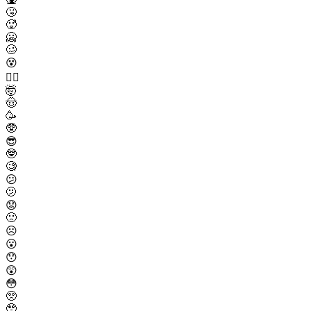
🤧
🥵
🥶
🥴
😵
😵‍💫
🤯
🤠
🥳
🥸
😎
🤓
🧐
😕
🫤
😟
🙁
☹️
😮
😯
😲
😳
🥺
🥹