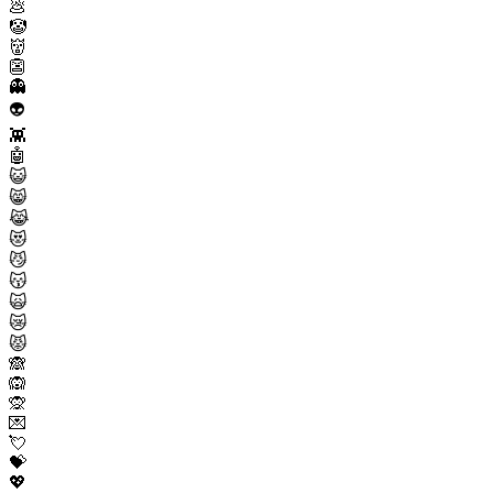
💩
🤡
👹
👺
👻
👽
👾
🤖
😺
😸
😹
😻
😼
😽
🙀
😿
😾
🙈
🙉
🙊
💌
💘
💝
💖