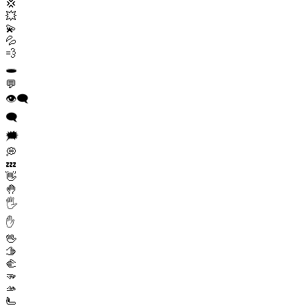
💢
💥
💫
💦
💨
🕳️
💬
👁️‍🗨️
🗨️
🗯️
💭
💤
👋
🤚
🖐️
✋
🖖
🫱
🫲
🫳
🫴
🫷