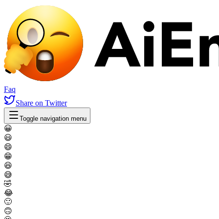
Faq
Share
on Twitter
Toggle navigation menu
😀
😃
😄
😁
😆
😅
🤣
😂
🙂
🙃