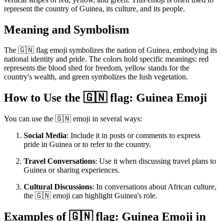
represent the country of Guinea, its culture, and its people.
Meaning and Symbolism
The 🇬🇳 flag emoji symbolizes the nation of Guinea, embodying its
national identity and pride. The colors hold specific meanings: red
represents the blood shed for freedom, yellow stands for the
country's wealth, and green symbolizes the lush vegetation.
How to Use the 🇬🇳 flag: Guinea Emoji
You can use the 🇬🇳 emoji in several ways:
Social Media
: Include it in posts or comments to express
pride in Guinea or to refer to the country.
Travel Conversations
: Use it when discussing travel plans to
Guinea or sharing experiences.
Cultural Discussions
: In conversations about African culture,
the 🇬🇳 emoji can highlight Guinea's role.
Examples of 🇬🇳 flag: Guinea Emoji in