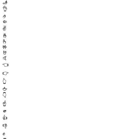
🫸
👌
🤌
🤏
✌️
🤞
🫰
🤟
🤘
🤙
👈
👉
👆
🖕
👇
☝️
🫵
👍
👎
✊