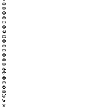
😦
😧
😨
😰
😥
😢
😭
😱
😖
😣
😞
😓
😩
😫
🥱
😤
😡
😠
🤬
😈
👿
💀
☠️