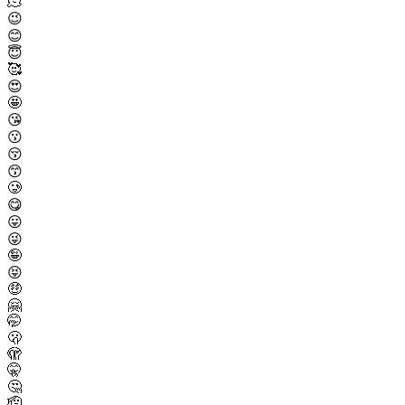
🫠
😉
😊
😇
🥰
😍
🤩
😘
😗
😚
😙
🥲
😋
😛
😜
🤪
😝
🤑
🤗
🤭
🫢
🫣
🤫
🤔
🫡