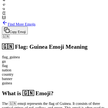
👊
🤛
🤜
👏
🙌
Find More Emojis
Copy Emoji
🇬🇳
🇬🇳
Flag: Guinea
Emoji Meaning
flag_guinea
gn
flag
nation
country
banner
guinea
What is 🇬🇳 Emoji?
The 🇬🇳 emoji represents the flag of Guinea. It consists of three
vertical stripes of red, yellow, and green. This emoji is often used to