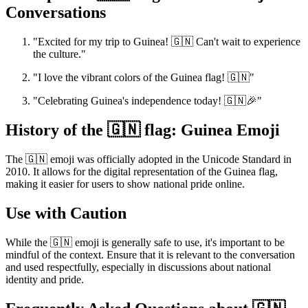
Conversations
"Excited for my trip to Guinea! 🇬🇳 Can't wait to experience
the culture."
"I love the vibrant colors of the Guinea flag! 🇬🇳"
"Celebrating Guinea's independence today! 🇬🇳🎉"
History of the 🇬🇳 flag: Guinea Emoji
The 🇬🇳 emoji was officially adopted in the Unicode Standard in
2010. It allows for the digital representation of the Guinea flag,
making it easier for users to show national pride online.
Use with Caution
While the 🇬🇳 emoji is generally safe to use, it's important to be
mindful of the context. Ensure that it is relevant to the conversation
and used respectfully, especially in discussions about national
identity and pride.