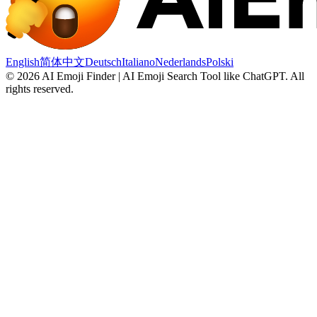
English
简体中文
Deutsch
Italiano
Nederlands
Polski
©
2026
AI Emoji Finder | AI Emoji Search Tool like ChatGPT
.
All
rights reserved.