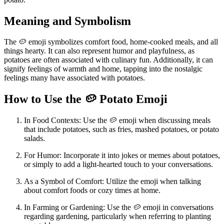
Meaning and Symbolism
The 🥔 emoji symbolizes comfort food, home-cooked meals, and all
things hearty. It can also represent humor and playfulness, as
potatoes are often associated with culinary fun. Additionally, it can
signify feelings of warmth and home, tapping into the nostalgic
feelings many have associated with potatoes.
How to Use the 🥔 Potato Emoji
In Food Contexts: Use the 🥔 emoji when discussing meals
that include potatoes, such as fries, mashed potatoes, or potato
salads.
For Humor: Incorporate it into jokes or memes about potatoes,
or simply to add a light-hearted touch to your conversations.
As a Symbol of Comfort: Utilize the emoji when talking
about comfort foods or cozy times at home.
In Farming or Gardening: Use the 🥔 emoji in conversations
regarding gardening, particularly when referring to planting