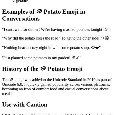
vegetables.
Examples of 🥔 Potato Emoji in
Conversations
"I can't wait for dinner! We're having mashed potatoes tonight! 🥔"
"Why did the potato cross the road? To get to the other side! 🥔😂"
"Nothing beats a cozy night in with some potato soup. 🥔❤️"
"Just planted some potatoes in my garden! 🥔🌱"
History of the 🥔 Potato Emoji
The 🥔 emoji was added to the Unicode Standard in 2010 as part of
Unicode 6.0. It quickly gained popularity across various platforms,
becoming an icon of comfort food and casual conversations about
meals.
Use with Caution