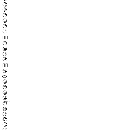
🤐
🤨
😐
😑
😶
🫥
😶‍🌫️
😏
😒
🙄
😬
😮‍💨
🤥
🫨
😌
😔
😪
🤤
😴
😷
🤒
🤕
🤢
🤮