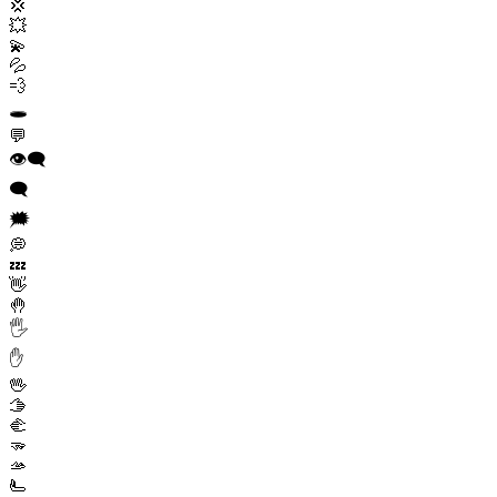
💢
💥
💫
💦
💨
🕳️
💬
👁️‍🗨️
🗨️
🗯️
💭
💤
👋
🤚
🖐️
✋
🖖
🫱
🫲
🫳
🫴
🫷