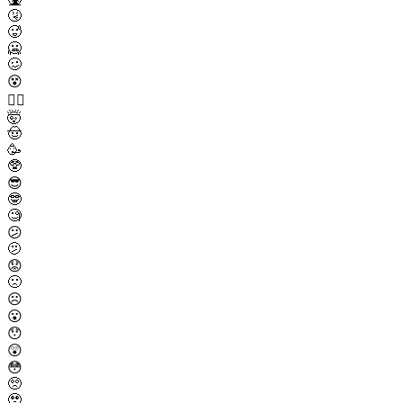
🤧
🥵
🥶
🥴
😵
😵‍💫
🤯
🤠
🥳
🥸
😎
🤓
🧐
😕
🫤
😟
🙁
☹️
😮
😯
😲
😳
🥺
🥹