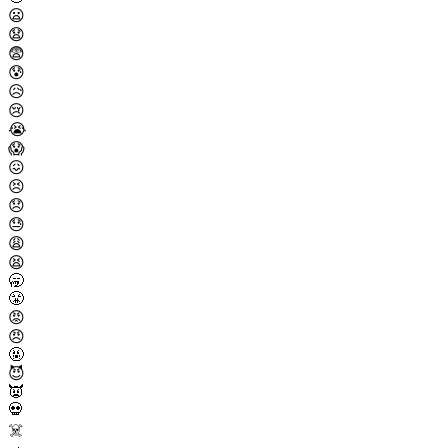
😦
😧
😨
😰
😥
😢
😭
😱
😖
😣
😞
😓
😩
😫
🥱
😤
😡
😠
🤬
😈
👿
💀
☠️