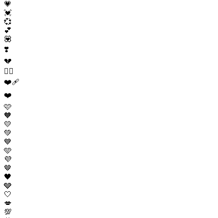
💗
💓
💞
💕
💟
❣️
💔
❤️‍🔥
❤️‍🩹
❤️
🩷
🧡
💛
💚
💙
🩵
💜
🤎
🖤
🩶
🤍
💋
💯