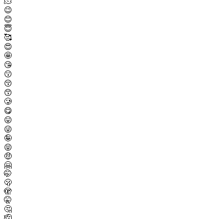
🫠
😉
😊
😇
🥰
😍
🤩
😘
😗
😚
😙
🥲
😋
😛
😜
🤪
😝
🤑
🤗
🤭
🫢
🫣
🤫
🤔
🫡