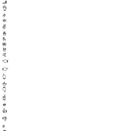
🫸
👌
🤌
🤏
✌️
🤞
🫰
🤟
🤘
🤙
👈
👉
👆
🖕
👇
☝️
🫵
👍
👎
✊