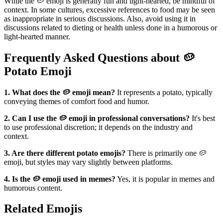
While the 🥔 emoji is generally fun and light-hearted, be mindful of
context. In some cultures, excessive references to food may be seen
as inappropriate in serious discussions. Also, avoid using it in
discussions related to dieting or health unless done in a humorous or
light-hearted manner.
Frequently Asked Questions about 🥔
Potato Emoji
1. What does the 🥔 emoji mean?
It represents a potato, typically
conveying themes of comfort food and humor.
2. Can I use the 🥔 emoji in professional conversations?
It's best
to use professional discretion; it depends on the industry and
context.
3. Are there different potato emojis?
There is primarily one 🥔
emoji, but styles may vary slightly between platforms.
4. Is the 🥔 emoji used in memes?
Yes, it is popular in memes and
humorous content.
Related Emojis