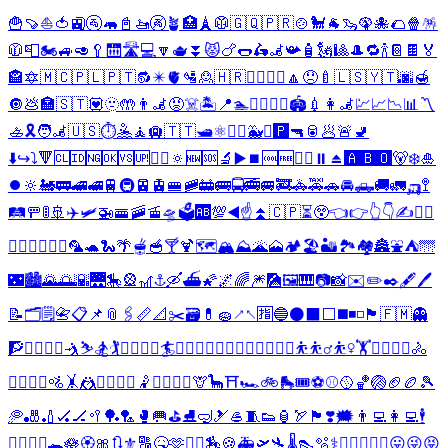
🍟
🍠
⛵
🍅
🚉
🚰
🦛
📓
🚤
🚱
🪴
🏥
🗼
🥼
🇬🇶
🇵🇷
🍲
🐩
🐐
🦦
🦚
🐙
🌮
🍿
🪅
🧥
📮
🏍️
🚙
🥑
🥄
🛗
🛣️
💻
🔽
🫖
⏬
😾
🍗
🌭
🛵
🦼
📯
🧴
🗽
🎱
🎩
🔁
🍾
📔
🍫
🏅
🏤
🔯
🇲🇨
🇵🇱
🇵🇹
🔂
✴️
🫀
🛂
🙎
🇭🇷
🚵‍♂️
🚵‍♀️
🔼
😞
🍼
🇱🇸
🇾🇹
🌆
🍯
🔘
💩
🏣
🇸🇹
💟
🫥
🤲
👨‍🦼
😡
☠️
🏝️
📍
🏊
🤽‍♂️
🤽‍♀️
🏟️
💉
👩‍🦼
💹
📈
📉
📊
〽️
🚣
🎗️
🧑‍🦼
🇺🇸
⏱️
🤽
🧘
🛄
🇹🇹
🛥️
⚛️
🏴‍☠️
🐳
⛽
🅿️
🔫
🥫
🥟
🚨
🚽
⬇️
↪️
⤵️
🔻
🆑
🆔
🆖
🆗
🆚
🆙
🙎‍♂️
🔅
🆕
🆘
🔬
▶️
⏹️
🆒
🆓
🙎‍♀️
⏸️
⏏️
🅰️
🅱️
🅾️
🐻‍❄️
🎍
⏺️
🔆
🚂
🚃
🚄
🚅
🚆
🚇
🚈
🚊
🚝
🚞
🚋
🚌
🚍
🚎
🚐
🚒
🚓
🚕
🚗
🚘
🛻
🚚
🚛
🛺
🚏
🛤️
🚥
🚦
🚢
✈️
🛩️
🚁
🚟
🚠
🚡
🛸
🗳️
🆎
💯
◀️
☝️
⏫
🇨🇵
⏳
😲
👈
👉
👆
👇
✍️
👨‍⚕️
👩‍⚕️
👨‍✈️
👩‍✈️
🦜
🐢
🐍
🌴
🫕
🥣
🍸
🍹
🗺️
🏔️
⛰️
🌋
🗻
🏕️
🏖️
🏜️
🏞️
🏘️
🏯
⛲
⛺
🌁
🌃
🏙️
🌄
🌅
🌇
🌉
🎠
🎡
🎢
⚓
🛶
⛴️
🌠
🌌
🌈
🎆
🎑
🖼️
🎹
📷
📸
✉️
✏️
✒️
🖋️
🖊️
📝
🗂️
🗒️
📇
📋
📌
📎
🖇️
📏
📐
✂️
🗃️
💊
🧽
↗️
↖️
🈯
🔵
⚫
⬛
⬜
◼️
◾
◽
🏴
🇫🇲
👻
🧗
🧗‍♂️
🧗‍♀️
🤺
⛷️
🏂
🏌️
🏌️‍♂️
🏌️‍♀️
🏄
🏄‍♂️
🏄‍♀️
🚣‍♂️
🚣‍♀️
🏊‍♂️
🏊‍♀️
⛹️
⛹️‍♂️
⛹️‍♀️
🏋️
🏋️‍♂️
🏋️‍♀️
🚴
🚴‍♂️
🚴‍♀️
🚵
🤸
🤼
🤼‍♂️
🤼‍♀️
🤾
🤾‍♂️
🤾‍♀️
🦒
🦕
⛩️
🏎️
🚲
🛼
🎟️
⚽
⚾
🥎
🏀
🏐
🏈
🏉
🎾
🥏
🎳
🏏
🏑
🏒
🥍
🏓
🏸
🥊
🥅
⛳
⛸️
🤿
🎿
🥌
🧵
👟
🏮
🏹
🏴󠁧󠁢󠁳󠁣󠁴󠁿
❣️
🗯️
👨‍💻
👩‍💻
🕴️
🧘‍♂️
🧘‍♀️
🐊
🪷
🏵️
🎀
🔃
⚜️
🔠
🤒
🫶
🧑‍⚕️
🏇
🍪
🚑
🛫
🛬
🌡️
👠
🫧
⚕️
❤️‍🔥
🏨
🛃
📶
😛
😜
😝