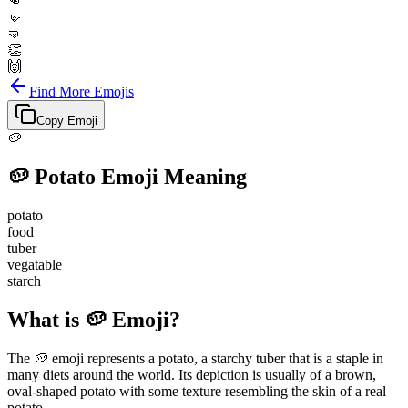
👊
🤛
🤜
👏
🙌
Find More Emojis
Copy Emoji
🥔
🥔
Potato
Emoji Meaning
potato
food
tuber
vegatable
starch
What is 🥔 Emoji?
The 🥔 emoji represents a potato, a starchy tuber that is a staple in
many diets around the world. Its depiction is usually of a brown,
oval-shaped potato with some texture resembling the skin of a real
potato.