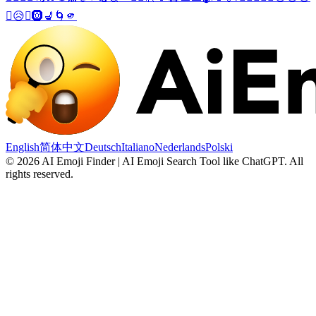
🙁
😥
🤦
🛞
💺
🌀
🫵
English
简体中文
Deutsch
Italiano
Nederlands
Polski
©
2026
AI Emoji Finder | AI Emoji Search Tool like ChatGPT
.
All
rights reserved.