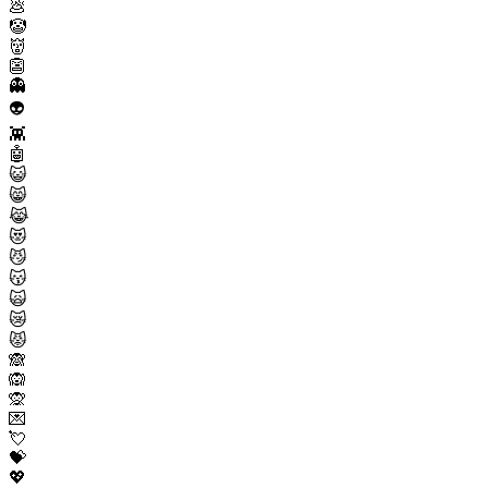
💩
🤡
👹
👺
👻
👽
👾
🤖
😺
😸
😹
😻
😼
😽
🙀
😿
😾
🙈
🙉
🙊
💌
💘
💝
💖