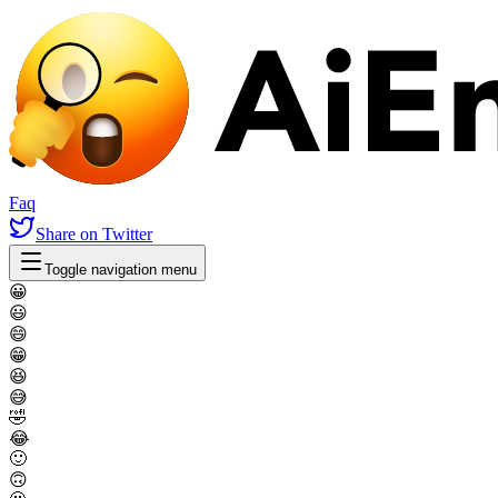
Faq
Share
on Twitter
Toggle navigation menu
😀
😃
😄
😁
😆
😅
🤣
😂
🙂
🙃