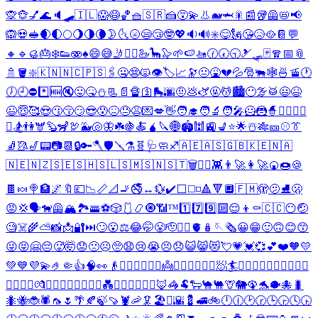
🙊
🐵
💅
🌊
🔈
🛹
🇮🇱
😱
😷
🏀
🧺
🇸🇷
🍰
😵‍💫
👃
🐋
🦈
🎇
📰
🥡
🦺
📛
📢
🙉
💀
🥪
🌒
🌓
🌕
🌖
🌗
🌘
🌛
🌜
🌝
😪
😴
🤓
💖
🔉
🔊
✳️
😋
🗽
😘
😥
🥘
📔
💬
🔸
🔹
🥮
🎂
❄️
👟
🫨
♠️
😄
😅
🤳
🧖‍♂️
🦢
🦕
🦭
🌱
🍉
🚤
🕜
🕢
🕤
🎿
🛷
🃏
🧣
📅
📎
🚿
🪣
❇️
🇰🇳
🇳🇨
🇵🇸
🖇️
🤐
😨
🙀
👁️
🏷️
📈
🔭
😐
🤮
💔
💦
🎅
🐃
🕸️
🍜
🚡
🕐
🕖
🕘
⛔
*️⃣
🆕
🔇
😛
🤒
⛄
📃
📄
🔏
🛐
🛼
🌆
🤨
💩
🫏
🤬
💆
🏙️
😶‍🌫️
🥁
😃
😆
😉
😇
🥰
😍
😗
😚
😏
😎
😰
😖
😓
😩
💌
💋
👋
🧑‍🎓
🧑‍🔬
🧑‍🎤
🦸
🦹
🧙
🧙‍♂️
🧖‍♀️
⛷️
🏂
👫
🫎
🦫
🦨
🦃
🐳
🐚
🦋
☘️
🍇
🍝
🧉
🔪
🌐
🏟️
🕍
🚉
💺
⭐
🌟
☃️
🎋
🎫
⚾
👔
🧦
🥻
🎷
📟
📷
📆
🔒
🔑
🪓
🛡️
🪛
⚗️
🧬
🩺
🧼
♐
🇦🇪
🇦🇸
🇬🇧
🇰🇪
🇳🇦
🇳🇪
🇳🇿
🇸🇪
🇸🇭
🇸🇱
🇸🇲
🇸🇳
🇸🇹
🗑️
💆‍♂️
👾
👨‍🚀
👩‍🚀
🍘
🍩
🍪
🍫
🍬
🍭
🏦
🌌
🔖
💷
📉
📏
📐
🚬
🚭
↔️
💱
✔️
⬜
◻️
◽
🔺
🔻
🔲
🇫🇲
🫣
🫤
⛸️
🫢
😡
💢
🗣️
🐕‍🦺
🏔️
🏞️
🚟
⚽
🎲
🩱
📿
🧿
📶
™️
1️⃣
7️⃣
9️⃣
🔟
😌
👦
⚰️
🇨🇨
😶
🤕
🧐
☠️
🌾
⛅
📸
📩
🔐
⏭️
🙄
😮
⚖️
😂
🤭
😤
🫡
😮‍💨
🫀
🪆
🪡
🗞️
😀
😁
🙂
🙃
😊
😙
😜
😝
🤗
😔
🥵
🤯
😟
🙁
☹️
🥺
😧
😢
😭
😣
😞
😺
😸
😻
💘
💗
💓
💞
💕
❤️
🧡
💛
💚
💙
💜
💫
🤌
🤏
👍
🧠
👀
👴
🙍‍♂️
🙅‍♂️
👷‍♂️
👼
🦸‍♂️
🦹‍♂️
🧟‍♂️
🧖
🏄
🏄‍♂️
🏄‍♀️
🏊‍♂️
🏊‍♀️
🚵‍♂️
🚵‍♀️
🧘‍♂️
💏
👨‍❤️‍💋‍👨
👩‍❤️‍💋‍👩
💑
👨‍❤️‍👨
👩‍❤️‍👩
🦊
🦓
🐏
🐑
🐪
🐫
🦒
🐘
🦚
🐬
🐡
🐙
🐛
🐜
🐝
🐞
🕷️
🦟
🌷
🌴
🍂
🍃
🍠
🦞
🦐
🦑
🏖️
⛲
🌇
💈
🚅
🚲
🕛
🕧
🕑
🕝
🕒
🕞
🕓
🕟