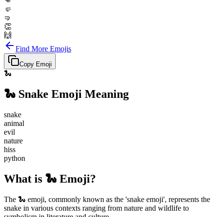
👊
🤛
🤜
👏
🙌
Find More Emojis
Copy Emoji
🐍
🐍
Snake
Emoji Meaning
snake
animal
evil
nature
hiss
python
What is 🐍 Emoji?
The 🐍 emoji, commonly known as the 'snake emoji', represents the
snake in various contexts ranging from nature and wildlife to
symbolism in literature and culture.