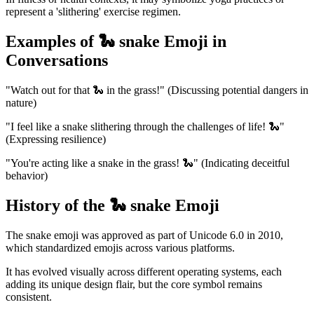
represent a 'slithering' exercise regimen.
Examples of 🐍 snake Emoji in
Conversations
"Watch out for that 🐍 in the grass!" (Discussing potential dangers in
nature)
"I feel like a snake slithering through the challenges of life! 🐍"
(Expressing resilience)
"You're acting like a snake in the grass! 🐍" (Indicating deceitful
behavior)
History of the 🐍 snake Emoji
The snake emoji was approved as part of Unicode 6.0 in 2010,
which standardized emojis across various platforms.
It has evolved visually across different operating systems, each
adding its unique design flair, but the core symbol remains
consistent.