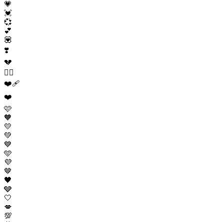
💗
💓
💞
💕
💟
❣️
💔
❤️‍🔥
❤️‍🩹
❤️
🩷
🧡
💛
💚
💙
🩵
💜
🤎
🖤
🩶
🤍
💋
💯