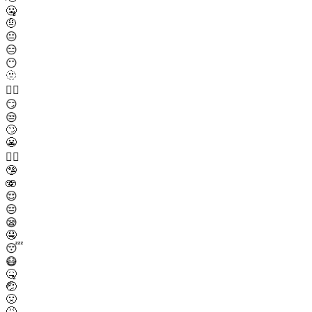
🤐
🤨
😐
😑
😶
🫥
😶‍🌫️
😏
😒
🙄
😬
😮‍💨
🤥
🫨
😌
😔
😪
🤤
😴
😷
🤒
🤕
🤢
🤮