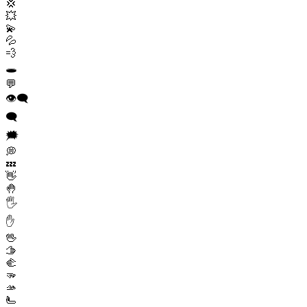
💢
💥
💫
💦
💨
🕳️
💬
👁️‍🗨️
🗨️
🗯️
💭
💤
👋
🤚
🖐️
✋
🖖
🫱
🫲
🫳
🫴
🫷