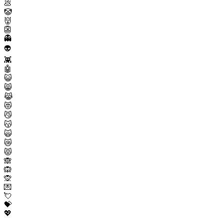
💩
🤡
👹
👺
👻
👽
👾
🤖
😺
😸
😹
😻
😼
😽
🙀
😿
😾
🙈
🙉
🙊
💌
💘
💝
💖