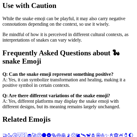
Use with Caution
While the snake emoji can be playful, it may also carry negative
connotations depending on the context, so use it wisely.
Be mindful of how it is perceived in different cultural contexts, as
interpretations of snakes can vary widely.
Frequently Asked Questions about 🐍
snake Emoji
Q: Can the snake emoji represent something positive?
A: Yes, it can symbolize transformation and healing, making it a
positive symbol in certain contexts.
Q: Are there different variations of the snake emoji?
A: Yes, different platforms may display the snake emoji with
different designs, but its meaning remains largely unchanged.
Related Emojis
🤝
🍶
🤧
🇺🇸
🧁
🚀
😒
🌑
🌚
🥯
🍥
🥞
📡
🤢
🐌
🛰️
🐒
🧂
🤩
⛵
✨
📓
🙈
🍧
🧷
🌔