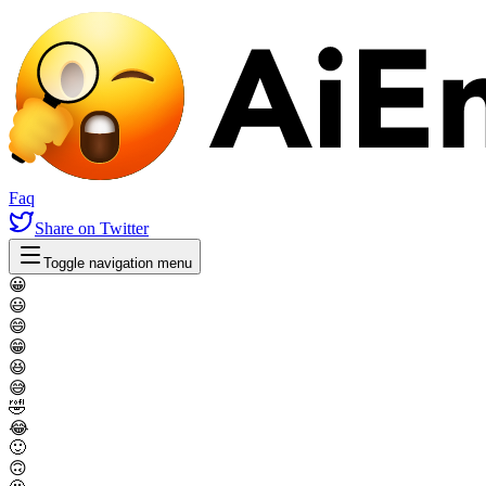
Faq
Share
on Twitter
Toggle navigation menu
😀
😃
😄
😁
😆
😅
🤣
😂
🙂
🙃