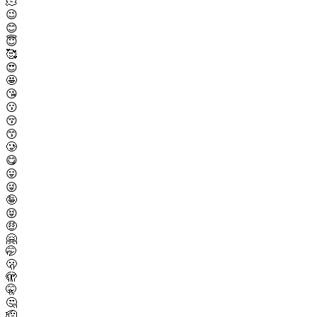
🫠
😉
😊
😇
🥰
😍
🤩
😘
😗
😚
😙
🥲
😋
😛
😜
🤪
😝
🤑
🤗
🤭
🫢
🫣
🤫
🤔
🫡