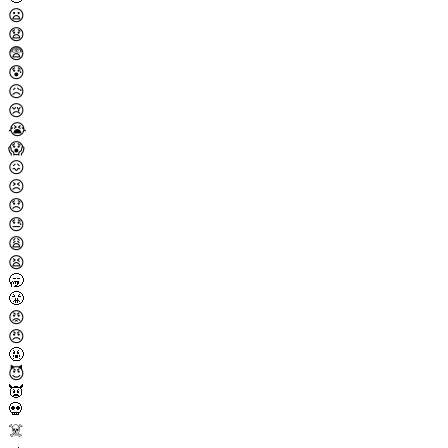
😦
😧
😨
😰
😥
😢
😭
😱
😖
😣
😞
😓
😩
😫
🥱
😤
😡
😠
🤬
😈
👿
💀
☠️