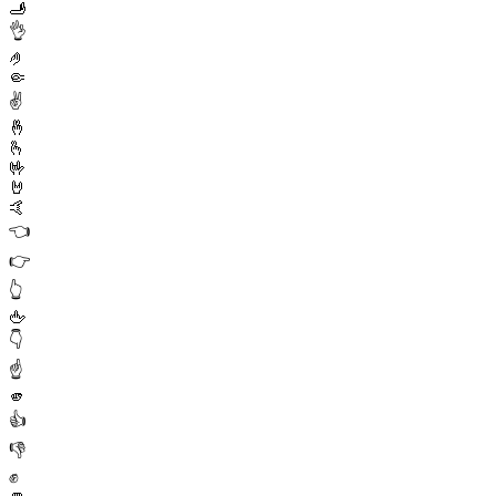
🫸
👌
🤌
🤏
✌️
🤞
🫰
🤟
🤘
🤙
👈
👉
👆
🖕
👇
☝️
🫵
👍
👎
✊