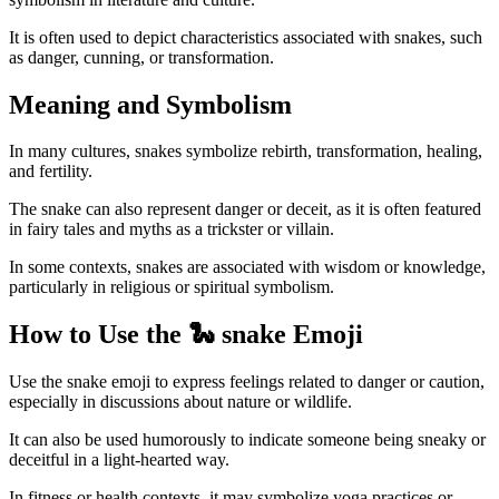
It is often used to depict characteristics associated with snakes, such
as danger, cunning, or transformation.
Meaning and Symbolism
In many cultures, snakes symbolize rebirth, transformation, healing,
and fertility.
The snake can also represent danger or deceit, as it is often featured
in fairy tales and myths as a trickster or villain.
In some contexts, snakes are associated with wisdom or knowledge,
particularly in religious or spiritual symbolism.
How to Use the 🐍 snake Emoji
Use the snake emoji to express feelings related to danger or caution,
especially in discussions about nature or wildlife.
It can also be used humorously to indicate someone being sneaky or
deceitful in a light-hearted way.
In fitness or health contexts, it may symbolize yoga practices or