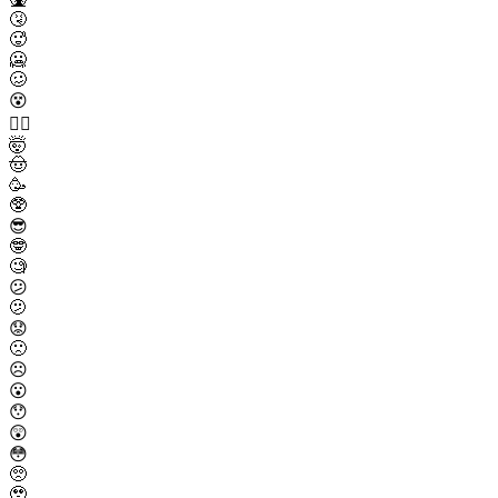
🤧
🥵
🥶
🥴
😵
😵‍💫
🤯
🤠
🥳
🥸
😎
🤓
🧐
😕
🫤
😟
🙁
☹️
😮
😯
😲
😳
🥺
🥹