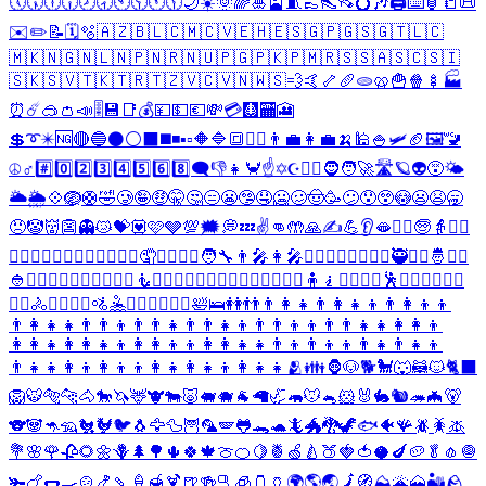
🕔
🕠
🕕
🕡
🕗
🕣
🕙
🕥
🕚
🕦
🌙
☀️
🌞
🌈
🎍
🎴
🧵
👞
👠
👡
💍
🎶
🖨️
⌨️
🏮
📒
📜
✉️
✏️
📝
🗓️
🫧
🇦🇿
🇧🇱
🇨🇲
🇨🇻
🇪🇭
🇪🇸
🇬🇵
🇬🇸
🇬🇹
🇱🇨
🇲🇰
🇳🇬
🇳🇱
🇳🇵
🇳🇷
🇳🇺
🇵🇬
🇵🇰
🇵🇲
🇷🇸
🇸🇦
🇸🇨
🇸🇮
🇸🇰
🇸🇻
🇹🇰
🇹🇷
🇹🇿
🇻🇨
🇻🇳
🇼🇸
💨
🤙
🦴
🥖
🫓
🥨
🍟
🍿
🍢
🏭
⏰
☄️
🥽
👛
📣
🎚️
💾
📑
💰
💴
💵
💶
💸
💳
🩻
🏧
🎦
💲
➰
✴️
🆖
🔴
🔵
⚫
⚪
⬛
◼️
◾
▪️
▫️
🔶
🔷
🔳
💆‍♀️
👨‍💼
👩‍💼
🍌
🕌
🍚
🛩️
🏈
🖼️
🚾
☮️
♂️
#️⃣
0️⃣
2️⃣
3️⃣
4️⃣
5️⃣
6️⃣
8️⃣
🗨️
👎
👧
🦀
☝️
✡️
☪️
❤️‍🔥
🧔
🧑‍🚀
🛣️
🪐
👽
😵
🌤️
🌥️
🌦️
💠
🪺
🛟
🤣
🥲
🤪
🤑
🤫
🤔
😑
😬
🤥
🤤
🥶
🥴
🤠
🥳
😕
😯
😲
😳
😦
😫
🥱
😠
🤡
👹
👺
👻
😿
💝
💟
🩷
🩶
💯
🗯️
💭
💤
✌️
👊
🤲
🙏
✍️
💪
👂
🫦
👱‍♂️
🧓
👵
🙍‍♀️
🙎‍♂️
🙅‍♀️
🙆‍♂️
💁‍♂️
🙋‍♂️
🙇‍♂️
🤦
🤦‍♂️
🤷‍♂️
🧑‍🔧
👨‍🎤
👩‍🎤
🧑‍✈️
👨‍✈️
👩‍✈️
💂‍♂️
🥷
👷‍♀️
🤴
👳‍♂️
👲
🦸‍♀️
🦹‍♀️
🧙‍♀️
🧚‍♂️
🧛‍♂️
🧜
🧜‍♂️
🧝‍♂️
🧞‍♂️
🧟‍♀️
💇‍♂️
🚶‍♂️
🚶‍♀️
🧍
🧎
🏃‍♂️
🏃‍♀️
🕺
👯‍♂️
🧗‍♂️
🚣‍♂️
🚣‍♀️
🚴
🚴‍♂️
🚴‍♀️
🚵
🤽
🤹‍♂️
🤹‍♀️
🧘‍♀️
🛀
🛌
👭
👬
👨‍👩‍👧
👨‍👩‍👧‍👦
👨‍👩‍👦‍👦
👨‍👩‍👧‍👧
👨‍👨‍👦
👨‍👨‍👧
👨‍👨‍👧‍👦
👨‍👨‍👦‍👦
👨‍👨‍👧‍👧
👩‍👩‍👦
👩‍👩‍👧
👩‍👩‍👧‍👦
👩‍👩‍👦‍👦
👩‍👩‍👧‍👧
👨‍👦
👨‍👦‍👦
👨‍👧
👨‍👧‍👦
👨‍👧‍👧
👩‍👦
👩‍👦‍👦
👩‍👧
👩‍👧‍👦
👩‍👧‍👧
🫂
👪
🦍
🐶
🐕
🐩
🐺
🦝
🐱
🐈‍⬛
🦁
🐯
🐅
🐆
🐴
🐎
🦄
🦌
🐮
🐄
🐷
🐖
🐗
🐐
🦙
🦏
🦛
🐭
🐁
🐹
🐰
🐇
🐿️
🦔
🦇
🐻
🐨
🐼
🦘
🦡
🐔
🐓
🐦
🐧
🦅
🦆
🦉
🦜
🪽
🐸
🐊
🐢
🦎
🐲
🐉
🦖
🐟
🐠
🪸
🪲
🪳
🪰
💐
🌸
🌹
🥀
🌻
🌼
🪻
🌲
🌳
🌵
🍀
🍁
🍈
🍊
🍋
🍍
🍏
🍐
🍑
🍓
🍅
🥥
🍆
🥔
🥬
🧄
🧅
🫚
🍗
🌭
🍳
🍲
🍤
🍡
🍦
🍯
🍹
🍺
🍻
🫗
🧊
🫙
🏺
🌍
🌎
🌏
🗾
🧭
⛰️
🌋
🗻
🏜️
🪨