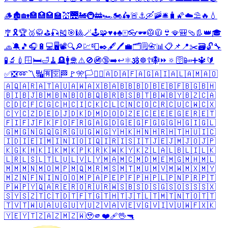
🪵
🏚️
🏡
🏣
🏥
🏩
🏫
💒
🌉
🚂
🚇
🚋
🏎️
🏍️
🛵
🚨
⚓
🛶
🚠
🛎️
🧳
🌠
☁️
⛱️
🔥
💧
🎐
🎗️
🏆
🥈
🥋
⛳
🎣
🎽
🎯
🎱
🪄
🕹️
🧩
♥️
♦️
♣️
🀄
👓
🕶️
🥼
🧥
👙
🪭
🎒
🩴
👢
👑
🎓
🧢
🔕
🎵
🎧
🔋
💻
🖥️
📽️
🔍
🔎
💹
📮
✒️
🖋️
🖊️
💼
🗂️
🗒️
📇
📊
📋
📌
📍
✂️
🗃️
🔓
🔧
🧪
🔬
💉
🪟
🛏️
🛁
🧹
🪦
🚹
🛅
⚠️
🚫
🚳
🔞
➡️
↩️
⚛️
🕉️
☸️
☦️
🪯
⏩
🔅
🛜
📴
➕
🔱
🔰
✅
❎
➿
〽️
🔣
🈶
🈳
🏁
🚩
🎌
🏳️
🏴‍☠️
🇦🇩
🇦🇫
🇦🇬
🇦🇮
🇦🇱
🇦🇲
🇦🇴
🇦🇶
🇦🇷
🇦🇹
🇦🇺
🇦🇼
🇦🇽
🇧🇦
🇧🇧
🇧🇩
🇧🇪
🇧🇫
🇧🇬
🇧🇭
🇧🇮
🇧🇯
🇧🇲
🇧🇳
🇧🇴
🇧🇶
🇧🇷
🇧🇸
🇧🇹
🇧🇼
🇧🇾
🇧🇿
🇨🇦
🇨🇩
🇨🇫
🇨🇬
🇨🇭
🇨🇮
🇨🇰
🇨🇱
🇨🇳
🇨🇴
🇨🇷
🇨🇺
🇨🇼
🇨🇽
🇨🇾
🇨🇿
🇩🇪
🇩🇯
🇩🇰
🇩🇲
🇩🇴
🇩🇿
🇪🇨
🇪🇪
🇪🇬
🇪🇷
🇪🇹
🇫🇮
🇫🇯
🇫🇰
🇫🇴
🇫🇷
🇬🇦
🇬🇩
🇬🇪
🇬🇫
🇬🇬
🇬🇭
🇬🇮
🇬🇱
🇬🇲
🇬🇳
🇬🇶
🇬🇷
🇬🇺
🇬🇼
🇬🇾
🇭🇰
🇭🇳
🇭🇷
🇭🇹
🇭🇺
🇮🇨
🇮🇩
🇮🇪
🇮🇲
🇮🇳
🇮🇴
🇮🇶
🇮🇷
🇮🇸
🇮🇹
🇯🇪
🇯🇲
🇯🇴
🇯🇵
🇰🇬
🇰🇭
🇰🇮
🇰🇲
🇰🇵
🇰🇷
🇰🇼
🇰🇾
🇰🇿
🇱🇦
🇱🇧
🇱🇮
🇱🇰
🇱🇷
🇱🇸
🇱🇹
🇱🇺
🇱🇻
🇱🇾
🇲🇦
🇲🇨
🇲🇩
🇲🇪
🇲🇬
🇲🇭
🇲🇱
🇲🇲
🇲🇳
🇲🇴
🇲🇵
🇲🇶
🇲🇷
🇲🇸
🇲🇹
🇲🇺
🇲🇻
🇲🇼
🇲🇽
🇲🇾
🇲🇿
🇳🇫
🇳🇮
🇳🇴
🇴🇲
🇵🇦
🇵🇪
🇵🇫
🇵🇭
🇵🇱
🇵🇳
🇵🇷
🇵🇹
🇵🇼
🇵🇾
🇶🇦
🇷🇪
🇷🇴
🇷🇺
🇷🇼
🇸🇧
🇸🇩
🇸🇬
🇸🇴
🇸🇸
🇸🇽
🇸🇾
🇸🇿
🇹🇨
🇹🇩
🇹🇫
🇹🇬
🇹🇭
🇹🇯
🇹🇱
🇹🇲
🇹🇳
🇹🇴
🇹🇹
🇹🇻
🇹🇼
🇺🇦
🇺🇬
🇺🇾
🇺🇿
🇻🇦
🇻🇪
🇻🇬
🇻🇮
🇻🇺
🇼🇫
🇽🇰
🇾🇪
🇾🇹
🇿🇦
🇿🇲
🇿🇼
🥹
🫵
❤️‍🩹
🖖
🔫