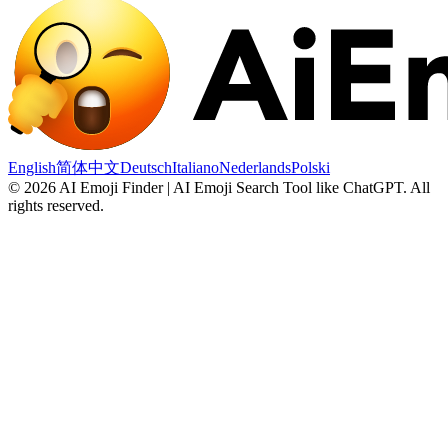
English
简体中文
Deutsch
Italiano
Nederlands
Polski
©
2026
AI Emoji Finder | AI Emoji Search Tool like ChatGPT
.
All
rights reserved.