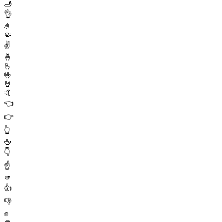
🫸
👌
🤌
🤏
✌️
🤞
🫰
🤟
🤘
🤙
👈
👉
👆
🖕
👇
☝️
🫵
👍
👎
✊