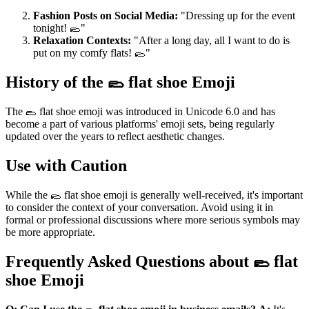
Fashion Posts on Social Media:
"Dressing up for the event
tonight! 🥿"
Relaxation Contexts:
"After a long day, all I want to do is
put on my comfy flats! 🥿"
History of the 🥿 flat shoe Emoji
The 🥿 flat shoe emoji was introduced in Unicode 6.0 and has
become a part of various platforms' emoji sets, being regularly
updated over the years to reflect aesthetic changes.
Use with Caution
While the 🥿 flat shoe emoji is generally well-received, it's important
to consider the context of your conversation. Avoid using it in
formal or professional discussions where more serious symbols may
be more appropriate.
Frequently Asked Questions about 🥿 flat
shoe Emoji