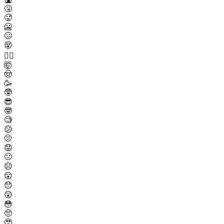
🤧
🥵
🥶
🥴
😵
😵‍💫
🤯
🤠
🥳
🥸
😎
🤓
🧐
😕
🫤
😟
🙁
☹️
😮
😯
😲
😳
🥺
🥹