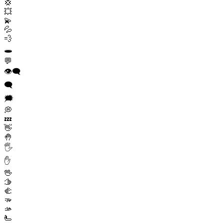
💢
💥
💫
💦
💨
🕳️
💬
👁️‍🗨️
🗨️
🗯️
💭
💤
👋
🤚
🖐️
✋
🖖
🫱
🫲
🫳
🫴
🫷