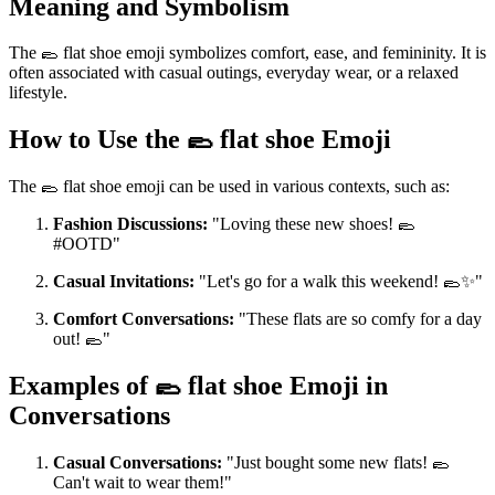
Meaning and Symbolism
The 🥿 flat shoe emoji symbolizes comfort, ease, and femininity. It is
often associated with casual outings, everyday wear, or a relaxed
lifestyle.
How to Use the 🥿 flat shoe Emoji
The 🥿 flat shoe emoji can be used in various contexts, such as:
Fashion Discussions:
"Loving these new shoes! 🥿
#OOTD"
Casual Invitations:
"Let's go for a walk this weekend! 🥿✨"
Comfort Conversations:
"These flats are so comfy for a day
out! 🥿"
Examples of 🥿 flat shoe Emoji in
Conversations
Casual Conversations:
"Just bought some new flats! 🥿
Can't wait to wear them!"