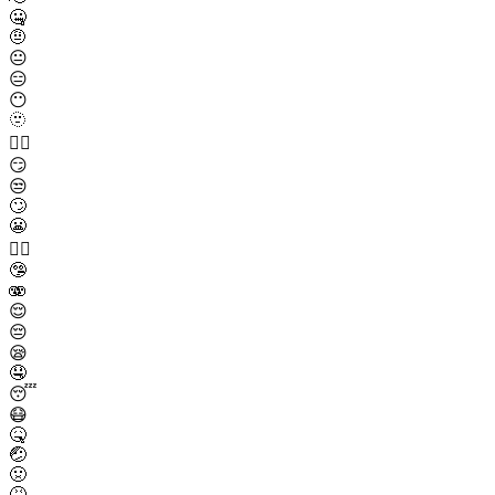
🤐
🤨
😐
😑
😶
🫥
😶‍🌫️
😏
😒
🙄
😬
😮‍💨
🤥
🫨
😌
😔
😪
🤤
😴
😷
🤒
🤕
🤢
🤮