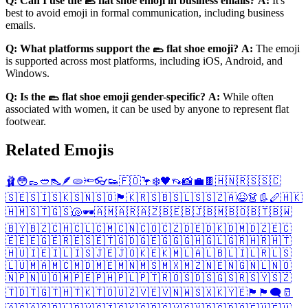
Q: Can I use the 🥿 flat shoe emoji in business emails?
A:
It's
best to avoid emoji in formal communication, including business
emails.
Q: What platforms support the 🥿 flat shoe emoji?
A:
The emoji
is supported across most platforms, including iOS, Android, and
Windows.
Q: Is the 🥿 flat shoe emoji gender-specific?
A:
While often
associated with women, it can be used by anyone to represent flat
footwear.
Related Emojis
🩰
😳
👞
🥙
👠
🪶
🫓
🔦
👓
👟
🇫🇴
🦩
❄️
🖤
👡
📸
💼
🍫
🇭🇳
🇷🇸
🇸🇨
🇸🇪
🇸🇮
🇸🇰
🇸🇳
🇸🇴
🏴󠁧󠁢󠁳󠁣󠁴󠁿
🇰🇷
🇸🇧
🇸🇱
🇸🇸
🇿🇦
😆
👗
👢
🪈
🇭🇰
🇭🇲
🇸🇹
🇬🇸
🐚
🕶️
🇦🇲
🇦🇷
🇦🇿
🇧🇪
🇧🇯
🇧🇲
🇧🇴
🇧🇹
🇧🇼
🇧🇾
🇧🇿
🇨🇭
🇨🇱
🇨🇲
🇨🇳
🇨🇴
🇨🇿
🇩🇪
🇩🇰
🇩🇲
🇩🇿
🇪🇨
🇪🇪
🇪🇬
🇪🇷
🇪🇸
🇪🇹
🇬🇩
🇬🇪
🇬🇬
🇬🇭
🇬🇱
🇬🇷
🇭🇷
🇭🇹
🇭🇺
🇮🇪
🇮🇱
🇮🇸
🇯🇪
🇯🇴
🇰🇪
🇰🇲
🇱🇦
🇱🇧
🇱🇮
🇱🇷
🇱🇸
🇱🇺
🇲🇦
🇲🇨
🇲🇩
🇲🇪
🇲🇳
🇲🇸
🇲🇽
🇲🇿
🇳🇪
🇳🇬
🇳🇱
🇳🇴
🇳🇵
🇳🇺
🇴🇲
🇵🇪
🇵🇭
🇵🇱
🇵🇹
🇷🇴
🇸🇩
🇸🇬
🇸🇷
🇸🇾
🇸🇿
🇹🇩
🇹🇬
🇹🇭
🇹🇰
🇹🇴
🇺🇿
🇻🇪
🇻🇳
🇼🇸
🇽🇰
🇾🇪
🏴󠁧󠁢󠁥󠁮󠁧󠁿
🏴󠁧󠁢󠁷󠁬󠁳󠁿
🗨️
🥛