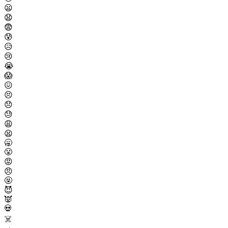
😦
😧
😨
😰
😥
😢
😭
😱
😖
😣
😞
😓
😩
😫
🥱
😤
😡
😠
🤬
😈
👿
💀
☠️