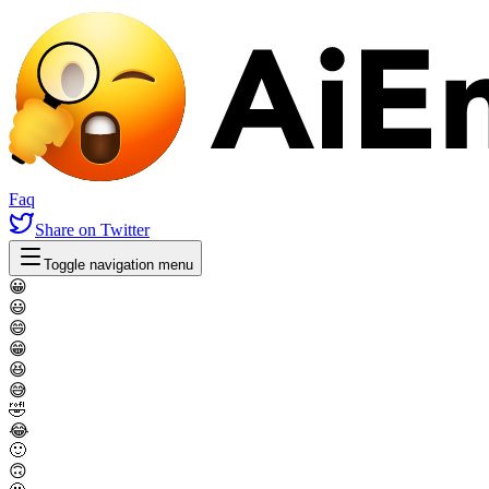
Faq
Share
on Twitter
Toggle navigation menu
😀
😃
😄
😁
😆
😅
🤣
😂
🙂
🙃