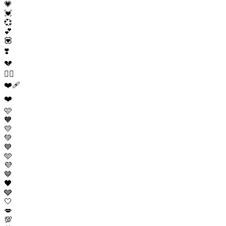
💗
💓
💞
💕
💟
❣️
💔
❤️‍🔥
❤️‍🩹
❤️
🩷
🧡
💛
💚
💙
🩵
💜
🤎
🖤
🩶
🤍
💋
💯