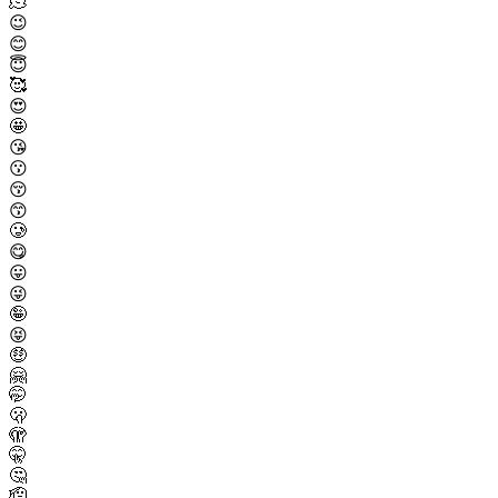
🫠
😉
😊
😇
🥰
😍
🤩
😘
😗
😚
😙
🥲
😋
😛
😜
🤪
😝
🤑
🤗
🤭
🫢
🫣
🤫
🤔
🫡