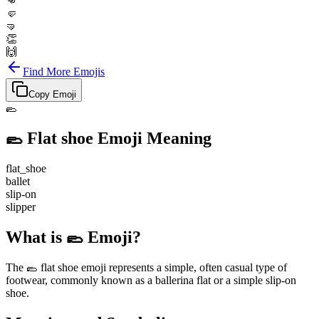
👊
🤛
🤜
👏
🙌
Find More Emojis
Copy Emoji
🥿
🥿
Flat shoe
Emoji Meaning
flat_shoe
ballet
slip-on
slipper
What is 🥿 Emoji?
The 🥿 flat shoe emoji represents a simple, often casual type of
footwear, commonly known as a ballerina flat or a simple slip-on
shoe.