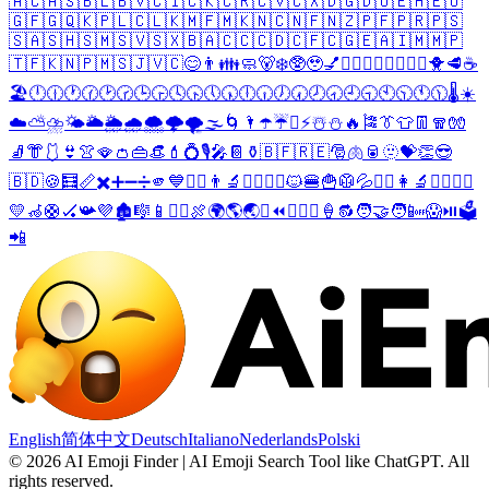
🇦🇨
🇦🇸
🇧🇱
🇧🇻
🇨🇮
🇨🇰
🇨🇷
🇨🇻
🇨🇽
🇩🇬
🇩🇴
🇪🇭
🇪🇺
🇬🇫
🇬🇶
🇰🇵
🇱🇨
🇱🇰
🇲🇫
🇲🇰
🇳🇨
🇳🇫
🇳🇿
🇵🇫
🇵🇷
🇵🇸
🇸🇦
🇸🇭
🇸🇲
🇸🇻
🇸🇽
🇧🇦
🇨🇨
🇨🇩
🇨🇫
🇨🇬
🇪🇦
🇮🇲
🇲🇵
🇹🇫
🇰🇳
🇵🇲
🇸🇯
🇻🇨
😊
👨
👪
🧼
🐻‍❄️
🥸
🥹
💅
🤵‍♂️
🤵‍♀️
🏊‍♂️
🏊‍♀️
🐥
🥩
☕
🏖️
🕛
🕧
🕐
🕜
🕑
🕝
🕒
🕞
🕓
🕟
🕔
🕠
🕕
🕡
🕖
🕢
🕗
🕣
🕘
🕤
🕙
🕥
🕚
🕦
🌡️
☀️
☁️
⛅
⛈️
🌤️
🌥️
🌦️
🌧️
🌨️
🌩️
🌪️
🌫️
🌀
🌂
☂️
☔
⛱️
⚡
☃️
⛄
🔥
🎏
👔
👕
👖
🧣
🧤
🧦
👘
🩱
👙
👚
🪭
👛
👜
👒
💄
💍
🎙️
🎤
📔
⚱️
🇧🇫
🇷🇪
🎅
🫁
🥫
🫥
💝
👏
😎
🇧🇩
🍪
🧮
📏
✖️
➕
➖
➗
🫵
💙
🤷‍♂️
👨‍🔬
🦸‍♂️
🦹‍♂️
🐱
🍔
🍟
🥼
💦
🤷‍♀️
👩‍🔬
🦸‍♀️
🦹‍♀️
💛
🦽
🛟
🏑
📯
💜
🏚️
🎼
📱
👨‍⚕️
🍖
🌍
🌎
🌏
⛳
⏪
⏬
👩‍⚕️
🍦
🔂
🧑‍🤝‍🧑
📴
😱
⏯️
🗳️
📲
English
简体中文
Deutsch
Italiano
Nederlands
Polski
©
2026
AI Emoji Finder | AI Emoji Search Tool like ChatGPT
.
All
rights reserved.