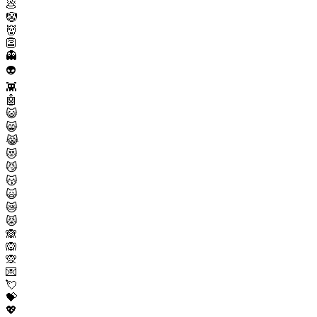
💩
🤡
👹
👺
👻
👽
👾
🤖
😺
😸
😹
😻
😼
😽
🙀
😿
😾
🙈
🙉
🙊
💌
💘
💝
💖