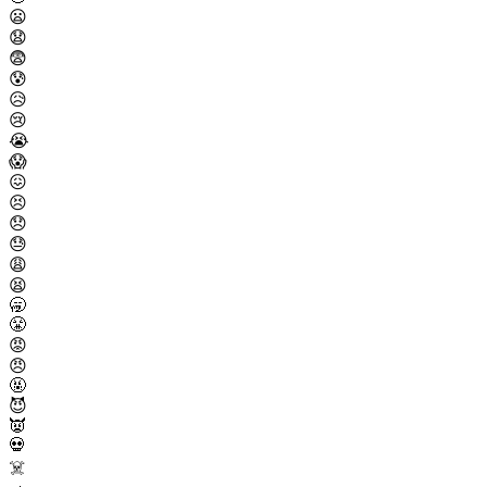
😦
😧
😨
😰
😥
😢
😭
😱
😖
😣
😞
😓
😩
😫
🥱
😤
😡
😠
🤬
😈
👿
💀
☠️