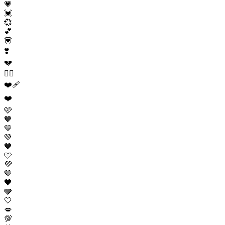
💗
💓
💞
💕
💟
❣️
💔
❤️‍🔥
❤️‍🩹
❤️
🩷
🧡
💛
💚
💙
🩵
💜
🤎
🖤
🩶
🤍
💋
💯