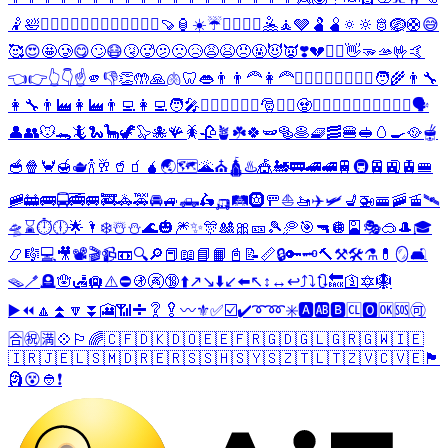
🤾
🛀
👩‍❤️‍💋‍👨
👨‍❤️‍💋‍👨
👩‍❤️‍💋‍👩
🍠
🏮
☀️
☔
🧘‍♂️
🧘‍♀️
🤽
🧘
🩶
🫃
🫄
🔅
🔆
🫅
🪺
🛟
😅
🥰
😍
🤩
🥲
😋
🙄
😷
🤧
🥵
🫤
🙁
😥
😩
😫
😠
🤬
😈
👿
❣️
💔
❤️‍🔥
👋
🫳
🫴
🤟
🤙
👈
👉
👆
👇
☝️
🫵
👎
👏
🤲
🙏
🫁
🦷
👄
👨
👨‍🦰
👩‍🦰
👱‍♀️
👱‍♂️
🤦‍♂️
🤦‍♀️
🧑‍🌾
👨‍🔧
👩‍🔧
👨‍🏭
👩‍🏭
👨‍💻
👩‍💻
🧑‍🎤
🕵️‍♀️
👳‍♂️
👳‍♀️
🎅
🧛‍♂️
🧟
🧟‍♂️
🚶‍♂️
🚶‍♀️
🚵‍♂️
🚵‍♀️
🗣️
👤
👥
🐭
🐊
🦎
🐍
🦕
🦖
🦭
🐙
🪸
🪳
🥀
🪴
☘️
🍀
🫛
🥯
🥞
🧇
🥓
🍔
🥪
🥚
🍳
🥘
🫕
🥣
🍿
🦀
🍯
🫖
🍾
🥂
🥤
🧃
🧉
🌏
🗺️
🌋
⛪
🛕
♨️
🎪
🚂
🚃
🚄
🚅
🚆
🚇
🚈
🚉
🚊
🚝
🚞
🚋
🚌
🚍
🚎
🚐
🚒
🚓
🚕
🚘
🚙
🛻
🛵
🛺
🛤️
🛞
🚥
⛵
🚤
✈️
🛩️
💺
🚁
🚟
🚠
🚡
🛰️
🛸
⌛
⏱️
🕕
🌟
🌂
❄️
☃️
⛄
🌊
🎃
🎆
✨
🎊
🎎
🎀
🎫
🎾
🥏
🎯
🔫
🪩
🎴
🎭
🥽
🎩
🎓
📿
🎼
💻
🎥
📽️
🎬
📹
📼
🔍
🔎
📕
📖
📘
📙
📓
📝
📏
🔒
🔑
🗝️
🔨
⚒️
🛠️
⚗️
💊
🪞
🛋️
🪤
🪥
🪦
🪬
🛃
🛄
⚠️
⛔
🚯
🚱
🔞
⬆️
↗️
↘️
⬇️
↙️
⬅️
↖️
↕️
↔️
↩️
⤴️
⤵️
🔃
🔙
🛐
🔯
🪯
▶️
⏪
🔼
⏫
🔽
⏬
🎦
📶
➗
❔
❕
〰️
⚜️
✅
☑️
✔️
➰
➿
✳️
🅰️
🆎
🅱️
🆑
🅾️
🆗
🆘
🉑
🈴
㊗️
🈵
💠
🏳️‍🌈
🇨🇫
🇩🇰
🇩🇴
🇪🇪
🇫🇷
🇬🇩
🇬🇱
🇬🇷
🇬🇼
🇮🇪
🇮🇷
🇯🇪
🇱🇸
🇲🇩
🇷🇪
🇷🇸
🇸🇭
🇸🇾
🇸🇿
🇹🇱
🇹🇿
🇻🇨
🇻🇪
🏴󠁧󠁢󠁷󠁬󠁳󠁿
🗿
😵
👲
❗