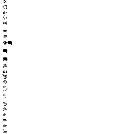
💢
💥
💫
💦
💨
🕳️
💬
👁️‍🗨️
🗨️
🗯️
💭
💤
👋
🤚
🖐️
✋
🖖
🫱
🫲
🫳
🫴
🫷