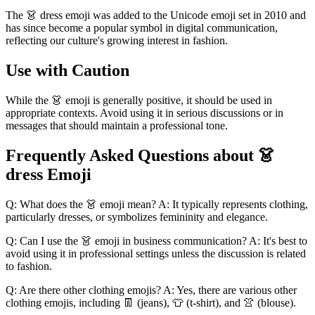
The 👗 dress emoji was added to the Unicode emoji set in 2010 and
has since become a popular symbol in digital communication,
reflecting our culture's growing interest in fashion.
Use with Caution
While the 👗 emoji is generally positive, it should be used in
appropriate contexts. Avoid using it in serious discussions or in
messages that should maintain a professional tone.
Frequently Asked Questions about 👗
dress Emoji
Q: What does the 👗 emoji mean? A: It typically represents clothing,
particularly dresses, or symbolizes femininity and elegance.
Q: Can I use the 👗 emoji in business communication? A: It's best to
avoid using it in professional settings unless the discussion is related
to fashion.
Q: Are there other clothing emojis? A: Yes, there are various other
clothing emojis, including 👖 (jeans), 👕 (t-shirt), and 👚 (blouse).