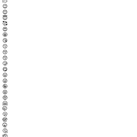
🫠
😉
😊
😇
🥰
😍
🤩
😘
😗
😚
😙
🥲
😋
😛
😜
🤪
😝
🤑
🤗
🤭
🫢
🫣
🤫
🤔
🫡