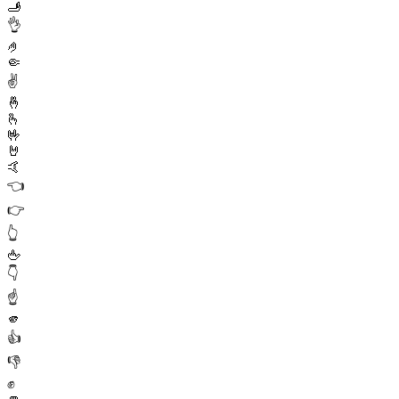
🫸
👌
🤌
🤏
✌️
🤞
🫰
🤟
🤘
🤙
👈
👉
👆
🖕
👇
☝️
🫵
👍
👎
✊