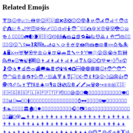
Related Emojis
👘
🥻
😑
👳
📈
📉
🚻
💯
😌
🇷🇺
📰
❌
🚷
❎
😔
😞
🥸
🤱
🚸
🧑‍🦼
🧑‍🦽
🥍
🧑‍🎨
🥐
👸
💹
🤞
🌙
🎌
🛜
🥁
👓
🩹
🤼‍♂️
🎨
🧏
🤷
🧑‍🦲
🤼‍♀️
🤼
🍪
☠️
🤨
💀
👹
🐉
🍞
🥨
🍻
💧
🙍‍♂️
🙍‍♀️
🚛
🌒
🌘
🇧🇩
😗
😽
🙌
🐲
🧀
🔮
📗
🔁
🏜️
🙋
💆
🙇
🧎
🤚
🗂️
👜
🧏‍♂️
🧏‍♀️
😚
😙
〽️
☦️
🛌
🏌️
🎗️
🈯
🫷
🫸
🥮
🍡
🥠
🍦
🍧
🍨
🍩
🎂
🍰
🧁
🥧
🍫
🍬
🍮
🗞️
🏝️
♟️
🖥️
⚔️
👀
🦌
🐓
🏵️
🌹
🌼
🌰
🍵
🍺
🥃
🚗
🧾
🔧
⚰️
⚱️
♈
🎟️
🫥
😮
😢
😭
☕
🏗️
🚧
💁
⛑️
♠️
🤢
🐪
🍃
🚹
🈲
😒
👨‍🦼
👩‍🦼
👨‍🦽
👩‍🦽
🩼
♿
🤤
😣
💞
💚
💋
💨
✋
✊
🤦
🤰
🤶
🤺
🌳
🍏
🍟
🥗
🏬
🚚
🛳️
🧧
💳
🧪
🛂
◀️
♻️
🆓
🔴
🟢
🟥
🟩
😊
✝️
🧑‍🦰
🧑‍🦱
🧑‍🦳
🙅
🥛
🩸
🔂
❓
💦
🧑‍🦯
🧖
🔺
🔻
🪆
⚧️
🏳️‍⚧️
☪️
🧑‍🍼
🕴️
😘
😮‍💨
🥶
👺
👍
🧑
🕵️
💏
🥖
🍶
🍷
🍸
🚏
🚦
🚢
🎄
🩲
🎙️
🪫
💽
💿
📀
📔
🖌️
🖍️
✂️
🗑️
🚫
↪️
❇️
®️
㊙️
🇨🇩
🇪🇭
🇬🇧
🇬🇫
🇱🇦
🇵🇫
🇹🇫
🫡
😶‍🌫️
😪
😡
💬
🗨️
💭
💤
🧎‍♂️
🧎‍♀️
🐫
🌱
🌿
🍖
🍗
🍽️
⛲
🎁
🎺
📊
💉
🛏️
🚽
🚰
🚺
🚾
➖
🈁
🏴‍☠️
🇧🇳
🦾
🦿
🦻
👮‍♂️
👮‍♀️
🦽
🦼
⌚
🕶️
👛
👝
👒
🦯
⛓️
❤️
🧔
🙍
🙎
🚶
🧍
🏃
🧗
🏄
🏊
🚴
🤸
🤹
🍎
🏛️
🏚️
⛸️
⏺️
👨‍🦲
👩‍🦲
🧑‍🏫
👨‍🏫
👩‍🏫
🎧
📱
📷
📸
⚖️
➕
🧑‍💼
👨‍💼
👩‍💼
🏌️‍♀️
🏦
⛳
👔
💼
📁
📇
🗃️
🕎
🫣
🕳️
👨‍👩‍👧‍👦
👨‍👩‍👦‍👦
👨‍👩‍👧‍👧
👨‍👨‍👦
👨‍👨‍👧
👨‍👨‍👧‍👦
👨‍👨‍👦‍👦
👨‍👨‍👧‍👧
👩‍👩‍👦
👩‍👩‍👧
👩‍👩‍👧‍👦
👩‍👩‍👦‍👦
👩‍👩‍👧‍👧
👨‍👦‍👦
👨‍👧‍👦
👨‍👧‍👧
👩‍👦‍👦
👩‍👧‍👦
👩‍👧‍👧
👱
🙆
🤵
👰
💇
🚣
⛹️
🏋️
🚵